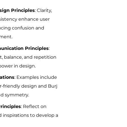
ign Principles
: Clarity,
nsistency enhance user
ucing confusion and
ment.
unication Principles
:
, balance, and repetition
power in design.
ations
: Examples include
r-friendly design and Burj
and symmetry.
rinciples
: Reflect on
 inspirations to develop a