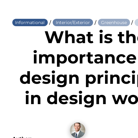
/
/
/
Informational
Interior/Exterior
Greenhouse
What is t
importance
design princi
in design w