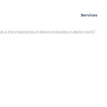
Services
t is the importance of design principles in design work?