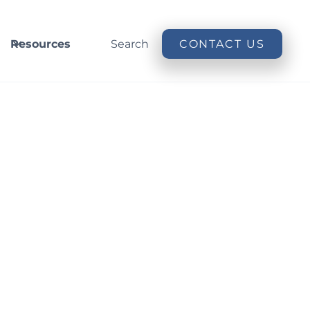
Resources
Search
CONTACT US