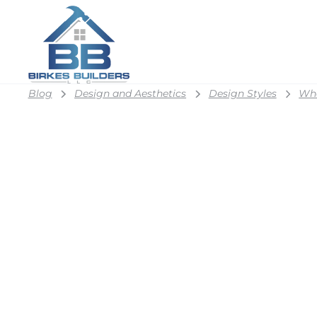
Blog
Design and Aesthetics
Design Styles
Wha