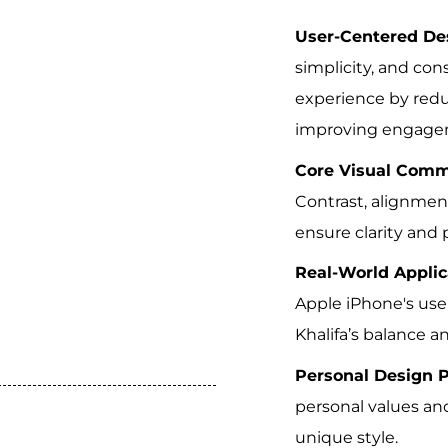
User-Centered Des
simplicity, and co
experience by red
improving engage
Core Visual Comm
Contrast, alignment
ensure clarity and 
Real-World Applic
Apple iPhone's use
Khalifa’s balance 
Personal Design P
personal values and
unique style.