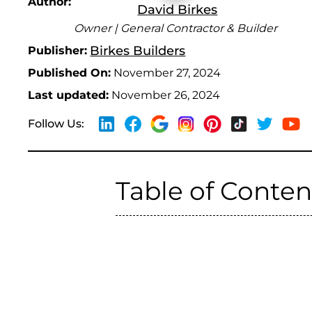
Author:
David Birkes
Owner | General Contractor & Builder
Birkes Builders
Publisher:
Published On:
November 27, 2024
Last updated:
November 26, 2024
Follow Us:
Table of Conten