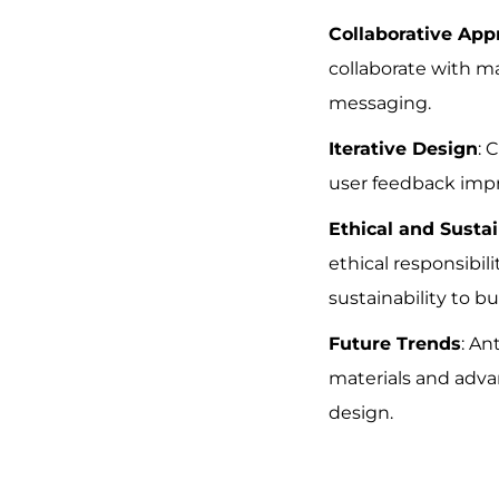
Collaborative App
collaborate with m
messaging.
Iterative Design
: 
user feedback impr
Ethical and Susta
ethical responsibil
sustainability to bui
Future Trends
: An
materials and adva
design.