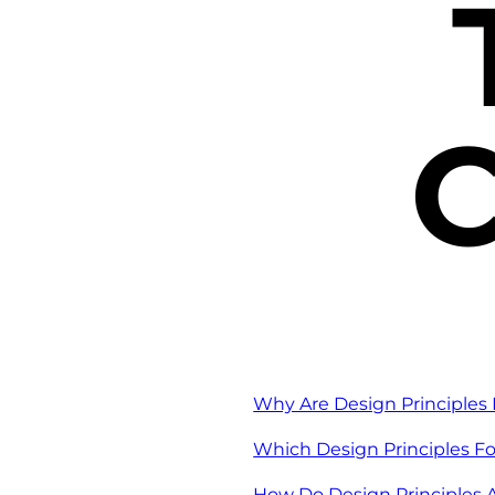
C
Why Are Design Principles 
Which Design Principles Fo
How Do Design Principles A