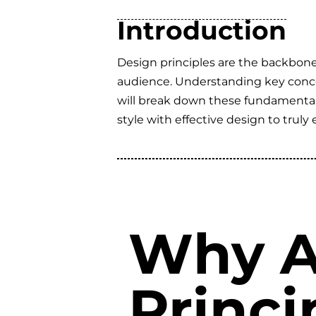
Introduction
Design principles are the backbone 
audience. Understanding key concept
will break down these fundamental p
style with effective design to truly 
Why A
Princi