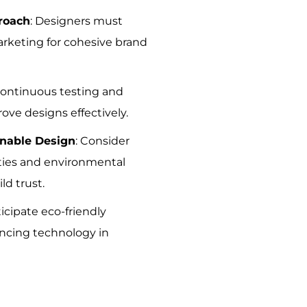
roach
: Designers must
arketing for cohesive brand
Continuous testing and
ove designs effectively.
inable Design
: Consider
ities and environmental
ld trust.
ticipate eco-friendly
ncing technology in