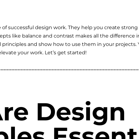
of successful design work. They help you create strong 
s like balance and contrast makes all the difference in u
rinciples and show how to use them in your projects. Yo
elevate your work. Let’s get started!
re Design
ples Essenti