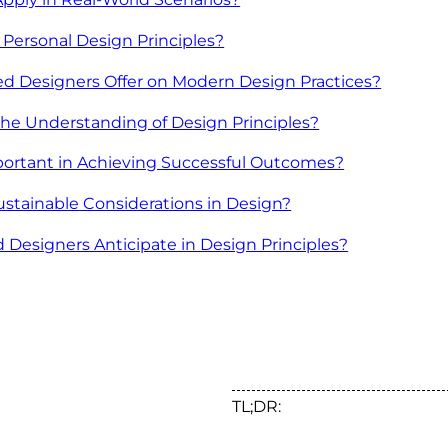
Personal Design Principles?
 Designers Offer on Modern Design Practices?
he Understanding of Design Principles?
portant in Achieving Successful Outcomes?
ustainable Considerations in Design?
Designers Anticipate in Design Principles?
TL;DR: