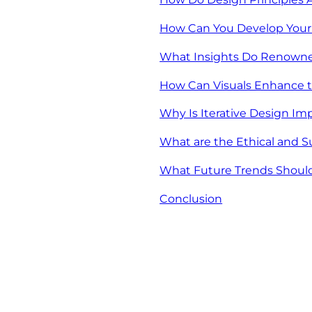
How Can You Develop Your 
What Insights Do Renowned
How Can Visuals Enhance t
Why Is Iterative Design Im
What are the Ethical and S
What Future Trends Should 
Conclusion