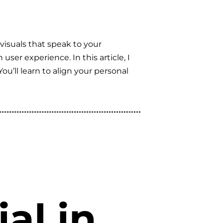
visuals that speak to your
ser experience. In this article, I
u’ll learn to align your personal
al in