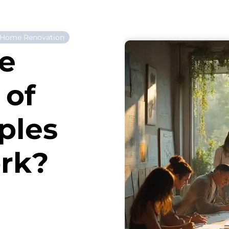
Home Renovation
he
 of
ples
ork?