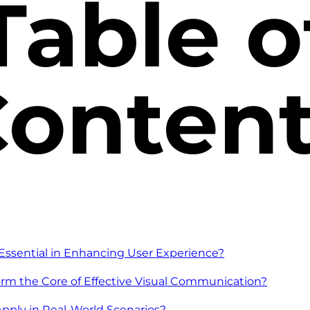
Table o
onten
Essential in Enhancing User Experience?
rm the Core of Effective Visual Communication?
pply in Real-World Scenarios?