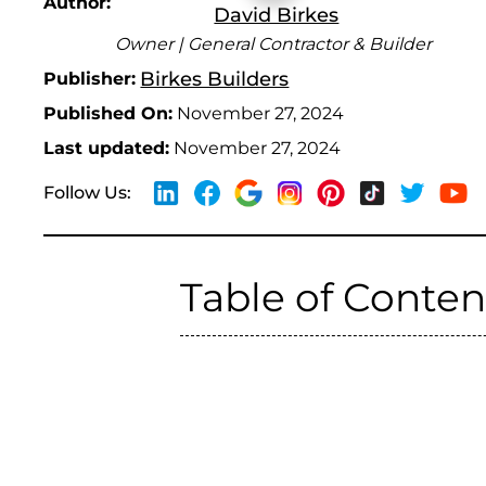
Author:
David Birkes
Owner | General Contractor & Builder
Birkes Builders
Publisher:
Published On:
November 27, 2024
Last updated:
November 27, 2024
Follow Us:
Table of Conten