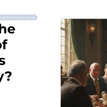
Historic Preservation
the
of
s
y?