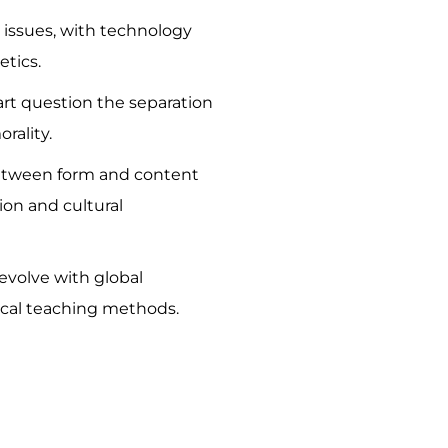
al issues, with technology
etics.
art question the separation
rality.
between form and content
ion and cultural
evolve with global
tical teaching methods.