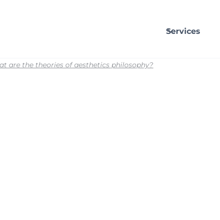
Services
t are the theories of aesthetics philosophy?