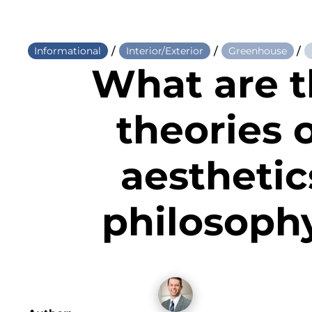
/
/
/
Informational
Interior/Exterior
Greenhouse
What are 
theories 
aesthetic
philosoph