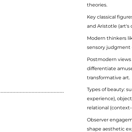
theories.
Key classical figure
and Aristotle (art's 
Modern thinkers l
sensory judgment 
Postmodern views 
differentiate amus
transformative art.
Types of beauty: su
experience), objecti
relational (contex
Observer engagemen
shape aesthetic ex