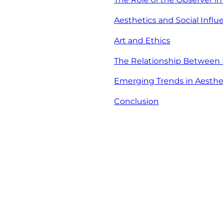
Aesthetics and Social Influ
Art and Ethics
The Relationship Between
Emerging Trends in Aesthe
Conclusion