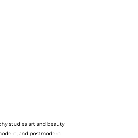
phy studies art and beauty
, modern, and postmodern