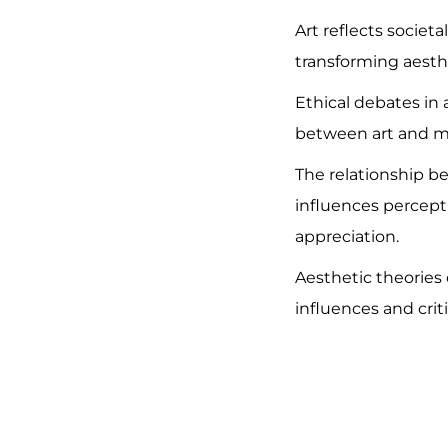
Art reflects societ
transforming aesth
Ethical debates in 
between art and mo
The relationship 
influences percept
appreciation.
Aesthetic theories 
influences and cri