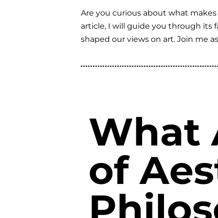
Are you curious about what makes art
article, I will guide you through it
shaped our views on art. Join me a
What 
of Aes
Philo