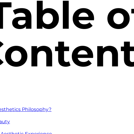
Table o
onten
esthetics Philosophy?
eauty
n Aesthetic Experience