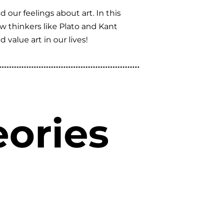
 our feelings about art. In this
how thinkers like Plato and Kant
alue art in our lives!
ories