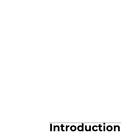
Introduction