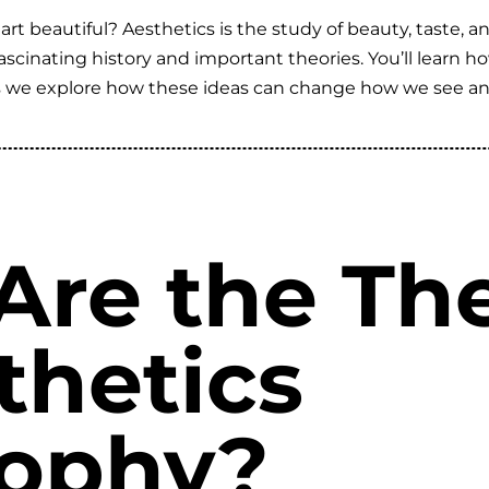
 beautiful? Aesthetics is the study of beauty, taste, and
s fascinating history and important theories. You’ll learn 
s we explore how these ideas can change how we see and v
Are the The
thetics
sophy?