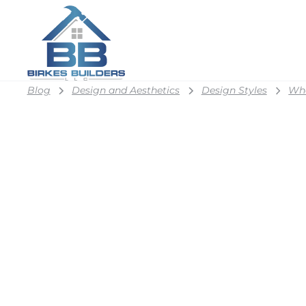
Blog
Design and Aesthetics
Design Styles
Wha