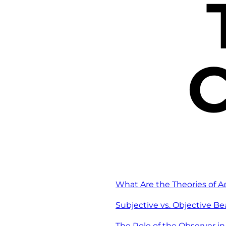
C
What Are the Theories of A
Subjective vs. Objective B
The Role of the Observer i