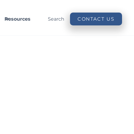
Resources
Search
CONTACT US