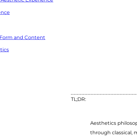
ence
 Form and Content
tics
TL;DR:
Aesthetics philoso
through classical