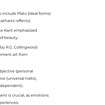
s include Plato (ideal forms)
cathartic effects).
ike Kant emphasized
of beauty.
by R.G. Collingwood
ement art from
bjective (personal
ve (universal traits),
t-dependent).
t is crucial, as emotions
periences.