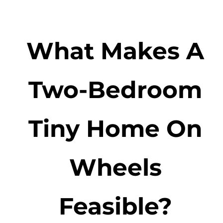
What Makes A
Two-Bedroom
Tiny Home On
Wheels
Feasible?