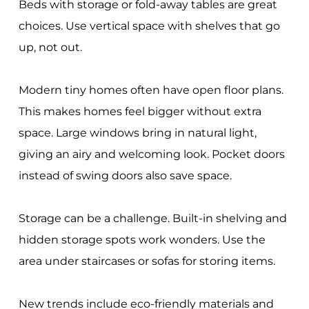
Beds with storage or fold-away tables are great
choices. Use vertical space with shelves that go
up, not out.
Modern tiny homes often have open floor plans.
This makes homes feel bigger without extra
space. Large windows bring in natural light,
giving an airy and welcoming look. Pocket doors
instead of swing doors also save space.
Storage can be a challenge. Built-in shelving and
hidden storage spots work wonders. Use the
area under staircases or sofas for storing items.
New trends include eco-friendly materials and