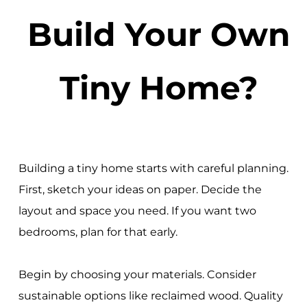
Build Your Own
Tiny Home?
Building a tiny home starts with careful planning.
First, sketch your ideas on paper. Decide the
layout and space you need. If you want two
bedrooms, plan for that early.
Begin by choosing your materials. Consider
sustainable options like reclaimed wood. Quality