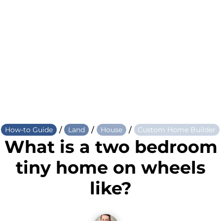
/
/
/
How-to Guide
Land
House
Custom Home Builder
What is a two bedroom
tiny home on wheels
like?