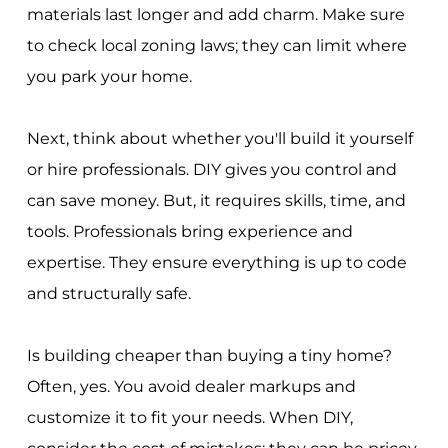
materials last longer and add charm. Make sure
to check local zoning laws; they can limit where
you park your home.
Next, think about whether you'll build it yourself
or hire professionals. DIY gives you control and
can save money. But, it requires skills, time, and
tools. Professionals bring experience and
expertise. They ensure everything is up to code
and structurally safe.
Is building cheaper than buying a tiny home?
Often, yes. You avoid dealer markups and
customize it to fit your needs. When DIY,