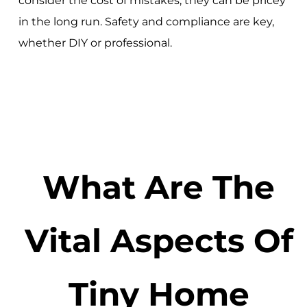
consider the cost of mistakes; they can be pricey
in the long run. Safety and compliance are key,
whether DIY or professional.
What Are The
Vital Aspects Of
Tiny Home