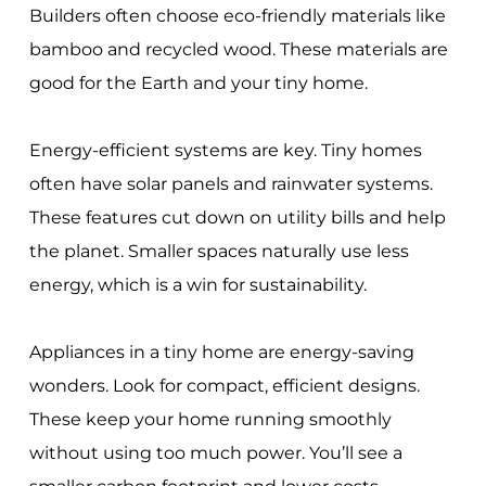
Builders often choose eco-friendly materials like
bamboo and recycled wood. These materials are
good for the Earth and your tiny home.
Energy-efficient systems are key. Tiny homes
often have solar panels and rainwater systems.
These features cut down on utility bills and help
the planet. Smaller spaces naturally use less
energy, which is a win for sustainability.
Appliances in a tiny home are energy-saving
wonders. Look for compact, efficient designs.
These keep your home running smoothly
without using too much power. You’ll see a