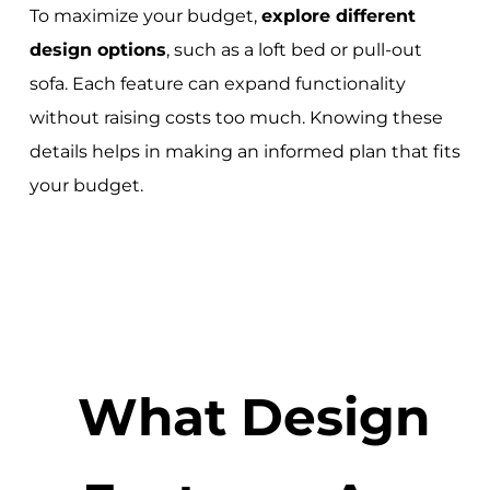
To maximize your budget,
explore different
design options
, such as a loft bed or pull-out
sofa. Each feature can expand functionality
without raising costs too much. Knowing these
details helps in making an informed plan that fits
your budget.
What Design