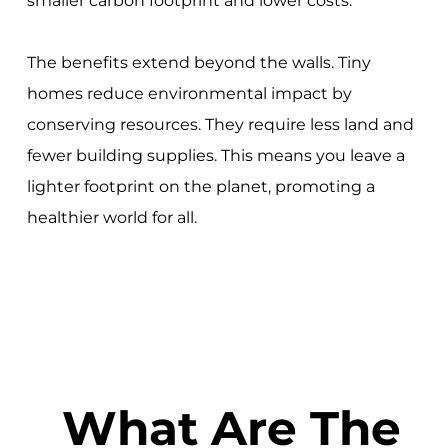
smaller carbon footprint and lower costs.
The benefits extend beyond the walls. Tiny
homes reduce environmental impact by
conserving resources. They require less land and
fewer building supplies. This means you leave a
lighter footprint on the planet, promoting a
healthier world for all.
What Are The