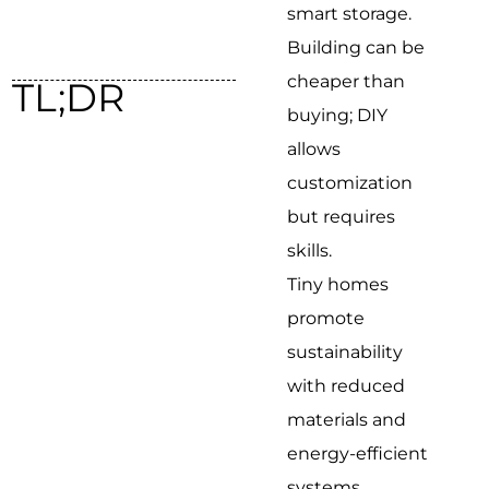
smart storage.
Building can be
cheaper than
TL;DR
buying; DIY
allows
customization
but requires
skills.
Tiny homes
promote
sustainability
with reduced
materials and
energy-efficient
systems.