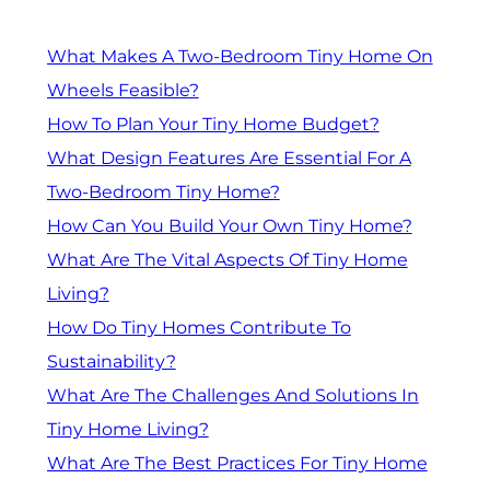
What Makes A Two-Bedroom Tiny Home On
Wheels Feasible?
How To Plan Your Tiny Home Budget?
What Design Features Are Essential For A
Two-Bedroom Tiny Home?
How Can You Build Your Own Tiny Home?
What Are The Vital Aspects Of Tiny Home
Living?
How Do Tiny Homes Contribute To
Sustainability?
What Are The Challenges And Solutions In
Tiny Home Living?
What Are The Best Practices For Tiny Home