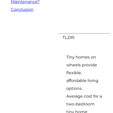
Maintenance?
Conclusion
TL;DR:
Tiny homes on
wheels provide
flexible,
affordable living
options.
Average cost for a
two-bedroom
tiny home: