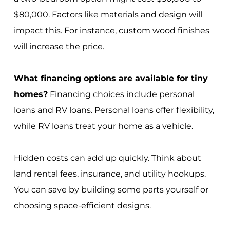
$80,000. Factors like materials and design will
impact this. For instance, custom wood finishes
will increase the price.
What financing options are available for tiny
homes?
Financing choices include personal
loans and RV loans. Personal loans offer flexibility,
while RV loans treat your home as a vehicle.
Hidden costs can add up quickly. Think about
land rental fees, insurance, and utility hookups.
You can save by building some parts yourself or
choosing space-efficient designs.