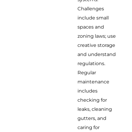
Challenges
include small
spaces and
zoning laws; use
creative storage
and understand
regulations.
Regular
maintenance
includes
checking for
leaks, cleaning
gutters, and
caring for