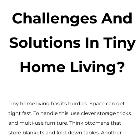
Challenges And
Solutions In Tiny
Home Living?
Tiny home living has its hurdles. Space can get
tight fast. To handle this, use clever storage tricks
and multi-use furniture. Think ottomans that
store blankets and fold-down tables. Another