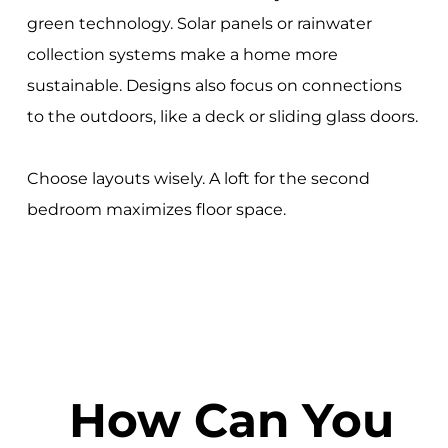
green technology. Solar panels or rainwater
collection systems make a home more
sustainable. Designs also focus on connections
to the outdoors, like a deck or sliding glass doors.
Choose layouts wisely. A loft for the second
bedroom maximizes floor space.
How Can You