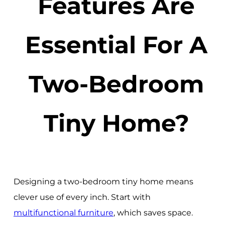
Features Are
Essential For A
Two-Bedroom
Tiny Home?
Designing a two-bedroom tiny home means
clever use of every inch. Start with
multifunctional furniture
, which saves space.