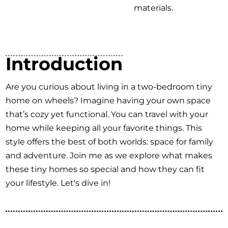
materials.
Introduction
Are you curious about living in a two-bedroom tiny
home on wheels? Imagine having your own space
that’s cozy yet functional. You can travel with your
home while keeping all your favorite things. This
style offers the best of both worlds: space for family
and adventure. Join me as we explore what makes
these tiny homes so special and how they can fit
your lifestyle. Let's dive in!