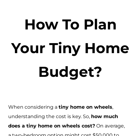
How To Plan
Your Tiny Home
Budget?
When considering a
tiny home on wheels
,
understanding the cost is key. So,
how much
does a tiny home on wheels cost?
On average,
a two-bedroom option might cost $50,000 to