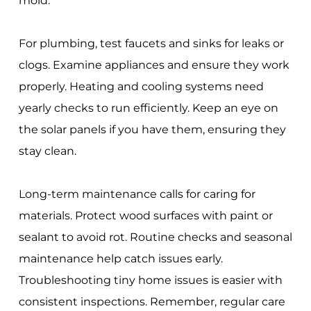
mold.
For plumbing, test faucets and sinks for leaks or
clogs. Examine appliances and ensure they work
properly. Heating and cooling systems need
yearly checks to run efficiently. Keep an eye on
the solar panels if you have them, ensuring they
stay clean.
Long-term maintenance calls for caring for
materials. Protect wood surfaces with paint or
sealant to avoid rot. Routine checks and seasonal
maintenance help catch issues early.
Troubleshooting tiny home issues is easier with
consistent inspections. Remember, regular care