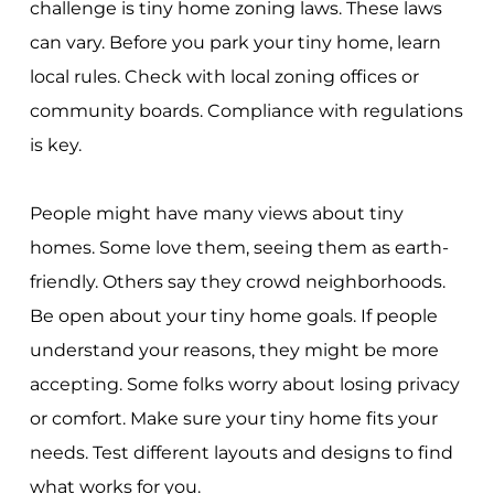
challenge is tiny home zoning laws. These laws
can vary. Before you park your tiny home, learn
local rules. Check with local zoning offices or
community boards. Compliance with regulations
is key.
People might have many views about tiny
homes. Some love them, seeing them as earth-
friendly. Others say they crowd neighborhoods.
Be open about your tiny home goals. If people
understand your reasons, they might be more
accepting. Some folks worry about losing privacy
or comfort. Make sure your tiny home fits your
needs. Test different layouts and designs to find
what works for you.