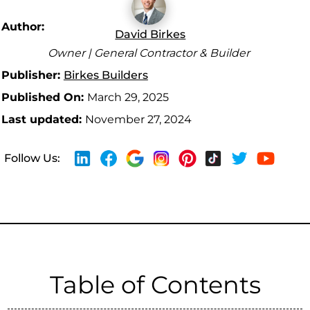
Author:
David Birkes
Owner | General Contractor & Builder
Publisher:
Birkes Builders
Published On:
March 29, 2025
Last updated:
November 27, 2024
Follow Us:
Table of Contents