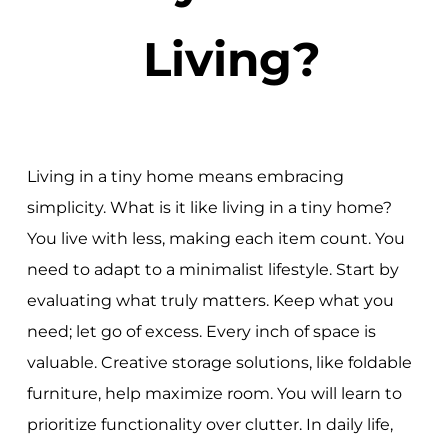
Living?
Living in a tiny home means embracing
simplicity. What is it like living in a tiny home?
You live with less, making each item count. You
need to adapt to a minimalist lifestyle. Start by
evaluating what truly matters. Keep what you
need; let go of excess. Every inch of space is
valuable. Creative storage solutions, like foldable
furniture, help maximize room. You will learn to
prioritize functionality over clutter. In daily life,