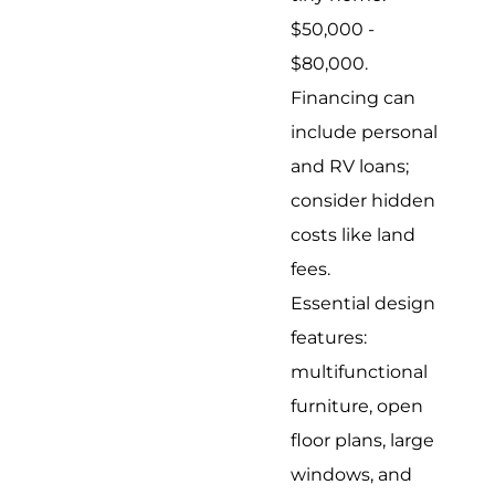
$50,000 -
$80,000.
Financing can
include personal
and RV loans;
consider hidden
costs like land
fees.
Essential design
features:
multifunctional
furniture, open
floor plans, large
windows, and