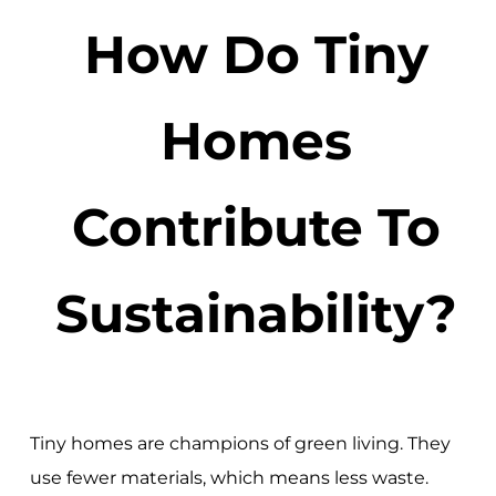
How Do Tiny
Homes
Contribute To
Sustainability?
Tiny homes are champions of green living. They
use fewer materials, which means less waste.