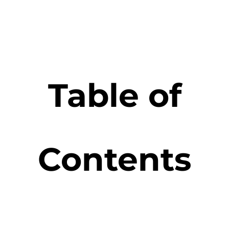
Table of
Contents