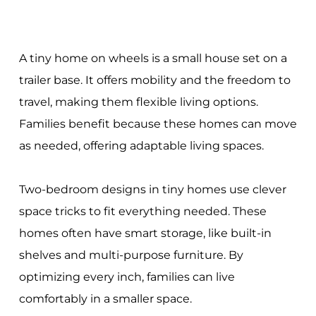
A tiny home on wheels is a small house set on a
trailer base. It offers mobility and the freedom to
travel, making them flexible living options.
Families benefit because these homes can move
as needed, offering adaptable living spaces.
Two-bedroom designs in tiny homes use clever
space tricks to fit everything needed. These
homes often have smart storage, like built-in
shelves and multi-purpose furniture. By
optimizing every inch, families can live
comfortably in a smaller space.