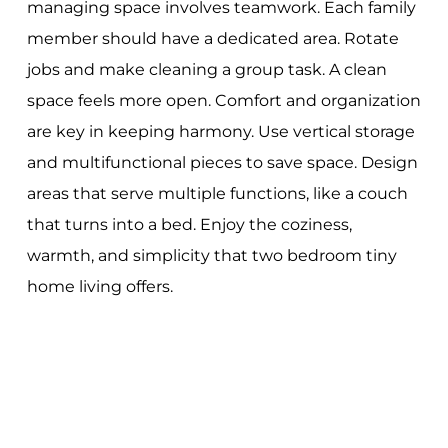
managing space involves teamwork. Each family
member should have a dedicated area. Rotate
jobs and make cleaning a group task. A clean
space feels more open. Comfort and organization
are key in keeping harmony. Use vertical storage
and multifunctional pieces to save space. Design
areas that serve multiple functions, like a couch
that turns into a bed. Enjoy the coziness,
warmth, and simplicity that two bedroom tiny
home living offers.