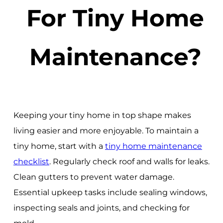
For Tiny Home
Maintenance?
Keeping your tiny home in top shape makes
living easier and more enjoyable. To maintain a
tiny home, start with a
tiny home maintenance
checklist
. Regularly check roof and walls for leaks.
Clean gutters to prevent water damage.
Essential upkeep tasks include sealing windows,
inspecting seals and joints, and checking for