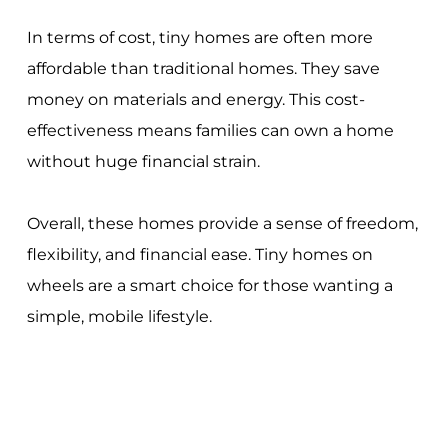
In terms of cost, tiny homes are often more
affordable than traditional homes. They save
money on materials and energy. This cost-
effectiveness means families can own a home
without huge financial strain.
Overall, these homes provide a sense of freedom,
flexibility, and financial ease. Tiny homes on
wheels are a smart choice for those wanting a
simple, mobile lifestyle.