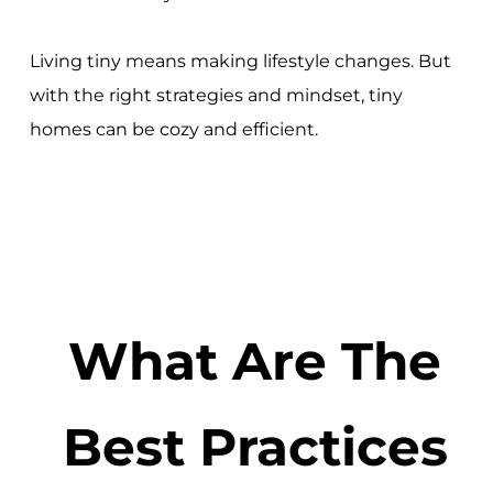
Living tiny means making lifestyle changes. But
with the right strategies and mindset, tiny
homes can be cozy and efficient.
What Are The
Best Practices