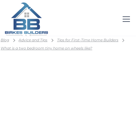
Blog
Advice and Tips
Tips for First-Time Home Builders
What is a two bedroom tiny home on wheels like?