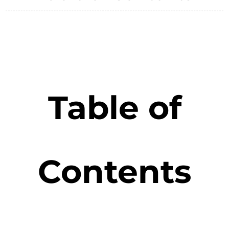
Table of
Contents