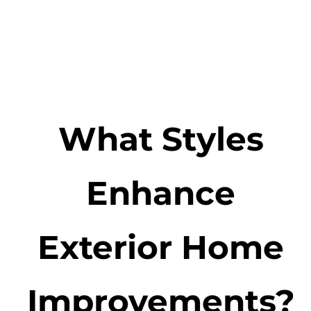
What Styles
Enhance
Exterior Home
Improvements?