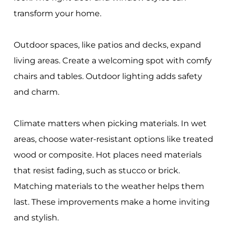
transform your home.
Outdoor spaces, like patios and decks, expand
living areas. Create a welcoming spot with comfy
chairs and tables. Outdoor lighting adds safety
and charm.
Climate matters when picking materials. In wet
areas, choose water-resistant options like treated
wood or composite. Hot places need materials
that resist fading, such as stucco or brick.
Matching materials to the weather helps them
last. These improvements make a home inviting
and stylish.