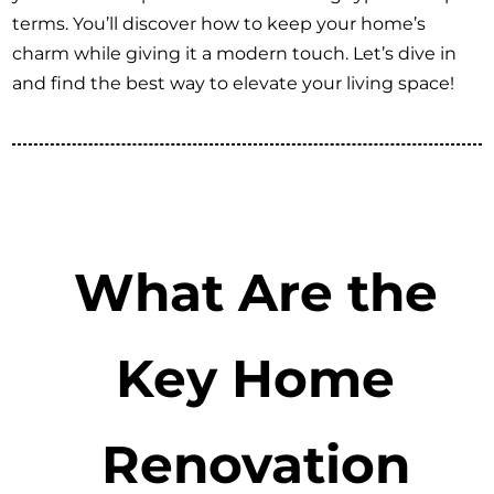
terms. You’ll discover how to keep your home’s
charm while giving it a modern touch. Let’s dive in
and find the best way to elevate your living space!
What Are the
Key Home
Renovation