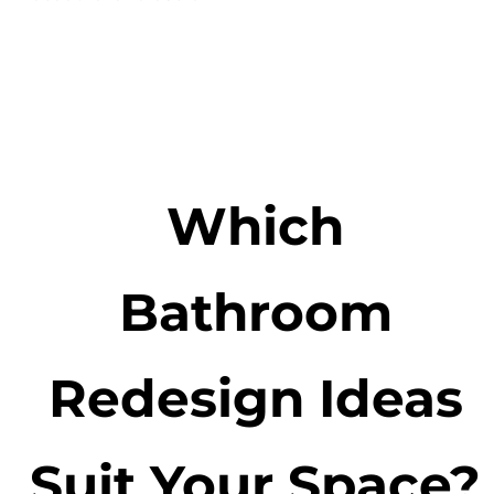
Which
Bathroom
Redesign Ideas
Suit Your Space?