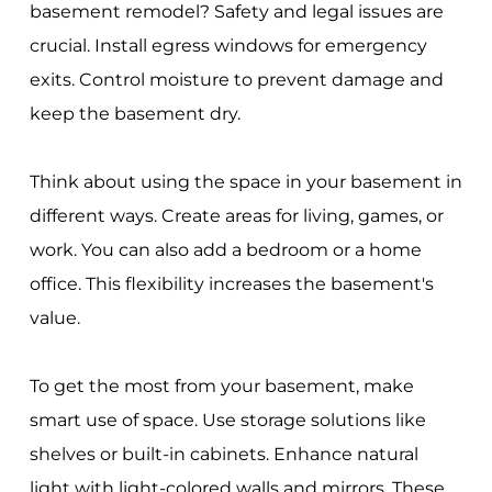
basement remodel? Safety and legal issues are
crucial. Install egress windows for emergency
exits. Control moisture to prevent damage and
keep the basement dry.
Think about using the space in your basement in
different ways. Create areas for living, games, or
work. You can also add a bedroom or a home
office. This flexibility increases the basement's
value.
To get the most from your basement, make
smart use of space. Use storage solutions like
shelves or built-in cabinets. Enhance natural
light with light-colored walls and mirrors. These