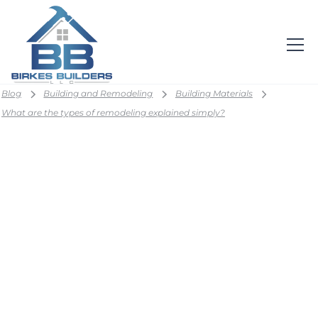
Blog
Building and Remodeling
Building Materials
What are the types of remodeling explained simply?