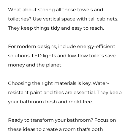
What about storing all those towels and
toiletries? Use vertical space with tall cabinets.
They keep things tidy and easy to reach.
For modern designs, include energy-efficient
solutions. LED lights and low-flow toilets save
money and the planet.
Choosing the right materials is key. Water-
resistant paint and tiles are essential. They keep
your bathroom fresh and mold-free.
Ready to transform your bathroom? Focus on
these ideas to create a room that's both