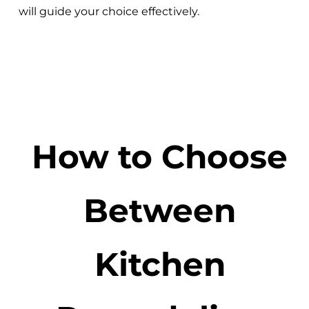
will guide your choice effectively.
How to Choose
Between
Kitchen