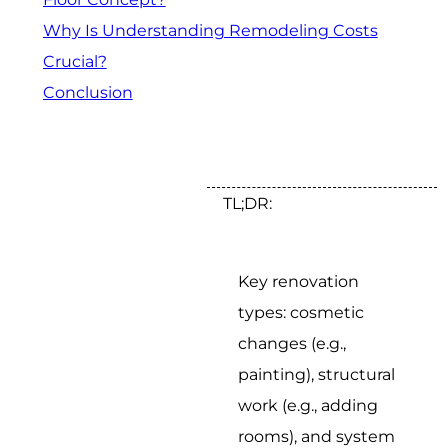
Why Is Understanding Remodeling Costs
Crucial?
Conclusion
TL;DR:
Key renovation
types: cosmetic
changes (e.g.,
painting), structural
work (e.g., adding
rooms), and system