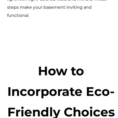
steps make your basement inviting and
functional.
How to
Incorporate Eco-
Friendly Choices