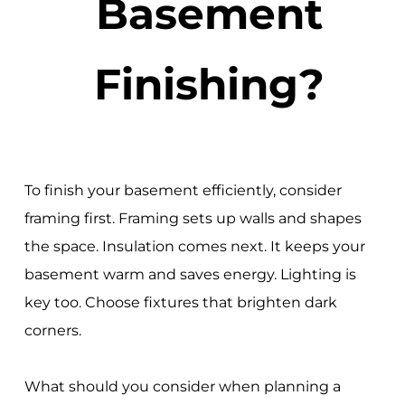
Basement
Finishing?
To finish your basement efficiently, consider
framing first. Framing sets up walls and shapes
the space. Insulation comes next. It keeps your
basement warm and saves energy. Lighting is
key too. Choose fixtures that brighten dark
corners.
What should you consider when planning a