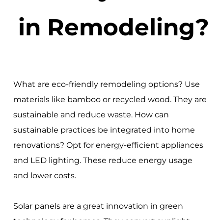
in Remodeling?
What are eco-friendly remodeling options? Use
materials like bamboo or recycled wood. They are
sustainable and reduce waste. How can
sustainable practices be integrated into home
renovations? Opt for energy-efficient appliances
and LED lighting. These reduce energy usage
and lower costs.
Solar panels are a great innovation in green