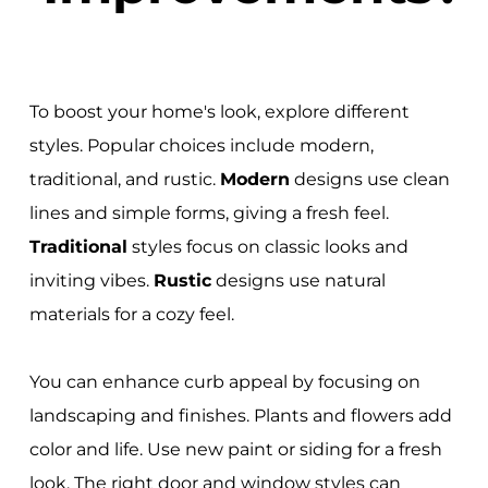
To boost your home's look, explore different
styles. Popular choices include modern,
traditional, and rustic.
Modern
designs use clean
lines and simple forms, giving a fresh feel.
Traditional
styles focus on classic looks and
inviting vibes.
Rustic
designs use natural
materials for a cozy feel.
You can enhance curb appeal by focusing on
landscaping and finishes. Plants and flowers add
color and life. Use new paint or siding for a fresh
look. The right door and window styles can