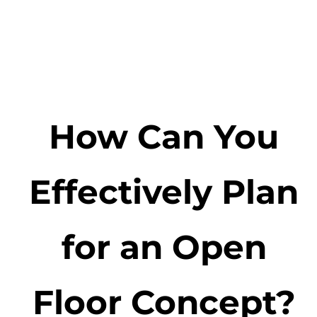
How Can You
Effectively Plan
for an Open
Floor Concept?