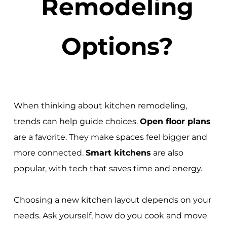
Remodeling
Options?
When thinking about kitchen remodeling,
trends can help guide choices.
Open floor plans
are a favorite. They make spaces feel bigger and
more connected.
Smart kitchens
are also
popular, with tech that saves time and energy.
Choosing a new kitchen layout depends on your
needs. Ask yourself, how do you cook and move