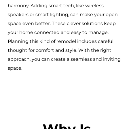
harmony. Adding smart tech, like wireless
speakers or smart lighting, can make your open
space even better. These clever solutions keep
your home connected and easy to manage.
Planning this kind of remodel includes careful
thought for comfort and style. With the right
approach, you can create a seamless and inviting
space.
Why Is