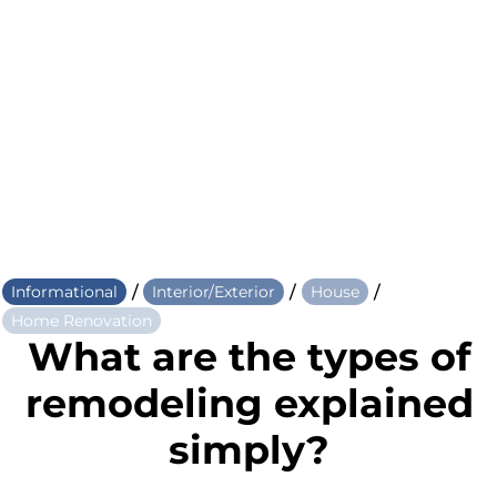
/
/
/
Informational
Interior/Exterior
House
Home Renovation
What are the types of
remodeling explained
simply?