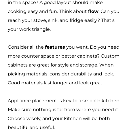
in the space? A good layout should make
cooking easy and fun. Think about
flow
. Can you
reach your stove, sink, and fridge easily? That's
your work triangle.
Consider all the
features
you want. Do you need
more counter space or better cabinets? Custom
cabinets are great for style and storage. When
picking materials, consider durability and look.
Good materials last longer and look great.
Appliance placement is key to a smooth kitchen.
Make sure nothing is far from where you need it.
Choose wisely, and your kitchen will be both
beautiful and useful.