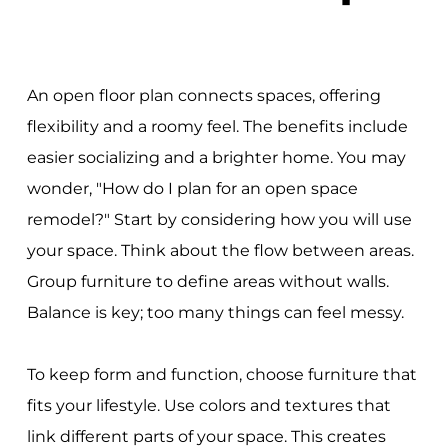
An open floor plan connects spaces, offering
flexibility and a roomy feel. The benefits include
easier socializing and a brighter home. You may
wonder, "How do I plan for an open space
remodel?" Start by considering how you will use
your space. Think about the flow between areas.
Group furniture to define areas without walls.
Balance is key; too many things can feel messy.
To keep form and function, choose furniture that
fits your lifestyle. Use colors and textures that
link different parts of your space. This creates