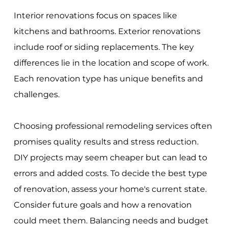
Interior renovations focus on spaces like
kitchens and bathrooms. Exterior renovations
include roof or siding replacements. The key
differences lie in the location and scope of work.
Each renovation type has unique benefits and
challenges.
Choosing professional remodeling services often
promises quality results and stress reduction.
DIY projects may seem cheaper but can lead to
errors and added costs. To decide the best type
of renovation, assess your home's current state.
Consider future goals and how a renovation
could meet them. Balancing needs and budget