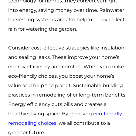
technology for homes. They convert sunlight
into energy, saving money over time. Rainwater
harvesting systems are also helpful. They collect
rain for watering the garden.
Consider cost-effective strategies like insulation
and sealing leaks. These improve your home’s
energy efficiency and comfort. When you make
eco-friendly choices, you boost your home’s
value and help the planet. Sustainable building
practices in remodeling offer long-term benefits.
Energy efficiency cuts bills and creates a
healthier living space. By choosing
eco-friendly
remodeling choices
, we all contribute to a
greener future.