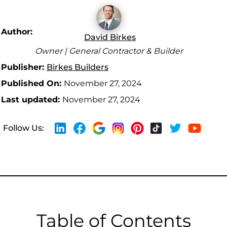
Author:
David Birkes
Owner | General Contractor & Builder
Publisher:
Birkes Builders
Published On:
November 27, 2024
Last updated:
November 27, 2024
Follow Us:
Table of Contents