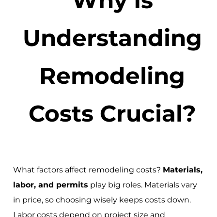
Understanding
Remodeling
Costs Crucial?
What factors affect remodeling costs?
Materials,
labor, and permits
play big roles. Materials vary
in price, so choosing wisely keeps costs down.
Labor costs depend on project size and