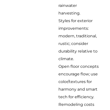
rainwater
harvesting.
Styles for exterior
improvements:
modern, traditional,
rustic; consider
durability relative to
climate.
Open floor concepts
encourage flow; use
color/textures for
harmony and smart
tech for efficiency.
Remodeling costs