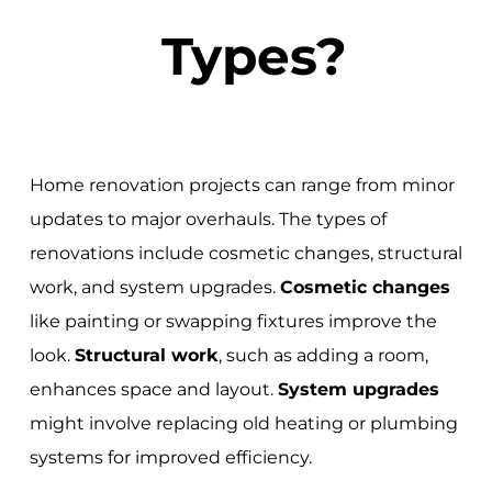
Types?
Home renovation projects can range from minor
updates to major overhauls. The types of
renovations include cosmetic changes, structural
work, and system upgrades.
Cosmetic changes
like painting or swapping fixtures improve the
look.
Structural work
, such as adding a room,
enhances space and layout.
System upgrades
might involve replacing old heating or plumbing
systems for improved efficiency.