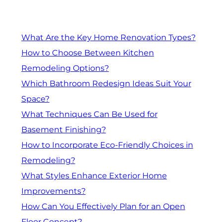
What Are the Key Home Renovation Types?
How to Choose Between Kitchen
Remodeling Options?
Which Bathroom Redesign Ideas Suit Your
Space?
What Techniques Can Be Used for
Basement Finishing?
How to Incorporate Eco-Friendly Choices in
Remodeling?
What Styles Enhance Exterior Home
Improvements?
How Can You Effectively Plan for an Open
Floor Concept?