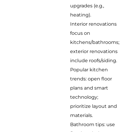
upgrades (e.g.,
heating).
Interior renovations
focus on
kitchens/bathrooms;
exterior renovations
include roofs/siding.
Popular kitchen
trends: open floor
plans and smart
technology;
prioritize layout and
materials.
Bathroom tips: use