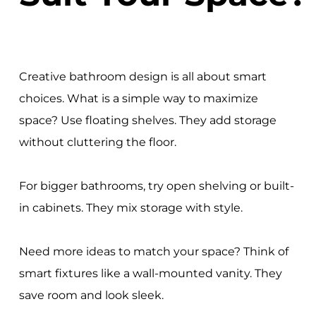
Creative bathroom design is all about smart
choices. What is a simple way to maximize
space? Use floating shelves. They add storage
without cluttering the floor.
For bigger bathrooms, try open shelving or built-
in cabinets. They mix storage with style.
Need more ideas to match your space? Think of
smart fixtures like a wall-mounted vanity. They
save room and look sleek.