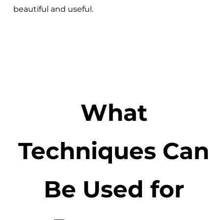
beautiful and useful.
What
Techniques Can
Be Used for