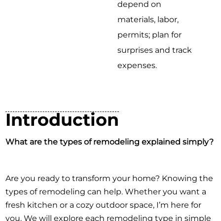
depend on
materials, labor,
permits; plan for
surprises and track
expenses.
Introduction
What are the types of remodeling explained simply?
Are you ready to transform your home? Knowing the
types of remodeling can help. Whether you want a
fresh kitchen or a cozy outdoor space, I’m here for
you. We will explore each remodeling type in simple