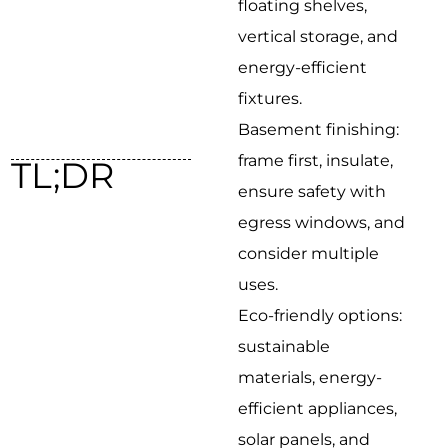
floating shelves,
vertical storage, and
energy-efficient
fixtures.
Basement finishing:
frame first, insulate,
TL;DR
ensure safety with
egress windows, and
consider multiple
uses.
Eco-friendly options:
sustainable
materials, energy-
efficient appliances,
solar panels, and