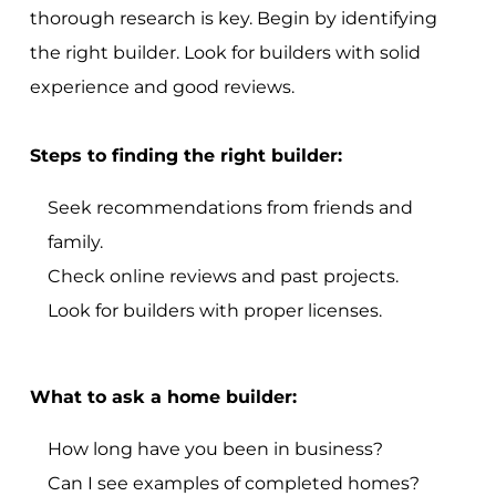
thorough research is key. Begin by identifying
the right builder. Look for builders with solid
experience and good reviews.
Steps to finding the right builder:
Seek recommendations from friends and
family.
Check online reviews and past projects.
Look for builders with proper licenses.
What to ask a home builder:
How long have you been in business?
Can I see examples of completed homes?