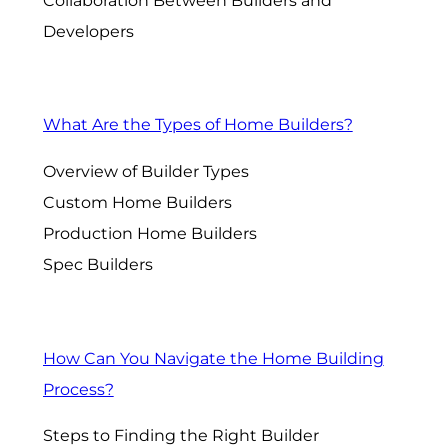
Collaboration Between Builders and
Developers
What Are the Types of Home Builders?
Overview of Builder Types
Custom Home Builders
Production Home Builders
Spec Builders
How Can You Navigate the Home Building
Process?
Steps to Finding the Right Builder