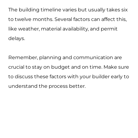
The building timeline varies but usually takes six
to twelve months. Several factors can affect this,
like weather, material availability, and permit
delays.
Remember, planning and communication are
crucial to stay on budget and on time. Make sure
to discuss these factors with your builder early to
understand the process better.