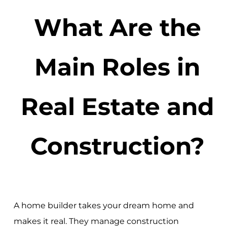
What Are the
Main Roles in
Real Estate and
Construction?
A home builder takes your dream home and
makes it real. They manage construction