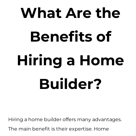
What Are the
Benefits of
Hiring a Home
Builder?
Hiring a home builder offers many advantages.
The main benefit is their expertise. Home