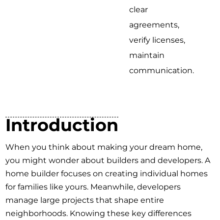
clear
agreements,
verify licenses,
maintain
communication.
Introduction
When you think about making your dream home,
you might wonder about builders and developers. A
home builder focuses on creating individual homes
for families like yours. Meanwhile, developers
manage large projects that shape entire
neighborhoods. Knowing these key differences