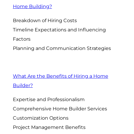
Home Building?
Breakdown of Hiring Costs
Timeline Expectations and Influencing
Factors
Planning and Communication Strategies
What Are the Benefits of Hiring a Home
Builder?
Expertise and Professionalism
Comprehensive Home Builder Services
Customization Options
Project Management Benefits