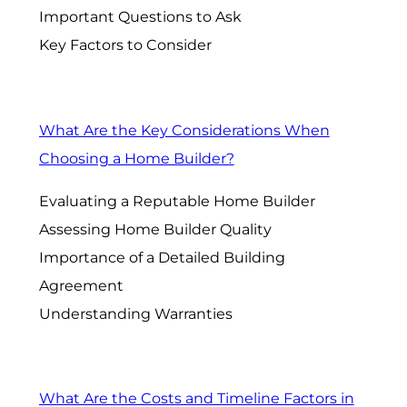
Important Questions to Ask
Key Factors to Consider
What Are the Key Considerations When
Choosing a Home Builder?
Evaluating a Reputable Home Builder
Assessing Home Builder Quality
Importance of a Detailed Building
Agreement
Understanding Warranties
What Are the Costs and Timeline Factors in