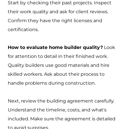
Start by checking their past projects. Inspect
their work quality and ask for client reviews.
Confirm they have the right licenses and
certifications.
How to evaluate home builder quality?
Look
for attention to detail in their finished work.
Quality builders use good materials and hire
skilled workers. Ask about their process to
handle problems during construction.
Next, review the building agreement carefully.
Understand the timeline, costs, and what's
included. Make sure the agreement is detailed
to avoid surprises.