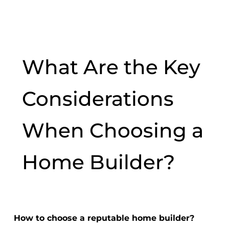
What Are the Key
Considerations
When Choosing a
Home Builder?
How to choose a reputable home builder?