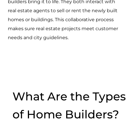
builders bring it to life. They both interact with
real estate agents to sell or rent the newly built
homes or buildings. This collaborative process
makes sure real estate projects meet customer
needs and city guidelines.
What Are the Types
of Home Builders?