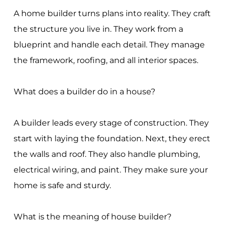
A home builder turns plans into reality. They craft
the structure you live in. They work from a
blueprint and handle each detail. They manage
the framework, roofing, and all interior spaces.
What does a builder do in a house?
A builder leads every stage of construction. They
start with laying the foundation. Next, they erect
the walls and roof. They also handle plumbing,
electrical wiring, and paint. They make sure your
home is safe and sturdy.
What is the meaning of house builder?