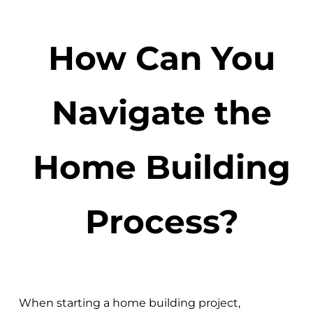
How Can You
Navigate the
Home Building
Process?
When starting a home building project,