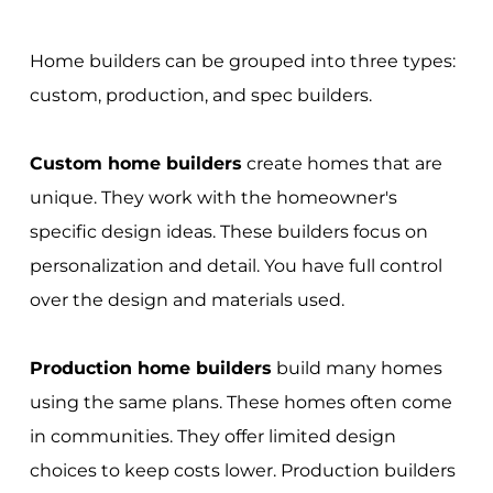
Home builders can be grouped into three types:
custom, production, and spec builders.
Custom home builders
create homes that are
unique. They work with the homeowner's
specific design ideas. These builders focus on
personalization and detail. You have full control
over the design and materials used.
Production home builders
build many homes
using the same plans. These homes often come
in communities. They offer limited design
choices to keep costs lower. Production builders