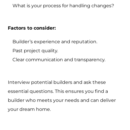
What is your process for handling changes?
Factors to consider:
Builder’s experience and reputation.
Past project quality.
Clear communication and transparency.
Interview potential builders and ask these
essential questions. This ensures you find a
builder who meets your needs and can deliver
your dream home.