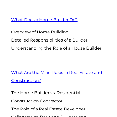
What Does a Home Builder Do?
Overview of Home Building
Detailed Responsibilities of a Builder
Understanding the Role of a House Builder
What Are the Main Roles in Real Estate and
Construction?
The Home Builder vs. Residential
Construction Contractor
The Role of a Real Estate Developer