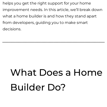
helps you get the right support for your home
improvement needs. In this article, we’ll break down
what a home builder is and how they stand apart
from developers, guiding you to make smart
decisions.
What Does a Home
Builder Do?