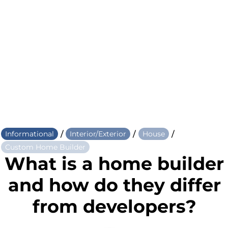
/
/
/
Informational
Interior/Exterior
House
Custom Home Builder
What is a home builder
and how do they differ
from developers?