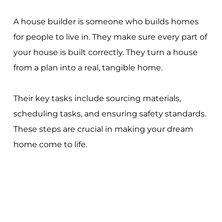
A house builder is someone who builds homes
for people to live in. They make sure every part of
your house is built correctly. They turn a house
from a plan into a real, tangible home.
Their key tasks include sourcing materials,
scheduling tasks, and ensuring safety standards.
These steps are crucial in making your dream
home come to life.