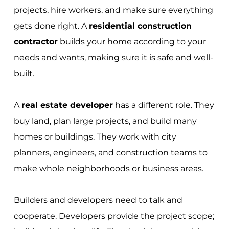
projects, hire workers, and make sure everything
gets done right. A
residential construction
contractor
builds your home according to your
needs and wants, making sure it is safe and well-
built.
A
real estate developer
has a different role. They
buy land, plan large projects, and build many
homes or buildings. They work with city
planners, engineers, and construction teams to
make whole neighborhoods or business areas.
Builders and developers need to talk and
cooperate. Developers provide the project scope;