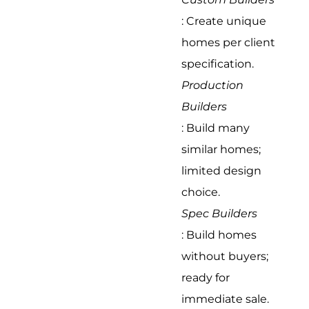
: Create unique
homes per client
specification.
Production
Builders
: Build many
similar homes;
limited design
choice.
Spec Builders
: Build homes
without buyers;
ready for
immediate sale.