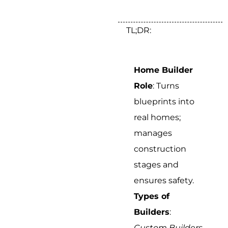
TL;DR:
Home Builder
Role
: Turns
blueprints into
real homes;
manages
construction
stages and
ensures safety.
Types of
Builders
:
Custom Builders