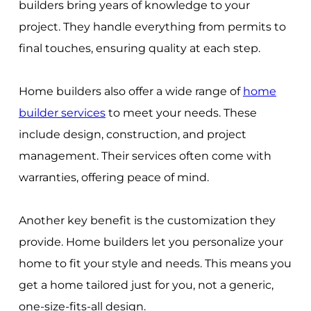
builders bring years of knowledge to your
project. They handle everything from permits to
final touches, ensuring quality at each step.
Home builders also offer a wide range of
home
builder services
to meet your needs. These
include design, construction, and project
management. Their services often come with
warranties, offering peace of mind.
Another key benefit is the customization they
provide. Home builders let you personalize your
home to fit your style and needs. This means you
get a home tailored just for you, not a generic,
one-size-fits-all design.