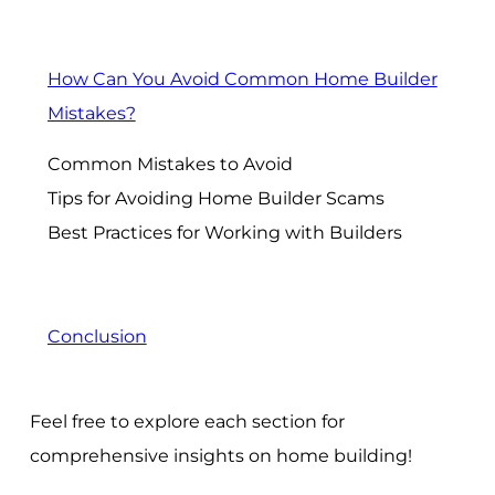
How Can You Avoid Common Home Builder
Mistakes?
Common Mistakes to Avoid
Tips for Avoiding Home Builder Scams
Best Practices for Working with Builders
Conclusion
Feel free to explore each section for
comprehensive insights on home building!