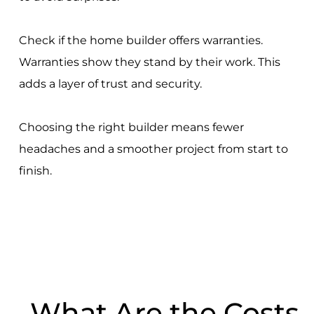
Check if the home builder offers warranties.
Warranties show they stand by their work. This
adds a layer of trust and security.
Choosing the right builder means fewer
headaches and a smoother project from start to
finish.
What Are the Costs