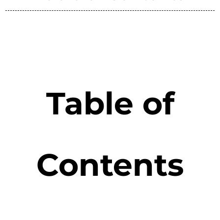
Table of
Contents