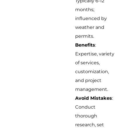
Typically 6-12
months;
influenced by
weather and
permits.
Benefits
:
Expertise, variety
of services,
customization,
and project
management.
Avoid Mistakes
:
Conduct
thorough
research, set