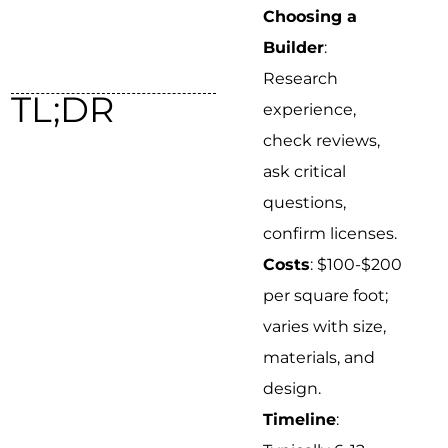
Choosing a
Builder
:
Research
TL;DR
experience,
check reviews,
ask critical
questions,
confirm licenses.
Costs
: $100-$200
per square foot;
varies with size,
materials, and
design.
Timeline
: