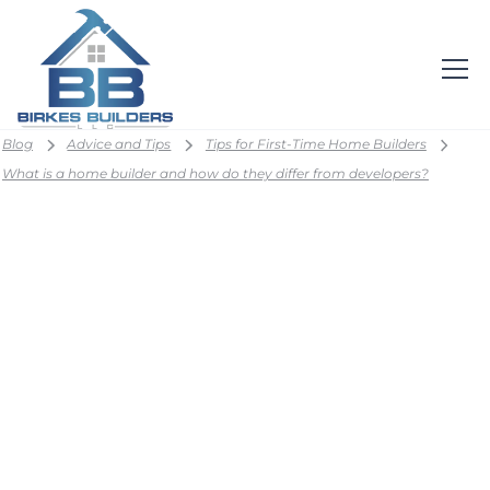
Blog
Advice and Tips
Tips for First-Time Home Builders
What is a home builder and how do they differ from developers?