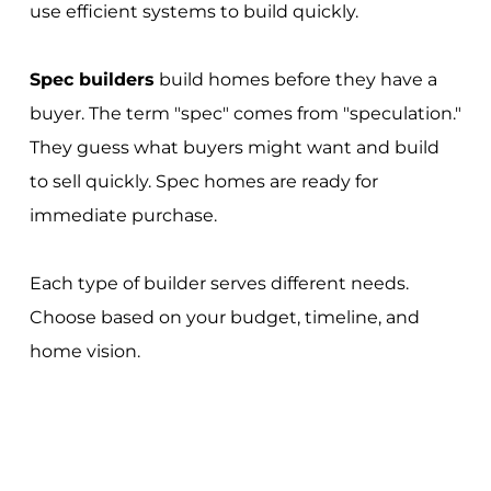
use efficient systems to build quickly.
Spec builders
build homes before they have a
buyer. The term "spec" comes from "speculation."
They guess what buyers might want and build
to sell quickly. Spec homes are ready for
immediate purchase.
Each type of builder serves different needs.
Choose based on your budget, timeline, and
home vision.