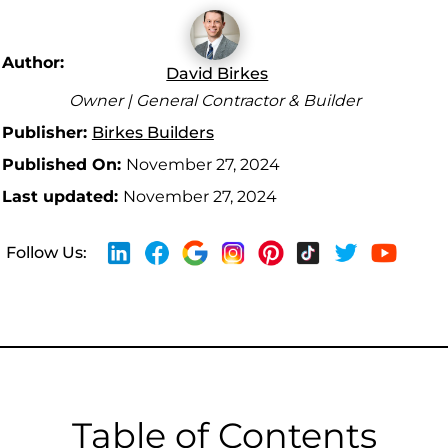
Author:
David Birkes
Owner | General Contractor & Builder
Publisher:
Birkes Builders
Published On:
November 27, 2024
Last updated:
November 27, 2024
Follow Us:
Table of Contents