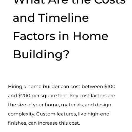
and Timeline
Factors in Home
Building?
Hiring a home builder can cost between $100
and $200 per square foot. Key cost factors are
the size of your home, materials, and design
complexity. Custom features, like high-end
finishes, can increase this cost.