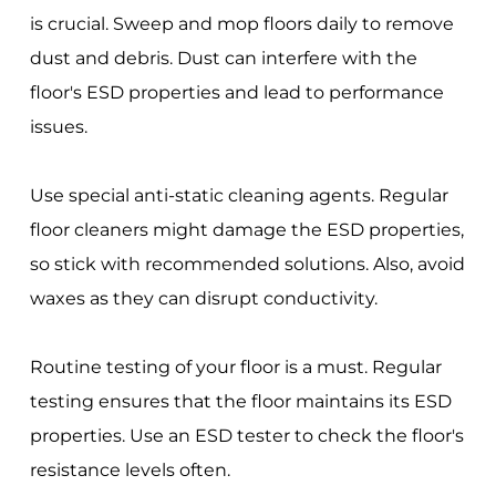
is crucial. Sweep and mop floors daily to remove
dust and debris. Dust can interfere with the
floor's ESD properties and lead to performance
issues.
Use special anti-static cleaning agents. Regular
floor cleaners might damage the ESD properties,
so stick with recommended solutions. Also, avoid
waxes as they can disrupt conductivity.
Routine testing of your floor is a must. Regular
testing ensures that the floor maintains its ESD
properties. Use an ESD tester to check the floor's
resistance levels often.