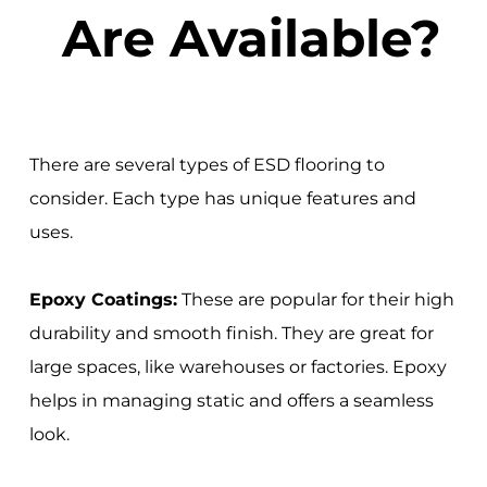
Are Available?
There are several types of ESD flooring to
consider. Each type has unique features and
uses.
Epoxy Coatings:
These are popular for their high
durability and smooth finish. They are great for
large spaces, like warehouses or factories. Epoxy
helps in managing static and offers a seamless
look.