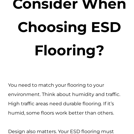
Consider When
Choosing ESD
Flooring?
You need to match your flooring to your
environment. Think about humidity and traffic.
High traffic areas need durable flooring. If it’s
humid, some floors work better than others.
Design also matters. Your ESD flooring must