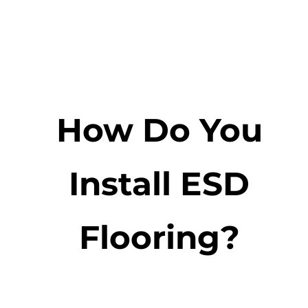
How Do You
Install ESD
Flooring?