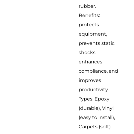
rubber.
Benefits:
protects
equipment,
prevents static
shocks,
enhances
compliance, and
improves
productivity.
Types: Epoxy
(durable), Vinyl
(easy to install),
Carpets (soft).