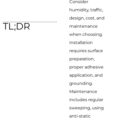
Consider
humidity, traffic,
design, cost, and
TL;DR
maintenance
when choosing.
Installation
requires surface
preparation,
proper adhesive
application, and
grounding.
Maintenance
includes regular
sweeping, using
anti-static