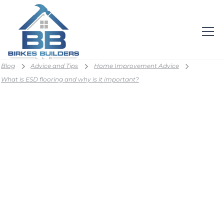
Blog
Advice and Tips
Home Improvement Advice
What is ESD flooring and why is it important?