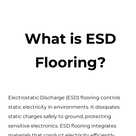
What is ESD
Flooring?
Electrostatic Discharge (ESD) flooring controls
static electricity in environments. It dissipates
static charges safely to ground, protecting
sensitive electronics. ESD flooring integrates
materials that conduct electricity efficiently.