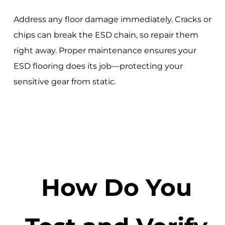
Address any floor damage immediately. Cracks or
chips can break the ESD chain, so repair them
right away. Proper maintenance ensures your
ESD flooring does its job—protecting your
sensitive gear from static.
How Do You