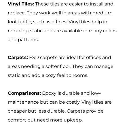
Vinyl Tiles:
These tiles are easier to install and
replace. They work well in areas with medium
foot traffic, such as offices. Vinyl tiles help in
reducing static and are available in many colors
and patterns.
Carpets:
ESD carpets are ideal for offices and
areas needing a softer floor. They can manage
static and add a cozy feel to rooms.
Comparisons:
Epoxy is durable and low-
maintenance but can be costly. Vinyl tiles are
cheaper but less durable. Carpets provide
comfort but need more upkeep.