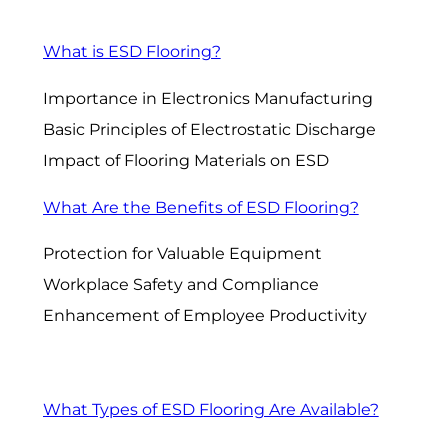
What is ESD Flooring?
Importance in Electronics Manufacturing
Basic Principles of Electrostatic Discharge
Impact of Flooring Materials on ESD
What Are the Benefits of ESD Flooring?
Protection for Valuable Equipment
Workplace Safety and Compliance
Enhancement of Employee Productivity
What Types of ESD Flooring Are Available?