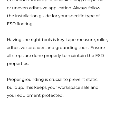
or uneven adhesive application. Always follow
the installation guide for your specific type of
ESD flooring.
Having the right tools is key: tape measure, roller,
adhesive spreader, and grounding tools. Ensure
all steps are done properly to maintain the ESD
properties.
Proper grounding is crucial to prevent static
buildup. This keeps your workspace safe and
your equipment protected.