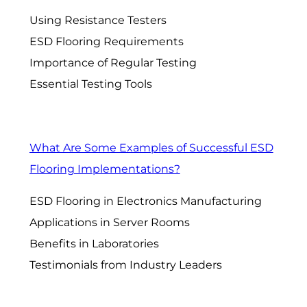
Using Resistance Testers
ESD Flooring Requirements
Importance of Regular Testing
Essential Testing Tools
What Are Some Examples of Successful ESD
Flooring Implementations?
ESD Flooring in Electronics Manufacturing
Applications in Server Rooms
Benefits in Laboratories
Testimonials from Industry Leaders