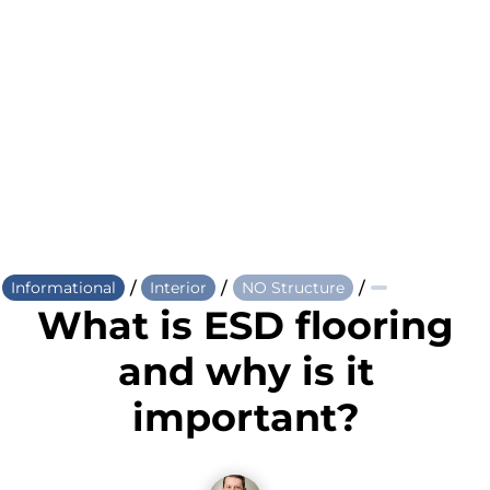
/
/
/
Informational
Interior
NO Structure
What is ESD flooring
and why is it
important?