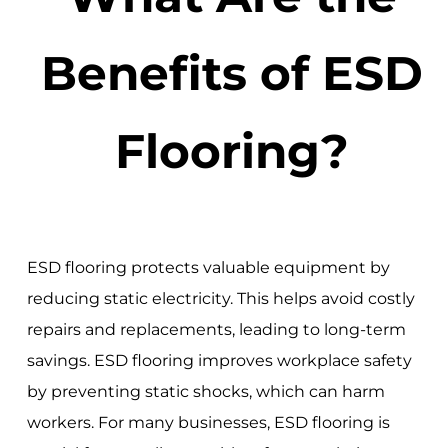
Benefits of ESD
Flooring?
ESD flooring protects valuable equipment by
reducing static electricity. This helps avoid costly
repairs and replacements, leading to long-term
savings. ESD flooring improves workplace safety
by preventing static shocks, which can harm
workers. For many businesses, ESD flooring is