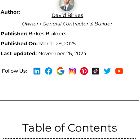
Author:
David Birkes
Owner | General Contractor & Builder
Publisher:
Birkes Builders
Published On:
March 29, 2025
Last updated:
November 26, 2024
Follow Us:
Table of Contents