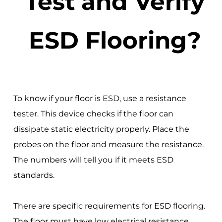
Test and Verify
ESD Flooring?
To know if your floor is ESD, use a resistance
tester. This device checks if the floor can
dissipate static electricity properly. Place the
probes on the floor and measure the resistance.
The numbers will tell you if it meets ESD
standards.
There are specific requirements for ESD flooring.
The floor must have low electrical resistance,