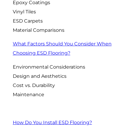
Epoxy Coatings
Vinyl Tiles
ESD Carpets
Material Comparisons
What Factors Should You Consider When
Choosing ESD Flooring?
Environmental Considerations
Design and Aesthetics
Cost vs. Durability
Maintenance
How Do You Install ESD Flooring?