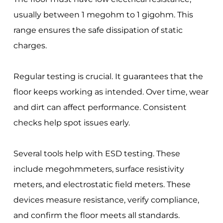
usually between 1 megohm to 1 gigohm. This
range ensures the safe dissipation of static
charges.
Regular testing is crucial. It guarantees that the
floor keeps working as intended. Over time, wear
and dirt can affect performance. Consistent
checks help spot issues early.
Several tools help with ESD testing. These
include megohmmeters, surface resistivity
meters, and electrostatic field meters. These
devices measure resistance, verify compliance,
and confirm the floor meets all standards.