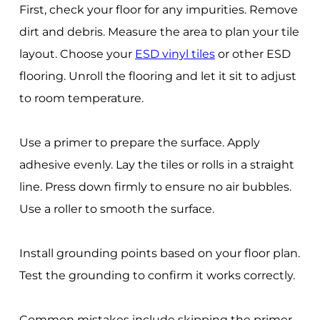
First, check your floor for any impurities. Remove
dirt and debris. Measure the area to plan your tile
layout. Choose your
ESD vinyl tiles
or other ESD
flooring. Unroll the flooring and let it sit to adjust
to room temperature.
Use a primer to prepare the surface. Apply
adhesive evenly. Lay the tiles or rolls in a straight
line. Press down firmly to ensure no air bubbles.
Use a roller to smooth the surface.
Install grounding points based on your floor plan.
Test the grounding to confirm it works correctly.
Common mistakes include skipping the primer