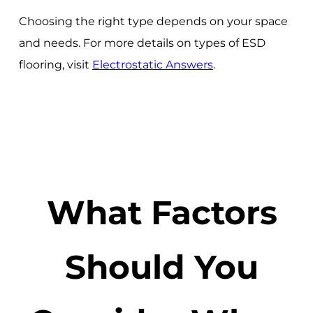
Choosing the right type depends on your space
and needs. For more details on types of ESD
flooring, visit
Electrostatic Answers
.
What Factors
Should You