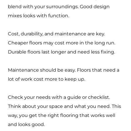
blend with your surroundings. Good design
mixes looks with function.
Cost, durability, and maintenance are key.
Cheaper floors may cost more in the long run.
Durable floors last longer and need less fixing.
Maintenance should be easy. Floors that need a
lot of work cost more to keep up.
Check your needs with a guide or checklist.
Think about your space and what you need. This
way, you get the right flooring that works well
and looks good.