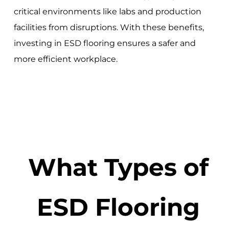
critical environments like labs and production
facilities from disruptions. With these benefits,
investing in ESD flooring ensures a safer and
more efficient workplace.
What Types of
ESD Flooring