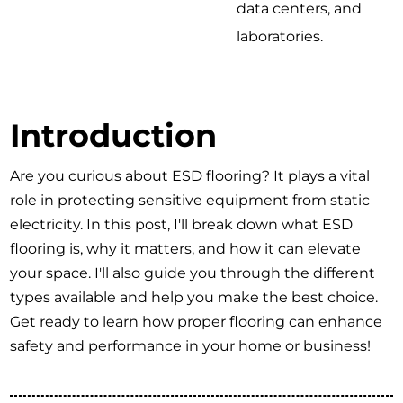
data centers, and
laboratories.
Introduction
Are you curious about ESD flooring? It plays a vital
role in protecting sensitive equipment from static
electricity. In this post, I'll break down what ESD
flooring is, why it matters, and how it can elevate
your space. I'll also guide you through the different
types available and help you make the best choice.
Get ready to learn how proper flooring can enhance
safety and performance in your home or business!