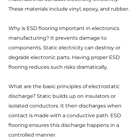
These materials include vinyl, epoxy, and rubber.
Why is ESD flooring important in electronics
manufacturing? It prevents damage to
components. Static electricity can destroy or
degrade electronic parts. Having proper ESD
flooring reduces such risks dramatically.
What are the basic principles of electrostatic
discharge? Static builds up on insulators or
isolated conductors. It then discharges when
contact is made with a conductive path. ESD
flooring ensures this discharge happens in a
controlled manner.