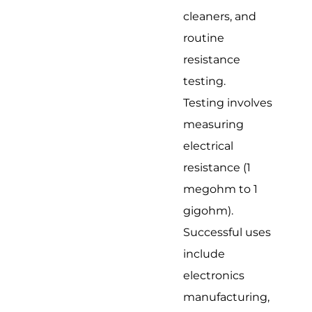
cleaners, and
routine
resistance
testing.
Testing involves
measuring
electrical
resistance (1
megohm to 1
gigohm).
Successful uses
include
electronics
manufacturing,