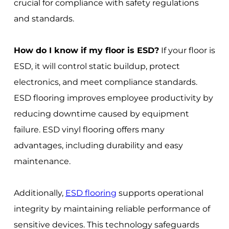
crucial for compliance with safety regulations
and standards.
How do I know if my floor is ESD?
If your floor is
ESD, it will control static buildup, protect
electronics, and meet compliance standards.
ESD flooring improves employee productivity by
reducing downtime caused by equipment
failure. ESD vinyl flooring offers many
advantages, including durability and easy
maintenance.
Additionally,
ESD flooring
supports operational
integrity by maintaining reliable performance of
sensitive devices. This technology safeguards