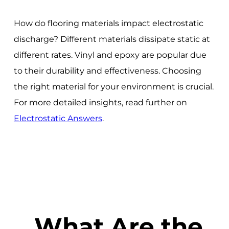
How do flooring materials impact electrostatic
discharge? Different materials dissipate static at
different rates. Vinyl and epoxy are popular due
to their durability and effectiveness. Choosing
the right material for your environment is crucial.
For more detailed insights, read further on
Electrostatic Answers
.
What Are the