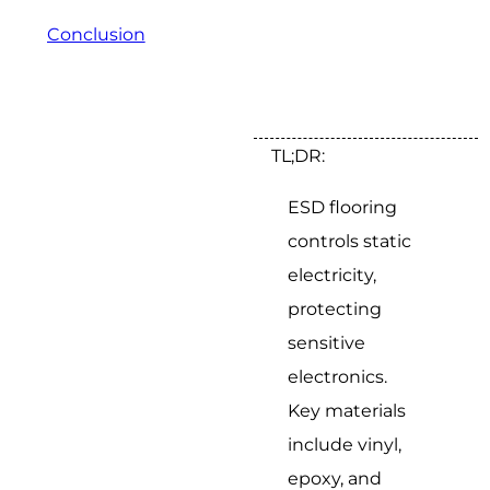
Conclusion
TL;DR:
ESD flooring
controls static
electricity,
protecting
sensitive
electronics.
Key materials
include vinyl,
epoxy, and