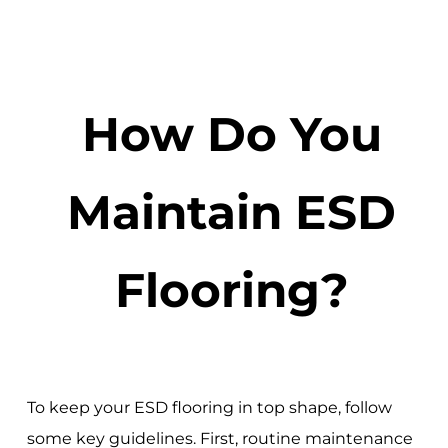
How Do You
Maintain ESD
Flooring?
To keep your ESD flooring in top shape, follow
some key guidelines. First, routine maintenance