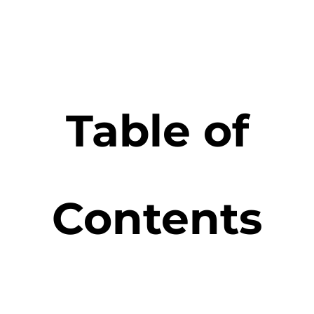
Table of
Contents