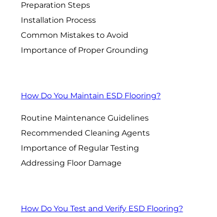
Preparation Steps
Installation Process
Common Mistakes to Avoid
Importance of Proper Grounding
How Do You Maintain ESD Flooring?
Routine Maintenance Guidelines
Recommended Cleaning Agents
Importance of Regular Testing
Addressing Floor Damage
How Do You Test and Verify ESD Flooring?