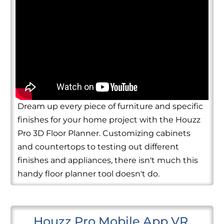
Dream up every piece of furniture and specific
finishes for your home project with the Houzz
Pro 3D Floor Planner. Customizing cabinets
and countertops to testing out different
finishes and appliances, there isn't much this
handy floor planner tool doesn't do.
Houzz Pro Mobile App VR 