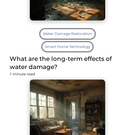
Water Damage Restoration
Smart Home Technology
What are the long-term effects of
water damage?
1
minute read