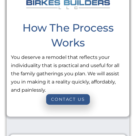
How The Process
Works
You deserve a remodel that reflects your
individuality that is practical and useful for all
the family gatherings you plan. We will assist
you in making it a reality quickly, affordably,
and painlessly.
CONTACT US