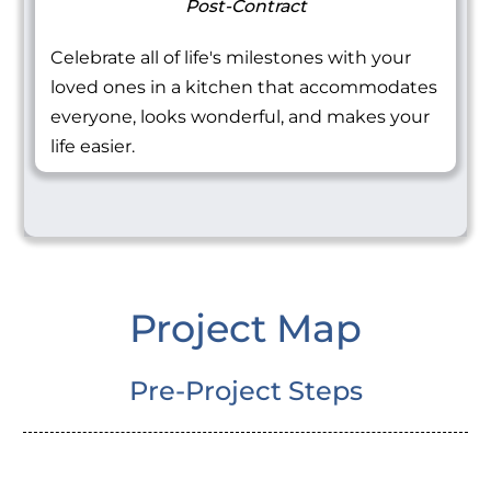
Post-Contract
Celebrate all of life's milestones with your
loved ones in a kitchen that accommodates
everyone, looks wonderful, and makes your
life easier.
Project Map
Pre-Project Steps