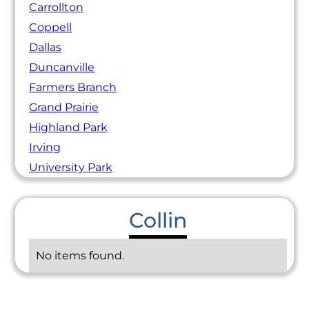
Carrollton
Coppell
Dallas
Duncanville
Farmers Branch
Grand Prairie
Highland Park
Irving
University Park
Collin
No items found.