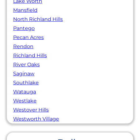
Lake Worth
Mansfield
North Richland Hills
Pantego
Pecan Acres
Rendon
Richland Hills
River Oaks
Saginaw
Southlake
Watauga
Westlake
Westover Hills
Westworth Village