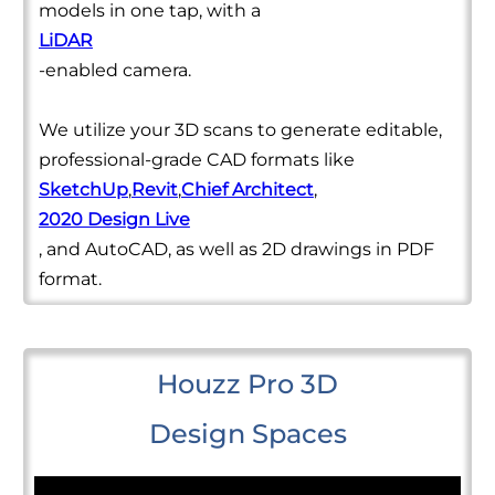
models in one tap, with a
LiDAR
-enabled camera.
We utilize your 3D scans to generate editable,
professional-grade CAD formats like
SketchUp
,
Revit
,
Chief Architect
,
2020 Design Live
, and AutoCAD, as well as 2D drawings in PDF
format.
Houzz Pro 3D
Design Spaces