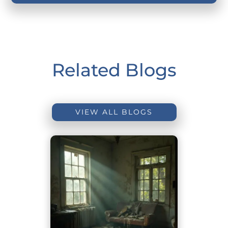
Related Blogs
VIEW ALL BLOGS