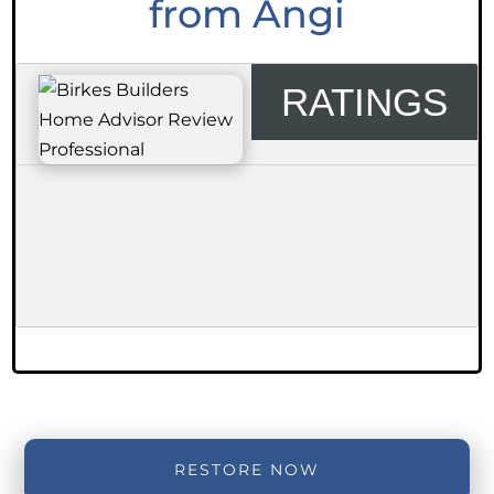
from Angi
RATINGS
RESTORE NOW