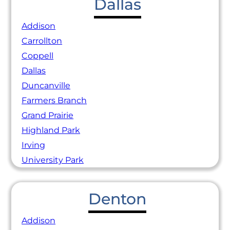
Dallas
Addison
Carrollton
Coppell
Dallas
Duncanville
Farmers Branch
Grand Prairie
Highland Park
Irving
University Park
Denton
Addison