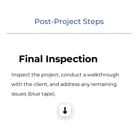
Post-Project Steps
Final Inspection
Inspect the project, conduct a walkthrough
with the client, and address any remaining
issues (blue tape).