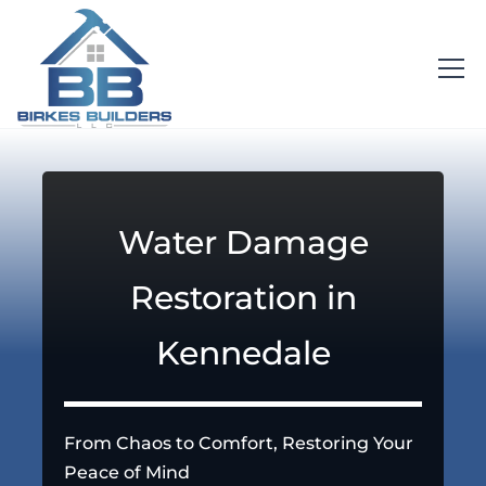
Water Damage
Restoration in
Kennedale
From Chaos to Comfort, Restoring Your
Peace of Mind