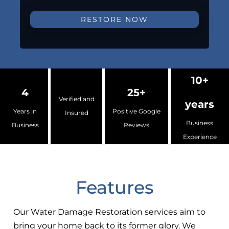
RESTORE NOW
10+
4
25+
Verified and
years
Years in
Positive Google
Insured
Business
Business
Reviews
Experience
Features
Our Water Damage Restoration services aim to
bring your home back to its former glory. We