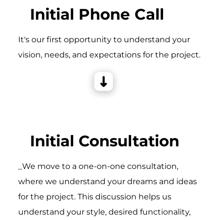
Initial Phone Call
It's our first opportunity to understand your
vision, needs, and expectations for the project.
Initial Consultation
_We move to a one-on-one consultation,
where we understand your dreams and ideas
for the project. This discussion helps us
understand your style, desired functionality,