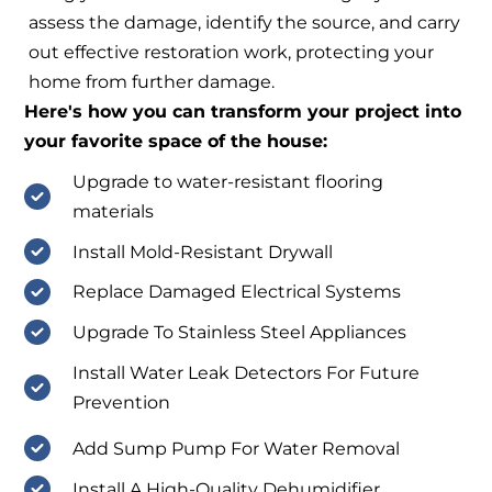
assess the damage, identify the source, and carry
out effective restoration work, protecting your
home from further damage.
Here's how you can transform your project into
your favorite space of the house:
Upgrade to water-resistant flooring
materials
Install Mold-Resistant Drywall
Replace Damaged Electrical Systems
Upgrade To Stainless Steel Appliances
Install Water Leak Detectors For Future
Prevention
Add Sump Pump For Water Removal
Install A High-Quality Dehumidifier