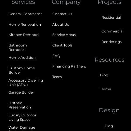
Services
Company
Projects
General Contractor
Contact Us
Residential
Home Renovation
About Us
Commercial
Kitchen Remodel
Service Areas
Renderings
Bathroom
Client Tools
Remodel
FAQ
Home Addition
Resources
Financing Partners
Custom Home
Builder
Blog
Team
Accessory Dwelling
Unit (ADU)
Terms
Garage Builder
Historic
Preservation
Design
Luxury Outdoor
Living Space
Blog
Water Damage