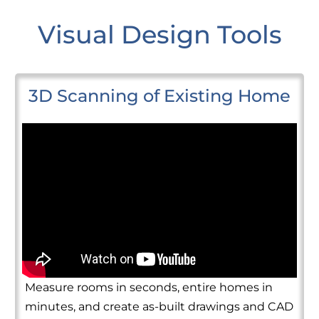
Visual Design Tools
3D Scanning of Existing Home
Measure rooms in seconds, entire homes in
minutes, and create as-built drawings and CAD