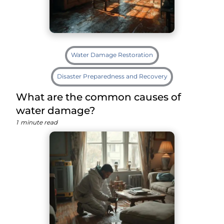
Water Damage Restoration
Disaster Preparedness and Recovery
What are the common causes of
water damage?
1
minute read