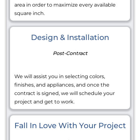
area in order to maximize every available
square inch.
Design & Installation
Post-Contract
We will assist you in selecting colors,
finishes, and appliances, and once the
contract is signed, we will schedule your
project and get to work.
Fall In Love With Your Project