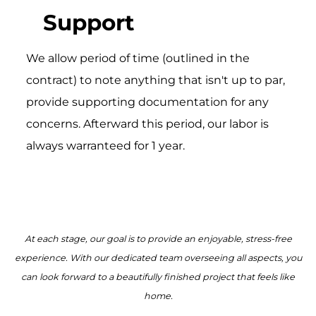
Support
We allow period of time (outlined in the
contract) to note anything that isn't up to par,
provide supporting documentation for any
concerns. Afterward this period, our labor is
always warranteed for 1 year.
At each stage, our goal is to provide an enjoyable, stress-free
experience. With our dedicated team overseeing all aspects, you
can look forward to a beautifully finished project that feels like
home.