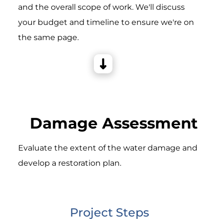
and the overall scope of work. We'll discuss
your budget and timeline to ensure we're on
the same page.
Damage Assessment
Evaluate the extent of the water damage and
develop a restoration plan.
Project Steps