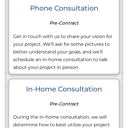
Phone Consultation
Pre-Contract
Get in touch with us to share your vision for
your project. We’ll ask for some pictures to
better understand your goals, and we’ll
schedule an in-home consultation to talk
about your project in person.
In-Home Consultation
Pre-Contract
During the in-home consultation, we will
determine how to best utilize your project