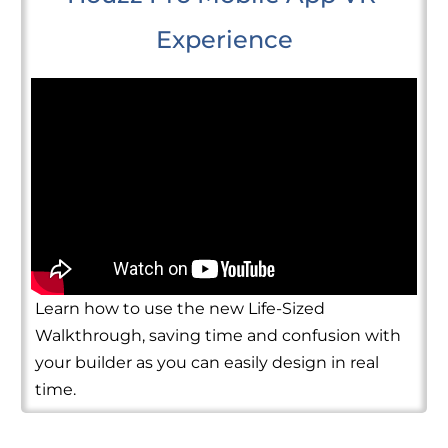
Experience
Learn how to use the new Life-Sized
Walkthrough, saving time and confusion with
your builder as you can easily design in real
time.