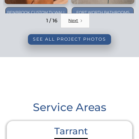
BENBROOK CUSTOM TV WALL
FORT WORTH BATHROOMS
REMODEL
1 / 16
Next
SEE ALL PROJECT PHOTOS
Service Areas
Tarrant