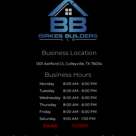
Business Location
1301 Ashford Ct, Colleyville, TX 76034
Business Hours
Monday
8:00 AM - 6:00 PM
Tuesday
8:00 AM - 6:00 PM
Wednesday
8:00 AM - 6:00 PM
Thursday
8:00 AM - 6:00 PM
Friday
8:00 AM - 6:00 PM
Saturday
9:00 AM - 1:00 PM
Sunday
CLOSED