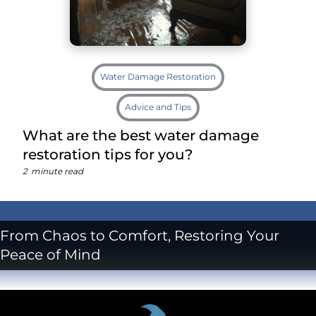
Water Damage Restoration
Advice and Tips
What are the best water damage
restoration tips for you?
2
minute read
From Chaos to Comfort, Restoring Your
Peace of Mind