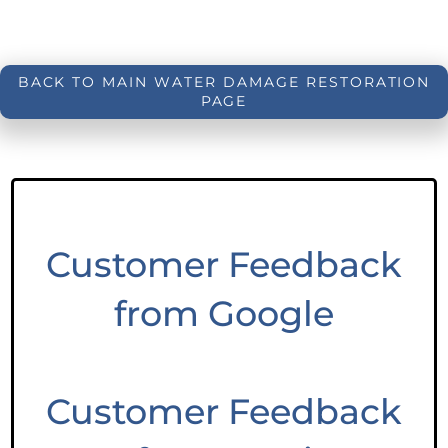
BACK TO MAIN WATER DAMAGE RESTORATION
PAGE
Customer Feedback
from Google
Customer Feedback