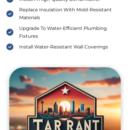
Replace Insulation With Mold-Resistant
Materials
Upgrade To Water-Efficient Plumbing
Fixtures
Install Water-Resistant Wall Coverings