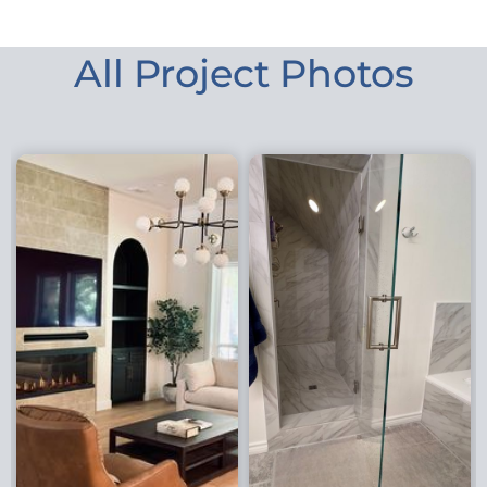
All Project Photos