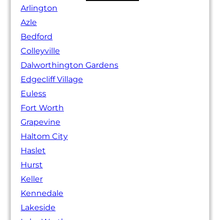
Arlington
Azle
Bedford
Colleyville
Dalworthington Gardens
Edgecliff Village
Euless
Fort Worth
Grapevine
Haltom City
Haslet
Hurst
Keller
Kennedale
Lakeside