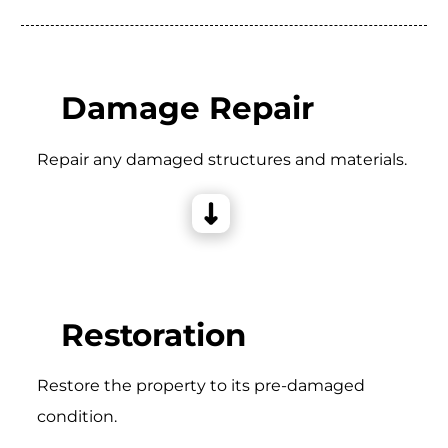
Damage Repair
Repair any damaged structures and materials.
Restoration
Restore the property to its pre-damaged
condition.