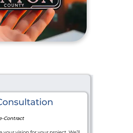
onsultation
e-Contract
 your vision for your project. We’ll