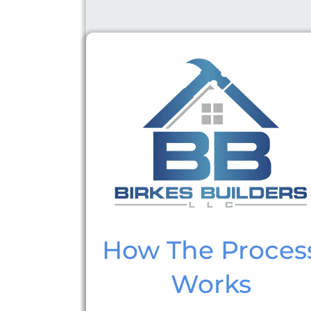
How The Proces
Works