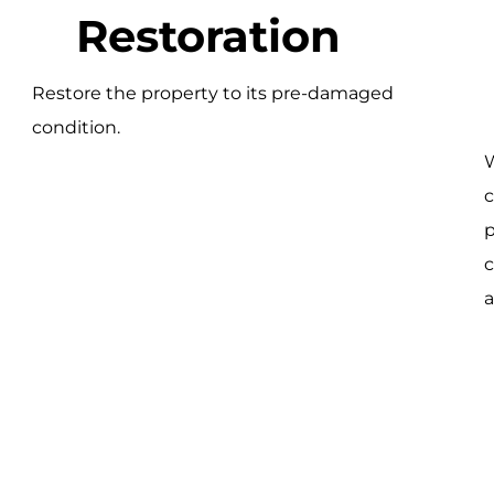
Restoration
Restore the property to its pre-damaged
condition.
W
c
e
p
c
a