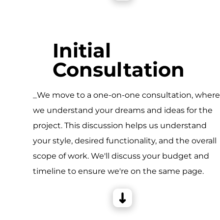
Initial
Consultation
_We move to a one-on-one consultation, wher
we understand your dreams and ideas for the
project. This discussion helps us understand
your style, desired functionality, and the overall
scope of work. We'll discuss your budget and
timeline to ensure we're on the same page.