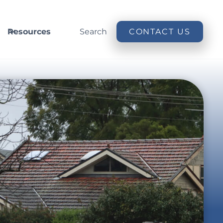
Resources
Search
CONTACT US