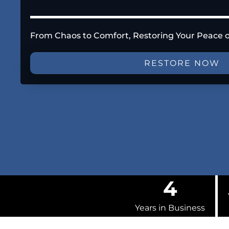
From Chaos to Comfort, Restoring Your Peace 
RESTORE NOW
4
Years in Business