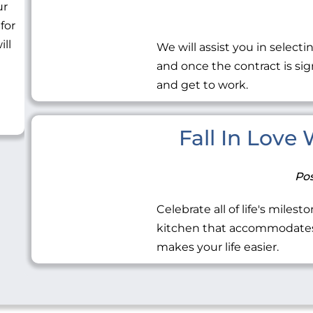
ur
 for
ill
We will assist you in selecti
and once the contract is sig
and get to work.
Fall In Love
Pos
Celebrate all of life's miles
kitchen that accommodates 
makes your life easier.