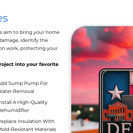
es
s aim to bring your home
 damage, identify the
ion work, protecting your
oject into your favorite
Add Sump Pump For
Water Removal
nstall A High-Quality
ehumidifier
eplace Insulation With
old-Resistant Materials