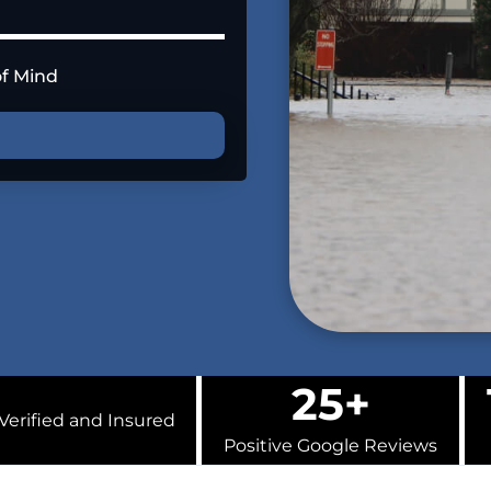
of Mind
25+
Verified and Insured
Positive Google Reviews