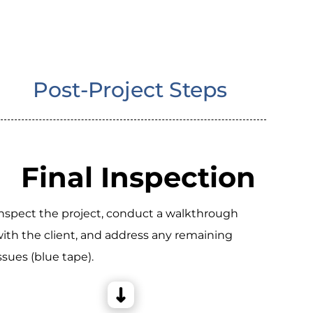
Post-Project Steps
Final Inspection
nspect the project, conduct a walkthrough
ith the client, and address any remaining
ssues (blue tape).