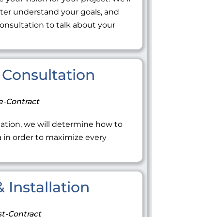
tter understand your goals, and
onsultation to talk about your
Consultation
e-Contract
ation, we will determine how to
ea in order to maximize every
 Installation
t-Contract