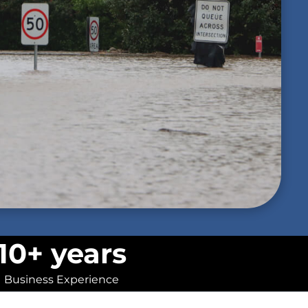
10+ years
Business Experience