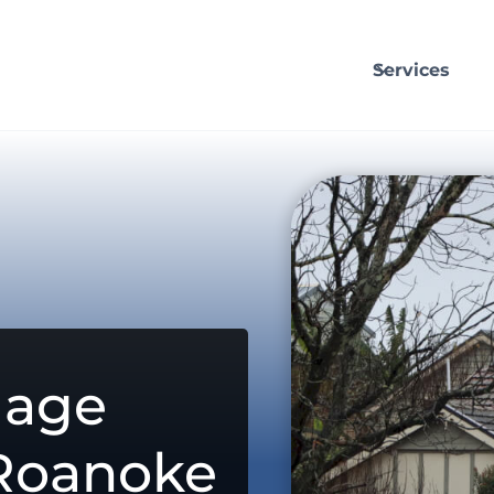
Services
mage
 Roanoke