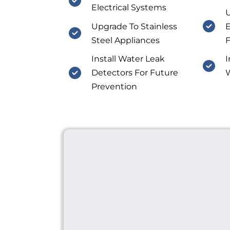
Electrical Systems
U
Upgrade To Stainless
E
Steel Appliances
F
Install Water Leak
I
Detectors For Future
W
Prevention