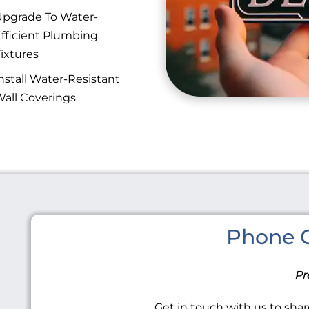
pgrade To Water-
fficient Plumbing
ixtures
nstall Water-Resistant
all Coverings
Phone C
Pr
Get in touch with us to share