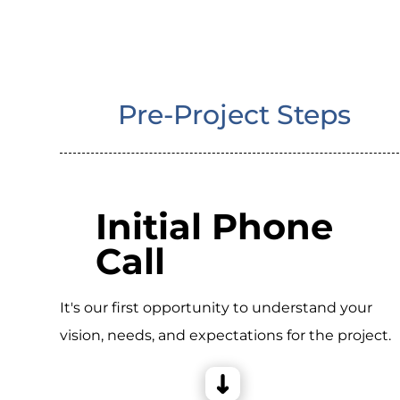
Pre-Project Steps
Initial Phone
Call
It's our first opportunity to understand your
vision, needs, and expectations for the project.