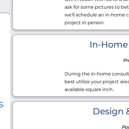
ask for some pictures to be
we’ll schedule an in-home c
project in person.
In-Home 
Pr
During the in-home consult
best utilize your project ar
available square inch.
s
Design &
Pos