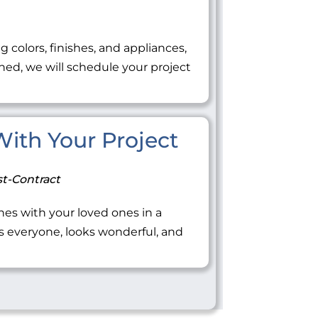
ng colors, finishes, and appliances,
ned, we will schedule your project
 With Your Project
t-Contract
tones with your loved ones in a
everyone, looks wonderful, and