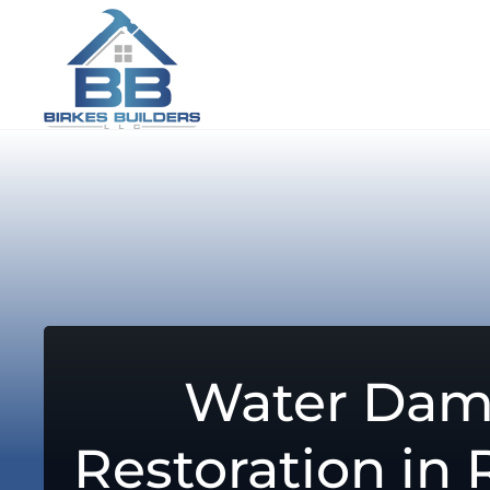
Water Da
Restoration in