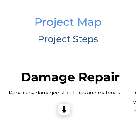
Project Map
Project Steps
Damage Repair
Repair any damaged structures and materials.
I
w
i