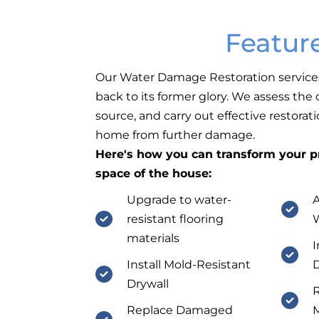
Featur
Our Water Damage Restoration service
back to its former glory. We assess the
source, and carry out effective restorat
home from further damage.
Here's how you can transform your pr
space of the house:
Upgrade to water-
resistant flooring
materials
I
Install Mold-Resistant
D
Drywall
R
Replace Damaged
M