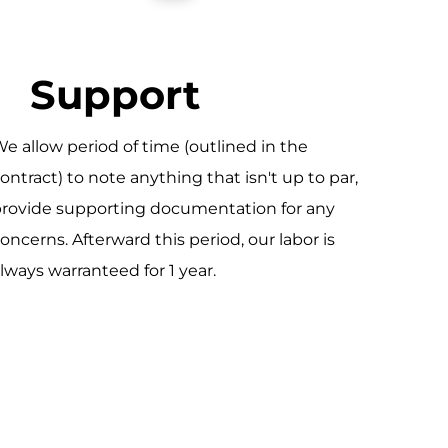
Support
e allow period of time (outlined in the
ontract) to note anything that isn't up to par,
rovide supporting documentation for any
oncerns. Afterward this period, our labor is
lways warranteed for 1 year.