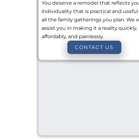
You deserve a remodel that reflects yo
individuality that is practical and useful
all the family gatherings you plan. We w
assist you in making it a reality quickly,
affordably, and painlessly.
CONTACT US