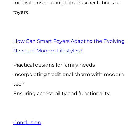
Innovations shaping future expectations of
foyers
How Can Smart Foyers Adapt to the Evolving
Needs of Modern Lifestyles?
Practical designs for family needs
Incorporating traditional charm with modern
tech
Ensuring accessibility and functionality
Conclusion