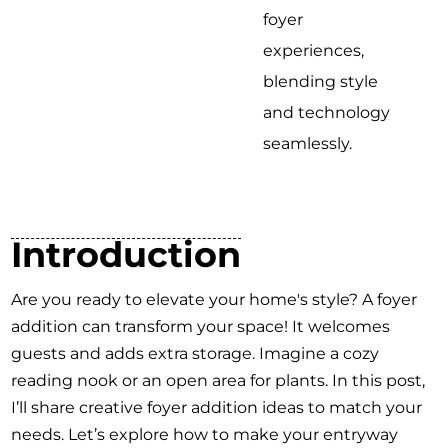
foyer
experiences,
blending style
and technology
seamlessly.
Introduction
Are you ready to elevate your home's style? A foyer
addition can transform your space! It welcomes
guests and adds extra storage. Imagine a cozy
reading nook or an open area for plants. In this post,
I’ll share creative foyer addition ideas to match your
needs. Let’s explore how to make your entryway