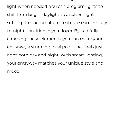
light when needed. You can program lights to
shift from bright daylight to a softer night
setting. This automation creates a seamless day-
to-night transition in your foyer. By carefully
choosing these elements, you can make your
entryway a stunning focal point that feels just
right both day and night. With smart lighting,
your entryway matches your unique style and
mood.