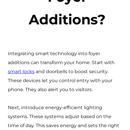
Additions?
Integrating smart technology into foyer
additions can transform your home. Start with
smart locks
and doorbells to boost security.
These devices let you control entry with your
phone. They also alert you to visitors.
Next, introduce energy-efficient lighting
systems. These systems adjust based on the
time of day. This saves energy and sets the right