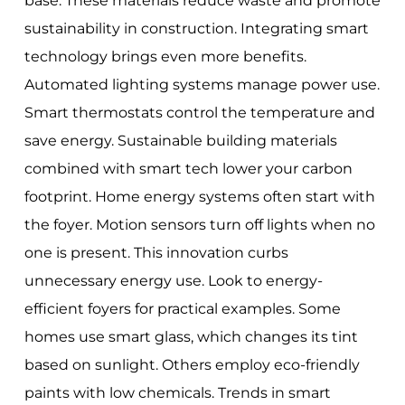
base. These materials reduce waste and promote
sustainability in construction. Integrating smart
technology brings even more benefits.
Automated lighting systems manage power use.
Smart thermostats control the temperature and
save energy. Sustainable building materials
combined with smart tech lower your carbon
footprint. Home energy systems often start with
the foyer. Motion sensors turn off lights when no
one is present. This innovation curbs
unnecessary energy use. Look to energy-
efficient foyers for practical examples. Some
homes use smart glass, which changes its tint
based on sunlight. Others employ eco-friendly
paints with low chemicals. Trends in smart