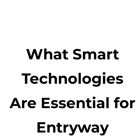
What Smart
Technologies
Are Essential for
Entryway