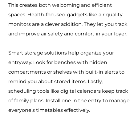
This creates both welcoming and efficient
spaces. Health-focused gadgets like air quality
monitors are a clever addition. They let you track
and improve air safety and comfort in your foyer.
Smart storage solutions help organize your
entryway. Look for benches with hidden
compartments or shelves with built-in alerts to
remind you about stored items. Lastly,
scheduling tools like digital calendars keep track
of family plans. Install one in the entry to manage
everyone’s timetables effectively.