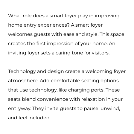
What role does a smart foyer play in improving
home entry experiences? A smart foyer
welcomes guests with ease and style. This space
creates the first impression of your home. An
inviting foyer sets a caring tone for visitors.
Technology and design create a welcoming foyer
atmosphere. Add comfortable seating options
that use technology, like charging ports. These
seats blend convenience with relaxation in your
entryway. They invite guests to pause, unwind,
and feel included.