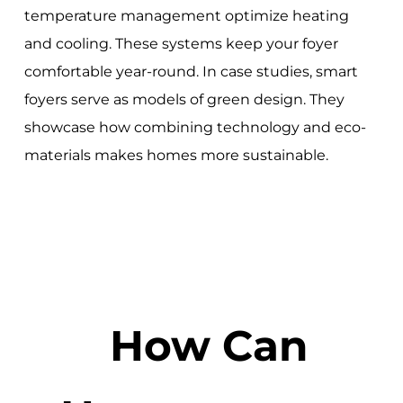
temperature management optimize heating
and cooling. These systems keep your foyer
comfortable year-round. In case studies, smart
foyers serve as models of green design. They
showcase how combining technology and eco-
materials makes homes more sustainable.
How Can