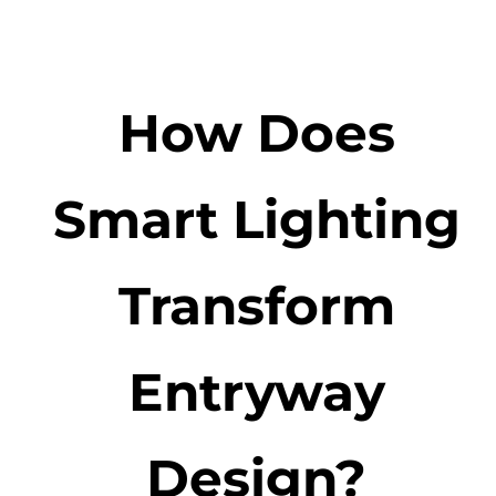
How Does
Smart Lighting
Transform
Entryway
Design?