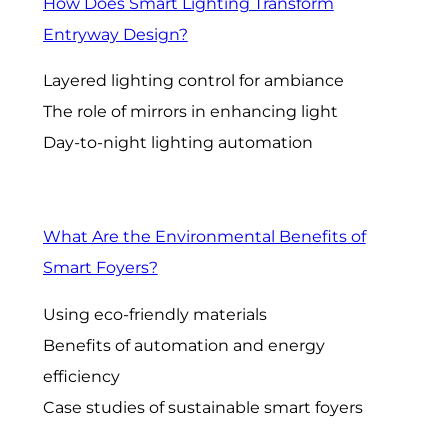
How Does Smart Lighting Transform
Entryway Design?
Layered lighting control for ambiance
The role of mirrors in enhancing light
Day-to-night lighting automation
What Are the Environmental Benefits of
Smart Foyers?
Using eco-friendly materials
Benefits of automation and energy
efficiency
Case studies of sustainable smart foyers