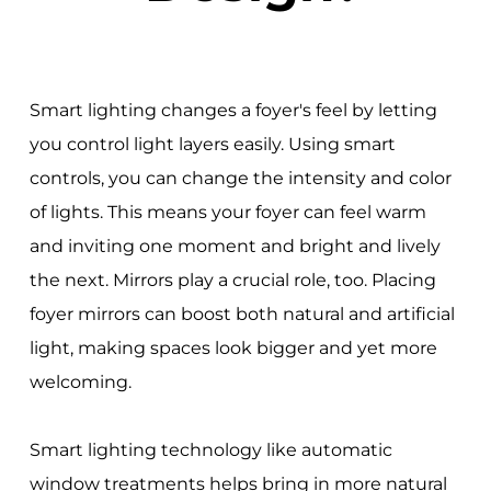
Smart lighting changes a foyer's feel by letting
you control light layers easily. Using smart
controls, you can change the intensity and color
of lights. This means your foyer can feel warm
and inviting one moment and bright and lively
the next. Mirrors play a crucial role, too. Placing
foyer mirrors can boost both natural and artificial
light, making spaces look bigger and yet more
welcoming.
Smart lighting technology like automatic
window treatments helps bring in more natural