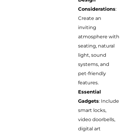
Considerations
:
Create an
inviting
atmosphere with
seating, natural
light, sound
systems, and
pet-friendly
features.
Essential
Gadgets
: Include
smart locks,
video doorbells,
digital art