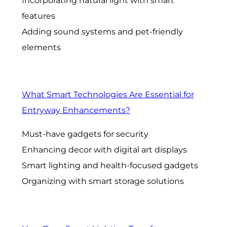
Incorporating natural light with smart
features
Adding sound systems and pet-friendly
elements
What Smart Technologies Are Essential for
Entryway Enhancements?
Must-have gadgets for security
Enhancing decor with digital art displays
Smart lighting and health-focused gadgets
Organizing with smart storage solutions