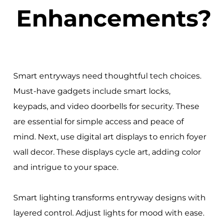
Enhancements?
Smart entryways need thoughtful tech choices.
Must-have gadgets include smart locks,
keypads, and video doorbells for security. These
are essential for simple access and peace of
mind. Next, use digital art displays to enrich foyer
wall decor. These displays cycle art, adding color
and intrigue to your space.
Smart lighting transforms entryway designs with
layered control. Adjust lights for mood with ease.