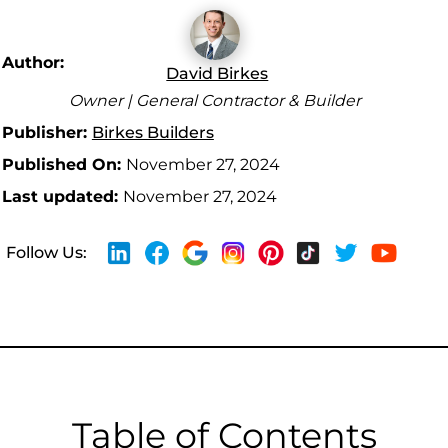
Author:
David Birkes
Owner | General Contractor & Builder
Publisher:
Birkes Builders
Published On:
November 27, 2024
Last updated:
November 27, 2024
Follow Us:
Table of Contents