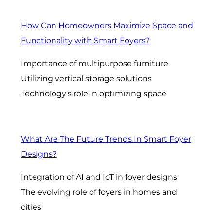
How Can Homeowners Maximize Space and
Functionality with Smart Foyers?
Importance of multipurpose furniture
Utilizing vertical storage solutions
Technology’s role in optimizing space
What Are The Future Trends In Smart Foyer
Designs?
Integration of AI and IoT in foyer designs
The evolving role of foyers in homes and
cities