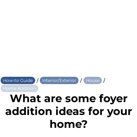
/
/
/
How-to Guide
Interior/Exterior
House
Home Addition
What are some foyer
addition ideas for your
home?