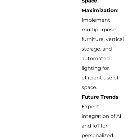
Space
Maximization
:
Implement
multipurpose
furniture, vertical
storage, and
automated
lighting for
efficient use of
space.
Future Trends
:
Expect
integration of AI
and IoT for
personalized