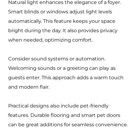
Natural light enhances the elegance of a foyer.
Smart blinds or windows adjust light levels
automatically. This feature keeps your space
bright during the day. It also provides privacy
when needed, optimizing comfort.
Consider sound systems or automation.
Welcoming sounds or a greeting can play as
guests enter. This approach adds a warm touch
and modern flair.
Practical designs also include pet-friendly
features. Durable flooring and smart pet doors
can be great additions for seamless convenience.