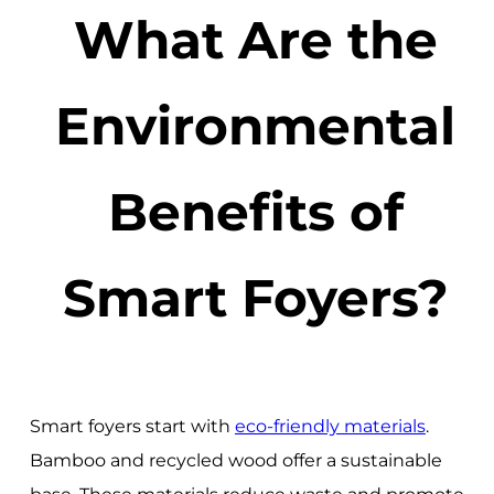
What Are the
Environmental
Benefits of
Smart Foyers?
Smart foyers start with
eco-friendly materials
.
Bamboo and recycled wood offer a sustainable