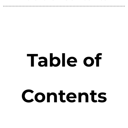
Table of
Contents