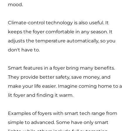
mood.
Climate-control technology is also useful. It
keeps the foyer comfortable in any season. It
adjusts the temperature automatically, so you
don't have to.
Smart features in a foyer bring many benefits.
They provide better safety, save money, and
make your life easier. Imagine coming home to a
lit foyer and finding it warm.
Examples of foyers with smart tech range from
simple to advanced. Some have only smart