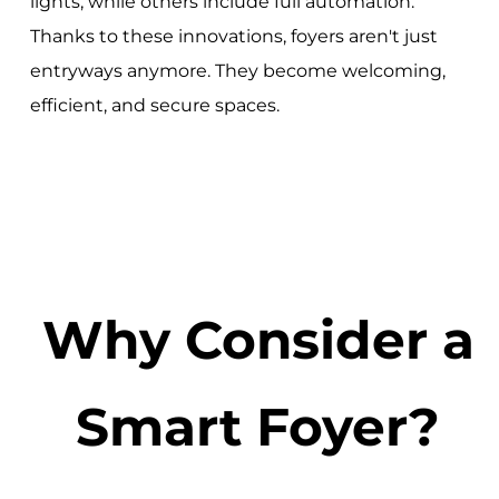
lights, while others include full automation.
Thanks to these innovations, foyers aren't just
entryways anymore. They become welcoming,
efficient, and secure spaces.
Why Consider a
Smart Foyer?