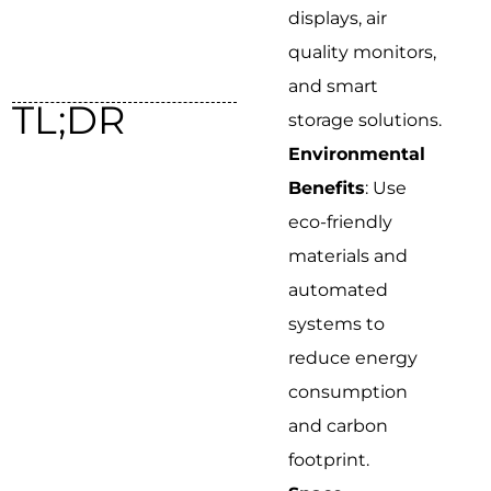
displays, air
quality monitors,
and smart
TL;DR
storage solutions.
Environmental
Benefits
: Use
eco-friendly
materials and
automated
systems to
reduce energy
consumption
and carbon
footprint.