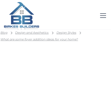
Blog
Design and Aesthetics
Design Styles
What are some foyer addition ideas for your home?