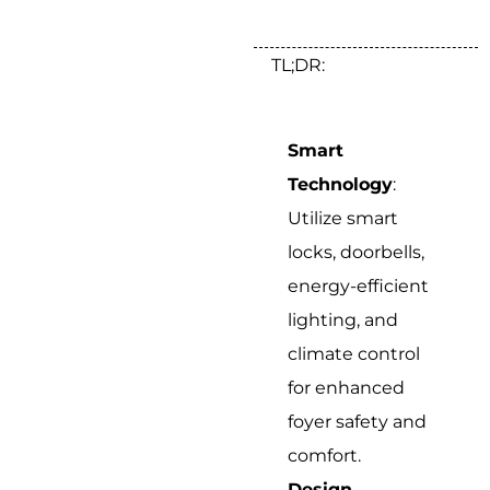
TL;DR:
Smart
Technology
:
Utilize smart
locks, doorbells,
energy-efficient
lighting, and
climate control
for enhanced
foyer safety and
comfort.
Design