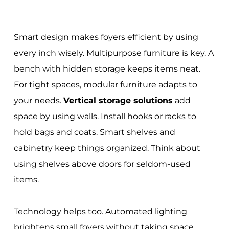
Smart design makes foyers efficient by using
every inch wisely. Multipurpose furniture is key. A
bench with hidden storage keeps items neat.
For tight spaces, modular furniture adapts to
your needs.
Vertical storage solutions
add
space by using walls. Install hooks or racks to
hold bags and coats. Smart shelves and
cabinetry keep things organized. Think about
using shelves above doors for seldom-used
items.
Technology helps too. Automated lighting
brightens small foyers without taking space.