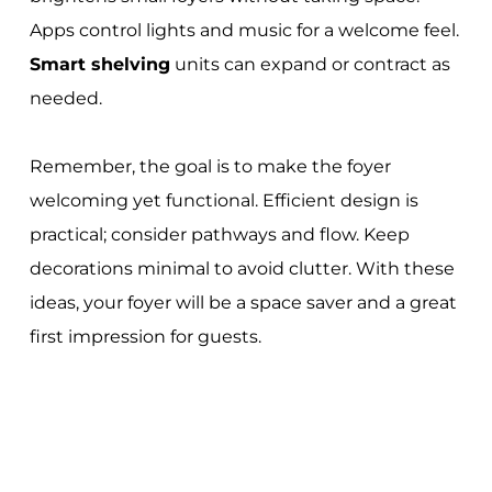
Apps control lights and music for a welcome feel.
Smart shelving
units can expand or contract as
needed.
Remember, the goal is to make the foyer
welcoming yet functional. Efficient design is
practical; consider pathways and flow. Keep
decorations minimal to avoid clutter. With these
ideas, your foyer will be a space saver and a great
first impression for guests.