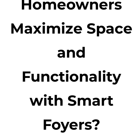
Homeowners
Maximize Space
and
Functionality
with Smart
Foyers?