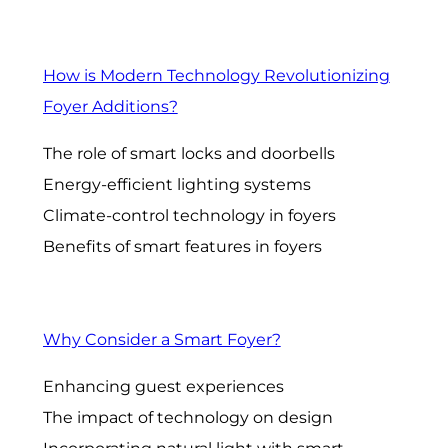
How is Modern Technology Revolutionizing
Foyer Additions?
The role of smart locks and doorbells
Energy-efficient lighting systems
Climate-control technology in foyers
Benefits of smart features in foyers
Why Consider a Smart Foyer?
Enhancing guest experiences
The impact of technology on design