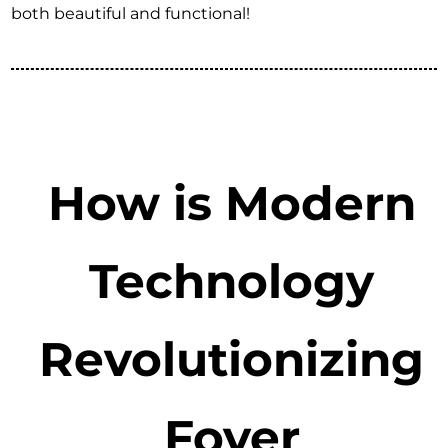
both beautiful and functional!
How is Modern
Technology
Revolutionizing
Foyer