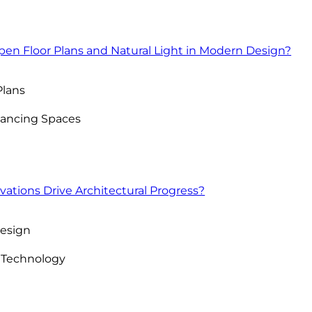
pen Floor Plans and Natural Light in Modern Design?
Plans
nhancing Spaces
ations Drive Architectural Progress?
Design
 Technology