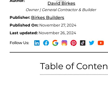
Author:
David Birkes
Owner | General Contractor & Builder
Birkes Builders
Publisher:
Published On:
November 27, 2024
Last updated:
November 26, 2024
Follow Us:
Table of Conten