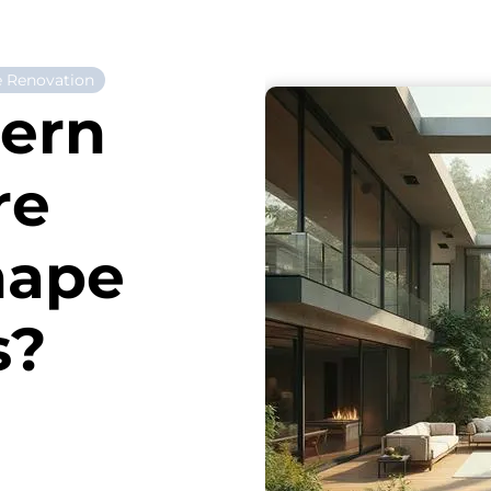
 Renovation
ern
re
hape
s?