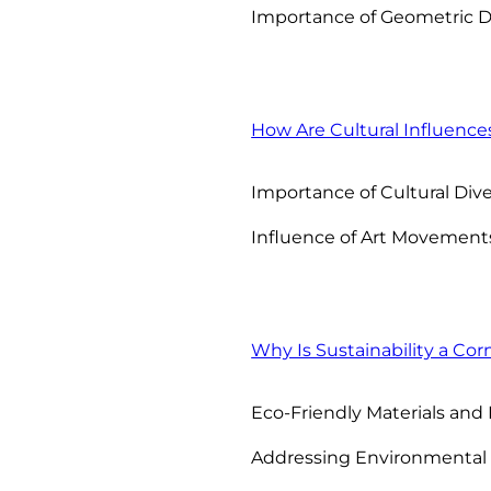
Importance of Geometric 
How Are Cultural Influence
Importance of Cultural Dive
Influence of Art Movement
Why Is Sustainability a Cor
Eco-Friendly Materials and 
Addressing Environmental