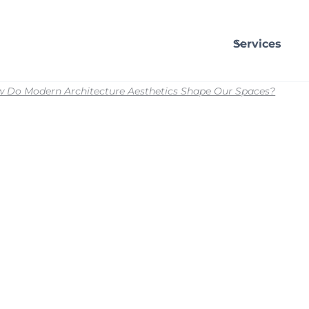
Services
 Do Modern Architecture Aesthetics Shape Our Spaces?