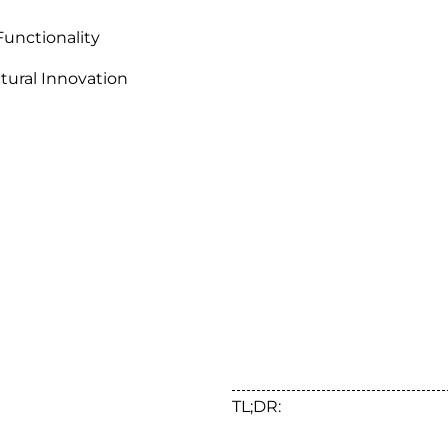
Functionality
ctural Innovation
TL;DR: