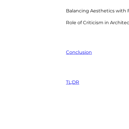
Balancing Aesthetics with 
Role of Criticism in Archite
Conclusion
TL;DR