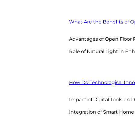
What Are the Benefits of O
Advantages of Open Floor 
Role of Natural Light in E
How Do Technological Innov
Impact of Digital Tools on 
Integration of Smart Home