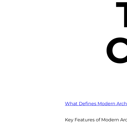
C
What Defines Modern Archi
Key Features of Modern Ar