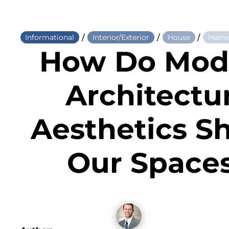
/
/
/
Informational
Interior/Exterior
House
Home
How Do Mod
Architectu
Aesthetics S
Our Space