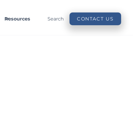
Resources
Search
CONTACT US