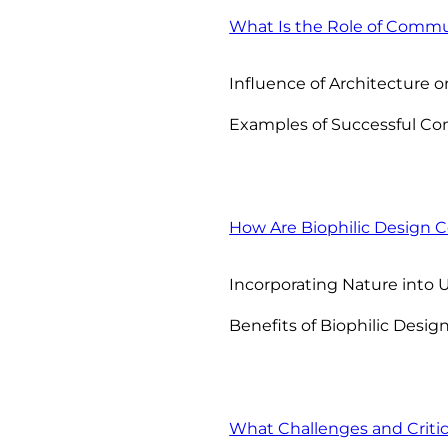
What Is the Role of Commu
Influence of Architectur
Examples of Successful Co
How Are Biophilic Design
Incorporating Nature into
Benefits of Biophilic Desig
What Challenges and Criti