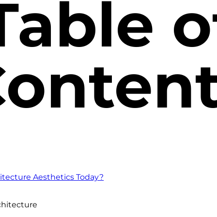
Table o
onten
tecture Aesthetics Today?
chitecture