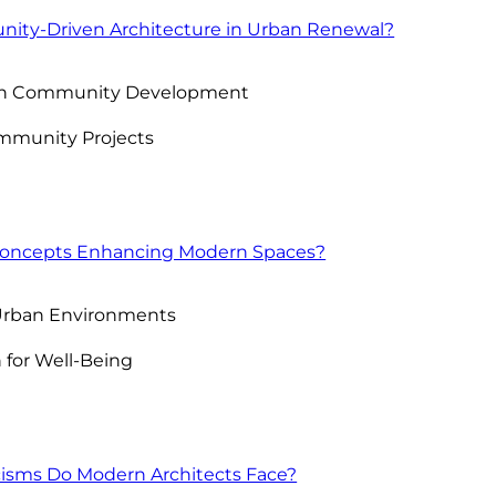
nity-Driven Architecture in Urban Renewal?
e on Community Development
mmunity Projects
 Concepts Enhancing Modern Spaces?
 Urban Environments
n for Well-Being
cisms Do Modern Architects Face?