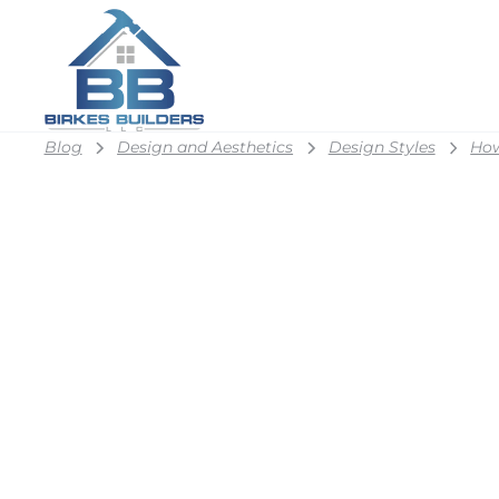
Blog
Design and Aesthetics
Design Styles
How