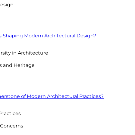
Design
s Shaping Modern Architectural Design?
rsity in Architecture
s and Heritage
nerstone of Modern Architectural Practices?
Practices
 Concerns