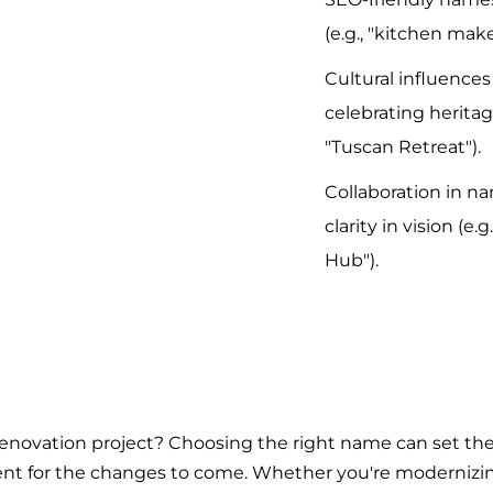
(e.g., "kitchen make
Cultural influence
celebrating heritag
"Tuscan Retreat").
Collaboration in n
clarity in vision (e.
Hub").
renovation project? Choosing the right name can set the
ment for the changes to come. Whether you're modernizin