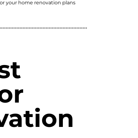
 for your home renovation plans
st
or
vation