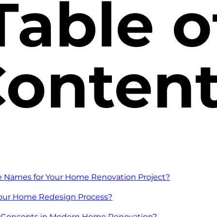
Table o
onten
e Names for Your Home Renovation Project?
Your Home Redesign Process?
 Concepts in Modern Home Renovation?