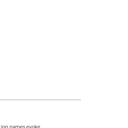
tion names evoke