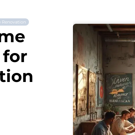
 Renovation
ome
for
tion