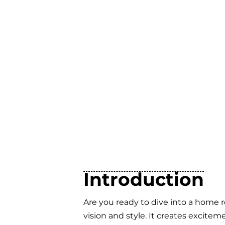
Introduction
Are you ready to dive into a home 
vision and style. It creates excite