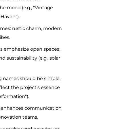
he mood (e.g., "Vintage
 Haven").
emes: rustic charm, modern
ibes.
s emphasize open spaces,
d sustainability (e.g., solar
g names should be simple,
lect the project's essence
nsformation").
on enhances communication
enovation teams.
 are clear and descriptive