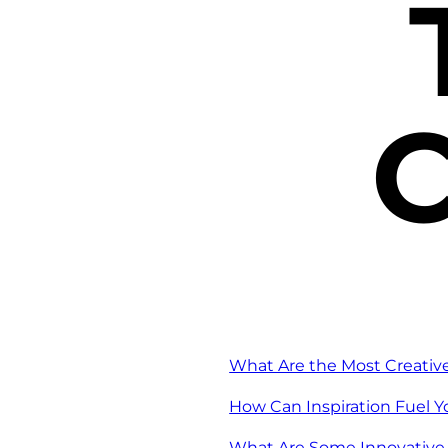
C
What Are the Most Creativ
How Can Inspiration Fuel 
What Are Some Innovative