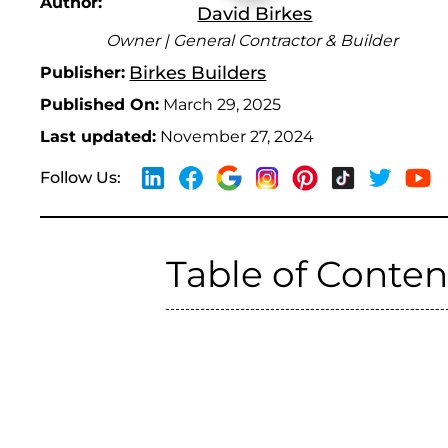
Author:
David Birkes
Owner | General Contractor & Builder
Birkes Builders
Publisher:
Published On:
March 29, 2025
Last updated:
November 27, 2024
Follow Us:
Table of Conten