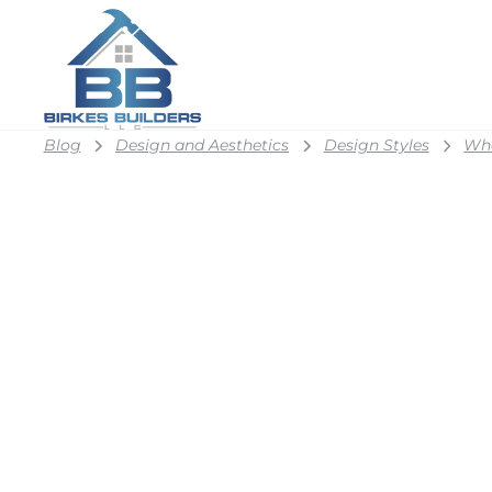
Blog
Design and Aesthetics
Design Styles
Wha