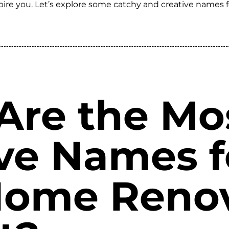
nspire you. Let’s explore some catchy and creative names
Are the Mo
ve Names f
Home Reno