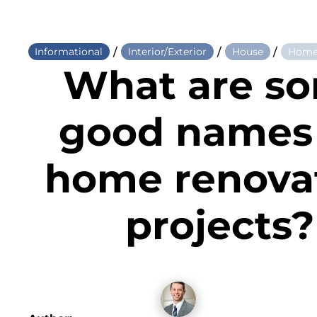
/
/
/
Informational
Interior/Exterior
House
Home
What are s
good names 
home renova
projects?