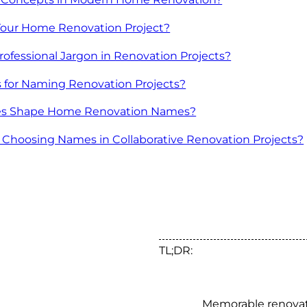
 Your Home Renovation Project?
Professional Jargon in Renovation Projects?
s for Naming Renovation Projects?
ces Shape Home Renovation Names?
r Choosing Names in Collaborative Renovation Projects?
TL;DR:
Memorable renova