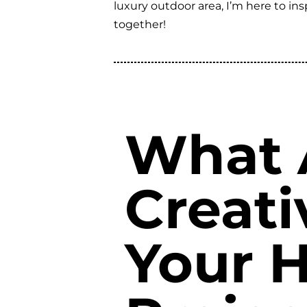
luxury outdoor area, I’m here to i
together!
What 
Creati
Your 