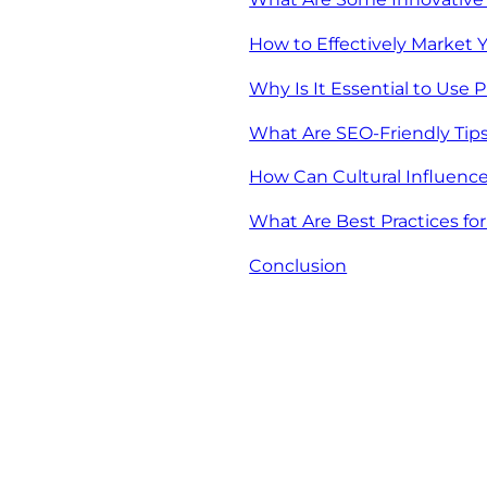
How to Effectively Market
Why Is It Essential to Use 
What Are SEO-Friendly Tip
How Can Cultural Influen
What Are Best Practices fo
Conclusion