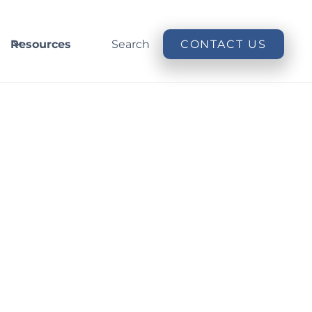
Resources
Search
CONTACT US