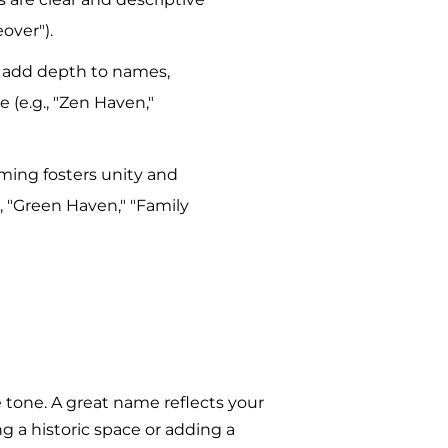
over").
s add depth to names,
e (e.g., "Zen Haven,"
aming fosters unity and
g., "Green Haven," "Family
 tone. A great name reflects your
g a historic space or adding a