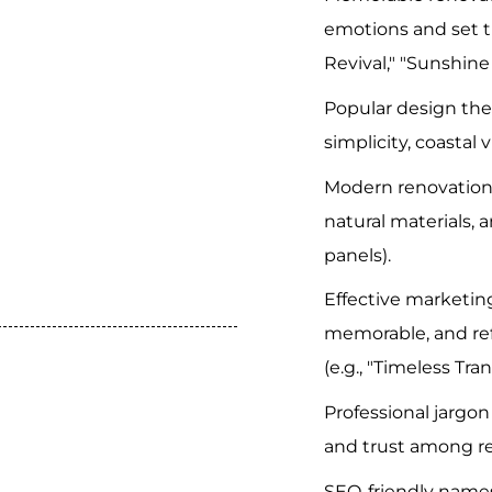
emotions and set t
Revival," "Sunshine
Popular design th
simplicity, coastal v
Modern renovation
natural materials, an
panels).
Effective marketin
memorable, and ref
(e.g., "Timeless Tra
Professional jarg
and trust among r
SEO-friendly names