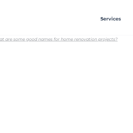
Services
t are some good names for home renovation projects?