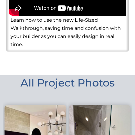
Learn how to use the new Life-Sized
Walkthrough, saving time and confusion with
your builder as you can easily design in real
time.
All Project Photos