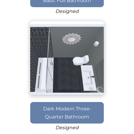
Basic Full Bathroom
Designed
Dark Modern Three-
Quarter Bathroom
Designed