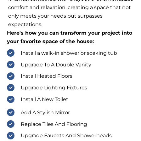
comfort and relaxation, creating a space that not
only meets your needs but surpasses
expectations.
Here's how you can transform your project into
your favorite space of the house:
Install a walk-in shower or soaking tub
Upgrade To A Double Vanity
Install Heated Floors
Upgrade Lighting Fixtures
Install A New Toilet
Add A Stylish Mirror
Replace Tiles And Flooring
Upgrade Faucets And Showerheads