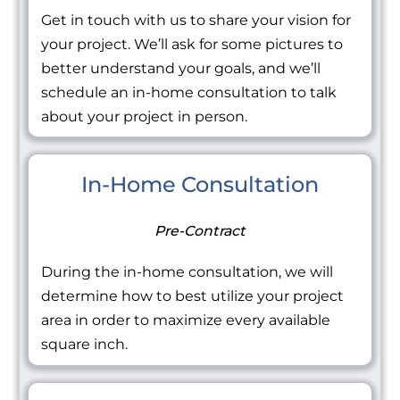
Get in touch with us to share your vision for
your project. We’ll ask for some pictures to
better understand your goals, and we’ll
schedule an in-home consultation to talk
about your project in person.
In-Home Consultation
Pre-Contract
During the in-home consultation, we will
determine how to best utilize your project
area in order to maximize every available
square inch.