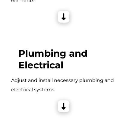
elements.
Plumbing and
Electrical
Adjust and install necessary plumbing and
electrical systems.