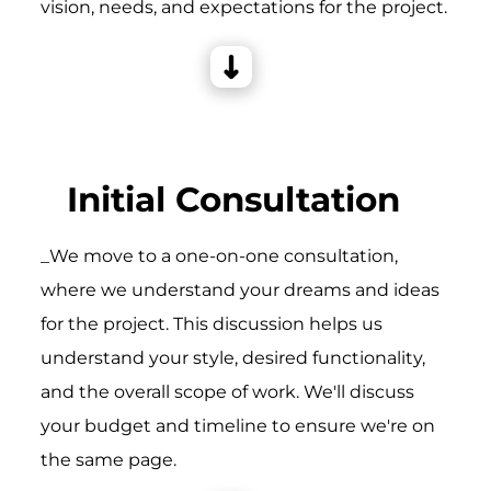
vision, needs, and expectations for the project.
Initial Consultation
_We move to a one-on-one consultation,
where we understand your dreams and ideas
for the project. This discussion helps us
understand your style, desired functionality,
and the overall scope of work. We'll discuss
your budget and timeline to ensure we're on
the same page.