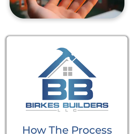
How The Process