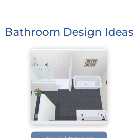
Bathroom Design Ideas