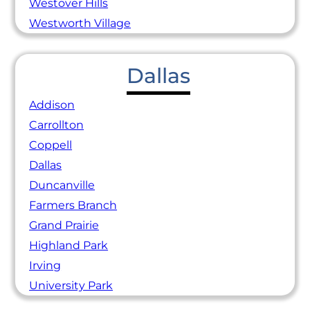
Westover Hills
Westworth Village
Dallas
Addison
Carrollton
Coppell
Dallas
Duncanville
Farmers Branch
Grand Prairie
Highland Park
Irving
University Park