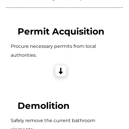
Permit Acquisition
Procure necessary permits from local
authorities.
Demolition
Safely remove the current bathroom