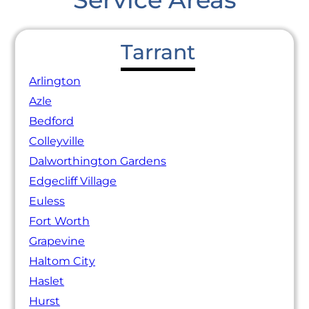
Tarrant
Arlington
Azle
Bedford
Colleyville
Dalworthington Gardens
Edgecliff Village
Euless
Fort Worth
Grapevine
Haltom City
Haslet
Hurst