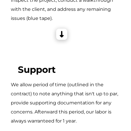
Inspect the project, conduct a walkthrough
with the client, and address any remaining
issues (blue tape).
Support
We allow period of time (outlined in the
contract) to note anything that isn't up to par,
provide supporting documentation for any
concerns. Afterward this period, our labor is
always warranteed for 1 year.