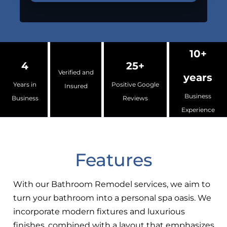
10+
4
25+
Verified and
years
Years in
Positive Google
Insured
Business
Business
Reviews
Experience
Features
With our Bathroom Remodel services, we aim to
turn your bathroom into a personal spa oasis. We
incorporate modern fixtures and luxurious
finishes, combined with a layout that emphasizes