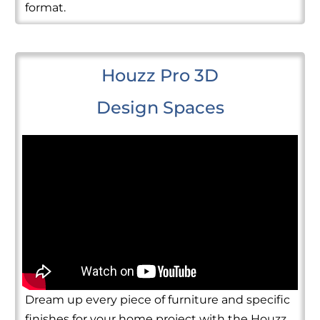
format.
Houzz Pro 3D
Design Spaces
Dream up every piece of furniture and specific
finishes for your home project with the Houzz