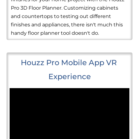
Pro 3D Floor Planner. Customizing cabinets
and countertops to testing out different
finishes and appliances, there isn't much this
handy floor planner tool doesn't do.
Houzz Pro Mobile App VR 
Experience