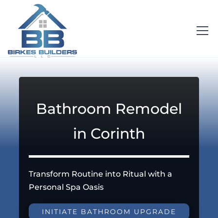
Bathroom Remodel
in Corinth
Transform Routine into Ritual with a
Personal Spa Oasis
INITIATE BATHROOM UPGRADE