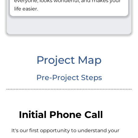
everyone, looks wonderful, and makes your
life easier.
Project Map
Pre-Project Steps
Initial Phone Call
It's our first opportunity to understand your