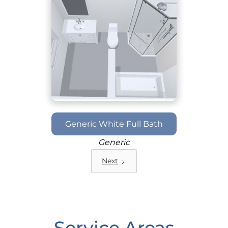
Generic White Full Bath
Generic
Next
Service Areas