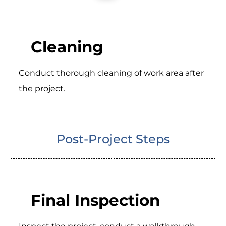
Cleaning
Conduct thorough cleaning of work area after
the project.
Post-Project Steps
Final Inspection