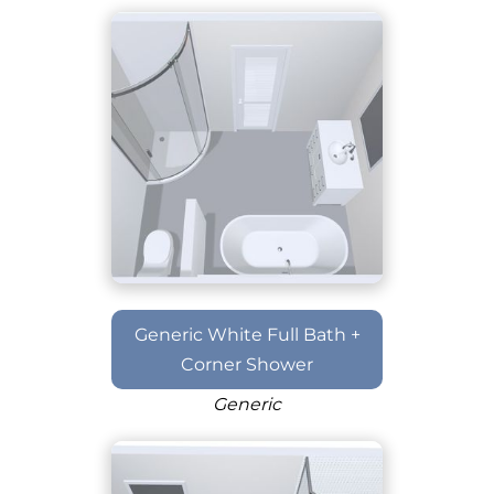
Generic White Full Bath +
Corner Shower
Generic