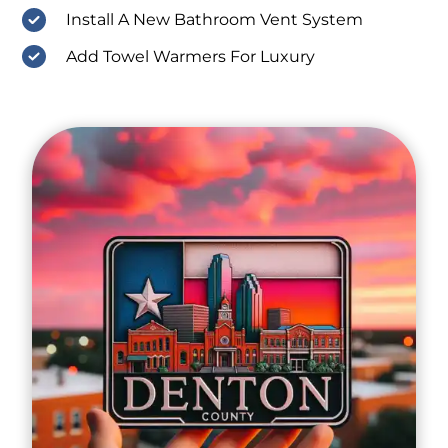
Install A New Bathroom Vent System
Add Towel Warmers For Luxury