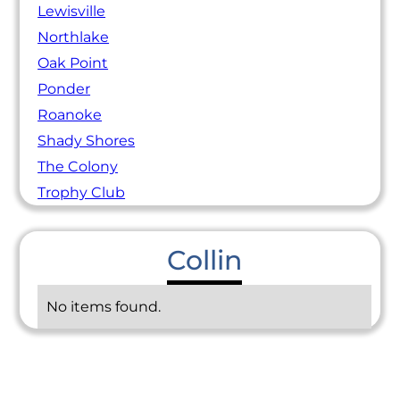
Lewisville
Northlake
Oak Point
Ponder
Roanoke
Shady Shores
The Colony
Trophy Club
Collin
No items found.