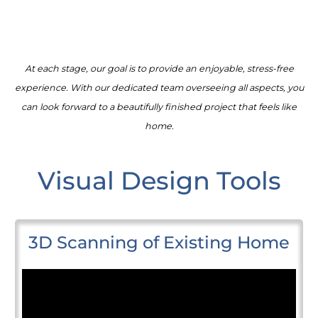
At each stage, our goal is to provide an enjoyable, stress-free
experience. With our dedicated team overseeing all aspects, you
can look forward to a beautifully finished project that feels like
home.
Visual Design Tools
3D Scanning of Existing Home