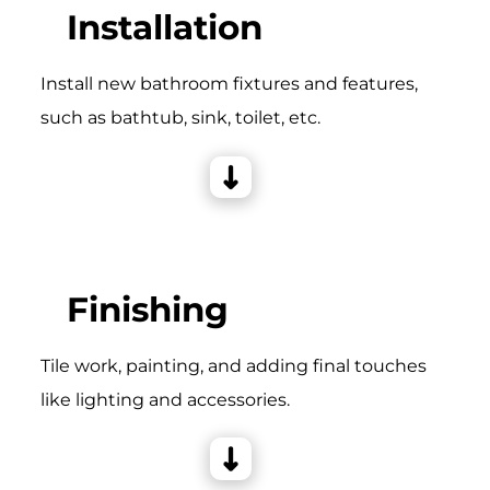
Installation
Install new bathroom fixtures and features,
such as bathtub, sink, toilet, etc.
Finishing
Tile work, painting, and adding final touches
like lighting and accessories.