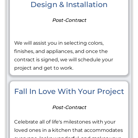
Design & Installation
Post-Contract
We will assist you in selecting colors,
finishes, and appliances, and once the
contract is signed, we will schedule your
project and get to work.
Fall In Love With Your Project
Post-Contract
Celebrate all of life's milestones with your
loved ones in a kitchen that accommodates