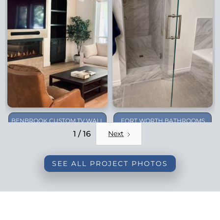
BENBROOK CUSTOM TV WALL
FORT WORTH BATHROOMS
REMODEL
1 / 16
Next
SEE ALL PROJECT PHOTOS