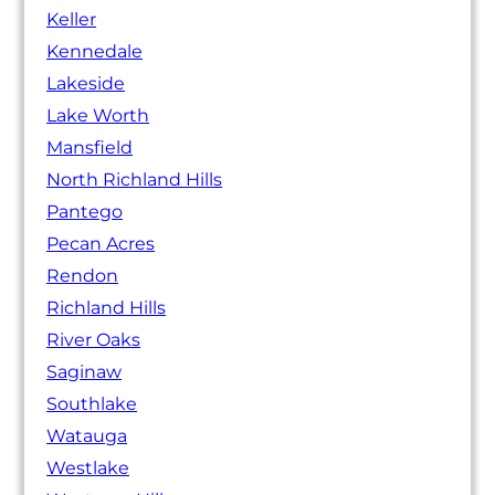
Keller
Kennedale
Lakeside
Lake Worth
Mansfield
North Richland Hills
Pantego
Pecan Acres
Rendon
Richland Hills
River Oaks
Saginaw
Southlake
Watauga
Westlake