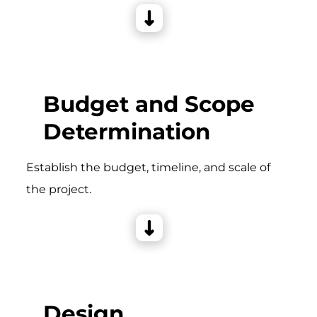
Budget and Scope
Determination
Establish the budget, timeline, and scale of
the project.
Design