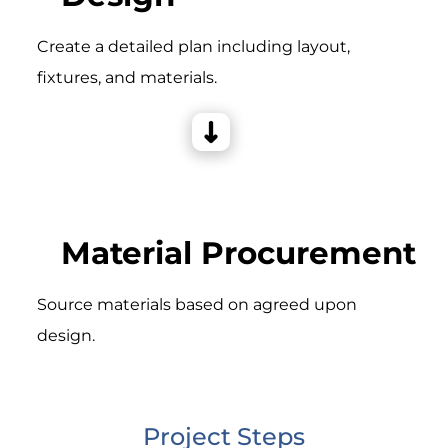
Create a detailed plan including layout,
fixtures, and materials.
Material Procurement
Source materials based on agreed upon
design.
Project Steps