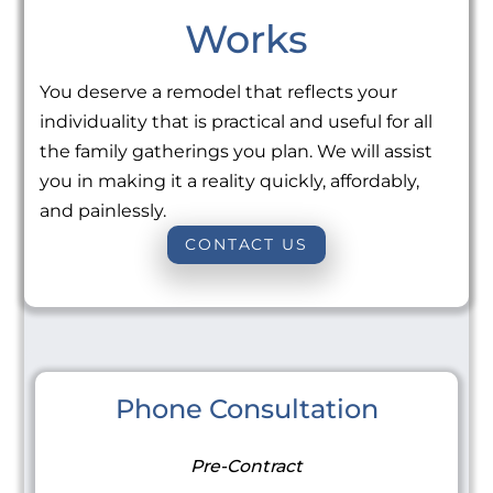
Works
You deserve a remodel that reflects your
individuality that is practical and useful for all
the family gatherings you plan. We will assist
you in making it a reality quickly, affordably,
and painlessly.
CONTACT US
Phone Consultation
Pre-Contract