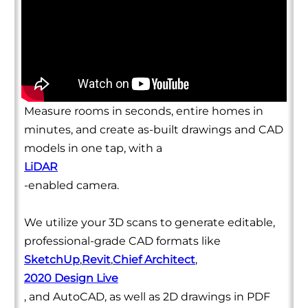
Measure rooms in seconds, entire homes in
minutes, and create as-built drawings and CAD
models in one tap, with a
LiDAR
-enabled camera.
We utilize your 3D scans to generate editable,
professional-grade CAD formats like
SketchUp
,
Revit
,
Chief Architect
,
2020 Design Live
, and AutoCAD, as well as 2D drawings in PDF