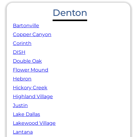
Denton
Bartonville
Copper Canyon
Corinth
DISH
Double Oak
Flower Mound
Hebron
Hickory Creek
Highland Village
Justin
Lake Dallas
Lakewood Village
Lantana