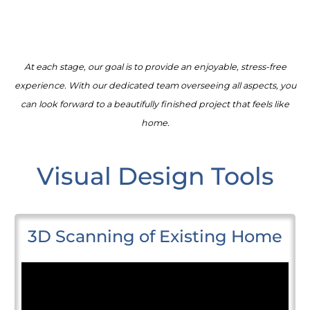
At each stage, our goal is to provide an enjoyable, stress-free
experience. With our dedicated team overseeing all aspects, you
can look forward to a beautifully finished project that feels like
home.
Visual Design Tools
3D Scanning of Existing Home