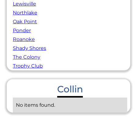
Lewisville
Northlake
Oak Point
Ponder
Roanoke
Shady Shores
The Colony
Trophy Club
Collin
No items found.