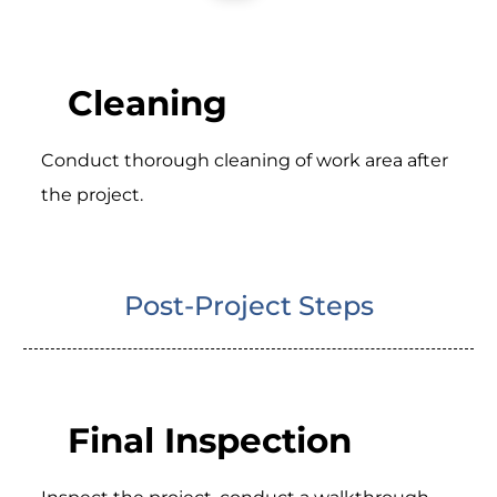
Cleaning
Conduct thorough cleaning of work area after
the project.
Post-Project Steps
Final Inspection