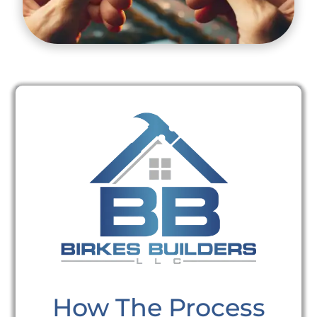
How The Process