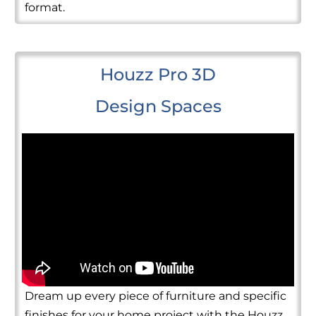
format.
Houzz Pro 3D
Design Spaces
Dream up every piece of furniture and specific
finishes for your home project with the Houzz