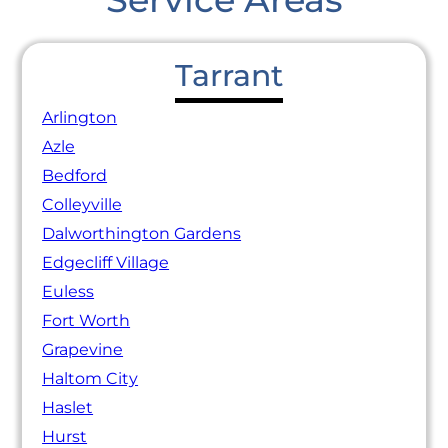
Tarrant
Arlington
Azle
Bedford
Colleyville
Dalworthington Gardens
Edgecliff Village
Euless
Fort Worth
Grapevine
Haltom City
Haslet
Hurst