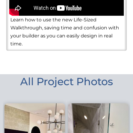
Learn how to use the new Life-Sized
Walkthrough, saving time and confusion with
your builder as you can easily design in real
time.
All Project Photos