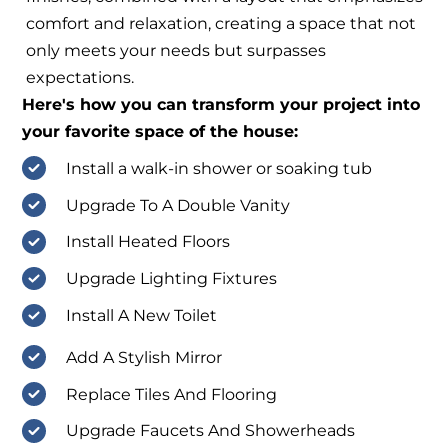
comfort and relaxation, creating a space that not
only meets your needs but surpasses
expectations.
Here's how you can transform your project into
your favorite space of the house:
Install a walk-in shower or soaking tub
Upgrade To A Double Vanity
Install Heated Floors
Upgrade Lighting Fixtures
Install A New Toilet
Add A Stylish Mirror
Replace Tiles And Flooring
Upgrade Faucets And Showerheads