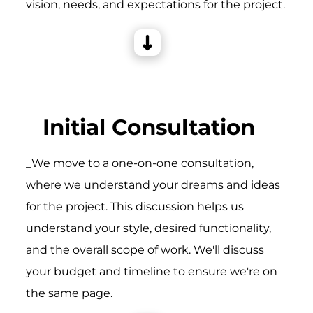
vision, needs, and expectations for the project.
Initial Consultation
_We move to a one-on-one consultation,
where we understand your dreams and ideas
for the project. This discussion helps us
understand your style, desired functionality,
and the overall scope of work. We'll discuss
your budget and timeline to ensure we're on
the same page.