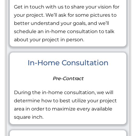
Get in touch with us to share your vision for
your project. We’ll ask for some pictures to
better understand your goals, and we’ll
schedule an in-home consultation to talk
about your project in person.
In-Home Consultation
Pre-Contract
During the in-home consultation, we will
determine how to best utilize your project
area in order to maximize every available
square inch.