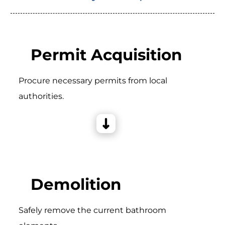
Permit Acquisition
Procure necessary permits from local
authorities.
Demolition
Safely remove the current bathroom