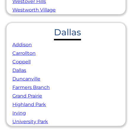
Westover Hills
Westworth Village
Dallas
Addison
Carrollton
Coppell
Dallas
Duncanville
Farmers Branch
Grand Prairie
Highland Park
Irving
University Park