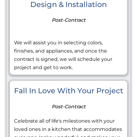
Design & Installation
Post-Contract
We will assist you in selecting colors,
finishes, and appliances, and once the
contract is signed, we will schedule your
project and get to work.
Fall In Love With Your Project
Post-Contract
Celebrate all of life's milestones with your
loved ones in a kitchen that accommodates