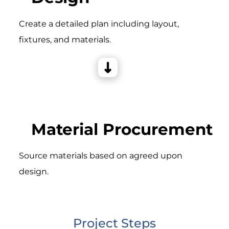
Create a detailed plan including layout,
fixtures, and materials.
Material Procurement
Source materials based on agreed upon
design.
Project Steps