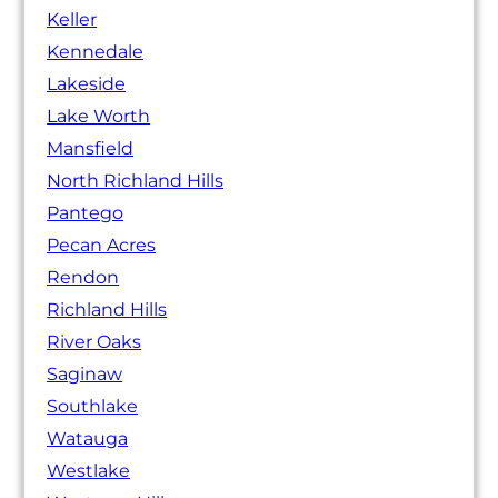
Keller
Kennedale
Lakeside
Lake Worth
Mansfield
North Richland Hills
Pantego
Pecan Acres
Rendon
Richland Hills
River Oaks
Saginaw
Southlake
Watauga
Westlake