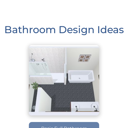
Bathroom Design Ideas