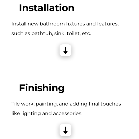
Installation
Install new bathroom fixtures and features,
such as bathtub, sink, toilet, etc.
Finishing
Tile work, painting, and adding final touches
like lighting and accessories.