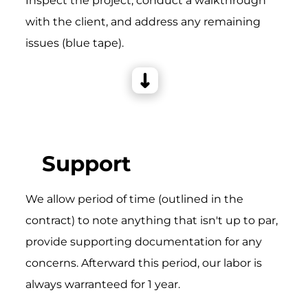
Inspect the project, conduct a walkthrough
with the client, and address any remaining
issues (blue tape).
Support
We allow period of time (outlined in the
contract) to note anything that isn't up to par,
provide supporting documentation for any
concerns. Afterward this period, our labor is
always warranteed for 1 year.