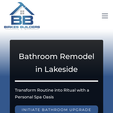
Bathroom Remodel
in Lakeside
Transform Routine into Ritual with a
Personal Spa Oasis
INITIATE BATHROOM UPGRADE