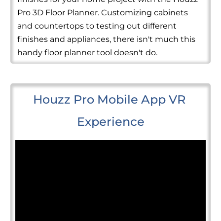
Pro 3D Floor Planner. Customizing cabinets
and countertops to testing out different
finishes and appliances, there isn't much this
handy floor planner tool doesn't do.
Houzz Pro Mobile App VR 
Experience