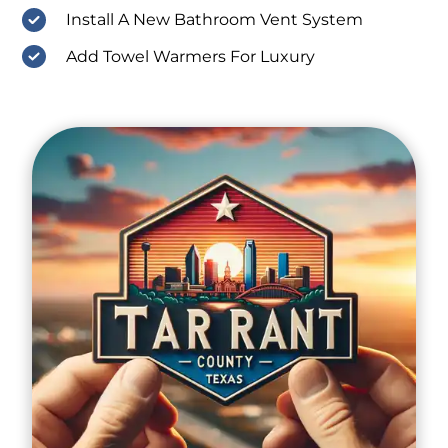
Install A New Bathroom Vent System
Add Towel Warmers For Luxury