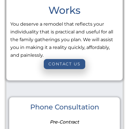
Works
You deserve a remodel that reflects your
individuality that is practical and useful for all
the family gatherings you plan. We will assist
you in making it a reality quickly, affordably,
and painlessly.
CONTACT US
Phone Consultation
Pre-Contract