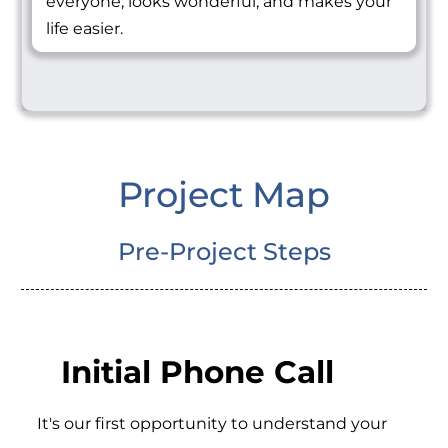
everyone, looks wonderful, and makes your
life easier.
Project Map
Pre-Project Steps
Initial Phone Call
It's our first opportunity to understand your