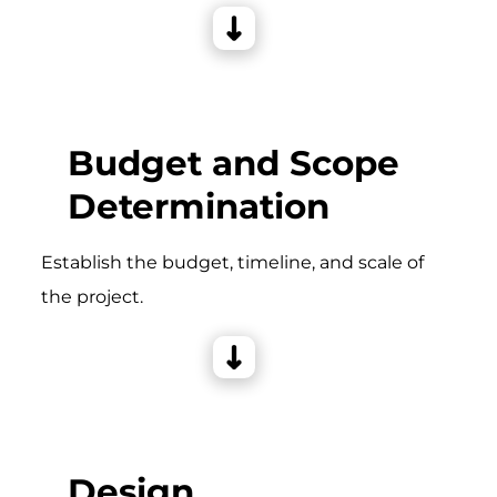
Budget and Scope
Determination
Establish the budget, timeline, and scale of
the project.
Design