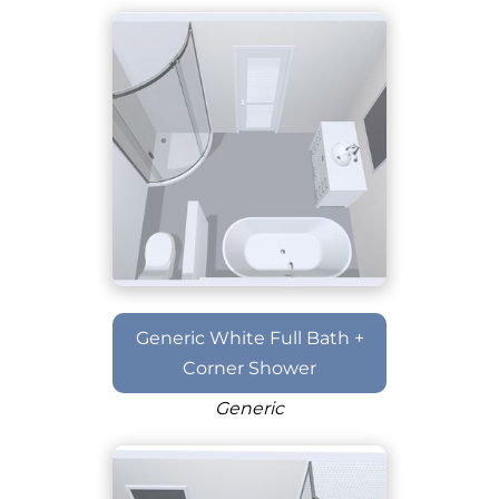
Generic White Full Bath +
Corner Shower
Generic