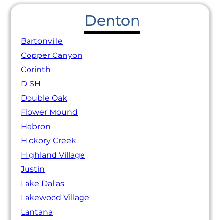
Denton
Bartonville
Copper Canyon
Corinth
DISH
Double Oak
Flower Mound
Hebron
Hickory Creek
Highland Village
Justin
Lake Dallas
Lakewood Village
Lantana