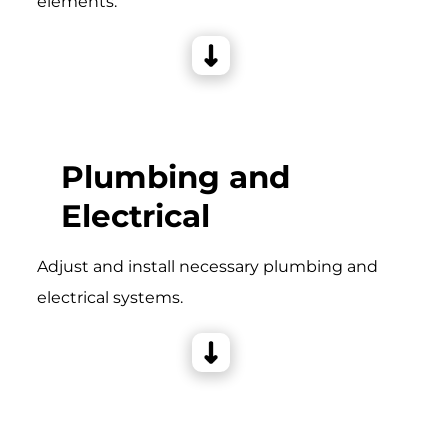
elements.
Plumbing and
Electrical
Adjust and install necessary plumbing and
electrical systems.