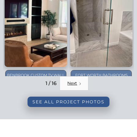
BENBROOK CUSTOM TV WALL
FORT WORTH BATHROOMS
REMODEL
1 / 16
Next
SEE ALL PROJECT PHOTOS