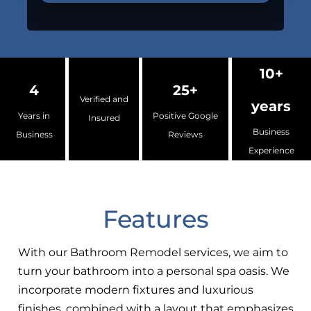
10+
4
25+
Verified and
years
Years in
Positive Google
Insured
Business
Business
Reviews
Experience
Features
With our Bathroom Remodel services, we aim to
turn your bathroom into a personal spa oasis. We
incorporate modern fixtures and luxurious
finishes, combined with a layout that emphasizes