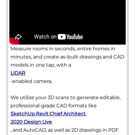
Measure rooms in seconds, entire homes in
minutes, and create as-built drawings and CAD
models in one tap, with a
LiDAR
-enabled camera.
We utilize your 3D scans to generate editable,
professional-grade CAD formats like
SketchUp
,
Revit
,
Chief Architect
,
2020 Design Live
, and AutoCAD, as well as 2D drawings in PDF