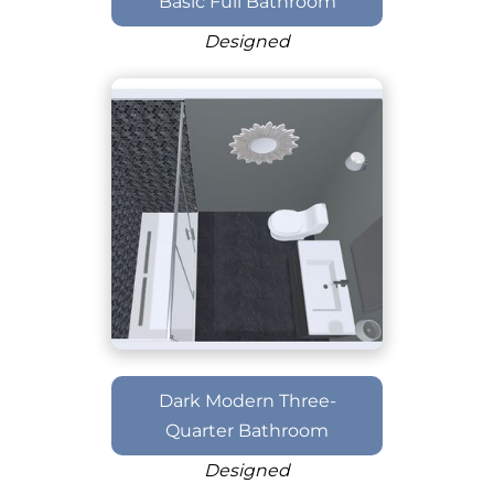
Basic Full Bathroom
Designed
Dark Modern Three-
Quarter Bathroom
Designed