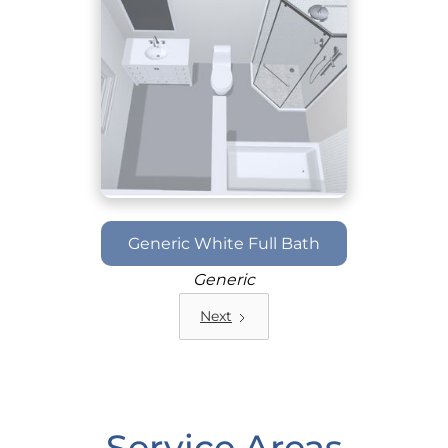
Generic White Full Bath
Generic
Next
Service Areas