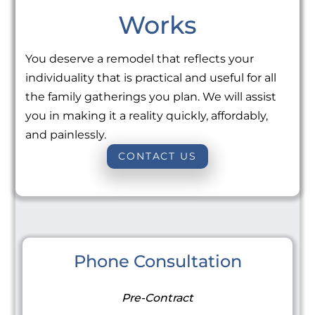
Works
You deserve a remodel that reflects your
individuality that is practical and useful for all
the family gatherings you plan. We will assist
you in making it a reality quickly, affordably,
and painlessly.
CONTACT US
Phone Consultation
Pre-Contract