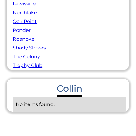
Lewisville
Northlake
Oak Point
Ponder
Roanoke
Shady Shores
The Colony
Trophy Club
Collin
No items found.