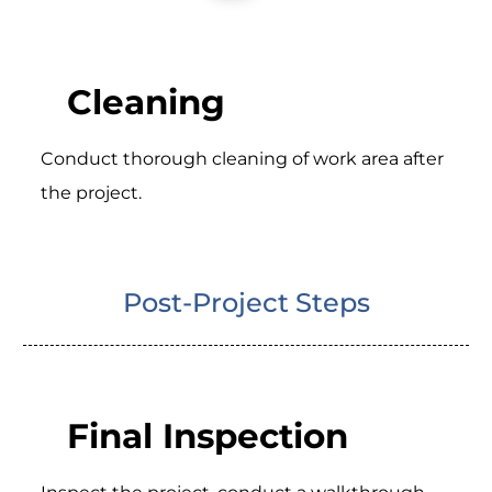
Cleaning
Conduct thorough cleaning of work area after
the project.
Post-Project Steps
Final Inspection