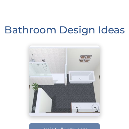
Bathroom Design Ideas