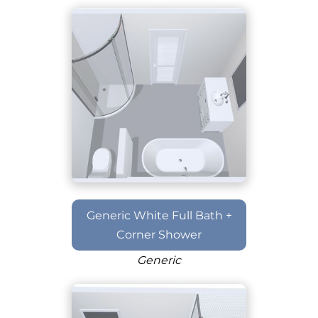
Generic White Full Bath +
Corner Shower
Generic