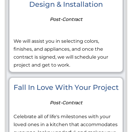
Design & Installation
Post-Contract
We will assist you in selecting colors,
finishes, and appliances, and once the
contract is signed, we will schedule your
project and get to work.
Fall In Love With Your Project
Post-Contract
Celebrate all of life's milestones with your
loved ones in a kitchen that accommodates