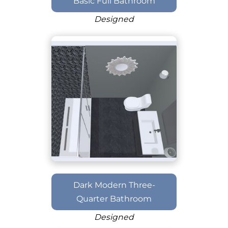
Basic Full Bathroom
Designed
Dark Modern Three-
Quarter Bathroom
Designed