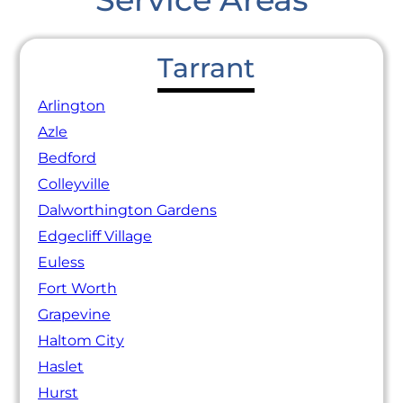
Tarrant
Arlington
Azle
Bedford
Colleyville
Dalworthington Gardens
Edgecliff Village
Euless
Fort Worth
Grapevine
Haltom City
Haslet
Hurst