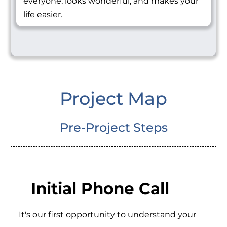
everyone, looks wonderful, and makes your
life easier.
Project Map
Pre-Project Steps
Initial Phone Call
It's our first opportunity to understand your