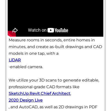
Measure rooms in seconds, entire homes in
minutes, and create as-built drawings and CAD
models in one tap, with a
LiDAR
-enabled camera.
We utilize your 3D scans to generate editable,
professional-grade CAD formats like
SketchUp
,
Revit
,
Chief Architect
,
2020 Design Live
, and AutoCAD, as well as 2D drawings in PDF