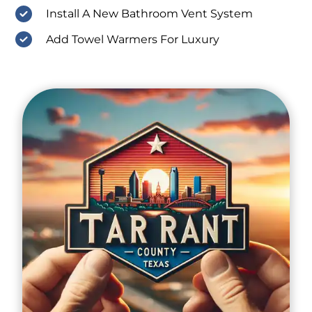
Install A New Bathroom Vent System
Add Towel Warmers For Luxury