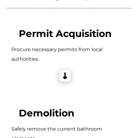
Permit Acquisition
Procure necessary permits from local
authorities.
Demolition
Safely remove the current bathroom