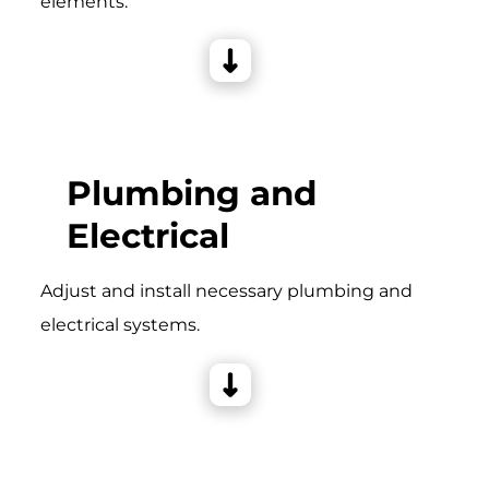
elements.
Plumbing and
Electrical
Adjust and install necessary plumbing and
electrical systems.