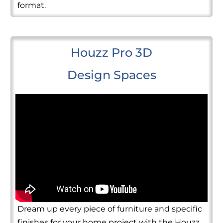
format.
Houzz Pro 3D
Design Spaces
Dream up every piece of furniture and specific
finishes for your home project with the Houzz