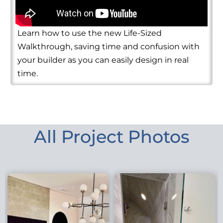
Learn how to use the new Life-Sized
Walkthrough, saving time and confusion with
your builder as you can easily design in real
time.
All Project Photos