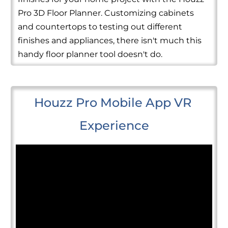
Pro 3D Floor Planner. Customizing cabinets
and countertops to testing out different
finishes and appliances, there isn't much this
handy floor planner tool doesn't do.
Houzz Pro Mobile App VR 
Experience