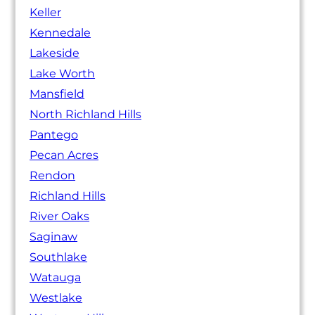
Keller
Kennedale
Lakeside
Lake Worth
Mansfield
North Richland Hills
Pantego
Pecan Acres
Rendon
Richland Hills
River Oaks
Saginaw
Southlake
Watauga
Westlake