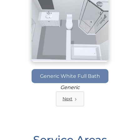
Generic White Full Bath
Generic
Next
Service Areas