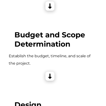
Budget and Scope
Determination
Establish the budget, timeline, and scale of
the project.
Design