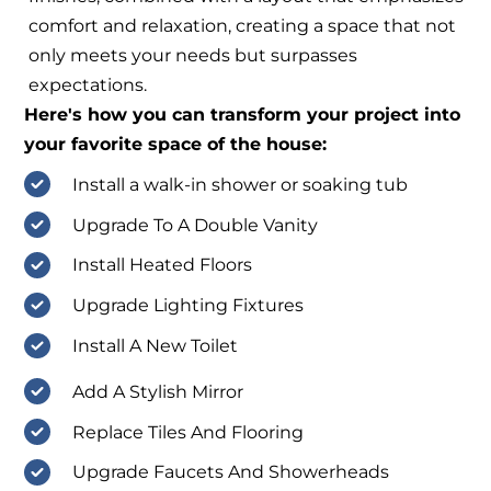
comfort and relaxation, creating a space that not
only meets your needs but surpasses
expectations.
Here's how you can transform your project into
your favorite space of the house:
Install a walk-in shower or soaking tub
Upgrade To A Double Vanity
Install Heated Floors
Upgrade Lighting Fixtures
Install A New Toilet
Add A Stylish Mirror
Replace Tiles And Flooring
Upgrade Faucets And Showerheads