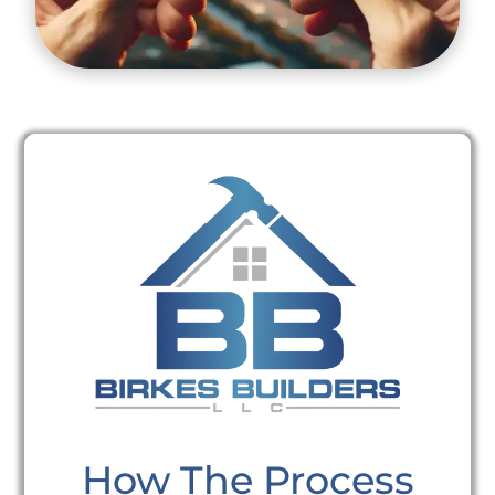
How The Process