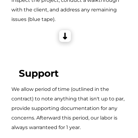
Inspect the project, conduct a walkthrough
with the client, and address any remaining
issues (blue tape).
Support
We allow period of time (outlined in the
contract) to note anything that isn't up to par,
provide supporting documentation for any
concerns. Afterward this period, our labor is
always warranteed for 1 year.