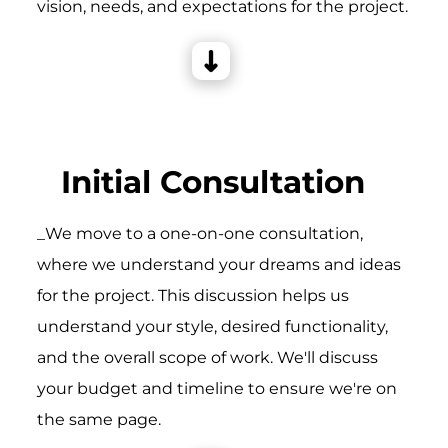
vision, needs, and expectations for the project.
Initial Consultation
_We move to a one-on-one consultation,
where we understand your dreams and ideas
for the project. This discussion helps us
understand your style, desired functionality,
and the overall scope of work. We'll discuss
your budget and timeline to ensure we're on
the same page.