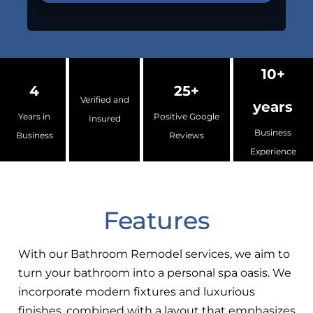
10+
4
25+
Verified and
years
Years in
Positive Google
Insured
Business
Business
Reviews
Experience
Features
With our Bathroom Remodel services, we aim to
turn your bathroom into a personal spa oasis. We
incorporate modern fixtures and luxurious
finishes, combined with a layout that emphasizes