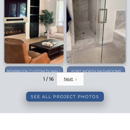
BENBROOK CUSTOM TV WALL
FORT WORTH BATHROOMS
REMODEL
1 / 16
Next
SEE ALL PROJECT PHOTOS