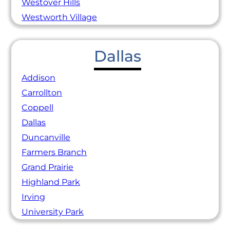
Westover Hills
Westworth Village
Dallas
Addison
Carrollton
Coppell
Dallas
Duncanville
Farmers Branch
Grand Prairie
Highland Park
Irving
University Park