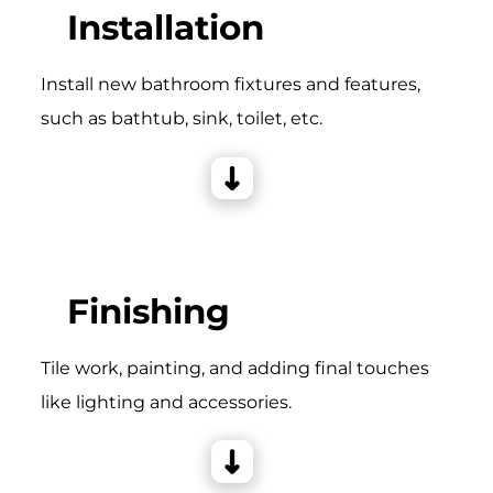
Installation
Install new bathroom fixtures and features,
such as bathtub, sink, toilet, etc.
Finishing
Tile work, painting, and adding final touches
like lighting and accessories.