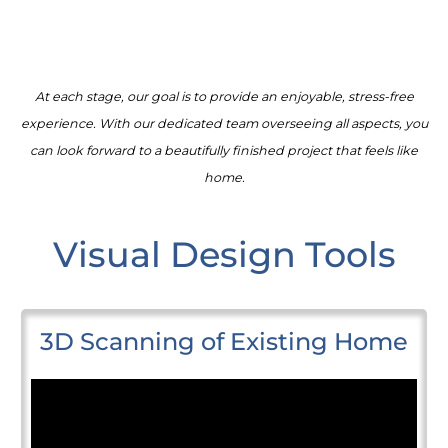
At each stage, our goal is to provide an enjoyable, stress-free
experience. With our dedicated team overseeing all aspects, you
can look forward to a beautifully finished project that feels like
home.
Visual Design Tools
3D Scanning of Existing Home