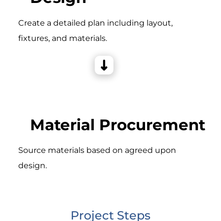
Create a detailed plan including layout,
fixtures, and materials.
Material Procurement
Source materials based on agreed upon
design.
Project Steps