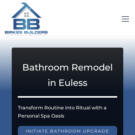
Bathroom Remodel
in Euless
Transform Routine into Ritual with a
Personal Spa Oasis
INITIATE BATHROOM UPGRADE