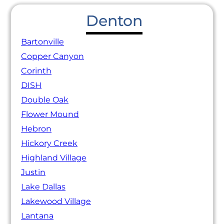
Denton
Bartonville
Copper Canyon
Corinth
DISH
Double Oak
Flower Mound
Hebron
Hickory Creek
Highland Village
Justin
Lake Dallas
Lakewood Village
Lantana