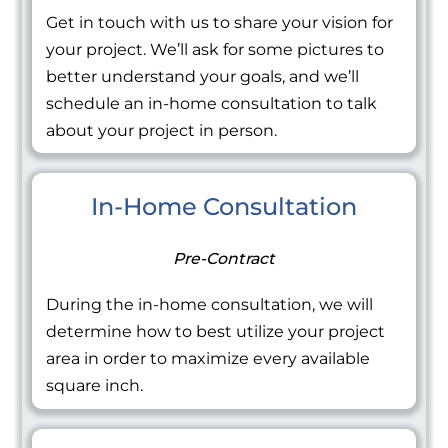
Get in touch with us to share your vision for
your project. We’ll ask for some pictures to
better understand your goals, and we’ll
schedule an in-home consultation to talk
about your project in person.
In-Home Consultation
Pre-Contract
During the in-home consultation, we will
determine how to best utilize your project
area in order to maximize every available
square inch.