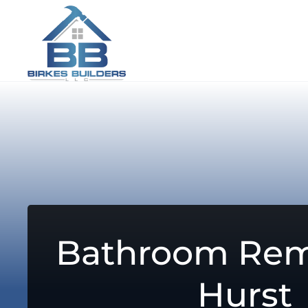
Bathroom Rem
Hurst