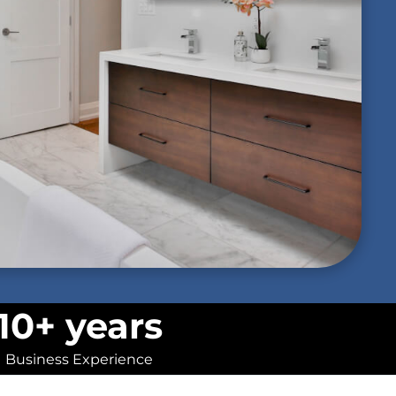
10+ years
Business Experience