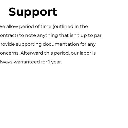
Support
e allow period of time (outlined in the
ontract) to note anything that isn't up to par,
rovide supporting documentation for any
oncerns. Afterward this period, our labor is
lways warranteed for 1 year.