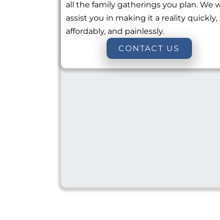
all the family gatherings you plan. We w
assist you in making it a reality quickly,
affordably, and painlessly.
CONTACT US