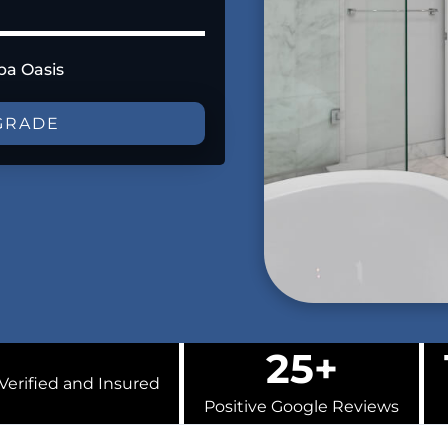
pa Oasis
GRADE
25+
Verified and Insured
Positive Google Reviews