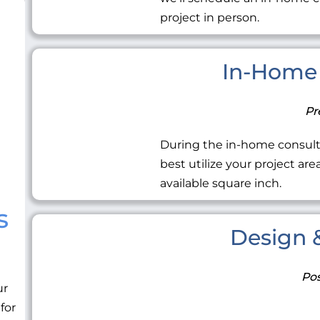
project in person.
In-Home 
Pr
During the in-home consult
best utilize your project ar
available square inch.
s
Design &
Pos
ur
 for