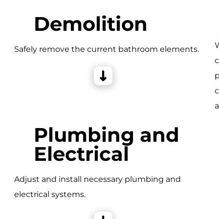
Demolition
W
Safely remove the current bathroom elements.
c
e
p
c
a
Plumbing and
Electrical
Adjust and install necessary plumbing and
electrical systems.