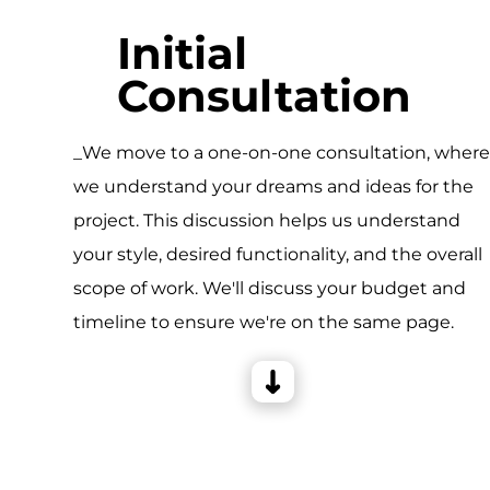
Initial
Consultation
_We move to a one-on-one consultation, wher
we understand your dreams and ideas for the
project. This discussion helps us understand
your style, desired functionality, and the overall
scope of work. We'll discuss your budget and
timeline to ensure we're on the same page.