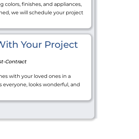
ng colors, finishes, and appliances,
ned, we will schedule your project
 With Your Project
t-Contract
tones with your loved ones in a
everyone, looks wonderful, and