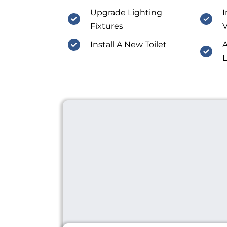
Upgrade Lighting
I
Fixtures
Install A New Toilet
A
L