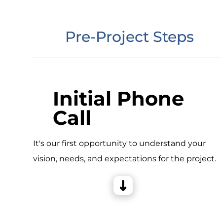
Pre-Project Steps
Initial Phone
Call
It's our first opportunity to understand your
vision, needs, and expectations for the project.