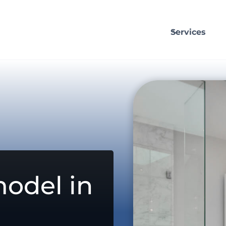
Services
odel in