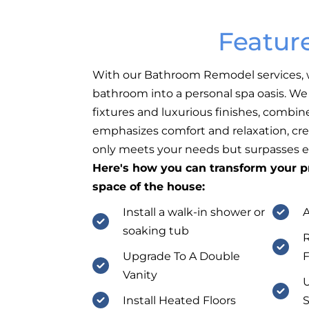
Featur
With our Bathroom Remodel services, 
bathroom into a personal spa oasis. W
fixtures and luxurious finishes, combin
emphasizes comfort and relaxation, cre
only meets your needs but surpasses e
Here's how you can transform your pr
space of the house:
Install a walk-in shower or
A
soaking tub
R
Upgrade To A Double
F
Vanity
U
Install Heated Floors