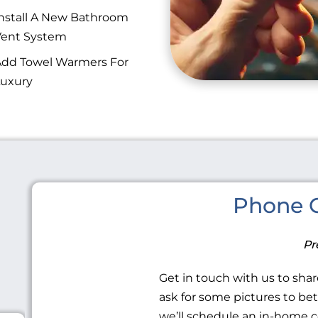
nstall A New Bathroom
Vent System
dd Towel Warmers For
uxury
Phone C
Pr
Get in touch with us to share
ask for some pictures to be
we’ll schedule an in-home c