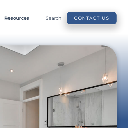
Resources
Search
CONTACT US