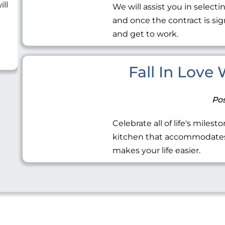
ill
We will assist you in selecti
and once the contract is sig
and get to work.
Fall In Love
Pos
Celebrate all of life's miles
kitchen that accommodates 
makes your life easier.