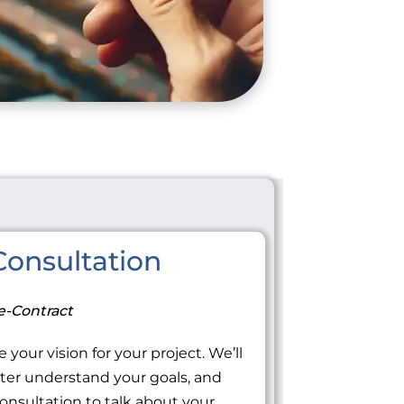
onsultation
e-Contract
 your vision for your project. We’ll
tter understand your goals, and
onsultation to talk about your