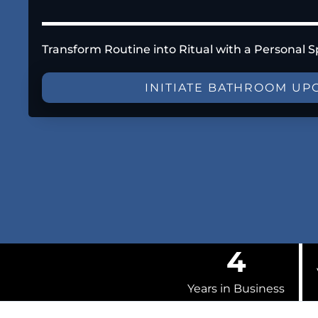
Transform Routine into Ritual with a Personal S
INITIATE BATHROOM UP
4
Years in Business