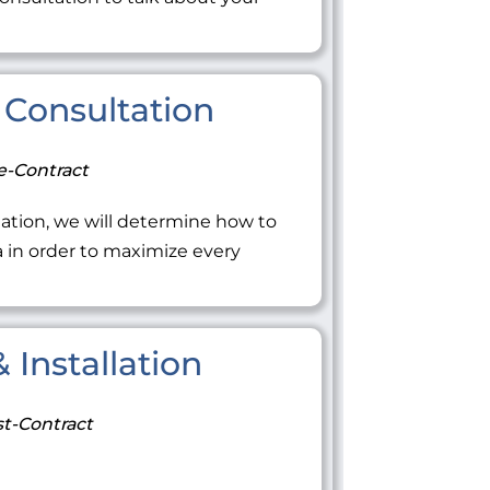
Consultation
e-Contract
ation, we will determine how to
ea in order to maximize every
 Installation
t-Contract