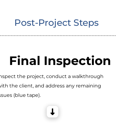
Post-Project Steps
Final Inspection
nspect the project, conduct a walkthrough
ith the client, and address any remaining
ssues (blue tape).