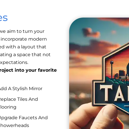
es
we aim to turn your
e incorporate modern
ed with a layout that
ating a space that not
xpectations.
oject into your favorite
dd A Stylish Mirror
eplace Tiles And
looring
pgrade Faucets And
Showerheads