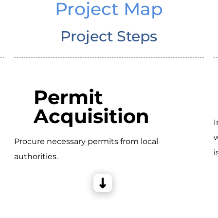
Project Map
Project Steps
Permit
Acquisition
I
w
Procure necessary permits from local
i
authorities.