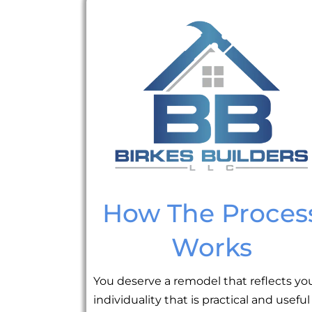
How The Proces
Works
You deserve a remodel that reflects yo
individuality that is practical and useful