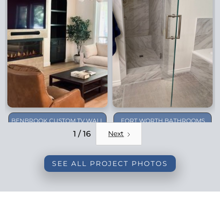
BENBROOK CUSTOM TV WALL
FORT WORTH BATHROOMS
REMODEL
1 / 16
Next
SEE ALL PROJECT PHOTOS