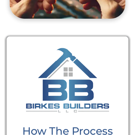
How The Process