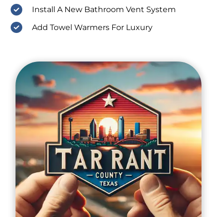
Install A New Bathroom Vent System
Add Towel Warmers For Luxury