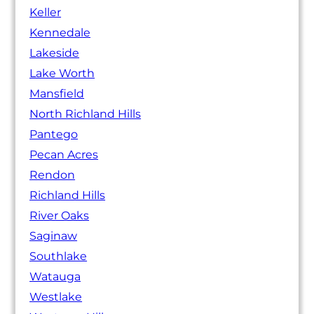
Keller
Kennedale
Lakeside
Lake Worth
Mansfield
North Richland Hills
Pantego
Pecan Acres
Rendon
Richland Hills
River Oaks
Saginaw
Southlake
Watauga
Westlake