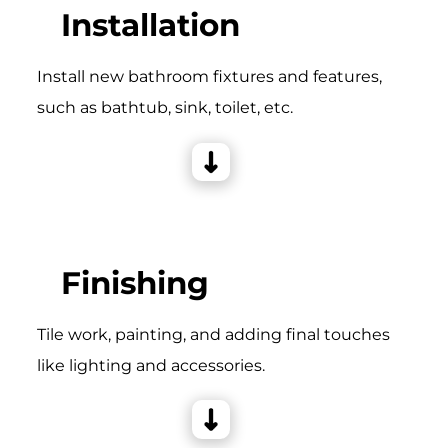
Installation
Install new bathroom fixtures and features,
such as bathtub, sink, toilet, etc.
Finishing
Tile work, painting, and adding final touches
like lighting and accessories.