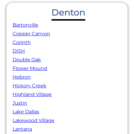
Denton
Bartonville
Copper Canyon
Corinth
DISH
Double Oak
Flower Mound
Hebron
Hickory Creek
Highland Village
Justin
Lake Dallas
Lakewood Village
Lantana