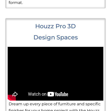
format.
Houzz Pro 3D
Design Spaces
Dream up every piece of furniture and specific
finishes for your home project with the Houzz