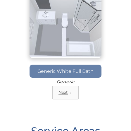
Generic White Full Bath
Generic
Next
Service Areas