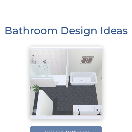
Bathroom Design Ideas