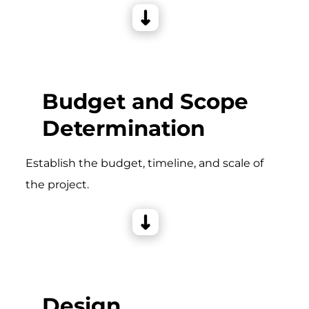
Budget and Scope
Determination
Establish the budget, timeline, and scale of
the project.
Design