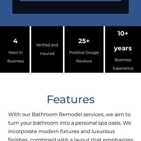
10+
4
25+
Verified and
years
Years in
Positive Google
Insured
Business
Business
Reviews
Experience
Features
With our Bathroom Remodel services, we aim to
turn your bathroom into a personal spa oasis. We
incorporate modern fixtures and luxurious
finishes, combined with a layout that emphasizes