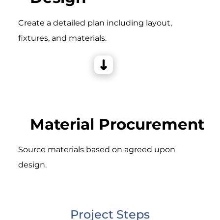
Create a detailed plan including layout,
fixtures, and materials.
Material Procurement
Source materials based on agreed upon
design.
Project Steps