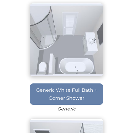
Generic White Full Bath +
Corner Shower
Generic