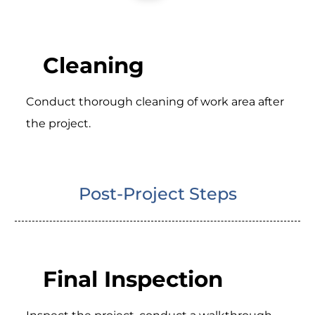
Cleaning
Conduct thorough cleaning of work area after
the project.
Post-Project Steps
Final Inspection