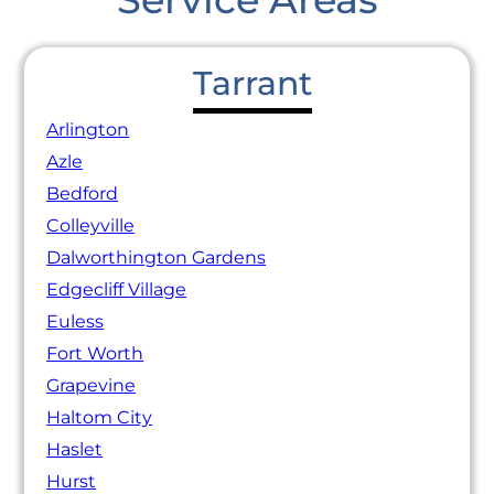
Tarrant
Arlington
Azle
Bedford
Colleyville
Dalworthington Gardens
Edgecliff Village
Euless
Fort Worth
Grapevine
Haltom City
Haslet
Hurst