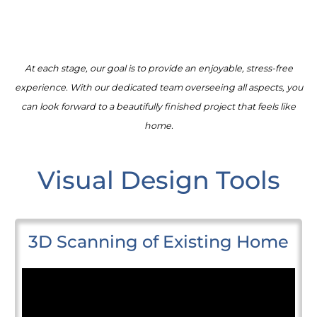
At each stage, our goal is to provide an enjoyable, stress-free
experience. With our dedicated team overseeing all aspects, you
can look forward to a beautifully finished project that feels like
home.
Visual Design Tools
3D Scanning of Existing Home