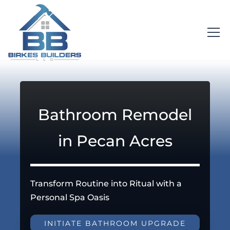
Bathroom Remodel
in Pecan Acres
Transform Routine into Ritual with a
Personal Spa Oasis
INITIATE BATHROOM UPGRADE