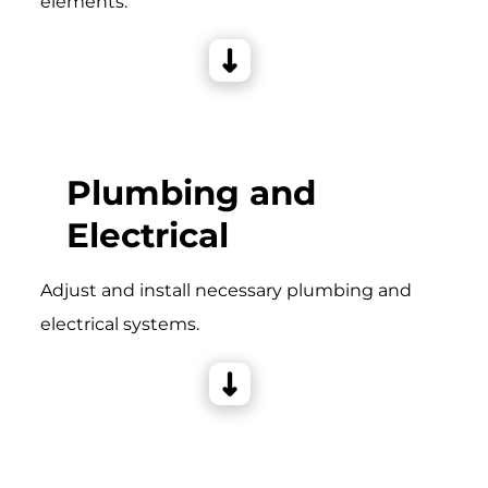
elements.
Plumbing and
Electrical
Adjust and install necessary plumbing and
electrical systems.