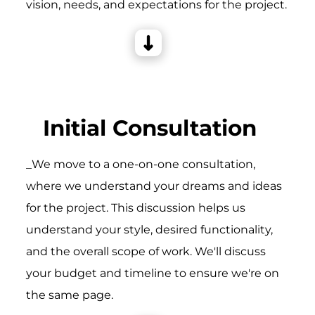
vision, needs, and expectations for the project.
Initial Consultation
_We move to a one-on-one consultation,
where we understand your dreams and ideas
for the project. This discussion helps us
understand your style, desired functionality,
and the overall scope of work. We'll discuss
your budget and timeline to ensure we're on
the same page.