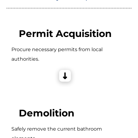
Permit Acquisition
Procure necessary permits from local
authorities.
Demolition
Safely remove the current bathroom