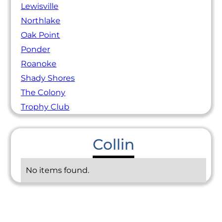
Lewisville
Northlake
Oak Point
Ponder
Roanoke
Shady Shores
The Colony
Trophy Club
Collin
No items found.