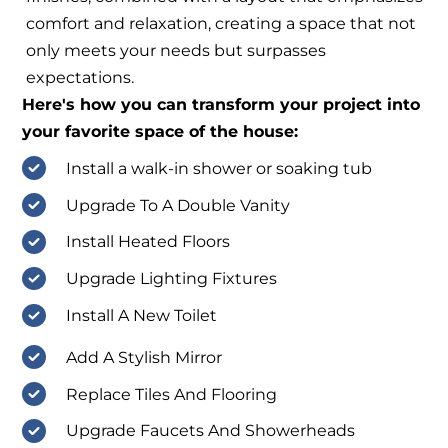
comfort and relaxation, creating a space that not
only meets your needs but surpasses
expectations.
Here's how you can transform your project into
your favorite space of the house:
Install a walk-in shower or soaking tub
Upgrade To A Double Vanity
Install Heated Floors
Upgrade Lighting Fixtures
Install A New Toilet
Add A Stylish Mirror
Replace Tiles And Flooring
Upgrade Faucets And Showerheads