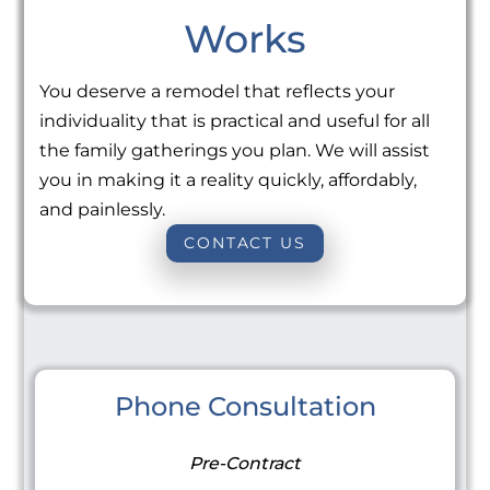
Works
You deserve a remodel that reflects your
individuality that is practical and useful for all
the family gatherings you plan. We will assist
you in making it a reality quickly, affordably,
and painlessly.
CONTACT US
Phone Consultation
Pre-Contract