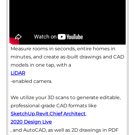
Measure rooms in seconds, entire homes in
minutes, and create as-built drawings and CAD
models in one tap, with a
LiDAR
-enabled camera.
We utilize your 3D scans to generate editable,
professional-grade CAD formats like
SketchUp
,
Revit
,
Chief Architect
,
2020 Design Live
, and AutoCAD, as well as 2D drawings in PDF