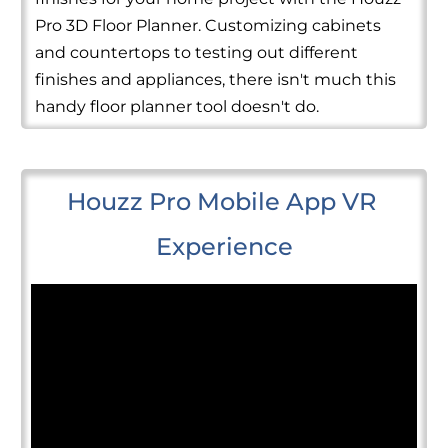
Pro 3D Floor Planner. Customizing cabinets
and countertops to testing out different
finishes and appliances, there isn't much this
handy floor planner tool doesn't do.
Houzz Pro Mobile App VR 
Experience