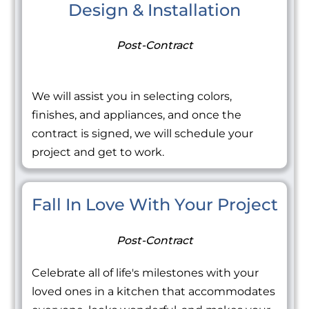
Design & Installation
Post-Contract
We will assist you in selecting colors,
finishes, and appliances, and once the
contract is signed, we will schedule your
project and get to work.
Fall In Love With Your Project
Post-Contract
Celebrate all of life's milestones with your
loved ones in a kitchen that accommodates