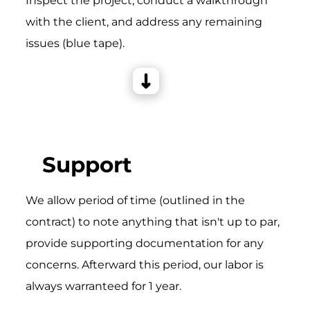
Inspect the project, conduct a walkthrough
with the client, and address any remaining
issues (blue tape).
Support
We allow period of time (outlined in the
contract) to note anything that isn't up to par,
provide supporting documentation for any
concerns. Afterward this period, our labor is
always warranteed for 1 year.