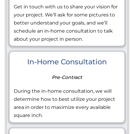
Get in touch with us to share your vision for
your project. We’ll ask for some pictures to
better understand your goals, and we’ll
schedule an in-home consultation to talk
about your project in person.
In-Home Consultation
Pre-Contract
During the in-home consultation, we will
determine how to best utilize your project
area in order to maximize every available
square inch.