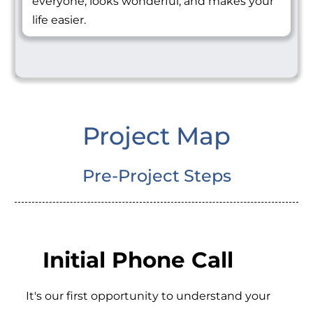
everyone, looks wonderful, and makes your
life easier.
Project Map
Pre-Project Steps
Initial Phone Call
It's our first opportunity to understand your