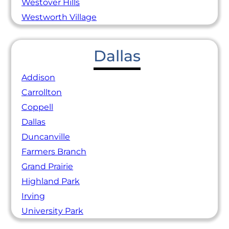
Westover Hills
Westworth Village
Dallas
Addison
Carrollton
Coppell
Dallas
Duncanville
Farmers Branch
Grand Prairie
Highland Park
Irving
University Park