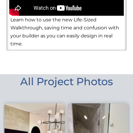
Learn how to use the new Life-Sized
Walkthrough, saving time and confusion with
your builder as you can easily design in real
time.
All Project Photos