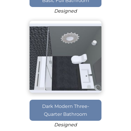
Basic Full Bathroom
Designed
Dark Modern Three-
Quarter Bathroom
Designed