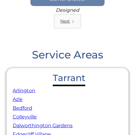
Designed
Next
Service Areas
Tarrant
Arlington
Azle
Bedford
Colleyville
Dalworthington Gardens
Edgecliff Village