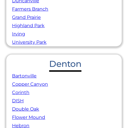
Duncanville
Farmers Branch
Grand Prairie
Highland Park
Irving
University Park
Denton
Bartonville
Copper Canyon
Corinth
DISH
Double Oak
Flower Mound
Hebron