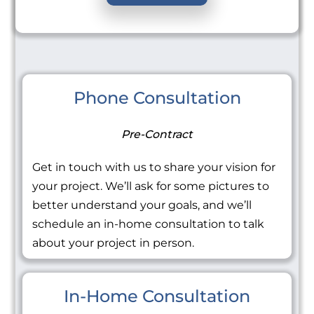
Phone Consultation
Pre-Contract
Get in touch with us to share your vision for
your project. We’ll ask for some pictures to
better understand your goals, and we’ll
schedule an in-home consultation to talk
about your project in person.
In-Home Consultation