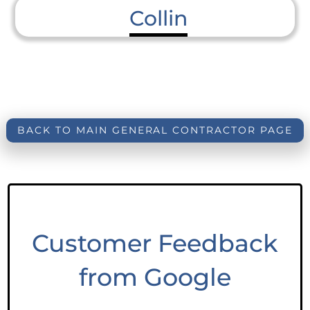
Collin
BACK TO MAIN GENERAL CONTRACTOR PAGE
Customer Feedback
from Google