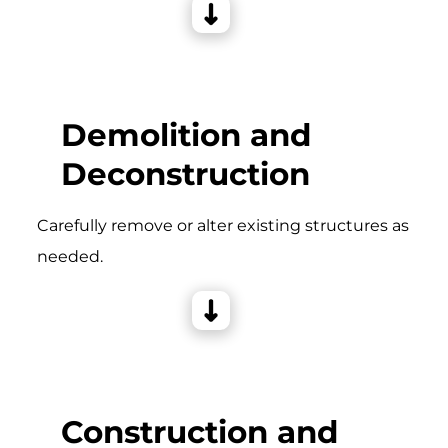
Demolition and
Deconstruction
Carefully remove or alter existing structures as
needed.
Construction and