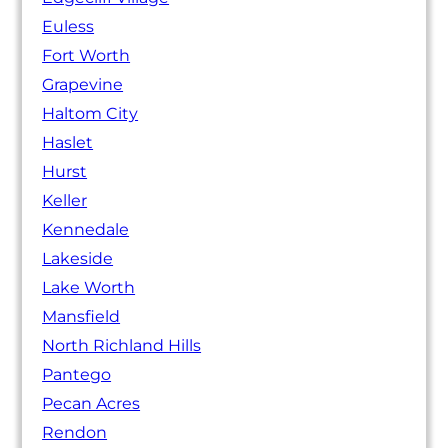
Euless
Fort Worth
Grapevine
Haltom City
Haslet
Hurst
Keller
Kennedale
Lakeside
Lake Worth
Mansfield
North Richland Hills
Pantego
Pecan Acres
Rendon