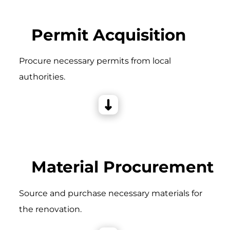
Permit Acquisition
Procure necessary permits from local
authorities.
Material Procurement
Source and purchase necessary materials for
the renovation.