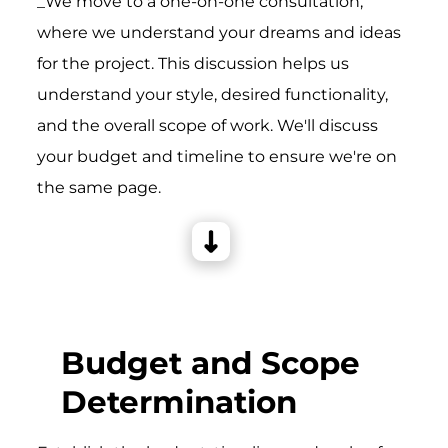
_We move to a one-on-one consultation,
where we understand your dreams and ideas
for the project. This discussion helps us
understand your style, desired functionality,
and the overall scope of work. We'll discuss
your budget and timeline to ensure we're on
the same page.
Budget and Scope
Determination