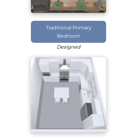
Traditional Primary
Bedroom
Designed