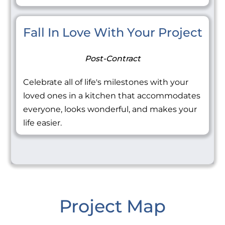
Fall In Love With Your Project
Post-Contract
Celebrate all of life's milestones with your
loved ones in a kitchen that accommodates
everyone, looks wonderful, and makes your
life easier.
Project Map