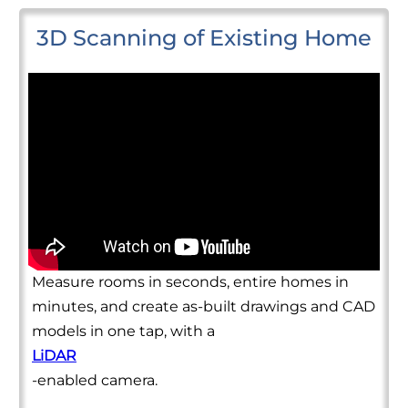
3D Scanning of Existing Home
Measure rooms in seconds, entire homes in
minutes, and create as-built drawings and CAD
models in one tap, with a
LiDAR
-enabled camera.