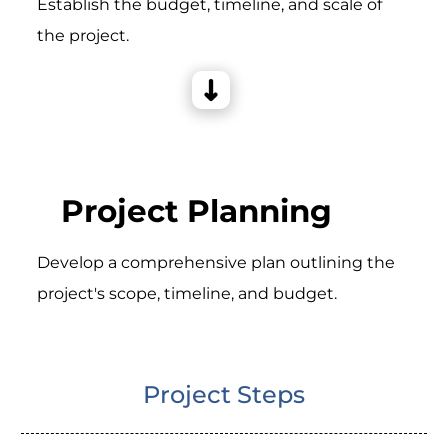
Establish the budget, timeline, and scale of
the project.
Project Planning
Develop a comprehensive plan outlining the
project's scope, timeline, and budget.
Project Steps