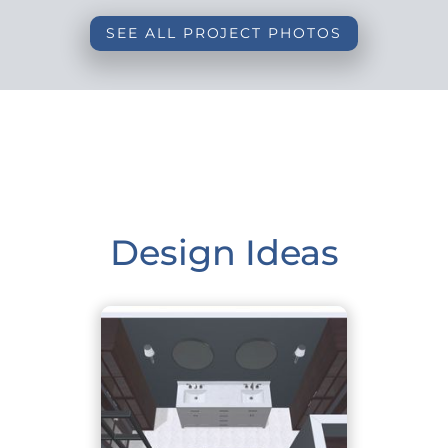
SEE ALL PROJECT PHOTOS
Design Ideas