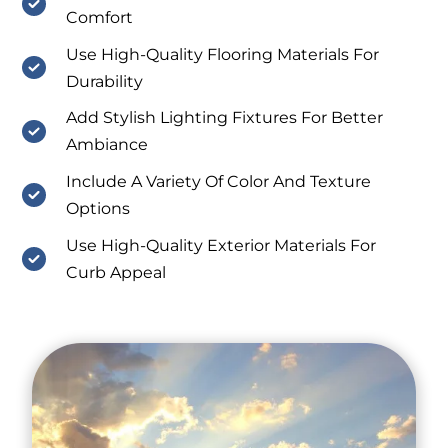
Comfort
Use High-Quality Flooring Materials For
Durability
Add Stylish Lighting Fixtures For Better
Ambiance
Include A Variety Of Color And Texture
Options
Use High-Quality Exterior Materials For
Curb Appeal