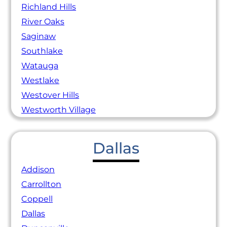
Richland Hills
River Oaks
Saginaw
Southlake
Watauga
Westlake
Westover Hills
Westworth Village
Dallas
Addison
Carrollton
Coppell
Dallas