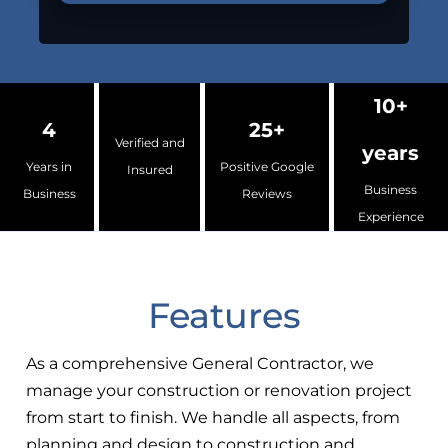
10+
4
25+
Verified and
years
Years in
Positive Google
Insured
Business
Business
Reviews
Experience
Features
As a comprehensive General Contractor, we
manage your construction or renovation project
from start to finish. We handle all aspects, from
planning and design to construction and