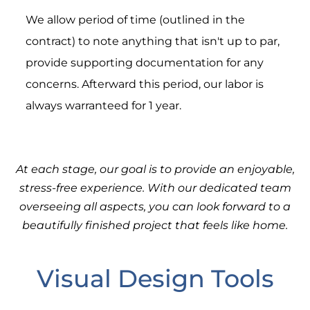
We allow period of time (outlined in the
contract) to note anything that isn't up to par,
provide supporting documentation for any
concerns. Afterward this period, our labor is
always warranteed for 1 year.
At each stage, our goal is to provide an enjoyable,
stress-free experience. With our dedicated team
overseeing all aspects, you can look forward to a
beautifully finished project that feels like home.
Visual Design Tools