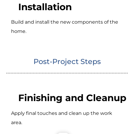
Installation
Build and install the new components of the
home.
Post-Project Steps
Finishing and Cleanup
Apply final touches and clean up the work
area.