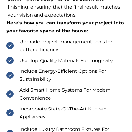
finishing, ensuring that the final result matches
your vision and expectations.
Here's how you can transform your project into
your favorite space of the house:
Upgrade project management tools for
better efficiency
Use Top-Quality Materials For Longevity
Include Energy-Efficient Options For
Sustainability
Add Smart Home Systems For Modern
Convenience
Incorporate State-Of-The-Art Kitchen
Appliances
Include Luxury Bathroom Fixtures For