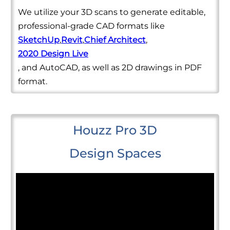
We utilize your 3D scans to generate editable,
professional-grade CAD formats like
SketchUp
,
Revit
,
Chief Architect
,
2020 Design Live
, and AutoCAD, as well as 2D drawings in PDF
format.
Houzz Pro 3D
Design Spaces