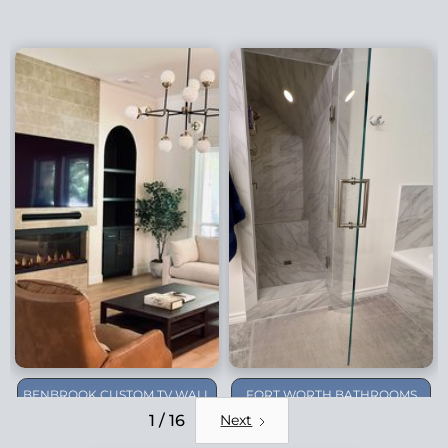
BENBROOK CUSTOM TV WALL
FORT WORTH BATHROOMS
REMODEL
1 / 16
Next