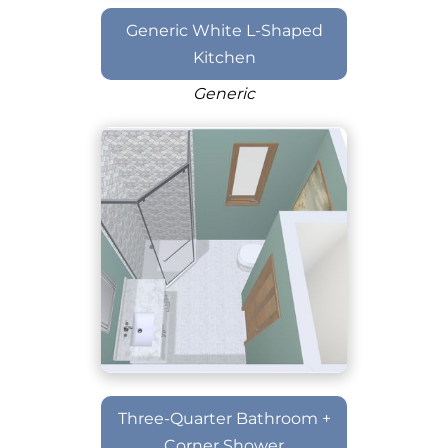
Generic White L-Shaped
Kitchen
Generic
Three-Quarter Bathroom +
Corner Shower