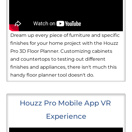
Dream up every piece of furniture and specific
finishes for your home project with the Houzz
Pro 3D Floor Planner. Customizing cabinets
and countertops to testing out different
finishes and appliances, there isn't much this
handy floor planner tool doesn't do.
Houzz Pro Mobile App VR 
Experience