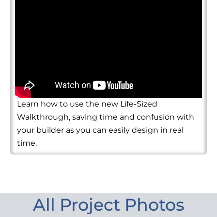
Learn how to use the new Life-Sized
Walkthrough, saving time and confusion with
your builder as you can easily design in real
time.
All Project Photos