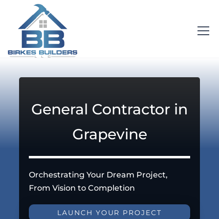
General Contractor in
Grapevine
Orchestrating Your Dream Project,
From Vision to Completion
LAUNCH YOUR PROJECT