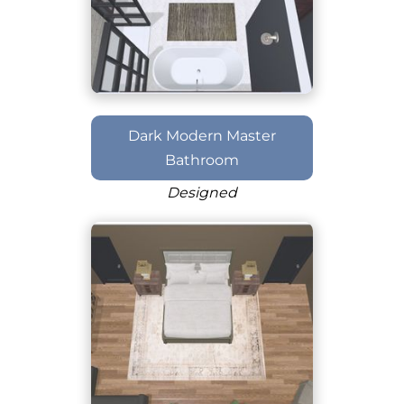
Dark Modern Master
Bathroom
Designed