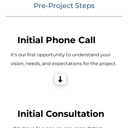
Pre-Project Steps
Initial Phone Call
It's our first opportunity to understand your
vision, needs, and expectations for the project.
Initial Consultation