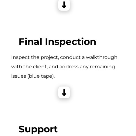
Final Inspection
Inspect the project, conduct a walkthrough
with the client, and address any remaining
issues (blue tape).
Support