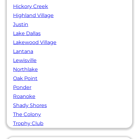
Hickory Creek
Highland Village
Justin
Lake Dallas
Lakewood Village
Lantana
Lewisville
Northlake
Oak Point
Ponder
Roanoke
Shady Shores
The Colony
Trophy Club