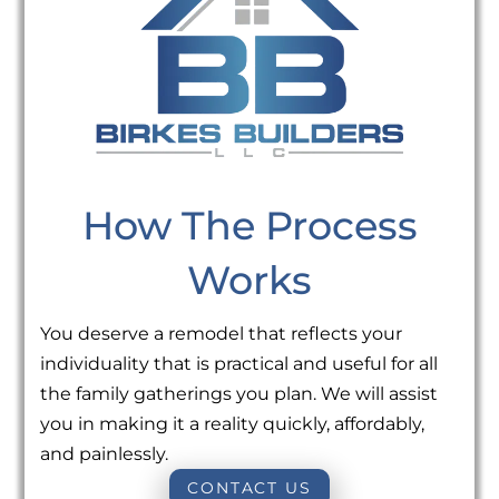
How The Process
Works
You deserve a remodel that reflects your
individuality that is practical and useful for all
the family gatherings you plan. We will assist
you in making it a reality quickly, affordably,
and painlessly.
CONTACT US