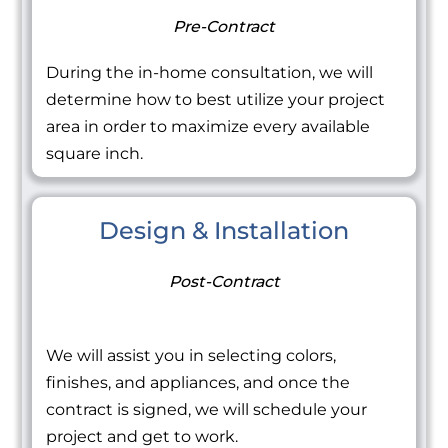
Pre-Contract
During the in-home consultation, we will
determine how to best utilize your project
area in order to maximize every available
square inch.
Design & Installation
Post-Contract
We will assist you in selecting colors,
finishes, and appliances, and once the
contract is signed, we will schedule your
project and get to work.