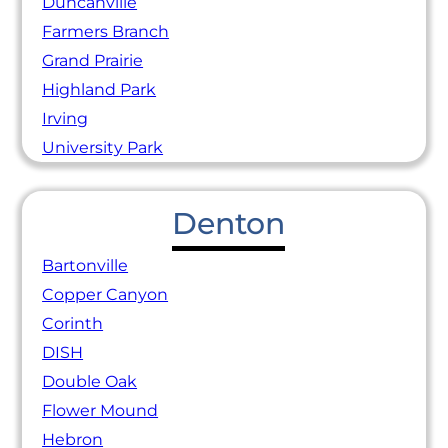
Duncanville
Farmers Branch
Grand Prairie
Highland Park
Irving
University Park
Denton
Bartonville
Copper Canyon
Corinth
DISH
Double Oak
Flower Mound
Hebron