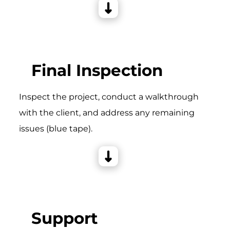
Final Inspection
Inspect the project, conduct a walkthrough
with the client, and address any remaining
issues (blue tape).
Support