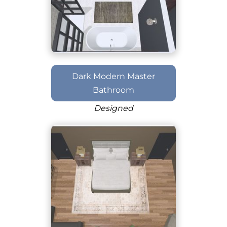
Dark Modern Master
Bathroom
Designed