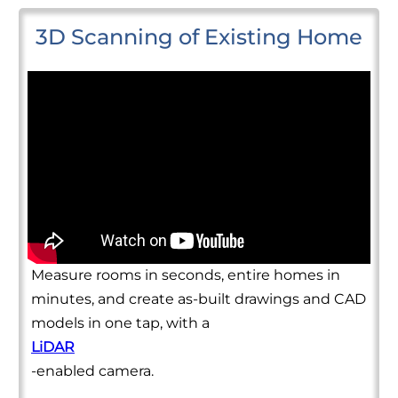
3D Scanning of Existing Home
Measure rooms in seconds, entire homes in
minutes, and create as-built drawings and CAD
models in one tap, with a
LiDAR
-enabled camera.