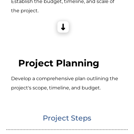
Establish the budget, timeline, and scale of
the project.
Project Planning
Develop a comprehensive plan outlining the
project's scope, timeline, and budget.
Project Steps