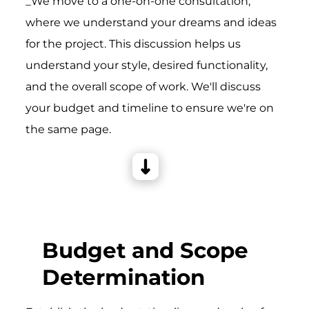
_We move to a one-on-one consultation,
where we understand your dreams and ideas
for the project. This discussion helps us
understand your style, desired functionality,
and the overall scope of work. We'll discuss
your budget and timeline to ensure we're on
the same page.
Budget and Scope
Determination