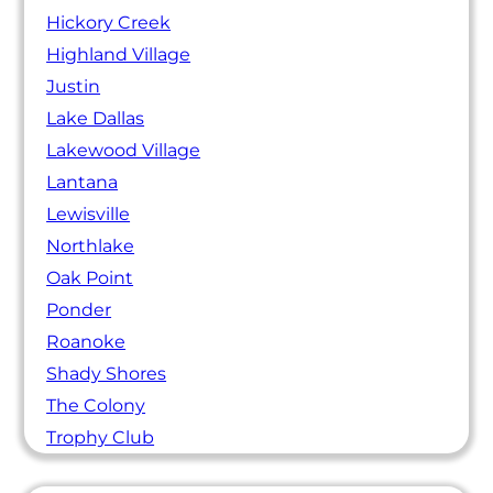
Hickory Creek
Highland Village
Justin
Lake Dallas
Lakewood Village
Lantana
Lewisville
Northlake
Oak Point
Ponder
Roanoke
Shady Shores
The Colony
Trophy Club