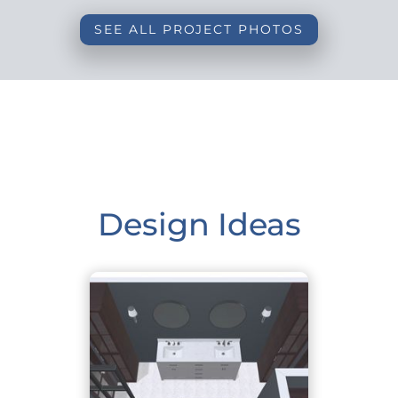
SEE ALL PROJECT PHOTOS
Design Ideas