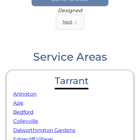
Designed
Next
Service Areas
Tarrant
Arlington
Azle
Bedford
Colleyville
Dalworthington Gardens
Edgecliff Village