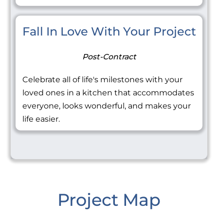
Fall In Love With Your Project
Post-Contract
Celebrate all of life's milestones with your
loved ones in a kitchen that accommodates
everyone, looks wonderful, and makes your
life easier.
Project Map