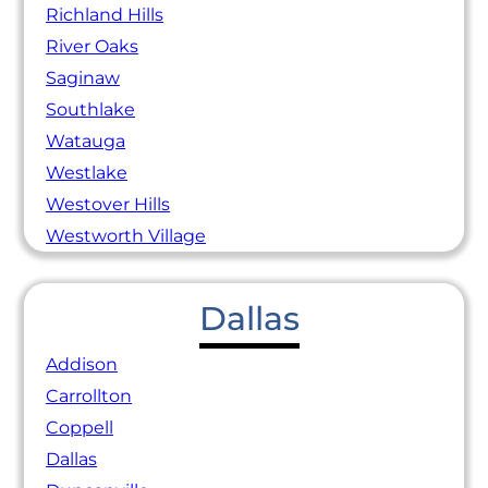
Richland Hills
River Oaks
Saginaw
Southlake
Watauga
Westlake
Westover Hills
Westworth Village
Dallas
Addison
Carrollton
Coppell
Dallas