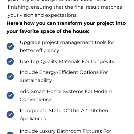
finishing, ensuring that the final result matches
your vision and expectations.
Here's how you can transform your project into
your favorite space of the house:
Upgrade project management tools for
better efficiency
Use Top-Quality Materials For Longevity
Include Energy-Efficient Options For
Sustainability
Add Smart Home Systems For Modern
Convenience
Incorporate State-Of-The-Art Kitchen
Appliances
Include Luxury Bathroom Fixtures For