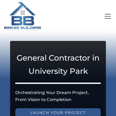
General Contractor in
University Park
Orchestrating Your Dream Project,
From Vision to Completion
LAUNCH YOUR PROJECT