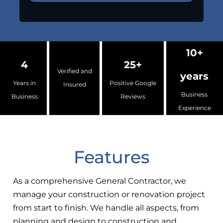
10+
4
25+
Verified and
years
Years in
Positive Google
Insured
Business
Business
Reviews
Experience
Features
As a comprehensive General Contractor, we
manage your construction or renovation project
from start to finish. We handle all aspects, from
planning and design to construction and