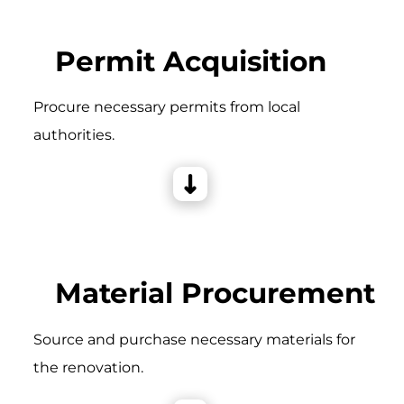
Permit Acquisition
Procure necessary permits from local
authorities.
Material Procurement
Source and purchase necessary materials for
the renovation.