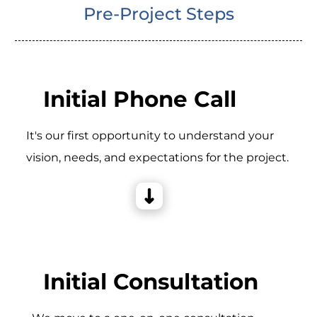
Pre-Project Steps
Initial Phone Call
It's our first opportunity to understand your
vision, needs, and expectations for the project.
Initial Consultation