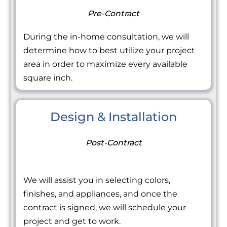
Pre-Contract
During the in-home consultation, we will
determine how to best utilize your project
area in order to maximize every available
square inch.
Design & Installation
Post-Contract
We will assist you in selecting colors,
finishes, and appliances, and once the
contract is signed, we will schedule your
project and get to work.