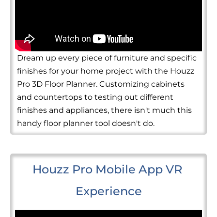
Dream up every piece of furniture and specific
finishes for your home project with the Houzz
Pro 3D Floor Planner. Customizing cabinets
and countertops to testing out different
finishes and appliances, there isn't much this
handy floor planner tool doesn't do.
Houzz Pro Mobile App VR 
Experience