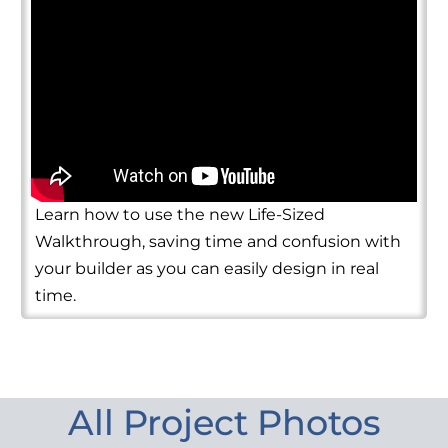
Learn how to use the new Life-Sized
Walkthrough, saving time and confusion with
your builder as you can easily design in real
time.
All Project Photos