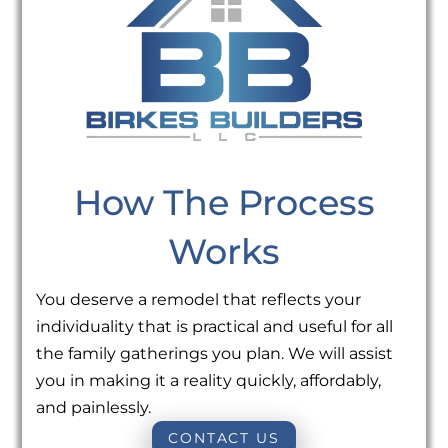
How The Process
Works
You deserve a remodel that reflects your
individuality that is practical and useful for all
the family gatherings you plan. We will assist
you in making it a reality quickly, affordably,
and painlessly.
CONTACT US