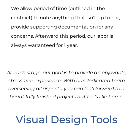
We allow period of time (outlined in the
contract) to note anything that isn't up to par,
provide supporting documentation for any
concerns. Afterward this period, our labor is
always warranteed for 1 year.
At each stage, our goal is to provide an enjoyable,
stress-free experience. With our dedicated team
overseeing all aspects, you can look forward to a
beautifully finished project that feels like home.
Visual Design Tools