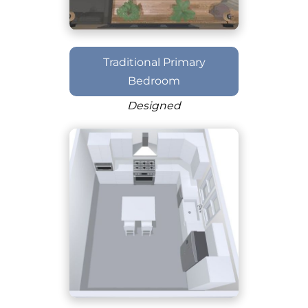
Traditional Primary
Bedroom
Designed