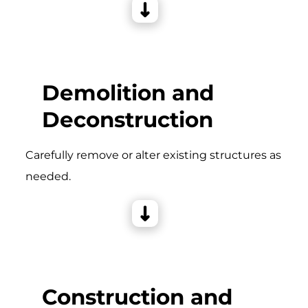
Demolition and
Deconstruction
Carefully remove or alter existing structures as
needed.
Construction and