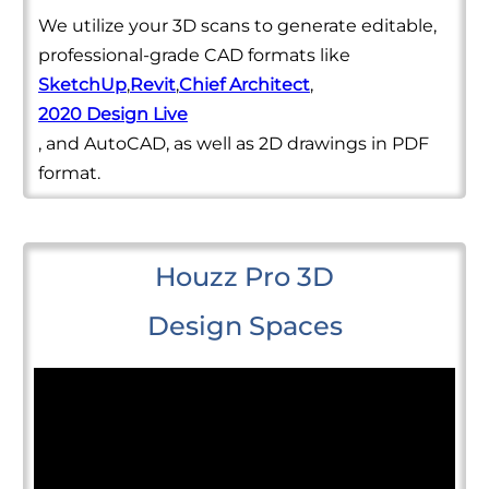
We utilize your 3D scans to generate editable,
professional-grade CAD formats like
SketchUp
,
Revit
,
Chief Architect
,
2020 Design Live
, and AutoCAD, as well as 2D drawings in PDF
format.
Houzz Pro 3D
Design Spaces