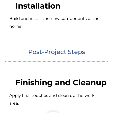
Installation
Build and install the new components of the
home.
Post-Project Steps
Finishing and Cleanup
Apply final touches and clean up the work
area.