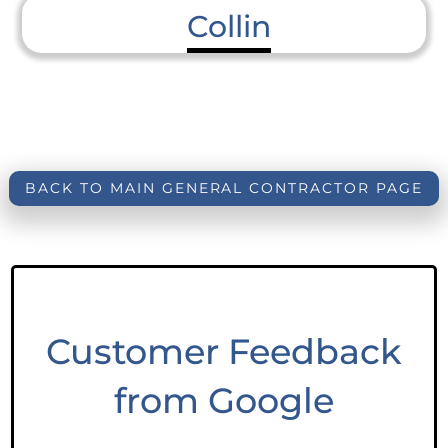
Collin
BACK TO MAIN GENERAL CONTRACTOR PAGE
Customer Feedback
from Google