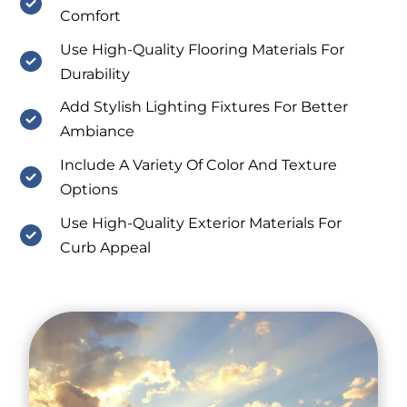
Comfort
Use High-Quality Flooring Materials For
Durability
Add Stylish Lighting Fixtures For Better
Ambiance
Include A Variety Of Color And Texture
Options
Use High-Quality Exterior Materials For
Curb Appeal