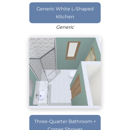
Generic White L-Shaped
Kitchen
Generic
Three-Quarter Bathroom +
Corner Shower