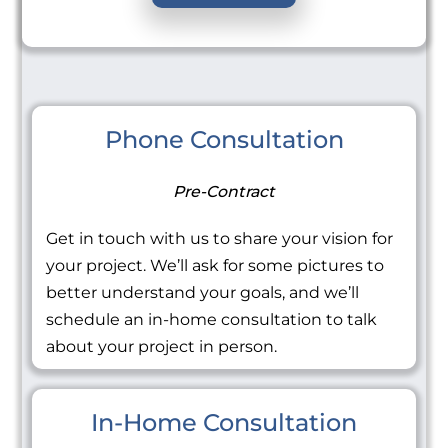
Phone Consultation
Pre-Contract
Get in touch with us to share your vision for
your project. We’ll ask for some pictures to
better understand your goals, and we’ll
schedule an in-home consultation to talk
about your project in person.
In-Home Consultation