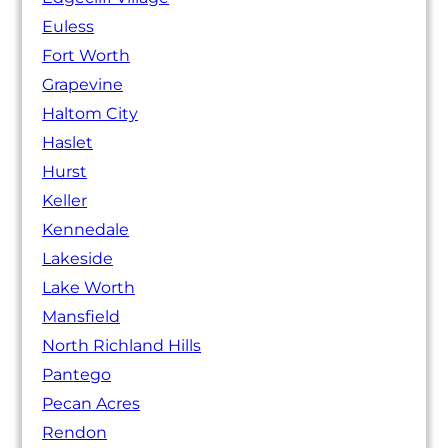
Euless
Fort Worth
Grapevine
Haltom City
Haslet
Hurst
Keller
Kennedale
Lakeside
Lake Worth
Mansfield
North Richland Hills
Pantego
Pecan Acres
Rendon