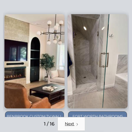
BENBROOK CUSTOM TV WALL
FORT WORTH BATHROOMS
REMODEL
1 / 16
Next