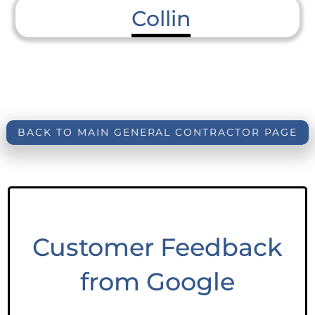
Collin
BACK TO MAIN GENERAL CONTRACTOR PAGE
Customer Feedback
from Google