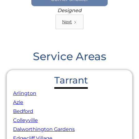
Designed
Next
Service Areas
Tarrant
Arlington
Azle
Bedford
Colleyville
Dalworthington Gardens
Edgecliff Village