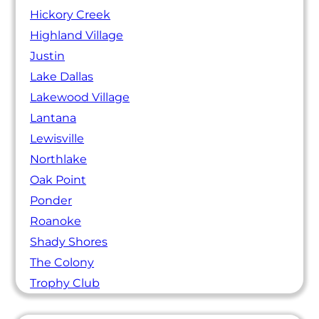
Hickory Creek
Highland Village
Justin
Lake Dallas
Lakewood Village
Lantana
Lewisville
Northlake
Oak Point
Ponder
Roanoke
Shady Shores
The Colony
Trophy Club