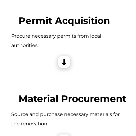
Permit Acquisition
Procure necessary permits from local
authorities.
Material Procurement
Source and purchase necessary materials for
the renovation.