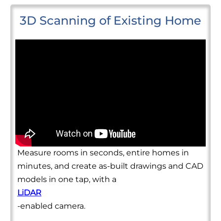
3D Scanning of Existing Home
Measure rooms in seconds, entire homes in
minutes, and create as-built drawings and CAD
models in one tap, with a
LiDAR
-enabled camera.