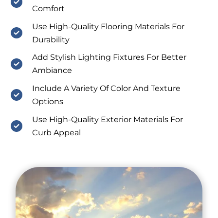
Comfort
Use High-Quality Flooring Materials For
Durability
Add Stylish Lighting Fixtures For Better
Ambiance
Include A Variety Of Color And Texture
Options
Use High-Quality Exterior Materials For
Curb Appeal