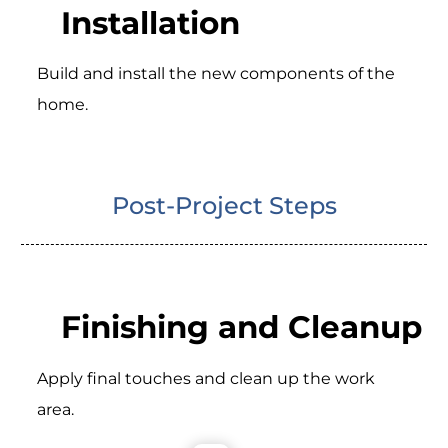
Installation
Build and install the new components of the
home.
Post-Project Steps
Finishing and Cleanup
Apply final touches and clean up the work
area.