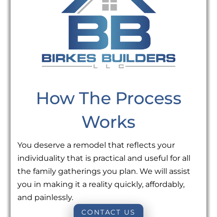
How The Process
Works
You deserve a remodel that reflects your
individuality that is practical and useful for all
the family gatherings you plan. We will assist
you in making it a reality quickly, affordably,
and painlessly.
CONTACT US