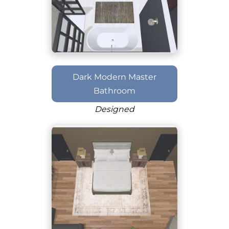
Dark Modern Master
Bathroom
Designed