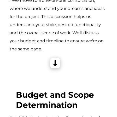
_We move to a one-on-one consultation,
where we understand your dreams and ideas
for the project. This discussion helps us
understand your style, desired functionality,
and the overall scope of work. We'll discuss
your budget and timeline to ensure we're on
the same page.
Budget and Scope
Determination