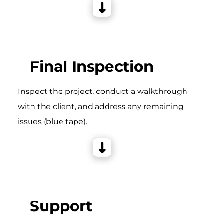
Final Inspection
Inspect the project, conduct a walkthrough
with the client, and address any remaining
issues (blue tape).
Support