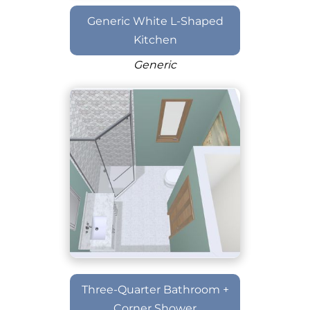
Generic White L-Shaped
Kitchen
Generic
Three-Quarter Bathroom +
Corner Shower