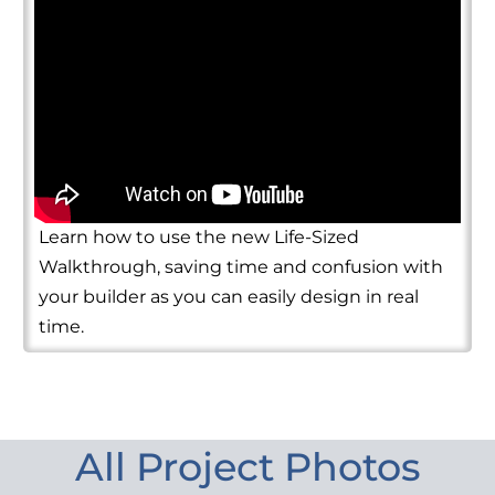
Learn how to use the new Life-Sized
Walkthrough, saving time and confusion with
your builder as you can easily design in real
time.
All Project Photos