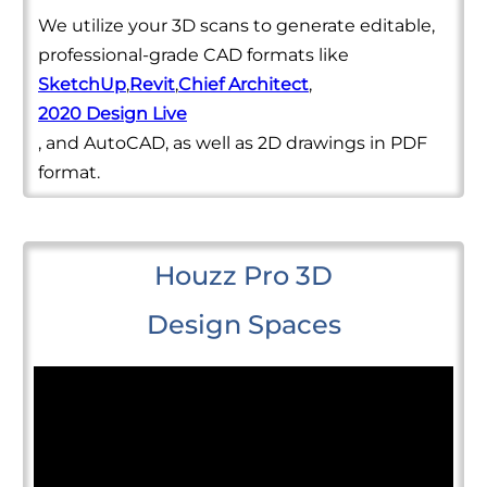
We utilize your 3D scans to generate editable,
professional-grade CAD formats like
SketchUp
,
Revit
,
Chief Architect
,
2020 Design Live
, and AutoCAD, as well as 2D drawings in PDF
format.
Houzz Pro 3D
Design Spaces