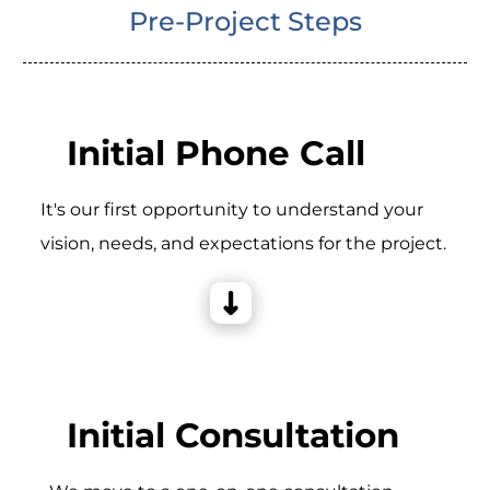
Pre-Project Steps
Initial Phone Call
It's our first opportunity to understand your
vision, needs, and expectations for the project.
Initial Consultation