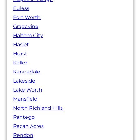
Euless
Fort Worth
Grapevine
Haltom City
Haslet
Hurst
Keller
Kennedale
Lakeside
Lake Worth
Mansfield
North Richland Hills
Pantego
Pecan Acres
Rendon