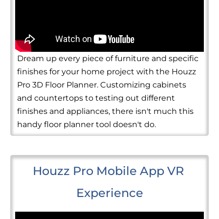
Dream up every piece of furniture and specific
finishes for your home project with the Houzz
Pro 3D Floor Planner. Customizing cabinets
and countertops to testing out different
finishes and appliances, there isn't much this
handy floor planner tool doesn't do.
Houzz Pro Mobile App VR 
Experience