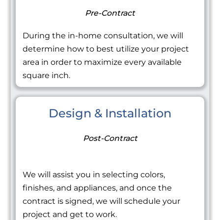
Pre-Contract
During the in-home consultation, we will
determine how to best utilize your project
area in order to maximize every available
square inch.
Design & Installation
Post-Contract
We will assist you in selecting colors,
finishes, and appliances, and once the
contract is signed, we will schedule your
project and get to work.