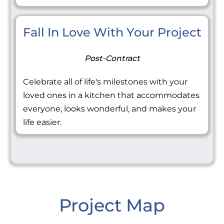
Fall In Love With Your Project
Post-Contract
Celebrate all of life's milestones with your
loved ones in a kitchen that accommodates
everyone, looks wonderful, and makes your
life easier.
Project Map