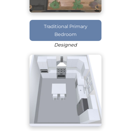
Traditional Primary
Bedroom
Designed