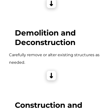
Demolition and
Deconstruction
Carefully remove or alter existing structures as
needed.
Construction and