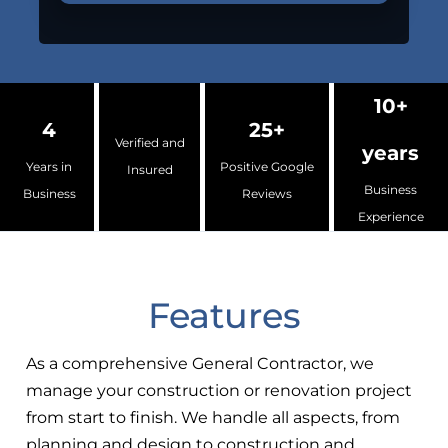
10+
4
25+
Verified and
years
Years in
Positive Google
Insured
Business
Business
Reviews
Experience
Features
As a comprehensive General Contractor, we
manage your construction or renovation project
from start to finish. We handle all aspects, from
planning and design to construction and