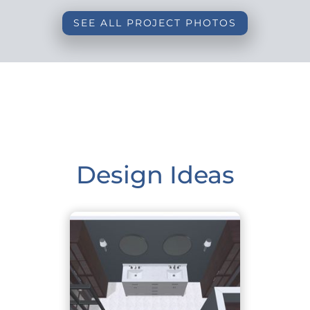
SEE ALL PROJECT PHOTOS
Design Ideas