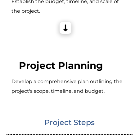
Establish the budget, timeline, and scale of
the project.
Project Planning
Develop a comprehensive plan outlining the
project's scope, timeline, and budget.
Project Steps