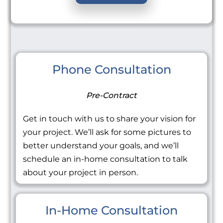
Phone Consultation
Pre-Contract
Get in touch with us to share your vision for
your project. We’ll ask for some pictures to
better understand your goals, and we’ll
schedule an in-home consultation to talk
about your project in person.
In-Home Consultation