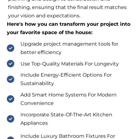
finishing, ensuring that the final result matches
your vision and expectations.
Here's how you can transform your project into
your favorite space of the house:
Upgrade project management tools for
better efficiency
Use Top-Quality Materials For Longevity
Include Energy-Efficient Options For
Sustainability
Add Smart Home Systems For Modern
Convenience
Incorporate State-Of-The-Art Kitchen
Appliances
Include Luxury Bathroom Fixtures For