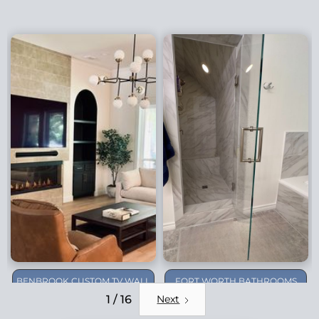
BENBROOK CUSTOM TV WALL
FORT WORTH BATHROOMS
REMODEL
1 / 16
Next