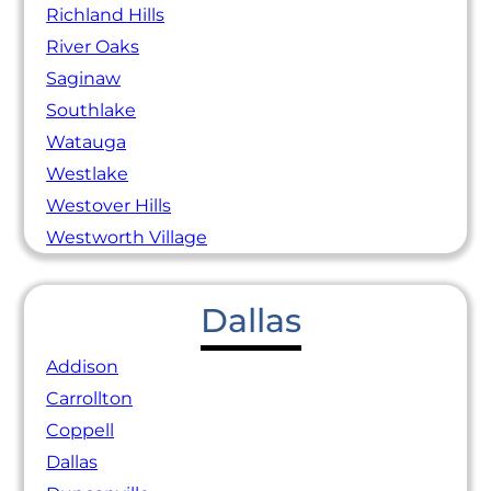
Richland Hills
River Oaks
Saginaw
Southlake
Watauga
Westlake
Westover Hills
Westworth Village
Dallas
Addison
Carrollton
Coppell
Dallas