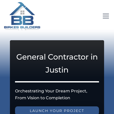
General Contractor in
Justin
Orchestrating Your Dream Project,
From Vision to Completion
LAUNCH YOUR PROJECT