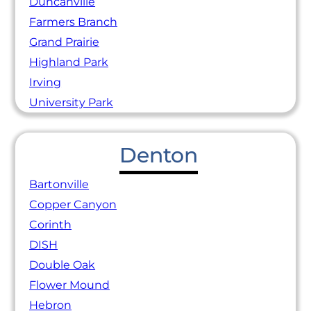
Duncanville
Farmers Branch
Grand Prairie
Highland Park
Irving
University Park
Denton
Bartonville
Copper Canyon
Corinth
DISH
Double Oak
Flower Mound
Hebron