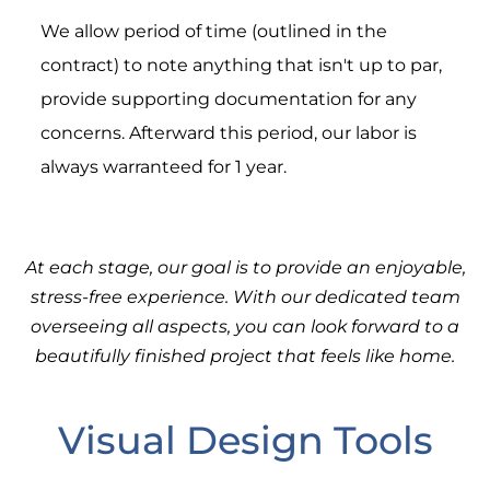
We allow period of time (outlined in the
contract) to note anything that isn't up to par,
provide supporting documentation for any
concerns. Afterward this period, our labor is
always warranteed for 1 year.
At each stage, our goal is to provide an enjoyable,
stress-free experience. With our dedicated team
overseeing all aspects, you can look forward to a
beautifully finished project that feels like home.
Visual Design Tools