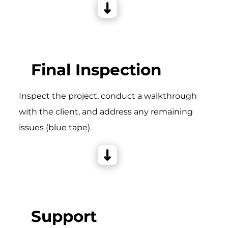
Final Inspection
Inspect the project, conduct a walkthrough
with the client, and address any remaining
issues (blue tape).
Support