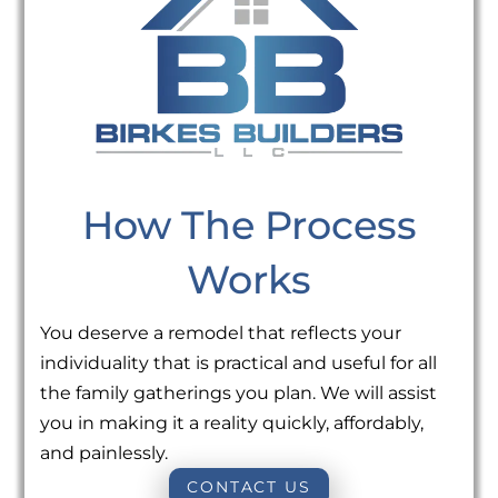
How The Process
Works
You deserve a remodel that reflects your
individuality that is practical and useful for all
the family gatherings you plan. We will assist
you in making it a reality quickly, affordably,
and painlessly.
CONTACT US