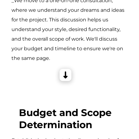
_We move to a one-on-one consultation,
where we understand your dreams and ideas
for the project. This discussion helps us
understand your style, desired functionality,
and the overall scope of work. We'll discuss
your budget and timeline to ensure we're on
the same page.
Budget and Scope
Determination