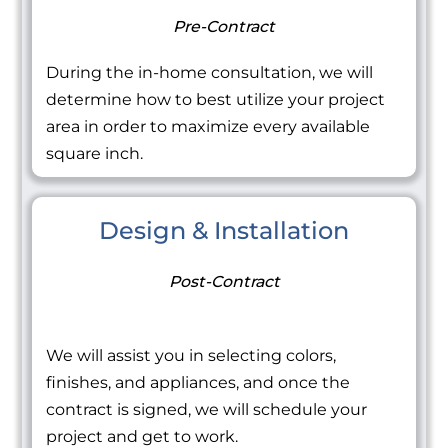
Pre-Contract
During the in-home consultation, we will
determine how to best utilize your project
area in order to maximize every available
square inch.
Design & Installation
Post-Contract
We will assist you in selecting colors,
finishes, and appliances, and once the
contract is signed, we will schedule your
project and get to work.