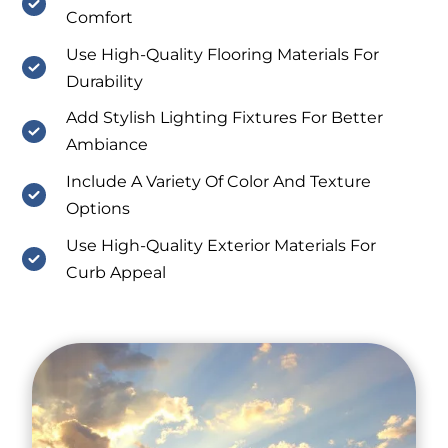
Comfort
Use High-Quality Flooring Materials For
Durability
Add Stylish Lighting Fixtures For Better
Ambiance
Include A Variety Of Color And Texture
Options
Use High-Quality Exterior Materials For
Curb Appeal