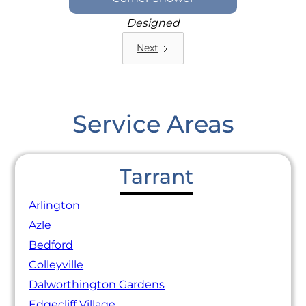
Designed
Next
Service Areas
Tarrant
Arlington
Azle
Bedford
Colleyville
Dalworthington Gardens
Edgecliff Village