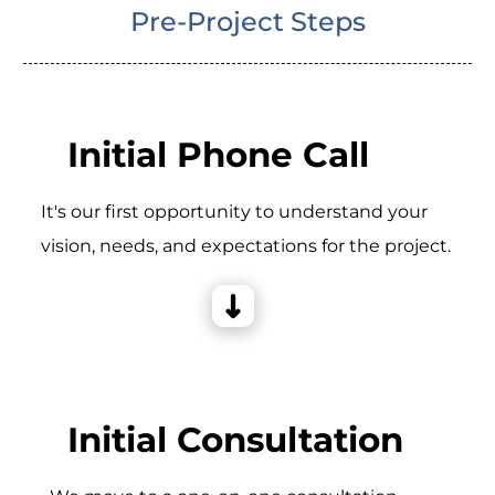
Pre-Project Steps
Initial Phone Call
It's our first opportunity to understand your
vision, needs, and expectations for the project.
Initial Consultation