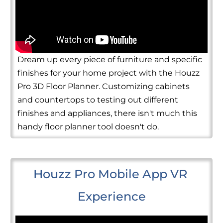
Dream up every piece of furniture and specific
finishes for your home project with the Houzz
Pro 3D Floor Planner. Customizing cabinets
and countertops to testing out different
finishes and appliances, there isn't much this
handy floor planner tool doesn't do.
Houzz Pro Mobile App VR 
Experience