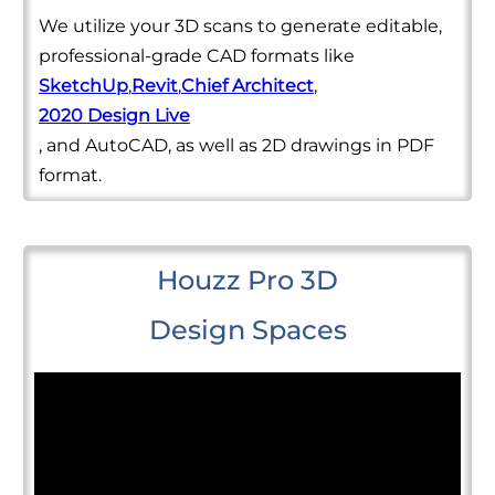
We utilize your 3D scans to generate editable,
professional-grade CAD formats like
SketchUp
,
Revit
,
Chief Architect
,
2020 Design Live
, and AutoCAD, as well as 2D drawings in PDF
format.
Houzz Pro 3D
Design Spaces