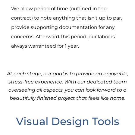
We allow period of time (outlined in the
contract) to note anything that isn't up to par,
provide supporting documentation for any
concerns. Afterward this period, our labor is
always warranteed for 1 year.
At each stage, our goal is to provide an enjoyable,
stress-free experience. With our dedicated team
overseeing all aspects, you can look forward to a
beautifully finished project that feels like home.
Visual Design Tools