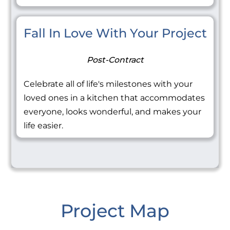
Fall In Love With Your Project
Post-Contract
Celebrate all of life's milestones with your
loved ones in a kitchen that accommodates
everyone, looks wonderful, and makes your
life easier.
Project Map