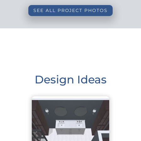
SEE ALL PROJECT PHOTOS
Design Ideas