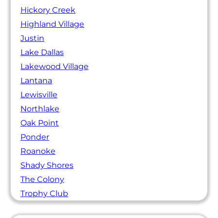
Hickory Creek
Highland Village
Justin
Lake Dallas
Lakewood Village
Lantana
Lewisville
Northlake
Oak Point
Ponder
Roanoke
Shady Shores
The Colony
Trophy Club