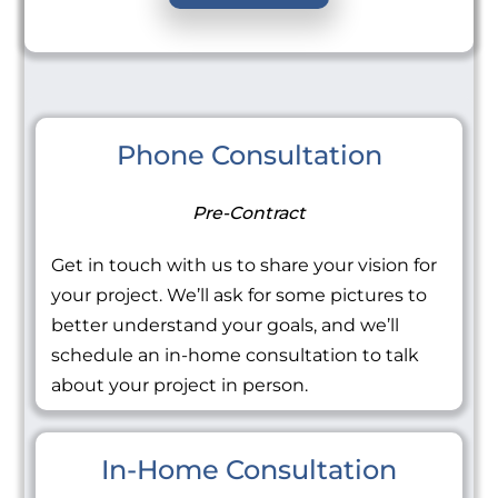
Phone Consultation
Pre-Contract
Get in touch with us to share your vision for
your project. We’ll ask for some pictures to
better understand your goals, and we’ll
schedule an in-home consultation to talk
about your project in person.
In-Home Consultation