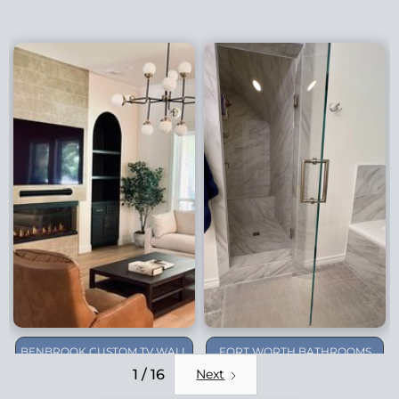
BENBROOK CUSTOM TV WALL
FORT WORTH BATHROOMS
REMODEL
1 / 16
Next