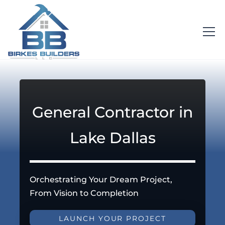
General Contractor in
Lake Dallas
Orchestrating Your Dream Project,
From Vision to Completion
LAUNCH YOUR PROJECT