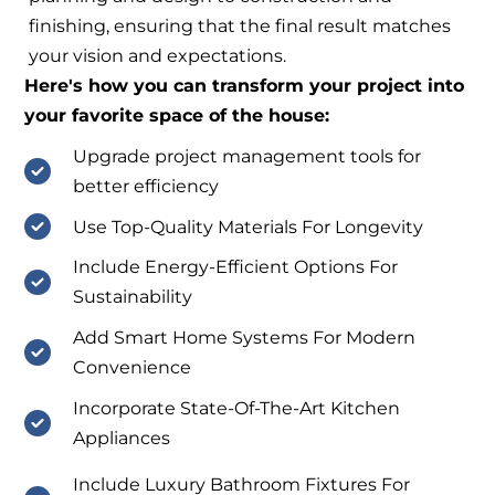
finishing, ensuring that the final result matches
your vision and expectations.
Here's how you can transform your project into
your favorite space of the house:
Upgrade project management tools for
better efficiency
Use Top-Quality Materials For Longevity
Include Energy-Efficient Options For
Sustainability
Add Smart Home Systems For Modern
Convenience
Incorporate State-Of-The-Art Kitchen
Appliances
Include Luxury Bathroom Fixtures For