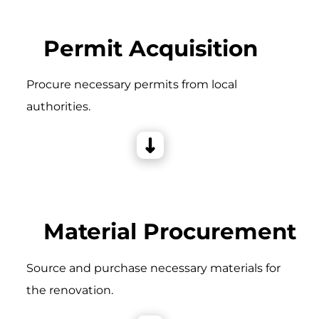
Permit Acquisition
Procure necessary permits from local
authorities.
Material Procurement
Source and purchase necessary materials for
the renovation.