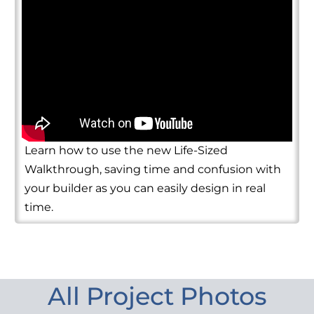
Learn how to use the new Life-Sized
Walkthrough, saving time and confusion with
your builder as you can easily design in real
time.
All Project Photos