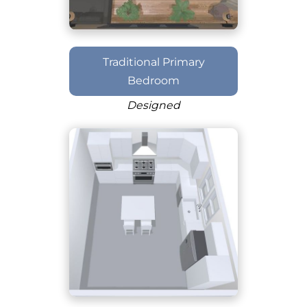
Traditional Primary
Bedroom
Designed