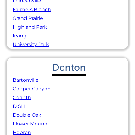
Duncanville
Farmers Branch
Grand Prairie
Highland Park
Irving
University Park
Denton
Bartonville
Copper Canyon
Corinth
DISH
Double Oak
Flower Mound
Hebron