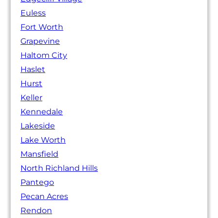
Euless
Fort Worth
Grapevine
Haltom City
Haslet
Hurst
Keller
Kennedale
Lakeside
Lake Worth
Mansfield
North Richland Hills
Pantego
Pecan Acres
Rendon