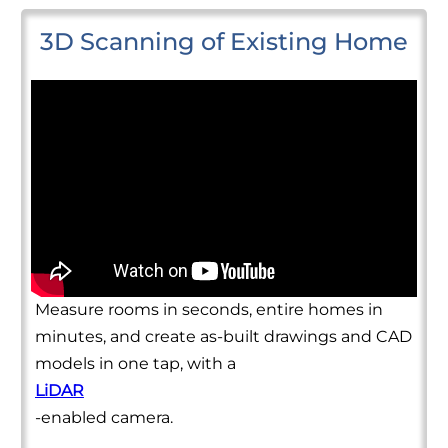
3D Scanning of Existing Home
Measure rooms in seconds, entire homes in
minutes, and create as-built drawings and CAD
models in one tap, with a
LiDAR
-enabled camera.