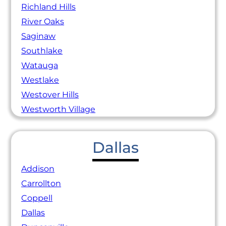
Richland Hills
River Oaks
Saginaw
Southlake
Watauga
Westlake
Westover Hills
Westworth Village
Dallas
Addison
Carrollton
Coppell
Dallas