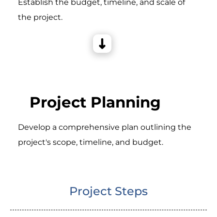
Establish the budget, timeline, and scale of
the project.
Project Planning
Develop a comprehensive plan outlining the
project's scope, timeline, and budget.
Project Steps