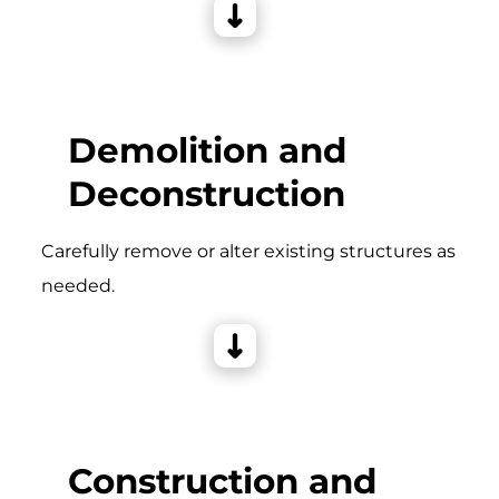
Demolition and
Deconstruction
Carefully remove or alter existing structures as
needed.
Construction and