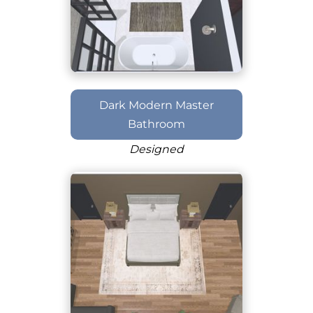
Dark Modern Master
Bathroom
Designed