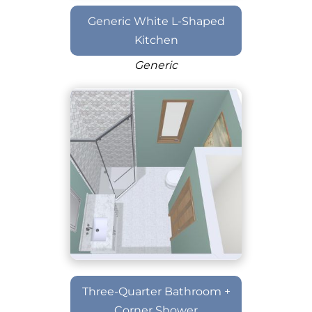
Generic White L-Shaped
Kitchen
Generic
Three-Quarter Bathroom +
Corner Shower