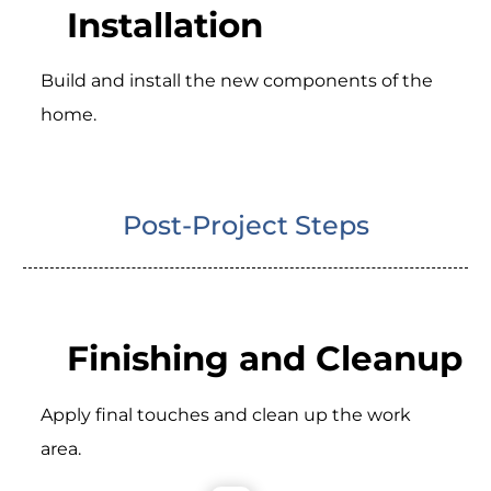
Installation
Build and install the new components of the
home.
Post-Project Steps
Finishing and Cleanup
Apply final touches and clean up the work
area.