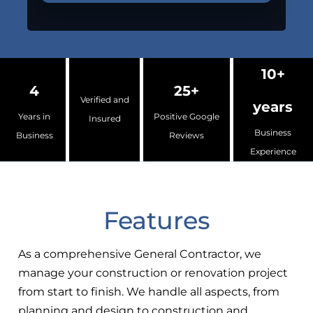
10+
4
25+
Verified and
years
Years in
Positive Google
Insured
Business
Business
Reviews
Experience
Features
As a comprehensive General Contractor, we
manage your construction or renovation project
from start to finish. We handle all aspects, from
planning and design to construction and