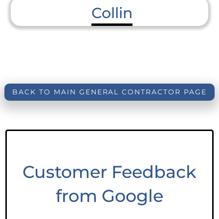
Collin
BACK TO MAIN GENERAL CONTRACTOR PAGE
Customer Feedback
from Google