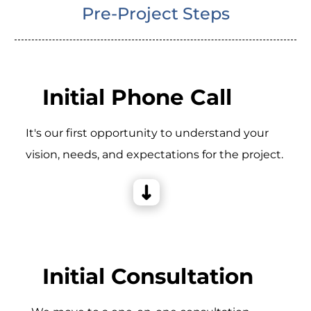
Pre-Project Steps
Initial Phone Call
It's our first opportunity to understand your
vision, needs, and expectations for the project.
Initial Consultation