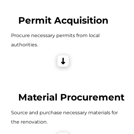
Permit Acquisition
Procure necessary permits from local
authorities.
Material Procurement
Source and purchase necessary materials for
the renovation.