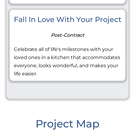
Fall In Love With Your Project
Post-Contract
Celebrate all of life's milestones with your
loved ones in a kitchen that accommodates
everyone, looks wonderful, and makes your
life easier.
Project Map