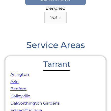
Designed
Next
Service Areas
Tarrant
Arlington
Azle
Bedford
Colleyville
Dalworthington Gardens
Edgecliff Village