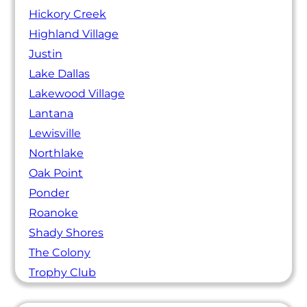
Hickory Creek
Highland Village
Justin
Lake Dallas
Lakewood Village
Lantana
Lewisville
Northlake
Oak Point
Ponder
Roanoke
Shady Shores
The Colony
Trophy Club