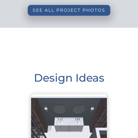
SEE ALL PROJECT PHOTOS
Design Ideas