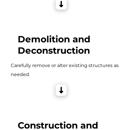
Demolition and
Deconstruction
Carefully remove or alter existing structures as
needed.
Construction and