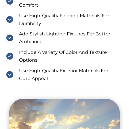
Comfort
Use High-Quality Flooring Materials For
Durability
Add Stylish Lighting Fixtures For Better
Ambiance
Include A Variety Of Color And Texture
Options
Use High-Quality Exterior Materials For
Curb Appeal