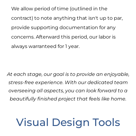
We allow period of time (outlined in the
contract) to note anything that isn't up to par,
provide supporting documentation for any
concerns. Afterward this period, our labor is
always warranteed for 1 year.
At each stage, our goal is to provide an enjoyable,
stress-free experience. With our dedicated team
overseeing all aspects, you can look forward to a
beautifully finished project that feels like home.
Visual Design Tools