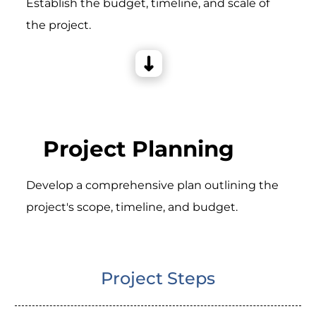
Establish the budget, timeline, and scale of
the project.
Project Planning
Develop a comprehensive plan outlining the
project's scope, timeline, and budget.
Project Steps