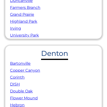
Duncanville
Farmers Branch
Grand Prairie
Highland Park
Irving
University Park
Denton
Bartonville
Copper Canyon
Corinth
DISH
Double Oak
Flower Mound
Hebron