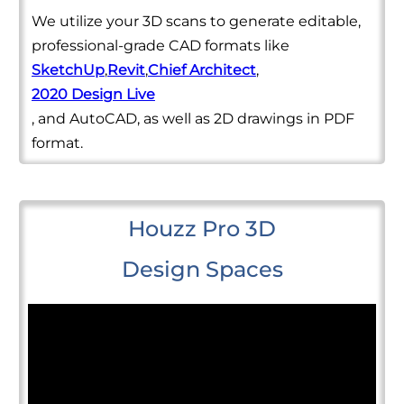
We utilize your 3D scans to generate editable,
professional-grade CAD formats like
SketchUp
,
Revit
,
Chief Architect
,
2020 Design Live
, and AutoCAD, as well as 2D drawings in PDF
format.
Houzz Pro 3D
Design Spaces