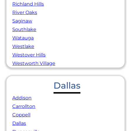
Richland Hills
River Oaks
Saginaw
Southlake
Watauga
Westlake
Westover Hills
Westworth Village
Dallas
Addison
Carrollton
Coppell
Dallas