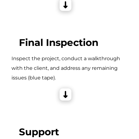
Final Inspection
Inspect the project, conduct a walkthrough
with the client, and address any remaining
issues (blue tape).
Support