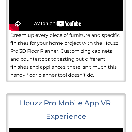
Dream up every piece of furniture and specific
finishes for your home project with the Houzz
Pro 3D Floor Planner. Customizing cabinets
and countertops to testing out different
finishes and appliances, there isn't much this
handy floor planner tool doesn't do.
Houzz Pro Mobile App VR 
Experience