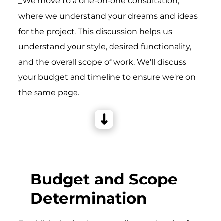
_We move to a one-on-one consultation,
where we understand your dreams and ideas
for the project. This discussion helps us
understand your style, desired functionality,
and the overall scope of work. We'll discuss
your budget and timeline to ensure we're on
the same page.
Budget and Scope
Determination