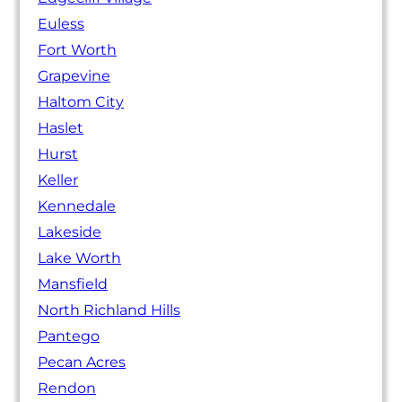
Euless
Fort Worth
Grapevine
Haltom City
Haslet
Hurst
Keller
Kennedale
Lakeside
Lake Worth
Mansfield
North Richland Hills
Pantego
Pecan Acres
Rendon