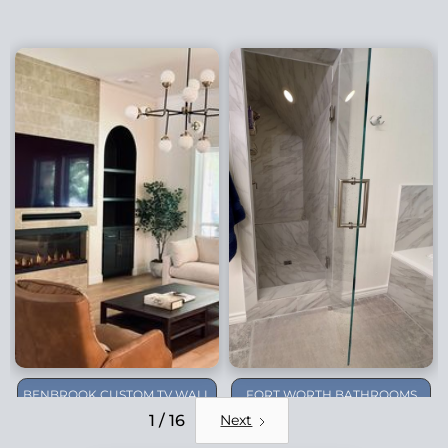
BENBROOK CUSTOM TV WALL
FORT WORTH BATHROOMS
REMODEL
1 / 16
Next