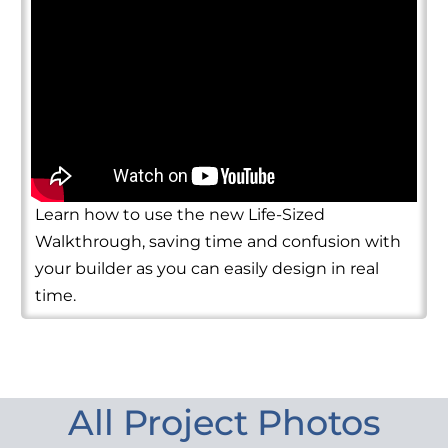
Learn how to use the new Life-Sized
Walkthrough, saving time and confusion with
your builder as you can easily design in real
time.
All Project Photos