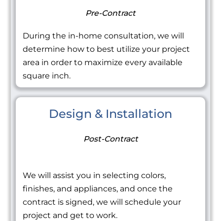
Pre-Contract
During the in-home consultation, we will
determine how to best utilize your project
area in order to maximize every available
square inch.
Design & Installation
Post-Contract
We will assist you in selecting colors,
finishes, and appliances, and once the
contract is signed, we will schedule your
project and get to work.