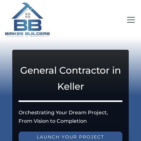
General Contractor in
Keller
Orchestrating Your Dream Project,
From Vision to Completion
LAUNCH YOUR PROJECT