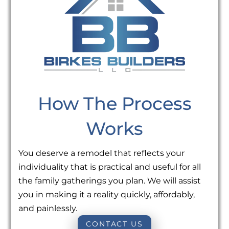
How The Process
Works
You deserve a remodel that reflects your
individuality that is practical and useful for all
the family gatherings you plan. We will assist
you in making it a reality quickly, affordably,
and painlessly.
CONTACT US