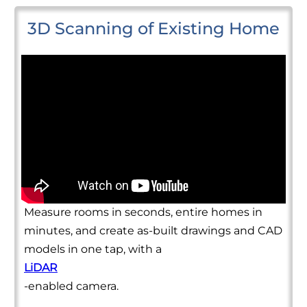
3D Scanning of Existing Home
Measure rooms in seconds, entire homes in
minutes, and create as-built drawings and CAD
models in one tap, with a
LiDAR
-enabled camera.