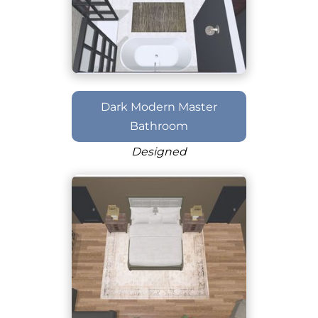
Dark Modern Master
Bathroom
Designed