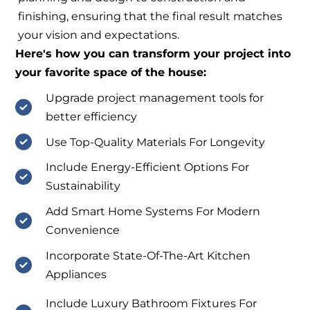
finishing, ensuring that the final result matches
your vision and expectations.
Here's how you can transform your project into
your favorite space of the house:
Upgrade project management tools for
better efficiency
Use Top-Quality Materials For Longevity
Include Energy-Efficient Options For
Sustainability
Add Smart Home Systems For Modern
Convenience
Incorporate State-Of-The-Art Kitchen
Appliances
Include Luxury Bathroom Fixtures For