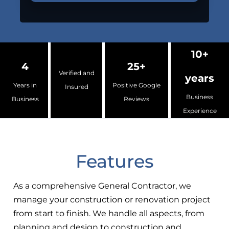
10+
4
25+
Verified and
years
Years in
Positive Google
Insured
Business
Business
Reviews
Experience
Features
As a comprehensive General Contractor, we
manage your construction or renovation project
from start to finish. We handle all aspects, from
planning and design to construction and