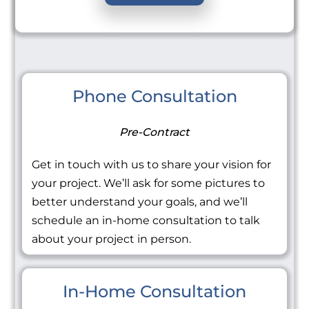
Phone Consultation
Pre-Contract
Get in touch with us to share your vision for
your project. We’ll ask for some pictures to
better understand your goals, and we’ll
schedule an in-home consultation to talk
about your project in person.
In-Home Consultation