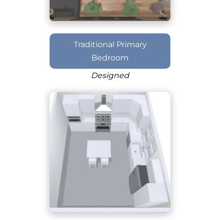
Traditional Primary
Bedroom
Designed