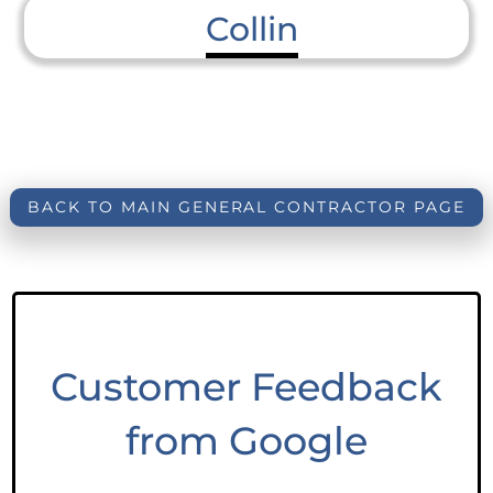
Collin
BACK TO MAIN GENERAL CONTRACTOR PAGE
Customer Feedback
from Google