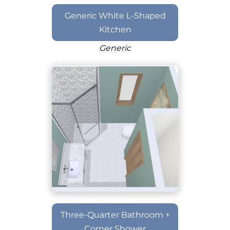
Generic White L-Shaped
Kitchen
Generic
Three-Quarter Bathroom +
Corner Shower