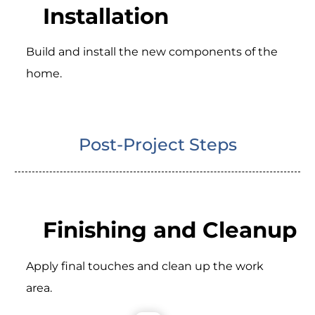
Installation
Build and install the new components of the
home.
Post-Project Steps
Finishing and Cleanup
Apply final touches and clean up the work
area.