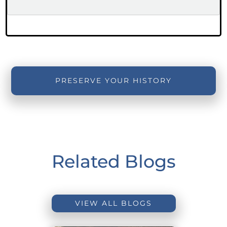
PRESERVE YOUR HISTORY
Related Blogs
VIEW ALL BLOGS