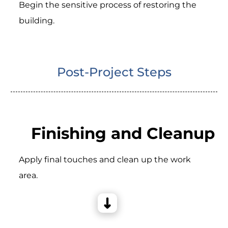
Begin the sensitive process of restoring the
building.
Post-Project Steps
Finishing and Cleanup
Apply final touches and clean up the work
area.