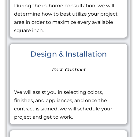
During the in-home consultation, we will
determine how to best utilize your project
area in order to maximize every available
square inch.
Design & Installation
Post-Contract
We will assist you in selecting colors,
finishes, and appliances, and once the
contract is signed, we will schedule your
project and get to work.