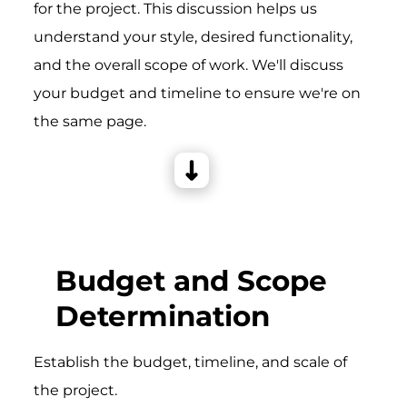
for the project. This discussion helps us
understand your style, desired functionality,
and the overall scope of work. We'll discuss
your budget and timeline to ensure we're on
the same page.
Budget and Scope
Determination
Establish the budget, timeline, and scale of
the project.