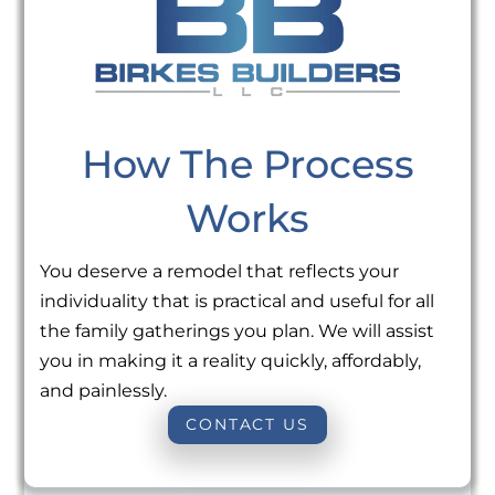
How The Process
Works
You deserve a remodel that reflects your
individuality that is practical and useful for all
the family gatherings you plan. We will assist
you in making it a reality quickly, affordably,
and painlessly.
CONTACT US