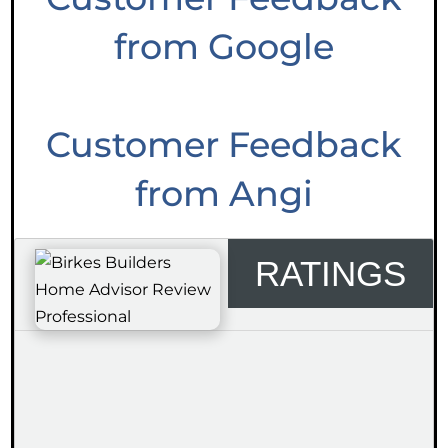
from Google
Customer Feedback
from Angi
RATINGS