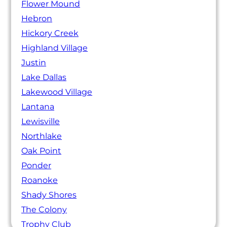
Flower Mound
Hebron
Hickory Creek
Highland Village
Justin
Lake Dallas
Lakewood Village
Lantana
Lewisville
Northlake
Oak Point
Ponder
Roanoke
Shady Shores
The Colony
Trophy Club