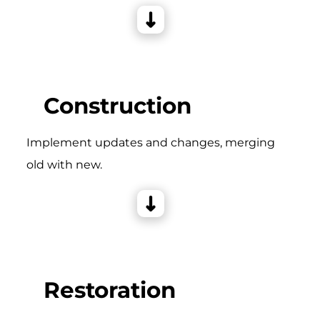
Construction
Implement updates and changes, merging
old with new.
Restoration