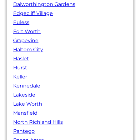
Dalworthington Gardens
Edgecliff Village
Euless
Fort Worth
Grapevine
Haltom City
Haslet
Hurst
Keller
Kennedale
Lakeside
Lake Worth
Mansfield
North Richland Hills
Pantego