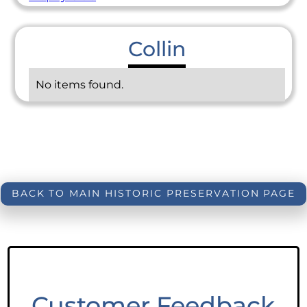
Collin
No items found.
BACK TO MAIN HISTORIC PRESERVATION PAGE
Customer Feedback