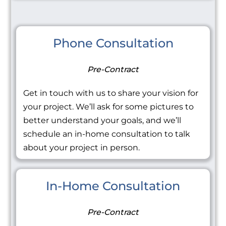
Phone Consultation
Pre-Contract
Get in touch with us to share your vision for
your project. We’ll ask for some pictures to
better understand your goals, and we’ll
schedule an in-home consultation to talk
about your project in person.
In-Home Consultation
Pre-Contract