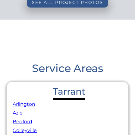
SEE ALL PROJECT PHOTOS
Service Areas
Tarrant
Arlington
Azle
Bedford
Colleyville