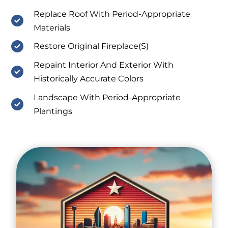
Replace Roof With Period-Appropriate
Materials
Restore Original Fireplace(S)
Repaint Interior And Exterior With
Historically Accurate Colors
Landscape With Period-Appropriate
Plantings