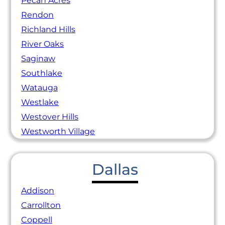
Pecan Acres
Rendon
Richland Hills
River Oaks
Saginaw
Southlake
Watauga
Westlake
Westover Hills
Westworth Village
Dallas
Addison
Carrollton
Coppell