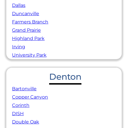
Dallas
Duncanville
Farmers Branch
Grand Prairie
Highland Park
Irving
University Park
Denton
Bartonville
Copper Canyon
Corinth
DISH
Double Oak