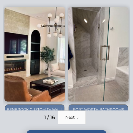
BENBROOK CUSTOM TV WALL
FORT WORTH BATHROOMS
REMODEL
1 / 16
Next