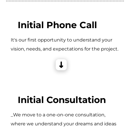
Initial Phone Call
It's our first opportunity to understand your
vision, needs, and expectations for the project.
Initial Consultation
_We move to a one-on-one consultation,
where we understand your dreams and ideas