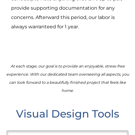
provide supporting documentation for any
concerns. Afterward this period, our labor is
always warranteed for 1 year.
At each stage, our goal is to provide an enjoyable, stress-free
experience. With our dedicated team overseeing all aspects, you
can look forward to a beautifully finished project that feels like
home.
Visual Design Tools