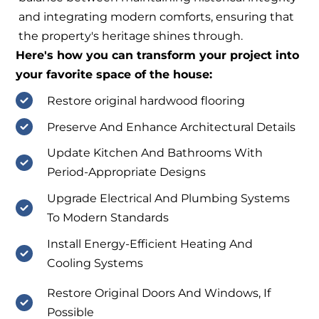
and integrating modern comforts, ensuring that
the property's heritage shines through.
Here's how you can transform your project into
your favorite space of the house:
Restore original hardwood flooring
Preserve And Enhance Architectural Details
Update Kitchen And Bathrooms With
Period-Appropriate Designs
Upgrade Electrical And Plumbing Systems
To Modern Standards
Install Energy-Efficient Heating And
Cooling Systems
Restore Original Doors And Windows, If
Possible