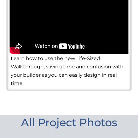
Learn how to use the new Life-Sized
Walkthrough, saving time and confusion with
your builder as you can easily design in real
time.
All Project Photos