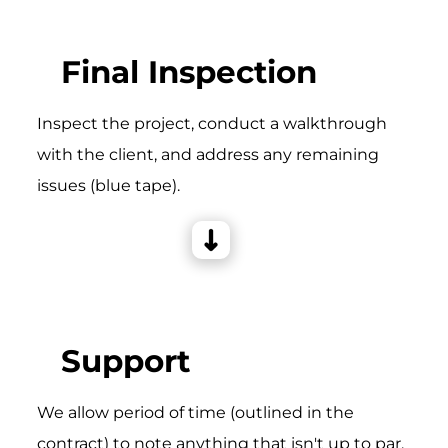
Final Inspection
Inspect the project, conduct a walkthrough
with the client, and address any remaining
issues (blue tape).
Support
We allow period of time (outlined in the
contract) to note anything that isn't up to par,