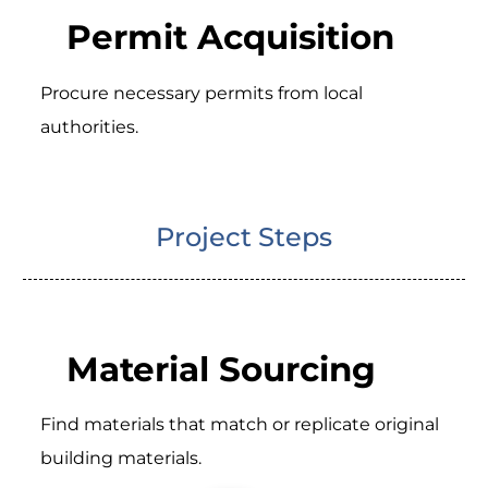
Permit Acquisition
Procure necessary permits from local
authorities.
Project Steps
Material Sourcing
Find materials that match or replicate original
building materials.