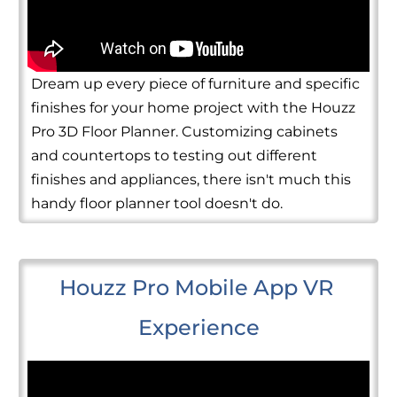
Dream up every piece of furniture and specific
finishes for your home project with the Houzz
Pro 3D Floor Planner. Customizing cabinets
and countertops to testing out different
finishes and appliances, there isn't much this
handy floor planner tool doesn't do.
Houzz Pro Mobile App VR 
Experience