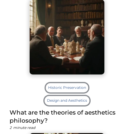
Historic Preservation
Design and Aesthetics
What are the theories of aesthetics
philosophy?
2
minute read