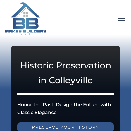
Historic Preservation
in Colleyville
Honor the Past, Design the Future with
Classic Elegance
PRESERVE YOUR HISTORY