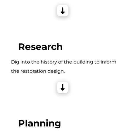
Research
Dig into the history of the building to inform
the restoration design.
Planning