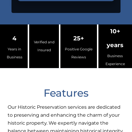
10+
4
25+
Verified and
years
Years in
Positive Google
Insured
Business
Business
Reviews
Experience
Features
Our Historic Preservation services are dedicated
to preserving and enhancing the charm of your
historic property. We expertly navigate the
balance between maintaining historical integrity