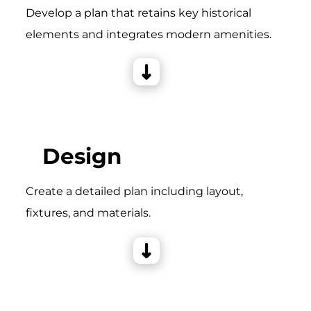
Develop a plan that retains key historical
elements and integrates modern amenities.
Design
Create a detailed plan including layout,
fixtures, and materials.