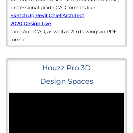
professional-grade CAD formats like
SketchUp
,
Revit
,
Chief Architect
,
2020 Design Live
, and AutoCAD, as well as 2D drawings in PDF
format.
Houzz Pro 3D
Design Spaces