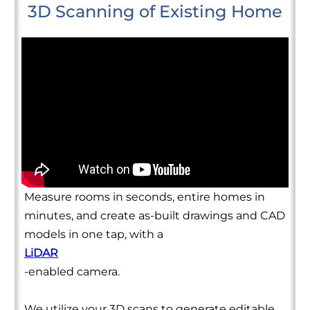
3D Scanning of Existing Home
Measure rooms in seconds, entire homes in
minutes, and create as-built drawings and CAD
models in one tap, with a
LiDAR
-enabled camera.
We utilize your 3D scans to generate editable,