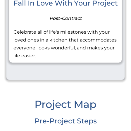
Fall In Love With Your Project
Post-Contract
Celebrate all of life's milestones with your
loved ones in a kitchen that accommodates
everyone, looks wonderful, and makes your
life easier.
Project Map
Pre-Project Steps