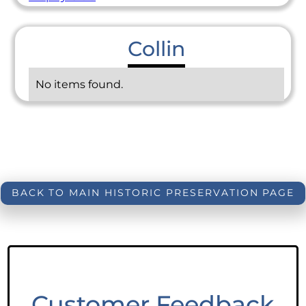
Collin
No items found.
BACK TO MAIN HISTORIC PRESERVATION PAGE
Customer Feedback