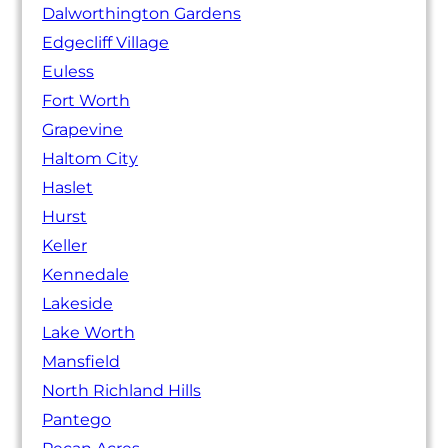
Dalworthington Gardens
Edgecliff Village
Euless
Fort Worth
Grapevine
Haltom City
Haslet
Hurst
Keller
Kennedale
Lakeside
Lake Worth
Mansfield
North Richland Hills
Pantego