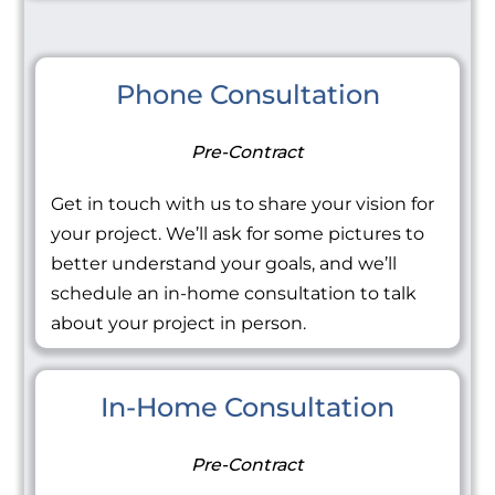
Phone Consultation
Pre-Contract
Get in touch with us to share your vision for
your project. We’ll ask for some pictures to
better understand your goals, and we’ll
schedule an in-home consultation to talk
about your project in person.
In-Home Consultation
Pre-Contract