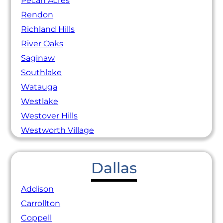
Pecan Acres
Rendon
Richland Hills
River Oaks
Saginaw
Southlake
Watauga
Westlake
Westover Hills
Westworth Village
Dallas
Addison
Carrollton
Coppell