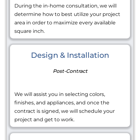
During the in-home consultation, we will
determine how to best utilize your project
area in order to maximize every available
square inch.
Design & Installation
Post-Contract
We will assist you in selecting colors,
finishes, and appliances, and once the
contract is signed, we will schedule your
project and get to work.