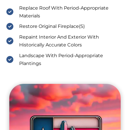
Replace Roof With Period-Appropriate
Materials
Restore Original Fireplace(S)
Repaint Interior And Exterior With
Historically Accurate Colors
Landscape With Period-Appropriate
Plantings