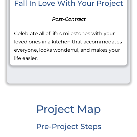
Fall In Love With Your Project
Post-Contract
Celebrate all of life's milestones with your
loved ones in a kitchen that accommodates
everyone, looks wonderful, and makes your
life easier.
Project Map
Pre-Project Steps