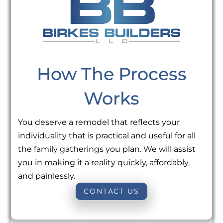
How The Process
Works
You deserve a remodel that reflects your
individuality that is practical and useful for all
the family gatherings you plan. We will assist
you in making it a reality quickly, affordably,
and painlessly.
CONTACT US