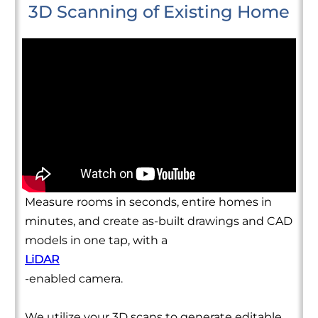
3D Scanning of Existing Home
Measure rooms in seconds, entire homes in
minutes, and create as-built drawings and CAD
models in one tap, with a
LiDAR
-enabled camera.
We utilize your 3D scans to generate editable,