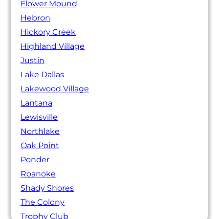
Flower Mound
Hebron
Hickory Creek
Highland Village
Justin
Lake Dallas
Lakewood Village
Lantana
Lewisville
Northlake
Oak Point
Ponder
Roanoke
Shady Shores
The Colony
Trophy Club