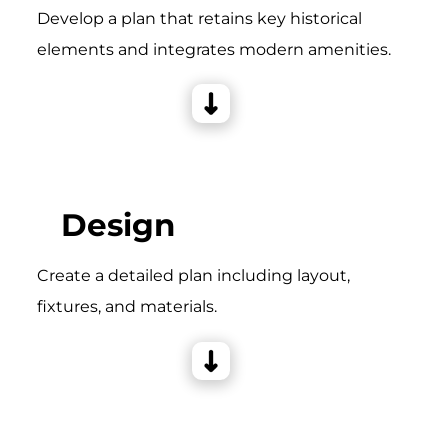
Develop a plan that retains key historical
elements and integrates modern amenities.
Design
Create a detailed plan including layout,
fixtures, and materials.