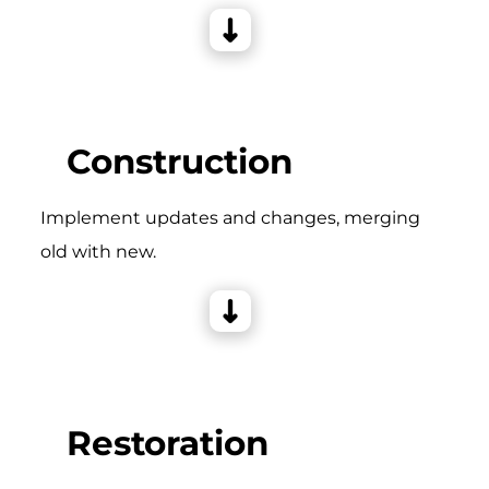
Construction
Implement updates and changes, merging
old with new.
Restoration