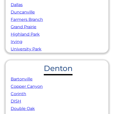
Dallas
Duncanville
Farmers Branch
Grand Prairie
Highland Park
Irving
University Park
Denton
Bartonville
Copper Canyon
Corinth
DISH
Double Oak