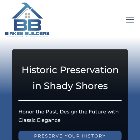
Historic Preservation
in Shady Shores
Honor the Past, Design the Future with
Classic Elegance
PRESERVE YOUR HISTORY