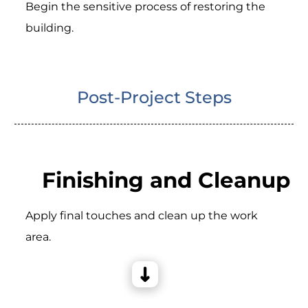
Begin the sensitive process of restoring the
building.
Post-Project Steps
Finishing and Cleanup
Apply final touches and clean up the work
area.