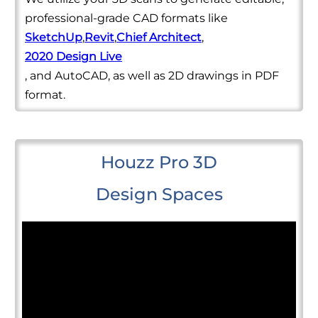
professional-grade CAD formats like
SketchUp
,
Revit
,
Chief Architect
,
2020 Design Live
, and AutoCAD, as well as 2D drawings in PDF
format.
Houzz Pro 3D
Design Spaces