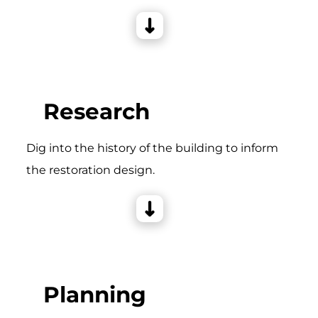
Research
Dig into the history of the building to inform
the restoration design.
Planning