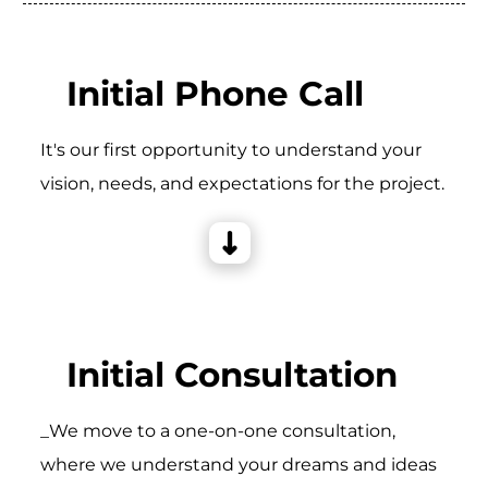
Initial Phone Call
It's our first opportunity to understand your
vision, needs, and expectations for the project.
Initial Consultation
_We move to a one-on-one consultation,
where we understand your dreams and ideas