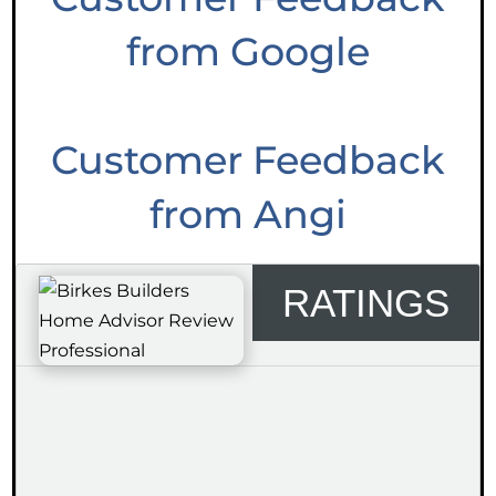
from Google
Customer Feedback
from Angi
RATINGS