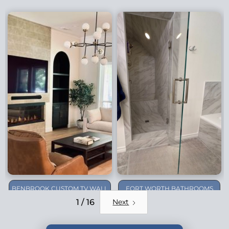
BENBROOK CUSTOM TV WALL
FORT WORTH BATHROOMS
REMODEL
1 / 16
Next