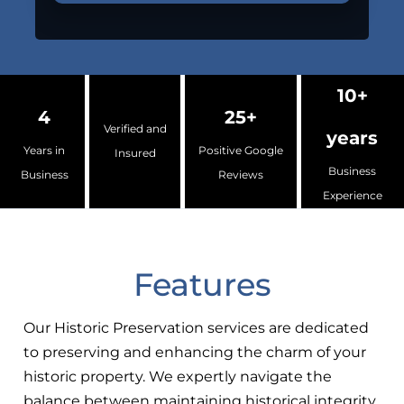
10+
4
25+
Verified and
years
Years in
Positive Google
Insured
Business
Business
Reviews
Experience
Features
Our Historic Preservation services are dedicated
to preserving and enhancing the charm of your
historic property. We expertly navigate the
balance between maintaining historical integrity