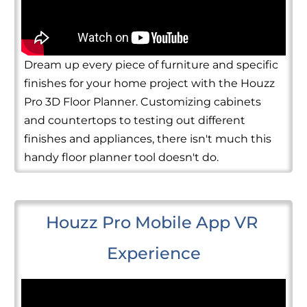
Dream up every piece of furniture and specific
finishes for your home project with the Houzz
Pro 3D Floor Planner. Customizing cabinets
and countertops to testing out different
finishes and appliances, there isn't much this
handy floor planner tool doesn't do.
Houzz Pro Mobile App VR 
Experience