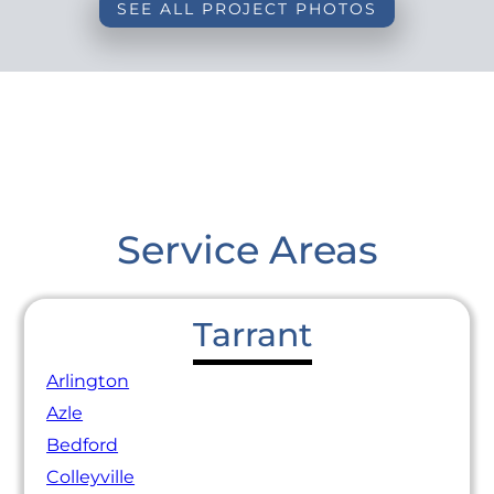
SEE ALL PROJECT PHOTOS
Service Areas
Tarrant
Arlington
Azle
Bedford
Colleyville