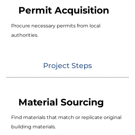
Permit Acquisition
Procure necessary permits from local
authorities.
Project Steps
Material Sourcing
Find materials that match or replicate original
building materials.