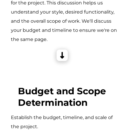
for the project. This discussion helps us
understand your style, desired functionality,
and the overall scope of work. We'll discuss
your budget and timeline to ensure we're on
the same page.
Budget and Scope
Determination
Establish the budget, timeline, and scale of
the project.