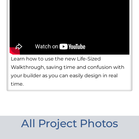
Learn how to use the new Life-Sized
Walkthrough, saving time and confusion with
your builder as you can easily design in real
time.
All Project Photos