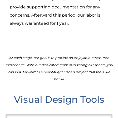
provide supporting documentation for any
concerns. Afterward this period, our labor is
always warranteed for 1 year.
At each stage, our goal is to provide an enjoyable, stress-free
experience. With our dedicated team overseeing all aspects, you
can look forward to a beautifully finished project that feels like
home.
Visual Design Tools