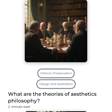
Historic Preservation
Design and Aesthetics
What are the theories of aesthetics
philosophy?
2
minute read