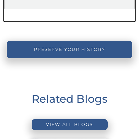
PRESERVE YOUR HISTORY
Related Blogs
VIEW ALL BLOGS