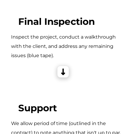
Final Inspection
Inspect the project, conduct a walkthrough
with the client, and address any remaining
issues (blue tape).
Support
We allow period of time (outlined in the
contract) to note anything that isn't up to par,