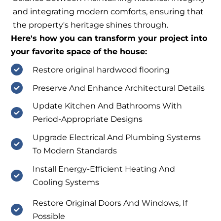
and integrating modern comforts, ensuring that
the property's heritage shines through.
Here's how you can transform your project into
your favorite space of the house:
Restore original hardwood flooring
Preserve And Enhance Architectural Details
Update Kitchen And Bathrooms With
Period-Appropriate Designs
Upgrade Electrical And Plumbing Systems
To Modern Standards
Install Energy-Efficient Heating And
Cooling Systems
Restore Original Doors And Windows, If
Possible