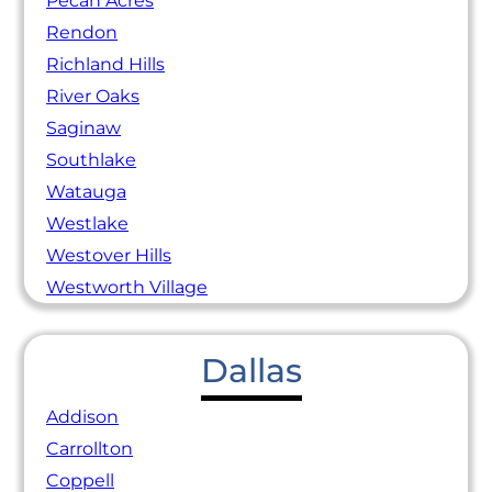
Pecan Acres
Rendon
Richland Hills
River Oaks
Saginaw
Southlake
Watauga
Westlake
Westover Hills
Westworth Village
Dallas
Addison
Carrollton
Coppell