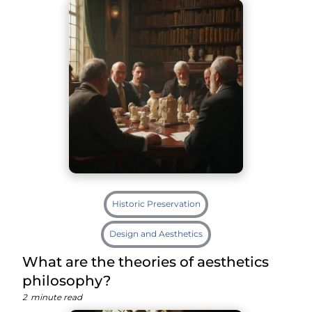
Historic Preservation
Design and Aesthetics
What are the theories of aesthetics
philosophy?
2
minute read