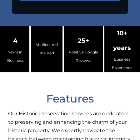
10+
4
25+
Verified and
years
Years in
Positive Google
Insured
Business
Business
Reviews
Experience
Features
Our Historic Preservation services are dedicated
to preserving and enhancing the charm of your
historic property. We expertly navigate the
balance between maintaining historical integrity