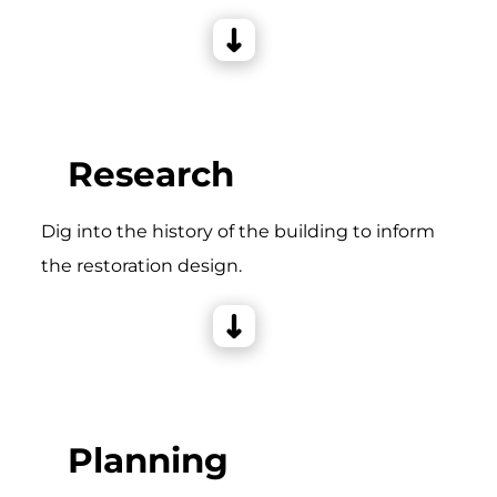
Research
Dig into the history of the building to inform
the restoration design.
Planning