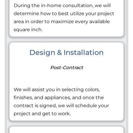
During the in-home consultation, we will
determine how to best utilize your project
area in order to maximize every available
square inch.
Design & Installation
Post-Contract
We will assist you in selecting colors,
finishes, and appliances, and once the
contract is signed, we will schedule your
project and get to work.