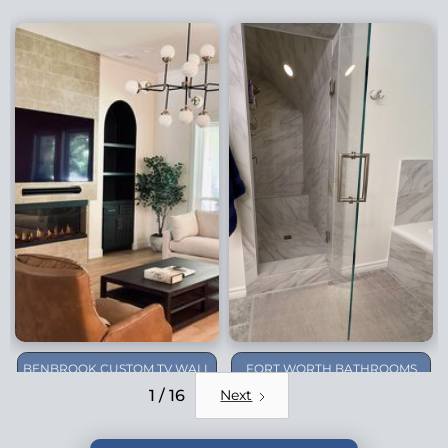
BENBROOK CUSTOM TV WALL
FORT WORTH BATHROOMS
REMODEL
1 / 16
Next