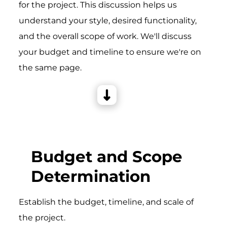
for the project. This discussion helps us
understand your style, desired functionality,
and the overall scope of work. We'll discuss
your budget and timeline to ensure we're on
the same page.
Budget and Scope
Determination
Establish the budget, timeline, and scale of
the project.