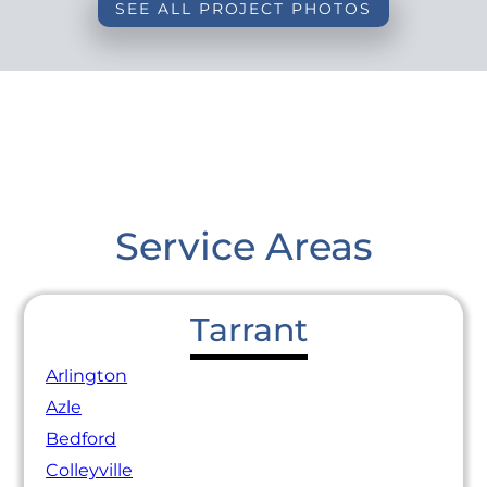
SEE ALL PROJECT PHOTOS
Service Areas
Tarrant
Arlington
Azle
Bedford
Colleyville