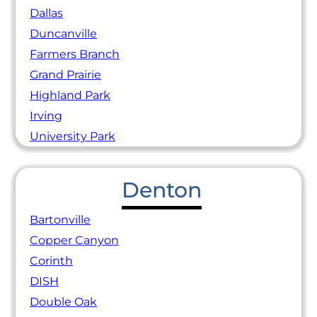
Dallas
Duncanville
Farmers Branch
Grand Prairie
Highland Park
Irving
University Park
Denton
Bartonville
Copper Canyon
Corinth
DISH
Double Oak