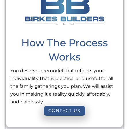
How The Process
Works
You deserve a remodel that reflects your
individuality that is practical and useful for all
the family gatherings you plan. We will assist
you in making it a reality quickly, affordably,
and painlessly.
CONTACT US