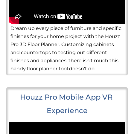
Dream up every piece of furniture and specific
finishes for your home project with the Houzz
Pro 3D Floor Planner. Customizing cabinets
and countertops to testing out different
finishes and appliances, there isn't much this
handy floor planner tool doesn't do.
Houzz Pro Mobile App VR 
Experience