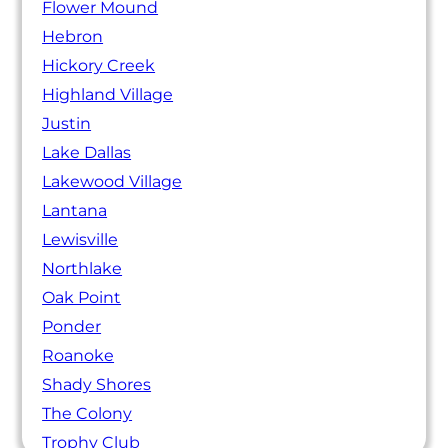
Flower Mound
Hebron
Hickory Creek
Highland Village
Justin
Lake Dallas
Lakewood Village
Lantana
Lewisville
Northlake
Oak Point
Ponder
Roanoke
Shady Shores
The Colony
Trophy Club