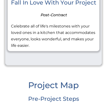
Fall In Love With Your Project
Post-Contract
Celebrate all of life's milestones with your
loved ones in a kitchen that accommodates
everyone, looks wonderful, and makes your
life easier.
Project Map
Pre-Project Steps