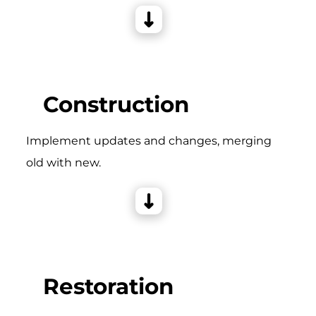
Construction
Implement updates and changes, merging
old with new.
Restoration