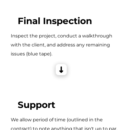
Final Inspection
Inspect the project, conduct a walkthrough
with the client, and address any remaining
issues (blue tape).
Support
We allow period of time (outlined in the
contract) to note anything that isn't up to par,