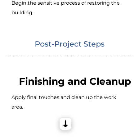
Begin the sensitive process of restoring the
building.
Post-Project Steps
Finishing and Cleanup
Apply final touches and clean up the work
area.