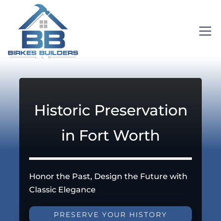
Historic Preservation
in Fort Worth
Honor the Past, Design the Future with
Classic Elegance
PRESERVE YOUR HISTORY