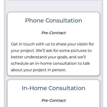
Phone Consultation
Pre-Contract
Get in touch with us to share your vision for
your project. We’ll ask for some pictures to
better understand your goals, and we’ll
schedule an in-home consultation to talk
about your project in person.
In-Home Consultation
Pre-Contract