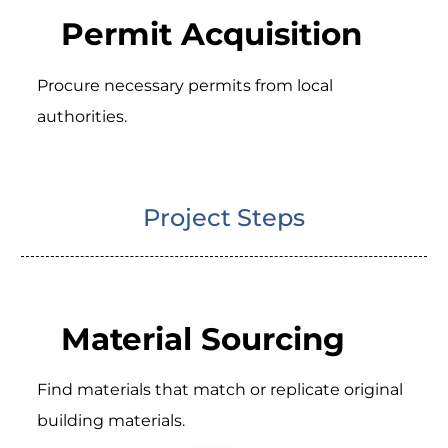
Permit Acquisition
Procure necessary permits from local
authorities.
Project Steps
Material Sourcing
Find materials that match or replicate original
building materials.