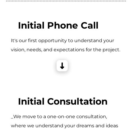
Initial Phone Call
It's our first opportunity to understand your
vision, needs, and expectations for the project.
Initial Consultation
_We move to a one-on-one consultation,
where we understand your dreams and ideas