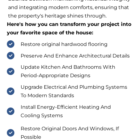
and integrating modern comforts, ensuring that
the property's heritage shines through.
Here's how you can transform your project into
your favorite space of the house:
Restore original hardwood flooring
Preserve And Enhance Architectural Details
Update Kitchen And Bathrooms With
Period-Appropriate Designs
Upgrade Electrical And Plumbing Systems
To Modern Standards
Install Energy-Efficient Heating And
Cooling Systems
Restore Original Doors And Windows, If
Possible