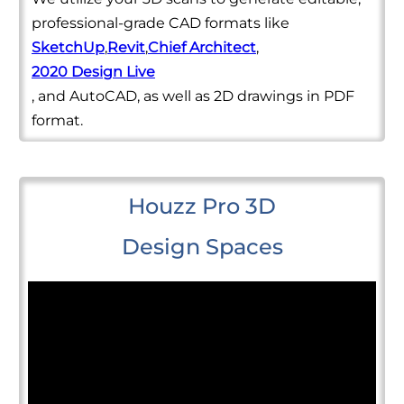
professional-grade CAD formats like
SketchUp
,
Revit
,
Chief Architect
,
2020 Design Live
, and AutoCAD, as well as 2D drawings in PDF
format.
Houzz Pro 3D
Design Spaces