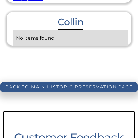
Collin
No items found.
BACK TO MAIN HISTORIC PRESERVATION PAGE
Customer Feedback