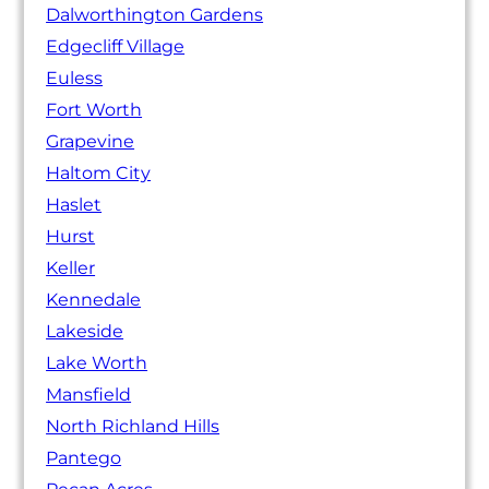
Dalworthington Gardens
Edgecliff Village
Euless
Fort Worth
Grapevine
Haltom City
Haslet
Hurst
Keller
Kennedale
Lakeside
Lake Worth
Mansfield
North Richland Hills
Pantego