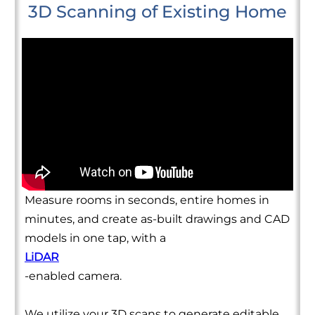
3D Scanning of Existing Home
Measure rooms in seconds, entire homes in
minutes, and create as-built drawings and CAD
models in one tap, with a
LiDAR
-enabled camera.
We utilize your 3D scans to generate editable,