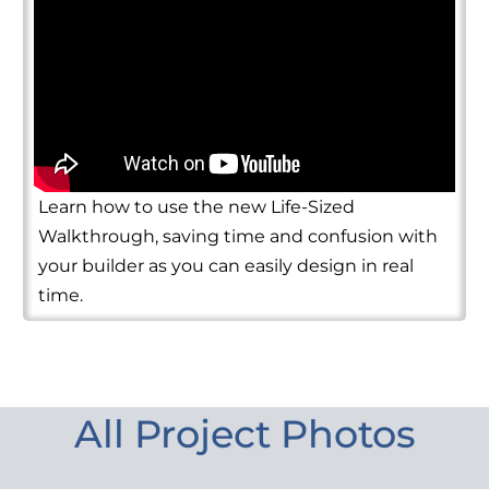
Learn how to use the new Life-Sized
Walkthrough, saving time and confusion with
your builder as you can easily design in real
time.
All Project Photos