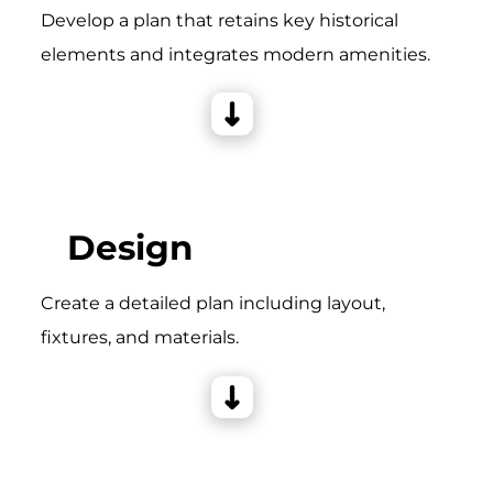
Develop a plan that retains key historical
elements and integrates modern amenities.
Design
Create a detailed plan including layout,
fixtures, and materials.