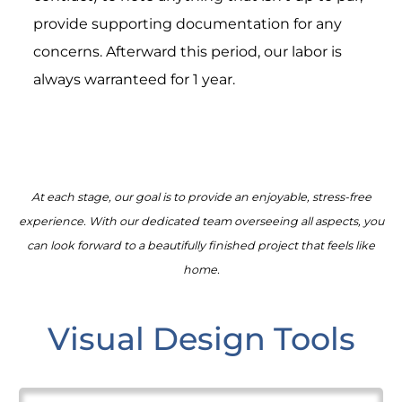
provide supporting documentation for any
concerns. Afterward this period, our labor is
always warranteed for 1 year.
At each stage, our goal is to provide an enjoyable, stress-free
experience. With our dedicated team overseeing all aspects, you
can look forward to a beautifully finished project that feels like
home.
Visual Design Tools