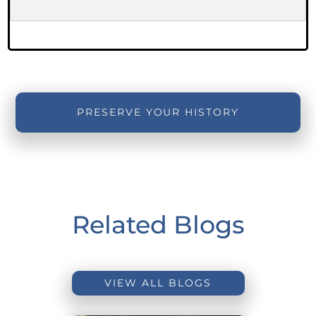
PRESERVE YOUR HISTORY
Related Blogs
VIEW ALL BLOGS