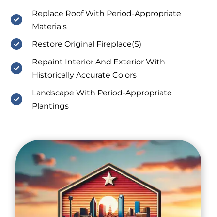
Replace Roof With Period-Appropriate
Materials
Restore Original Fireplace(S)
Repaint Interior And Exterior With
Historically Accurate Colors
Landscape With Period-Appropriate
Plantings