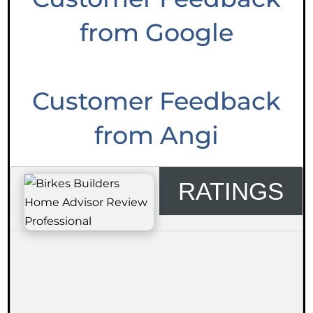
from Google
Customer Feedback
from Angi
RATINGS