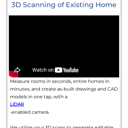
3D Scanning of Existing Home
Measure rooms in seconds, entire homes in
minutes, and create as-built drawings and CAD
models in one tap, with a
LiDAR
-enabled camera.
We utilize your 3D scans to generate editable,