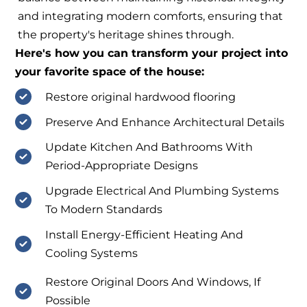
and integrating modern comforts, ensuring that
the property's heritage shines through.
Here's how you can transform your project into
your favorite space of the house:
Restore original hardwood flooring
Preserve And Enhance Architectural Details
Update Kitchen And Bathrooms With
Period-Appropriate Designs
Upgrade Electrical And Plumbing Systems
To Modern Standards
Install Energy-Efficient Heating And
Cooling Systems
Restore Original Doors And Windows, If
Possible