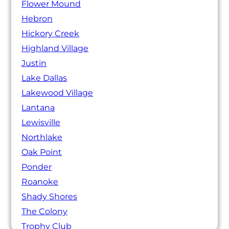
Flower Mound
Hebron
Hickory Creek
Highland Village
Justin
Lake Dallas
Lakewood Village
Lantana
Lewisville
Northlake
Oak Point
Ponder
Roanoke
Shady Shores
The Colony
Trophy Club