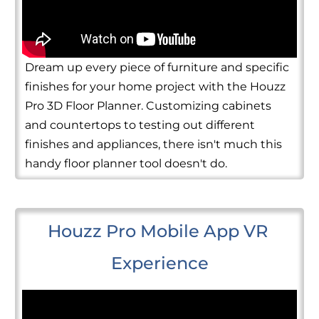
Dream up every piece of furniture and specific
finishes for your home project with the Houzz
Pro 3D Floor Planner. Customizing cabinets
and countertops to testing out different
finishes and appliances, there isn't much this
handy floor planner tool doesn't do.
Houzz Pro Mobile App VR 
Experience