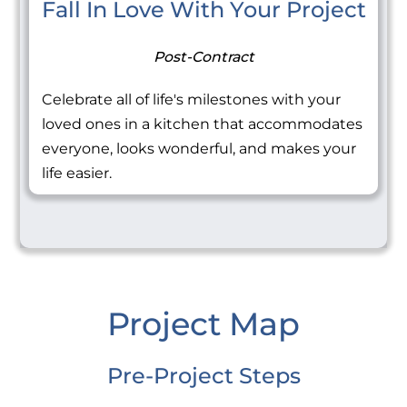
Fall In Love With Your Project
Post-Contract
Celebrate all of life's milestones with your
loved ones in a kitchen that accommodates
everyone, looks wonderful, and makes your
life easier.
Project Map
Pre-Project Steps