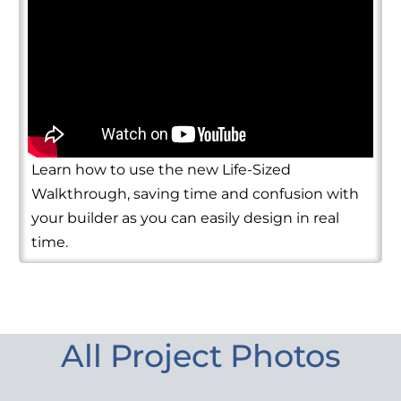
Learn how to use the new Life-Sized
Walkthrough, saving time and confusion with
your builder as you can easily design in real
time.
All Project Photos