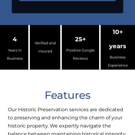
10+
4
25+
Verified and
years
Years in
Positive Google
Insured
Business
Business
Reviews
Experience
Features
Our Historic Preservation services are dedicated
to preserving and enhancing the charm of your
historic property. We expertly navigate the
balance between maintaining historical integrity