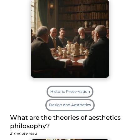
Historic Preservation
Design and Aesthetics
What are the theories of aesthetics
philosophy?
2
minute read