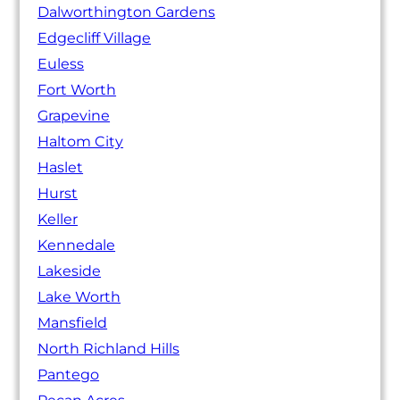
Dalworthington Gardens
Edgecliff Village
Euless
Fort Worth
Grapevine
Haltom City
Haslet
Hurst
Keller
Kennedale
Lakeside
Lake Worth
Mansfield
North Richland Hills
Pantego