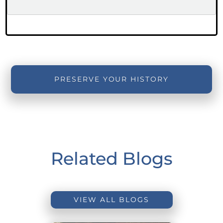
PRESERVE YOUR HISTORY
Related Blogs
VIEW ALL BLOGS