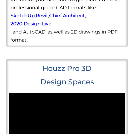
professional-grade CAD formats like
SketchUp
,
Revit
,
Chief Architect
,
2020 Design Live
, and AutoCAD, as well as 2D drawings in PDF
format.
Houzz Pro 3D
Design Spaces