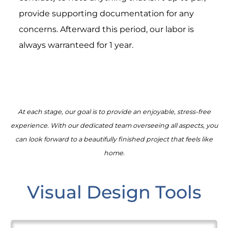
provide supporting documentation for any
concerns. Afterward this period, our labor is
always warranteed for 1 year.
At each stage, our goal is to provide an enjoyable, stress-free
experience. With our dedicated team overseeing all aspects, you
can look forward to a beautifully finished project that feels like
home.
Visual Design Tools