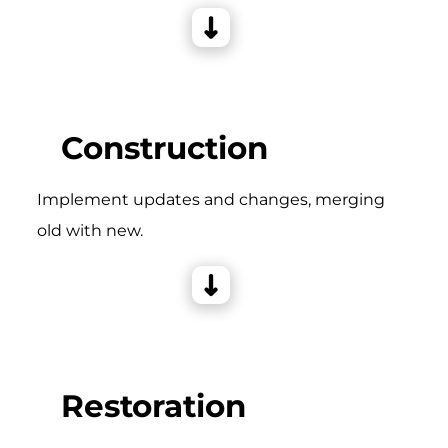
Construction
Implement updates and changes, merging
old with new.
Restoration