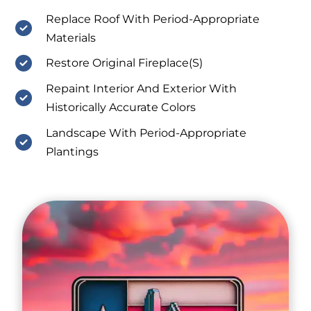
Replace Roof With Period-Appropriate
Materials
Restore Original Fireplace(S)
Repaint Interior And Exterior With
Historically Accurate Colors
Landscape With Period-Appropriate
Plantings