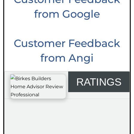
from Google
Customer Feedback
from Angi
RATINGS