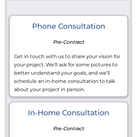
Phone Consultation
Pre-Contract
Get in touch with us to share your vision for
your project. We’ll ask for some pictures to
better understand your goals, and we’ll
schedule an in-home consultation to talk
about your project in person.
In-Home Consultation
Pre-Contract