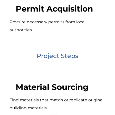
Permit Acquisition
Procure necessary permits from local
authorities.
Project Steps
Material Sourcing
Find materials that match or replicate original
building materials.