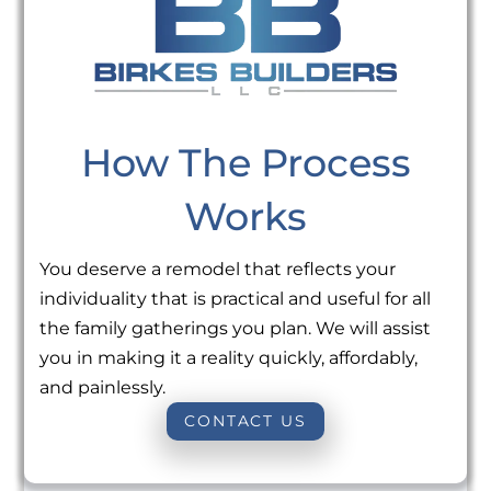
How The Process
Works
You deserve a remodel that reflects your
individuality that is practical and useful for all
the family gatherings you plan. We will assist
you in making it a reality quickly, affordably,
and painlessly.
CONTACT US