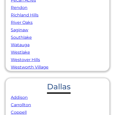
Pecan Acres
Rendon
Richland Hills
River Oaks
Saginaw
Southlake
Watauga
Westlake
Westover Hills
Westworth Village
Dallas
Addison
Carrollton
Coppell