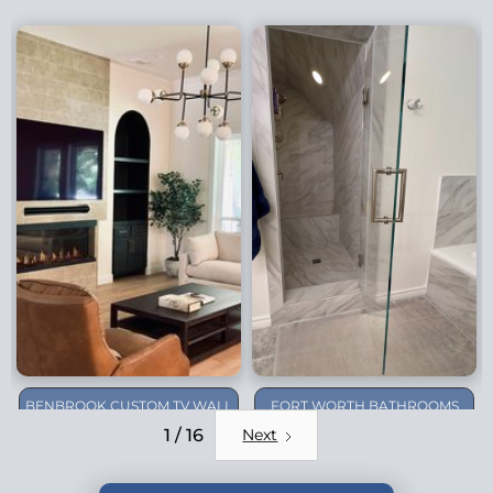
BENBROOK CUSTOM TV WALL
FORT WORTH BATHROOMS
REMODEL
1 / 16
Next