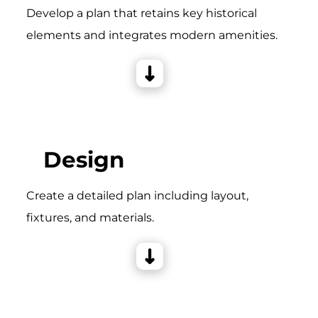
Develop a plan that retains key historical
elements and integrates modern amenities.
Design
Create a detailed plan including layout,
fixtures, and materials.