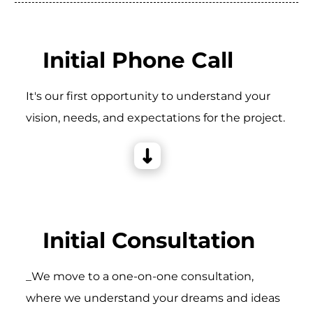
Initial Phone Call
It's our first opportunity to understand your
vision, needs, and expectations for the project.
Initial Consultation
_We move to a one-on-one consultation,
where we understand your dreams and ideas