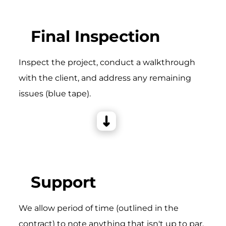
Final Inspection
Inspect the project, conduct a walkthrough
with the client, and address any remaining
issues (blue tape).
Support
We allow period of time (outlined in the
contract) to note anything that isn't up to par,