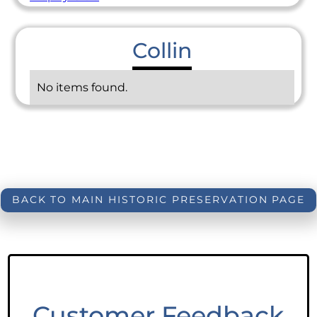
Collin
No items found.
BACK TO MAIN HISTORIC PRESERVATION PAGE
Customer Feedback