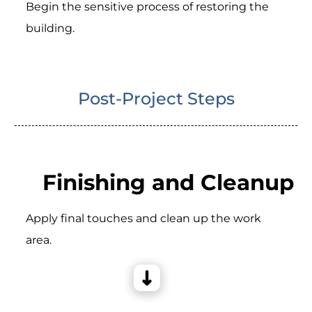
Begin the sensitive process of restoring the
building.
Post-Project Steps
Finishing and Cleanup
Apply final touches and clean up the work
area.