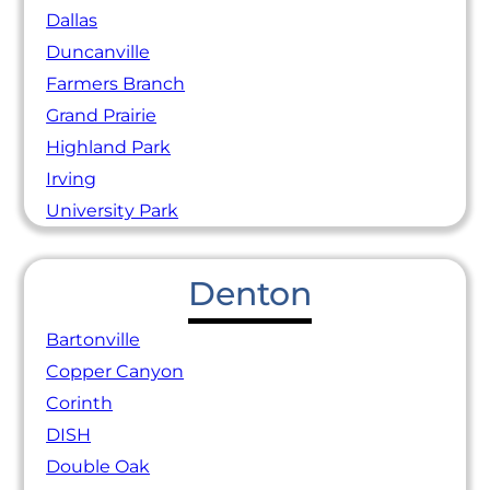
Dallas
Duncanville
Farmers Branch
Grand Prairie
Highland Park
Irving
University Park
Denton
Bartonville
Copper Canyon
Corinth
DISH
Double Oak