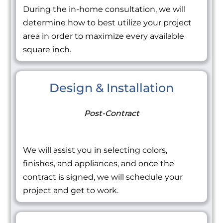
During the in-home consultation, we will
determine how to best utilize your project
area in order to maximize every available
square inch.
Design & Installation
Post-Contract
We will assist you in selecting colors,
finishes, and appliances, and once the
contract is signed, we will schedule your
project and get to work.