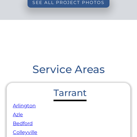
SEE ALL PROJECT PHOTOS
Service Areas
Tarrant
Arlington
Azle
Bedford
Colleyville