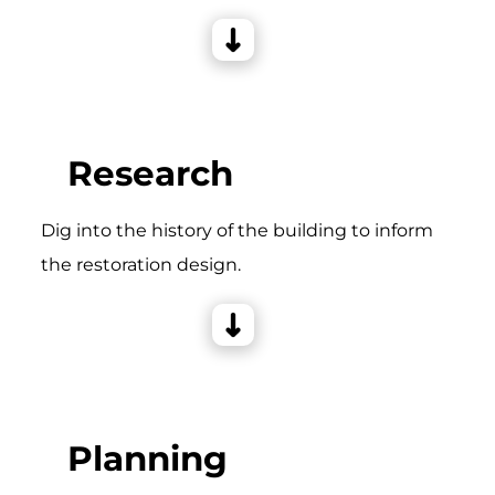
Research
Dig into the history of the building to inform
the restoration design.
Planning