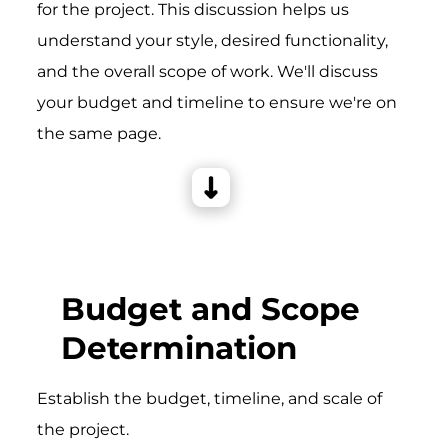
for the project. This discussion helps us
understand your style, desired functionality,
and the overall scope of work. We'll discuss
your budget and timeline to ensure we're on
the same page.
Budget and Scope
Determination
Establish the budget, timeline, and scale of
the project.