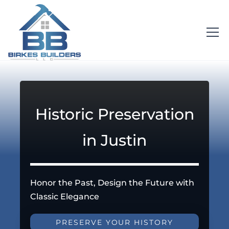
Historic Preservation
in Justin
Honor the Past, Design the Future with
Classic Elegance
PRESERVE YOUR HISTORY