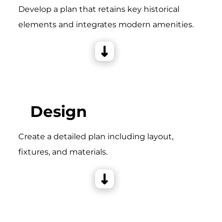
Develop a plan that retains key historical
elements and integrates modern amenities.
Design
Create a detailed plan including layout,
fixtures, and materials.