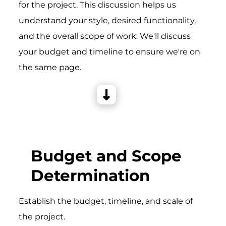
for the project. This discussion helps us
understand your style, desired functionality,
and the overall scope of work. We'll discuss
your budget and timeline to ensure we're on
the same page.
Budget and Scope
Determination
Establish the budget, timeline, and scale of
the project.