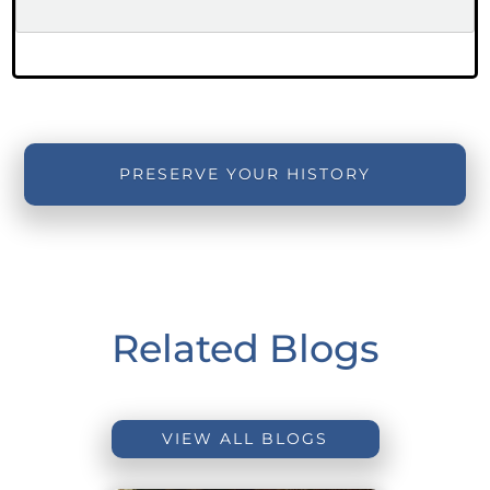
PRESERVE YOUR HISTORY
Related Blogs
VIEW ALL BLOGS