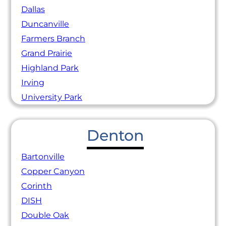
Dallas
Duncanville
Farmers Branch
Grand Prairie
Highland Park
Irving
University Park
Denton
Bartonville
Copper Canyon
Corinth
DISH
Double Oak