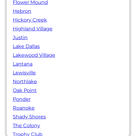
Flower Mound
Hebron
Hickory Creek
Highland Village
Justin
Lake Dallas
Lakewood Village
Lantana
Lewisville
Northlake
Oak Point
Ponder
Roanoke
Shady Shores
The Colony
Trophy Club