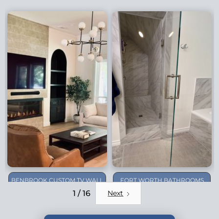
BENBROOK CUSTOM TV WALL
FORT WORTH BATHROOMS
REMODEL
1 / 16
Next