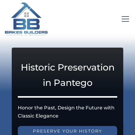
Historic Preservation
in Pantego
Honor the Past, Design the Future with
Classic Elegance
PRESERVE YOUR HISTORY