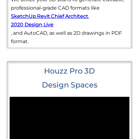
professional-grade CAD formats like
SketchUp
,
Revit
,
Chief Architect
,
2020 Design Live
, and AutoCAD, as well as 2D drawings in PDF
format.
Houzz Pro 3D
Design Spaces