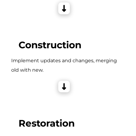
Construction
Implement updates and changes, merging
old with new.
Restoration