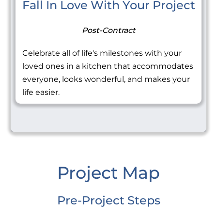
Fall In Love With Your Project
Post-Contract
Celebrate all of life's milestones with your
loved ones in a kitchen that accommodates
everyone, looks wonderful, and makes your
life easier.
Project Map
Pre-Project Steps