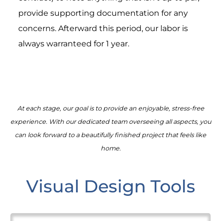
provide supporting documentation for any
concerns. Afterward this period, our labor is
always warranteed for 1 year.
At each stage, our goal is to provide an enjoyable, stress-free
experience. With our dedicated team overseeing all aspects, you
can look forward to a beautifully finished project that feels like
home.
Visual Design Tools