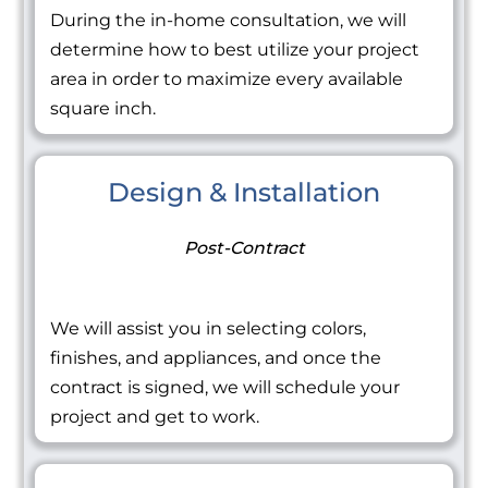
During the in-home consultation, we will
determine how to best utilize your project
area in order to maximize every available
square inch.
Design & Installation
Post-Contract
We will assist you in selecting colors,
finishes, and appliances, and once the
contract is signed, we will schedule your
project and get to work.