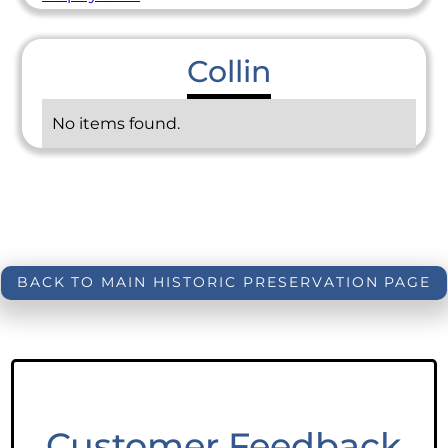
Collin
No items found.
BACK TO MAIN HISTORIC PRESERVATION PAGE
Customer Feedback