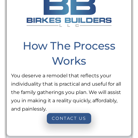
How The Process
Works
You deserve a remodel that reflects your
individuality that is practical and useful for all
the family gatherings you plan. We will assist
you in making it a reality quickly, affordably,
and painlessly.
CONTACT US