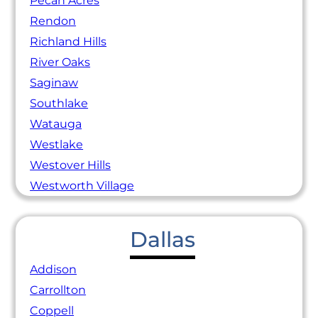
Pecan Acres
Rendon
Richland Hills
River Oaks
Saginaw
Southlake
Watauga
Westlake
Westover Hills
Westworth Village
Dallas
Addison
Carrollton
Coppell