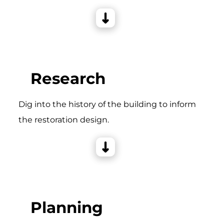
Research
Dig into the history of the building to inform
the restoration design.
Planning