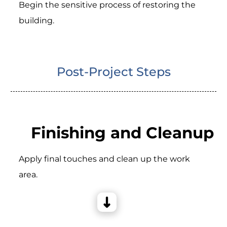
Begin the sensitive process of restoring the
building.
Post-Project Steps
Finishing and Cleanup
Apply final touches and clean up the work
area.