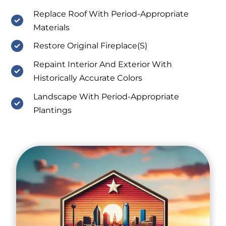
Replace Roof With Period-Appropriate
Materials
Restore Original Fireplace(S)
Repaint Interior And Exterior With
Historically Accurate Colors
Landscape With Period-Appropriate
Plantings