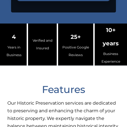
10+
4
25+
Verified and
years
Years in
Positive Google
Insured
Business
Business
Reviews
Experience
Features
Our Historic Preservation services are dedicated
to preserving and enhancing the charm of your
historic property. We expertly navigate the
balance between maintaining historical integrity