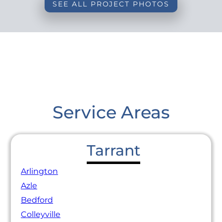
SEE ALL PROJECT PHOTOS
Service Areas
Tarrant
Arlington
Azle
Bedford
Colleyville