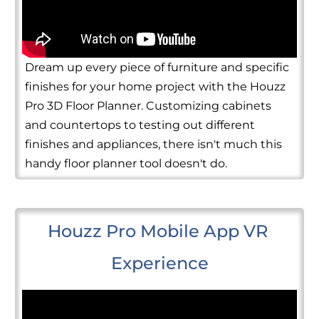
Dream up every piece of furniture and specific
finishes for your home project with the Houzz
Pro 3D Floor Planner. Customizing cabinets
and countertops to testing out different
finishes and appliances, there isn't much this
handy floor planner tool doesn't do.
Houzz Pro Mobile App VR 
Experience