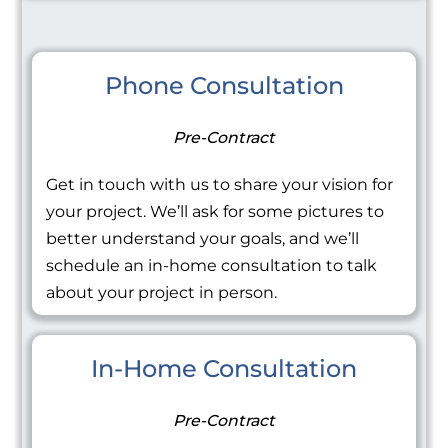
Phone Consultation
Pre-Contract
Get in touch with us to share your vision for
your project. We’ll ask for some pictures to
better understand your goals, and we’ll
schedule an in-home consultation to talk
about your project in person.
In-Home Consultation
Pre-Contract