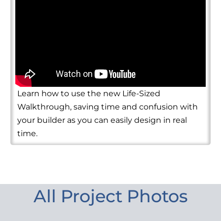
Learn how to use the new Life-Sized
Walkthrough, saving time and confusion with
your builder as you can easily design in real
time.
All Project Photos