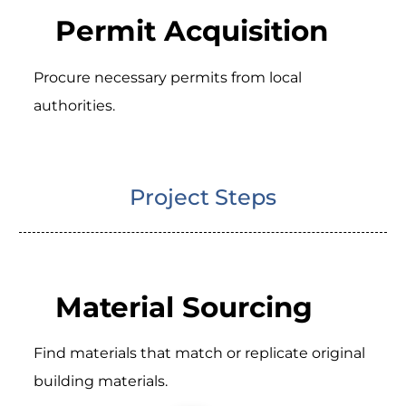
Permit Acquisition
Procure necessary permits from local
authorities.
Project Steps
Material Sourcing
Find materials that match or replicate original
building materials.