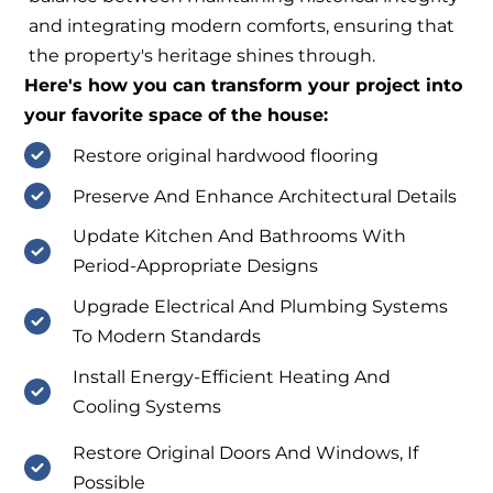
and integrating modern comforts, ensuring that
the property's heritage shines through.
Here's how you can transform your project into
your favorite space of the house:
Restore original hardwood flooring
Preserve And Enhance Architectural Details
Update Kitchen And Bathrooms With
Period-Appropriate Designs
Upgrade Electrical And Plumbing Systems
To Modern Standards
Install Energy-Efficient Heating And
Cooling Systems
Restore Original Doors And Windows, If
Possible