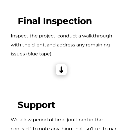
Final Inspection
Inspect the project, conduct a walkthrough
with the client, and address any remaining
issues (blue tape).
Support
We allow period of time (outlined in the
contract) to note anything that isn't up to par,