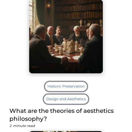
Historic Preservation
Design and Aesthetics
What are the theories of aesthetics
philosophy?
2
minute read