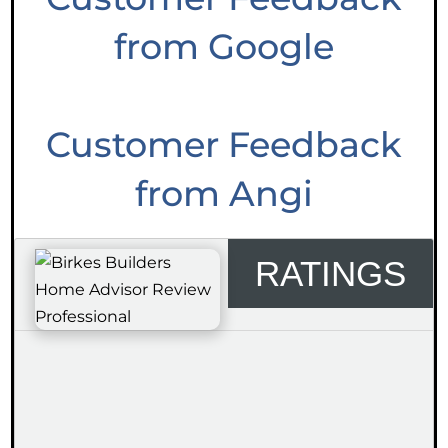
from Google
Customer Feedback
from Angi
RATINGS