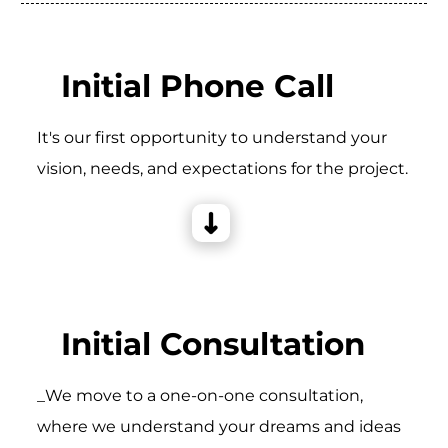
Initial Phone Call
It's our first opportunity to understand your
vision, needs, and expectations for the project.
Initial Consultation
_We move to a one-on-one consultation,
where we understand your dreams and ideas