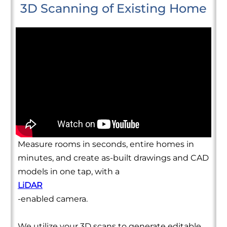
3D Scanning of Existing Home
Measure rooms in seconds, entire homes in
minutes, and create as-built drawings and CAD
models in one tap, with a
LiDAR
-enabled camera.
We utilize your 3D scans to generate editable,