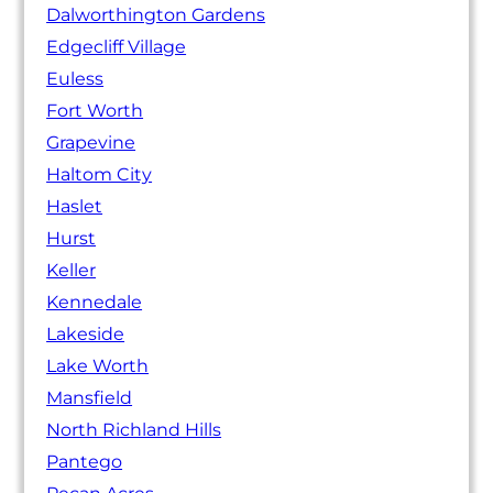
Dalworthington Gardens
Edgecliff Village
Euless
Fort Worth
Grapevine
Haltom City
Haslet
Hurst
Keller
Kennedale
Lakeside
Lake Worth
Mansfield
North Richland Hills
Pantego