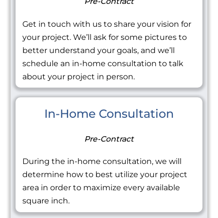
Pre-Contract
Get in touch with us to share your vision for
your project. We’ll ask for some pictures to
better understand your goals, and we’ll
schedule an in-home consultation to talk
about your project in person.
In-Home Consultation
Pre-Contract
During the in-home consultation, we will
determine how to best utilize your project
area in order to maximize every available
square inch.