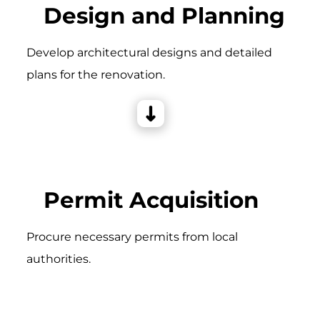
Design and Planning
Develop architectural designs and detailed
plans for the renovation.
Permit Acquisition
Procure necessary permits from local
authorities.