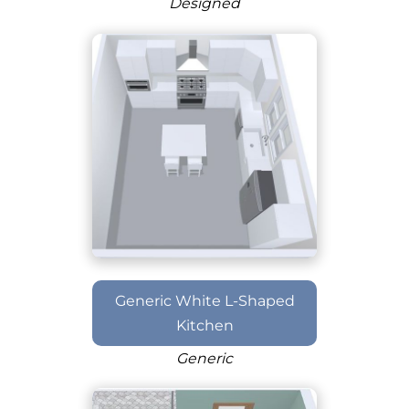
Designed
Generic White L-Shaped
Kitchen
Generic