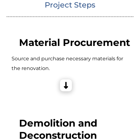
Project Steps
Material Procurement
Source and purchase necessary materials for
the renovation.
Demolition and
Deconstruction