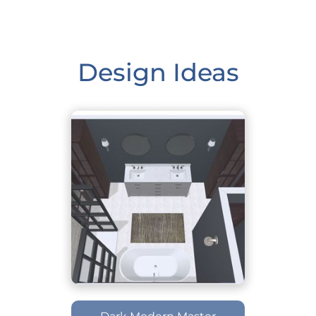
Design Ideas