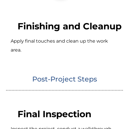
Finishing and Cleanup
Apply final touches and clean up the work
area.
Post-Project Steps
Final Inspection
Inspect the project, conduct a walkthrough