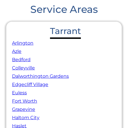
Service Areas
Tarrant
Arlington
Azle
Bedford
Colleyville
Dalworthington Gardens
Edgecliff Village
Euless
Fort Worth
Grapevine
Haltom City
Haslet