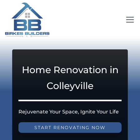
Home Renovation in
Colleyville
Rejuvenate Your Space, Ignite Your Life
START RENOVATING NOW