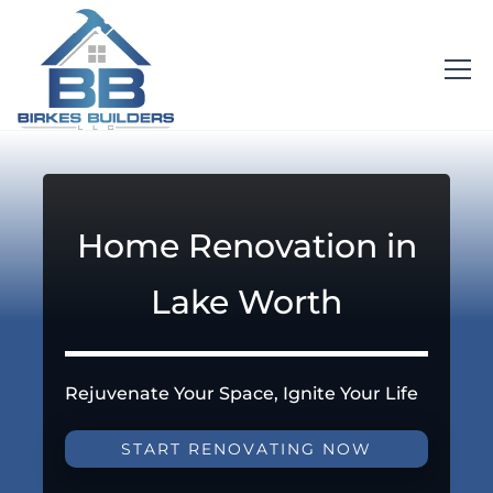
Home Renovation in
Lake Worth
Rejuvenate Your Space, Ignite Your Life
START RENOVATING NOW