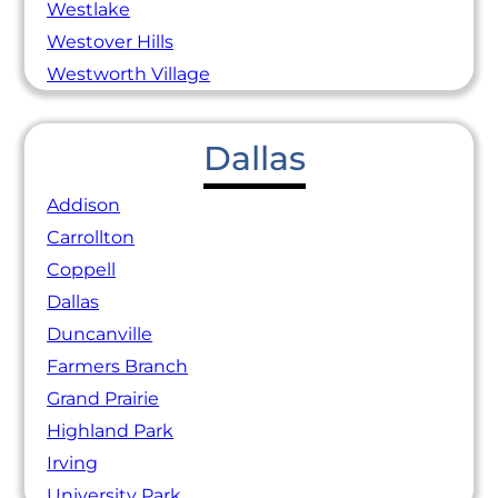
Westlake
Westover Hills
Westworth Village
Dallas
Addison
Carrollton
Coppell
Dallas
Duncanville
Farmers Branch
Grand Prairie
Highland Park
Irving
University Park