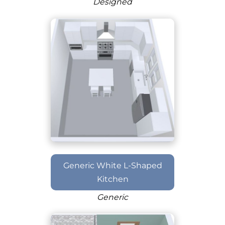
Designed
Generic White L-Shaped
Kitchen
Generic