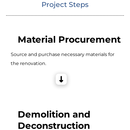
Project Steps
Material Procurement
Source and purchase necessary materials for
the renovation.
Demolition and
Deconstruction