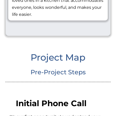
loved ones in a kitchen that accommodates
everyone, looks wonderful, and makes your
life easier.
Project Map
Pre-Project Steps
Initial Phone Call