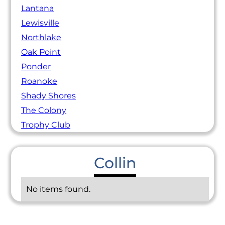
Lantana
Lewisville
Northlake
Oak Point
Ponder
Roanoke
Shady Shores
The Colony
Trophy Club
Collin
No items found.