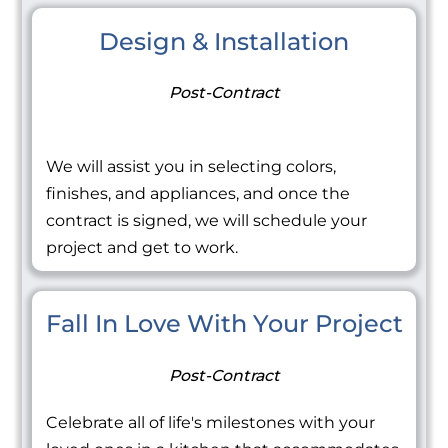
Design & Installation
Post-Contract
We will assist you in selecting colors,
finishes, and appliances, and once the
contract is signed, we will schedule your
project and get to work.
Fall In Love With Your Project
Post-Contract
Celebrate all of life's milestones with your