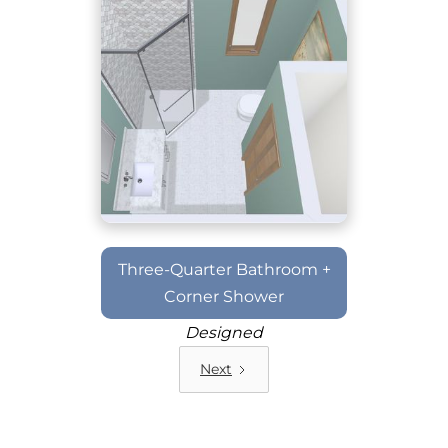
Three-Quarter Bathroom +
Corner Shower
Designed
Next