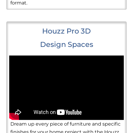
format.
Houzz Pro 3D
Design Spaces
Dream up every piece of furniture and specific
finishes for your home project with the Houzz