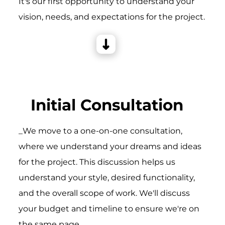
It's our first opportunity to understand your
vision, needs, and expectations for the project.
Initial Consultation
_We move to a one-on-one consultation,
where we understand your dreams and ideas
for the project. This discussion helps us
understand your style, desired functionality,
and the overall scope of work. We'll discuss
your budget and timeline to ensure we're on
the same page.