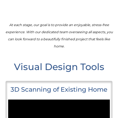
At each stage, our goal is to provide an enjoyable, stress-free
experience. With our dedicated team overseeing all aspects, you
can look forward to a beautifully finished project that feels like
home.
Visual Design Tools
3D Scanning of Existing Home