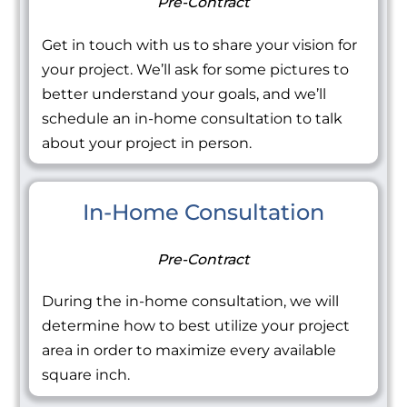
Pre-Contract
Get in touch with us to share your vision for
your project. We’ll ask for some pictures to
better understand your goals, and we’ll
schedule an in-home consultation to talk
about your project in person.
In-Home Consultation
Pre-Contract
During the in-home consultation, we will
determine how to best utilize your project
area in order to maximize every available
square inch.