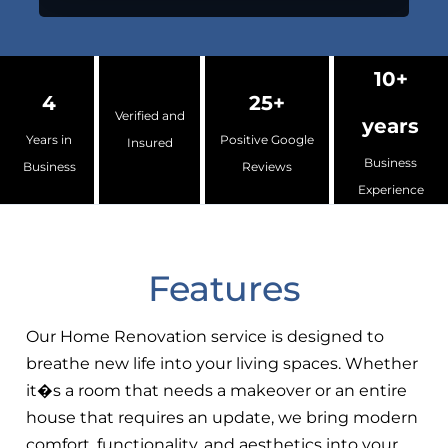
10+
4
25+
Verified and
years
Years in
Positive Google
Insured
Business
Business
Reviews
Experience
Features
Our Home Renovation service is designed to
breathe new life into your living spaces. Whether
it�s a room that needs a makeover or an entire
house that requires an update, we bring modern
comfort, functionality, and aesthetics into your