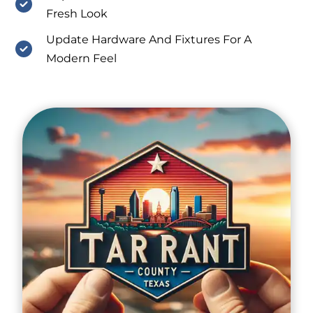
Fresh Look
Update Hardware And Fixtures For A
Modern Feel