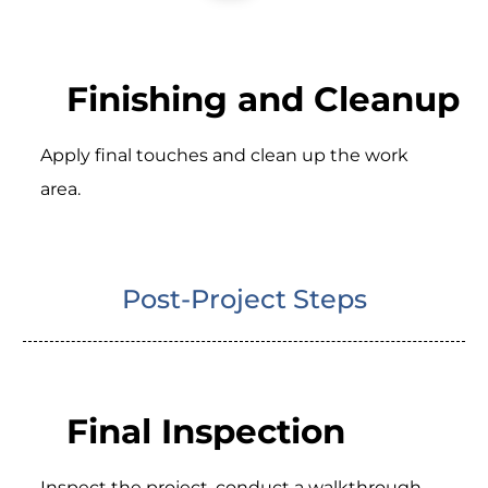
Finishing and Cleanup
Apply final touches and clean up the work
area.
Post-Project Steps
Final Inspection
Inspect the project, conduct a walkthrough