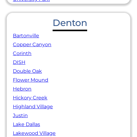
Denton
Bartonville
Copper Canyon
Corinth
DISH
Double Oak
Flower Mound
Hebron
Hickory Creek
Highland Village
Justin
Lake Dallas
Lakewood Village