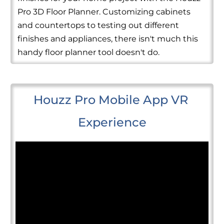
Pro 3D Floor Planner. Customizing cabinets
and countertops to testing out different
finishes and appliances, there isn't much this
handy floor planner tool doesn't do.
Houzz Pro Mobile App VR 
Experience