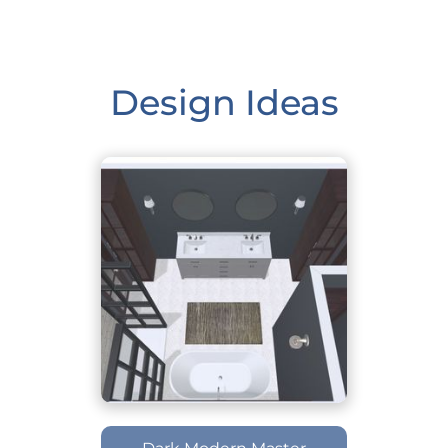
Design Ideas