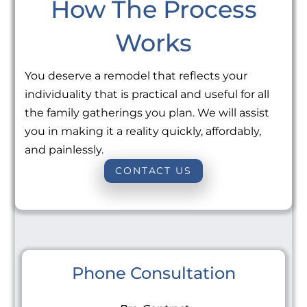
How The Process
Works
You deserve a remodel that reflects your
individuality that is practical and useful for all
the family gatherings you plan. We will assist
you in making it a reality quickly, affordably,
and painlessly.
CONTACT US
Phone Consultation