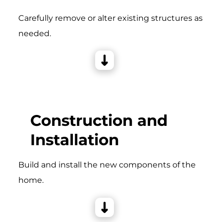
Carefully remove or alter existing structures as
needed.
Construction and
Installation
Build and install the new components of the
home.