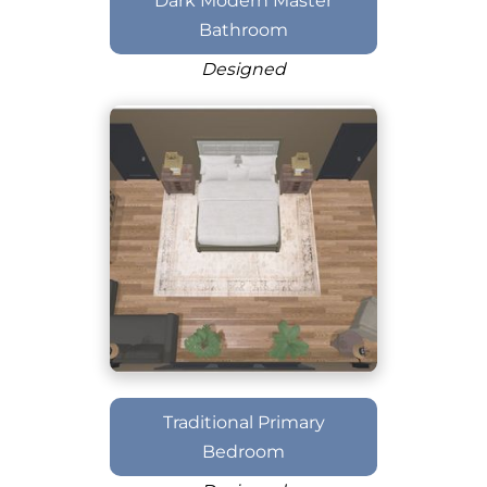
Dark Modern Master
Bathroom
Designed
Traditional Primary
Bedroom