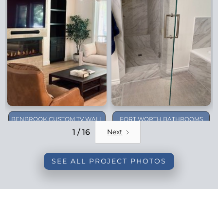
BENBROOK CUSTOM TV WALL
FORT WORTH BATHROOMS
REMODEL
1 / 16
Next
SEE ALL PROJECT PHOTOS