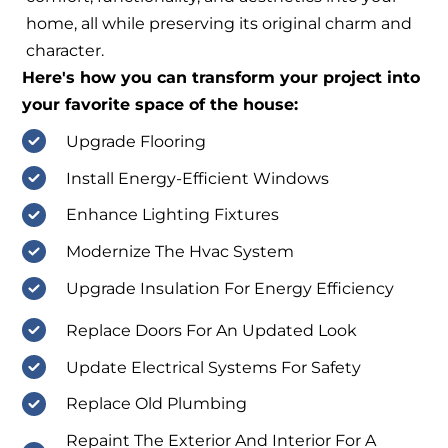
home, all while preserving its original charm and
character.
Here's how you can transform your project into
your favorite space of the house:
Upgrade Flooring
Install Energy-Efficient Windows
Enhance Lighting Fixtures
Modernize The Hvac System
Upgrade Insulation For Energy Efficiency
Replace Doors For An Updated Look
Update Electrical Systems For Safety
Replace Old Plumbing
Repaint The Exterior And Interior For A