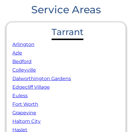
Service Areas
Tarrant
Arlington
Azle
Bedford
Colleyville
Dalworthington Gardens
Edgecliff Village
Euless
Fort Worth
Grapevine
Haltom City
Haslet