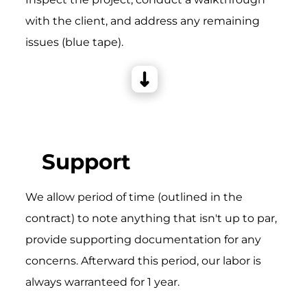
with the client, and address any remaining
issues (blue tape).
Support
We allow period of time (outlined in the
contract) to note anything that isn't up to par,
provide supporting documentation for any
concerns. Afterward this period, our labor is
always warranteed for 1 year.