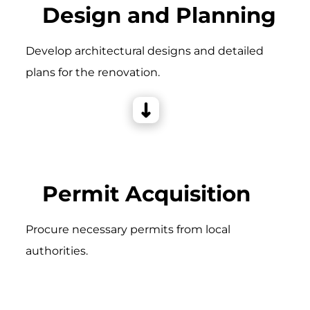
Design and Planning
Develop architectural designs and detailed
plans for the renovation.
Permit Acquisition
Procure necessary permits from local
authorities.