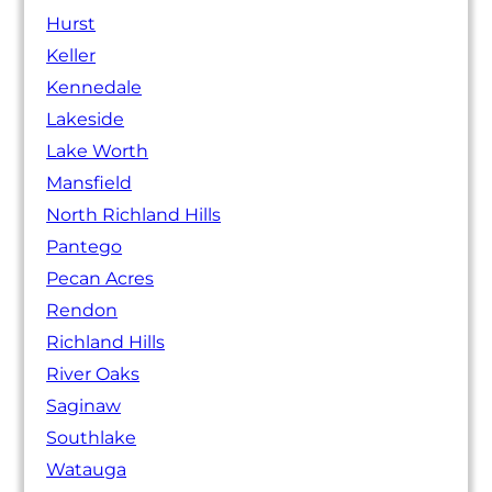
Hurst
Keller
Kennedale
Lakeside
Lake Worth
Mansfield
North Richland Hills
Pantego
Pecan Acres
Rendon
Richland Hills
River Oaks
Saginaw
Southlake
Watauga