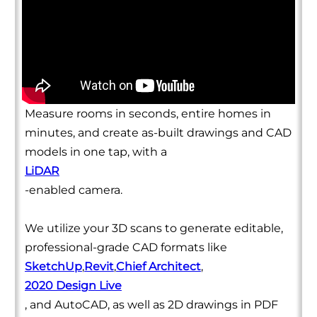
Measure rooms in seconds, entire homes in
minutes, and create as-built drawings and CAD
models in one tap, with a
LiDAR
-enabled camera.
We utilize your 3D scans to generate editable,
professional-grade CAD formats like
SketchUp
,
Revit
,
Chief Architect
,
2020 Design Live
, and AutoCAD, as well as 2D drawings in PDF