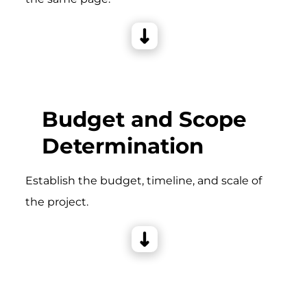
Budget and Scope
Determination
Establish the budget, timeline, and scale of
the project.