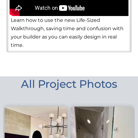
Learn how to use the new Life-Sized
Walkthrough, saving time and confusion with
your builder as you can easily design in real
time.
All Project Photos