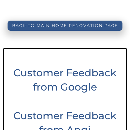
BACK TO MAIN HOME RENOVATION PAGE
Customer Feedback
from Google
Customer Feedback
from Angi