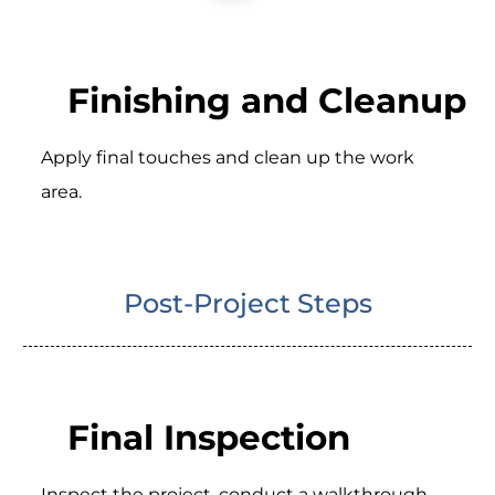
Finishing and Cleanup
Apply final touches and clean up the work
area.
Post-Project Steps
Final Inspection
Inspect the project, conduct a walkthrough