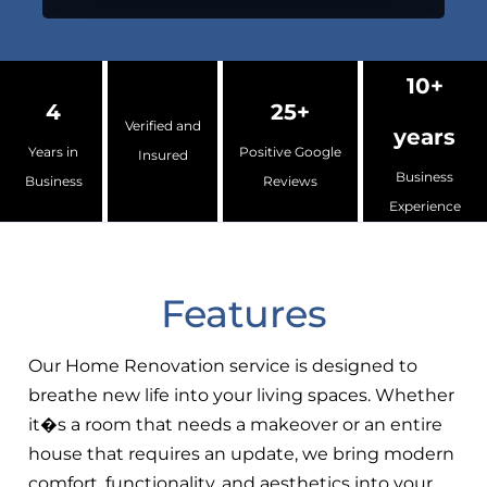
10+
4
25+
Verified and
years
Years in
Positive Google
Insured
Business
Business
Reviews
Experience
Features
Our Home Renovation service is designed to
breathe new life into your living spaces. Whether
it�s a room that needs a makeover or an entire
house that requires an update, we bring modern
comfort, functionality, and aesthetics into your