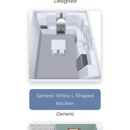
Designed
Generic White L-Shaped
Kitchen
Generic