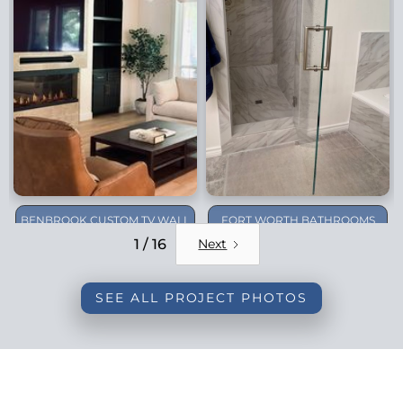
BENBROOK CUSTOM TV WALL
FORT WORTH BATHROOMS
REMODEL
1 / 16
Next
SEE ALL PROJECT PHOTOS