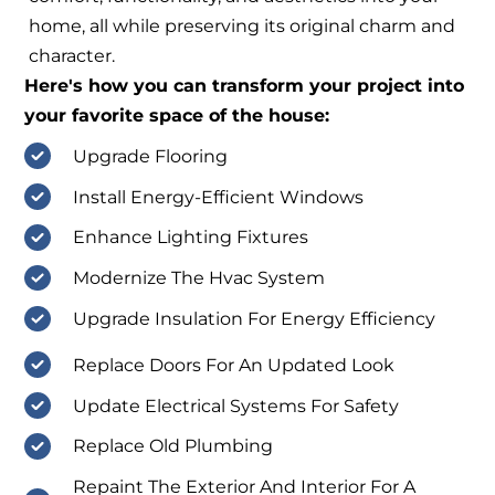
home, all while preserving its original charm and
character.
Here's how you can transform your project into
your favorite space of the house:
Upgrade Flooring
Install Energy-Efficient Windows
Enhance Lighting Fixtures
Modernize The Hvac System
Upgrade Insulation For Energy Efficiency
Replace Doors For An Updated Look
Update Electrical Systems For Safety
Replace Old Plumbing
Repaint The Exterior And Interior For A