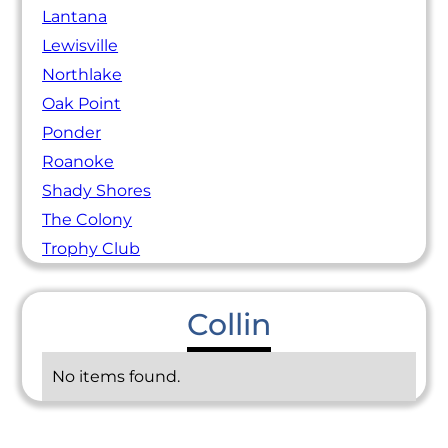
Lantana
Lewisville
Northlake
Oak Point
Ponder
Roanoke
Shady Shores
The Colony
Trophy Club
Collin
No items found.