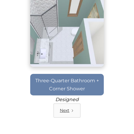
Three-Quarter Bathroom +
Corner Shower
Designed
Next