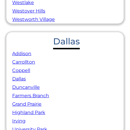
Westlake
Westover Hills
Westworth Village
Dallas
Addison
Carrollton
Coppell
Dallas
Duncanville
Farmers Branch
Grand Prairie
Highland Park
Irving
University Park