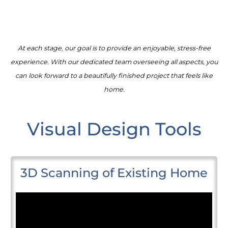
At each stage, our goal is to provide an enjoyable, stress-free
experience. With our dedicated team overseeing all aspects, you
can look forward to a beautifully finished project that feels like
home.
Visual Design Tools
3D Scanning of Existing Home