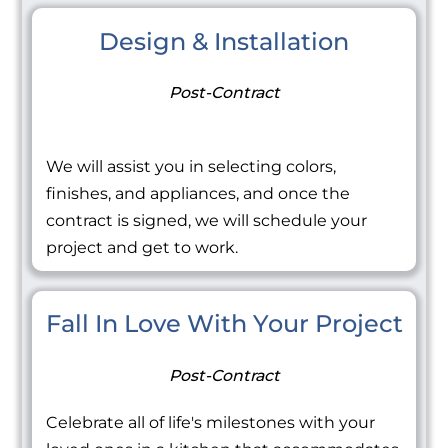
Design & Installation
Post-Contract
We will assist you in selecting colors,
finishes, and appliances, and once the
contract is signed, we will schedule your
project and get to work.
Fall In Love With Your Project
Post-Contract
Celebrate all of life's milestones with your