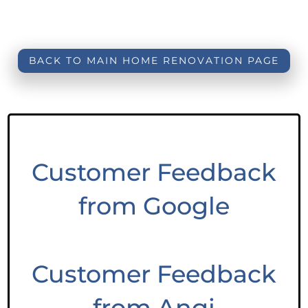
BACK TO MAIN HOME RENOVATION PAGE
Customer Feedback
from Google
Customer Feedback
from Angi