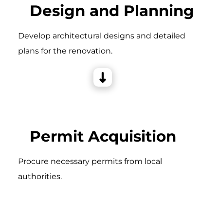
Design and Planning
Develop architectural designs and detailed
plans for the renovation.
Permit Acquisition
Procure necessary permits from local
authorities.