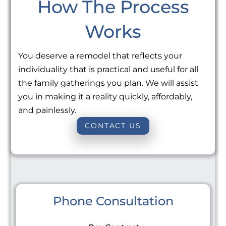
How The Process
Works
You deserve a remodel that reflects your
individuality that is practical and useful for all
the family gatherings you plan. We will assist
you in making it a reality quickly, affordably,
and painlessly.
CONTACT US
Phone Consultation