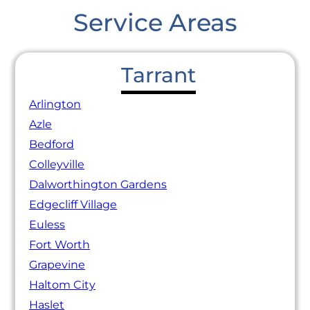
Service Areas
Tarrant
Arlington
Azle
Bedford
Colleyville
Dalworthington Gardens
Edgecliff Village
Euless
Fort Worth
Grapevine
Haltom City
Haslet