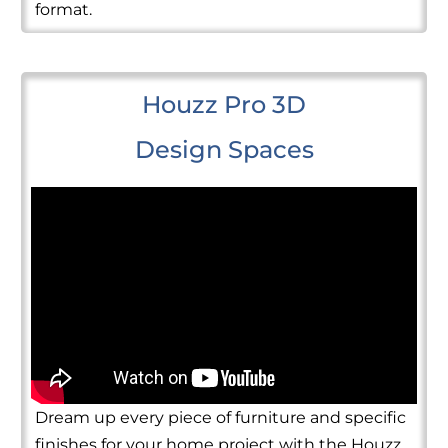
format.
Houzz Pro 3D
Design Spaces
Dream up every piece of furniture and specific
finishes for your home project with the Houzz