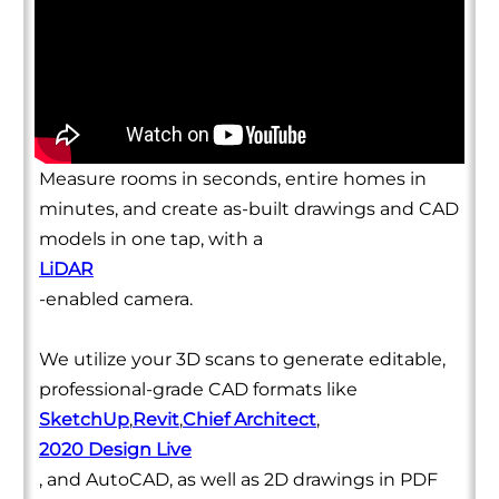
Measure rooms in seconds, entire homes in
minutes, and create as-built drawings and CAD
models in one tap, with a
LiDAR
-enabled camera.
We utilize your 3D scans to generate editable,
professional-grade CAD formats like
SketchUp
,
Revit
,
Chief Architect
,
2020 Design Live
, and AutoCAD, as well as 2D drawings in PDF