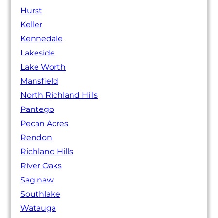
Hurst
Keller
Kennedale
Lakeside
Lake Worth
Mansfield
North Richland Hills
Pantego
Pecan Acres
Rendon
Richland Hills
River Oaks
Saginaw
Southlake
Watauga