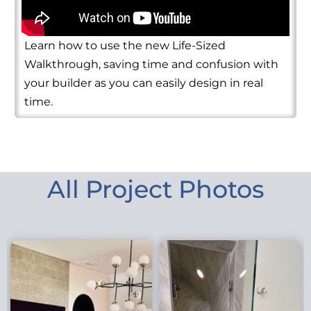
Learn how to use the new Life-Sized
Walkthrough, saving time and confusion with
your builder as you can easily design in real
time.
All Project Photos