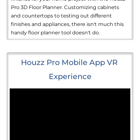
Pro 3D Floor Planner. Customizing cabinets
and countertops to testing out different
finishes and appliances, there isn't much this
handy floor planner tool doesn't do.
Houzz Pro Mobile App VR 
Experience