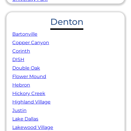
Denton
Bartonville
Copper Canyon
Corinth
DISH
Double Oak
Flower Mound
Hebron
Hickory Creek
Highland Village
Justin
Lake Dallas
Lakewood Village