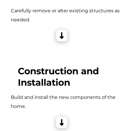
Carefully remove or alter existing structures as
needed.
Construction and
Installation
Build and install the new components of the
home.