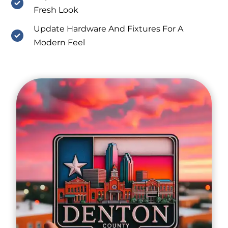
Fresh Look
Update Hardware And Fixtures For A
Modern Feel