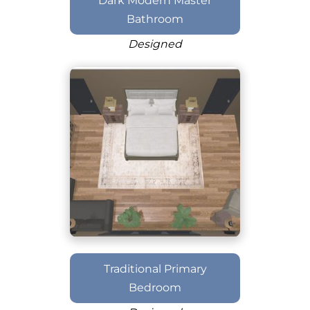
Dark Modern Master
Bathroom
Designed
Traditional Primary
Bedroom