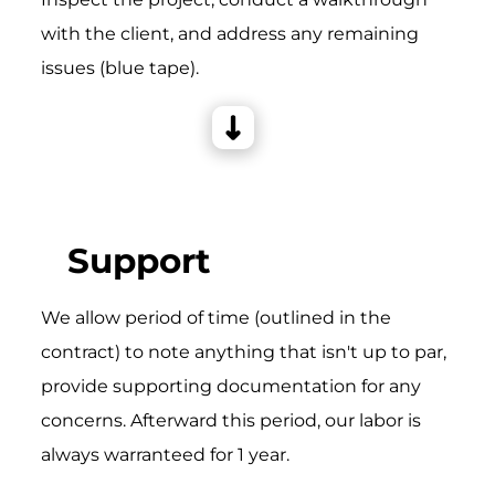
with the client, and address any remaining
issues (blue tape).
Support
We allow period of time (outlined in the
contract) to note anything that isn't up to par,
provide supporting documentation for any
concerns. Afterward this period, our labor is
always warranteed for 1 year.