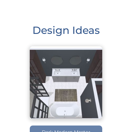
Design Ideas