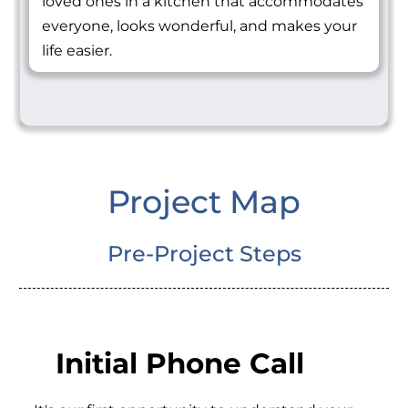
loved ones in a kitchen that accommodates
everyone, looks wonderful, and makes your
life easier.
Project Map
Pre-Project Steps
Initial Phone Call