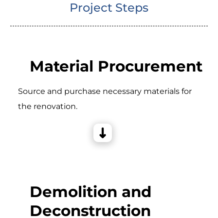
Project Steps
Material Procurement
Source and purchase necessary materials for
the renovation.
Demolition and
Deconstruction