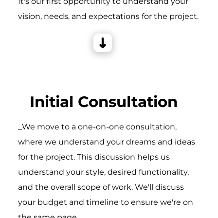
It's our first opportunity to understand your
vision, needs, and expectations for the project.
Initial Consultation
_We move to a one-on-one consultation,
where we understand your dreams and ideas
for the project. This discussion helps us
understand your style, desired functionality,
and the overall scope of work. We'll discuss
your budget and timeline to ensure we're on
the same page.