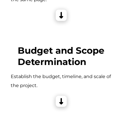
Budget and Scope
Determination
Establish the budget, timeline, and scale of
the project.