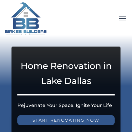
Home Renovation in
Lake Dallas
Rejuvenate Your Space, Ignite Your Life
START RENOVATING NOW