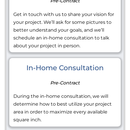
Pre-Contract
Get in touch with us to share your vision for
your project. We’ll ask for some pictures to
better understand your goals, and we’ll
schedule an in-home consultation to talk
about your project in person.
In-Home Consultation
Pre-Contract
During the in-home consultation, we will
determine how to best utilize your project
area in order to maximize every available
square inch.