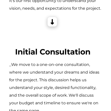
It's our first opportunity to understand your
vision, needs, and expectations for the project.
Initial Consultation
_We move to a one-on-one consultation,
where we understand your dreams and ideas
for the project. This discussion helps us
understand your style, desired functionality,
and the overall scope of work. We'll discuss
your budget and timeline to ensure we're on
the same page.