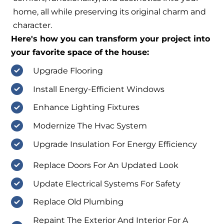
home, all while preserving its original charm and
character.
Here's how you can transform your project into
your favorite space of the house:
Upgrade Flooring
Install Energy-Efficient Windows
Enhance Lighting Fixtures
Modernize The Hvac System
Upgrade Insulation For Energy Efficiency
Replace Doors For An Updated Look
Update Electrical Systems For Safety
Replace Old Plumbing
Repaint The Exterior And Interior For A