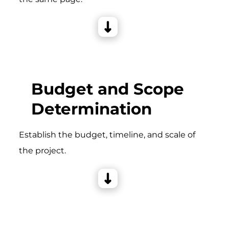
Budget and Scope
Determination
Establish the budget, timeline, and scale of
the project.