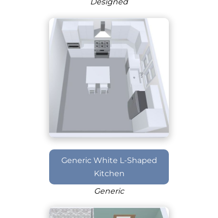
Designed
Generic White L-Shaped
Kitchen
Generic