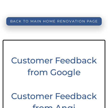
BACK TO MAIN HOME RENOVATION PAGE
Customer Feedback
from Google
Customer Feedback
from Angi