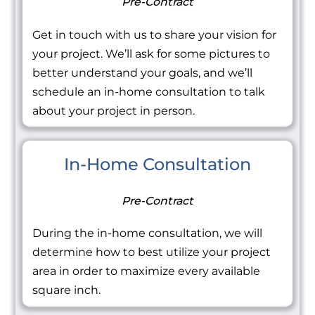
Pre-Contract
Get in touch with us to share your vision for
your project. We’ll ask for some pictures to
better understand your goals, and we’ll
schedule an in-home consultation to talk
about your project in person.
In-Home Consultation
Pre-Contract
During the in-home consultation, we will
determine how to best utilize your project
area in order to maximize every available
square inch.