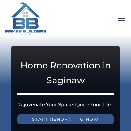
Home Renovation in
Saginaw
Rejuvenate Your Space, Ignite Your Life
START RENOVATING NOW