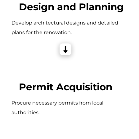
Design and Planning
Develop architectural designs and detailed
plans for the renovation.
Permit Acquisition
Procure necessary permits from local
authorities.