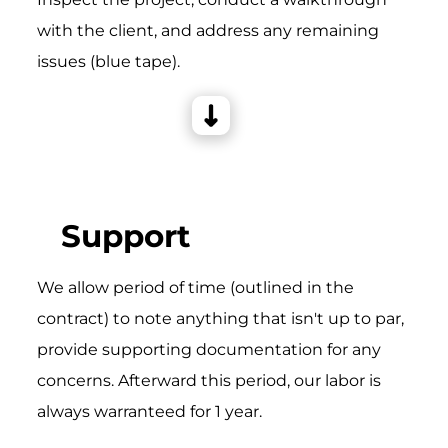
with the client, and address any remaining
issues (blue tape).
Support
We allow period of time (outlined in the
contract) to note anything that isn't up to par,
provide supporting documentation for any
concerns. Afterward this period, our labor is
always warranteed for 1 year.