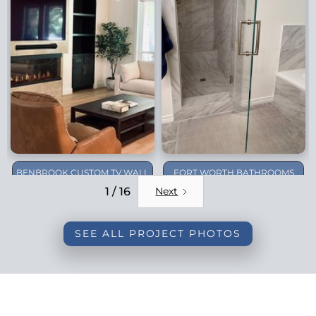
BENBROOK CUSTOM TV WALL
FORT WORTH BATHROOMS
REMODEL
1 / 16
Next
SEE ALL PROJECT PHOTOS