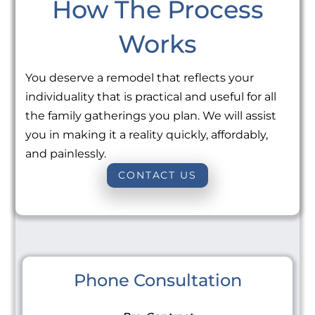
How The Process
Works
You deserve a remodel that reflects your
individuality that is practical and useful for all
the family gatherings you plan. We will assist
you in making it a reality quickly, affordably,
and painlessly.
CONTACT US
Phone Consultation