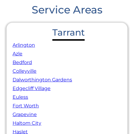
Service Areas
Tarrant
Arlington
Azle
Bedford
Colleyville
Dalworthington Gardens
Edgecliff Village
Euless
Fort Worth
Grapevine
Haltom City
Haslet