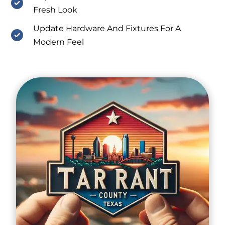
Fresh Look
Update Hardware And Fixtures For A
Modern Feel