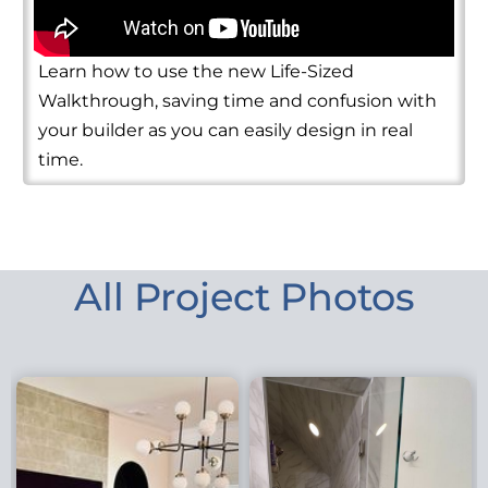
Learn how to use the new Life-Sized
Walkthrough, saving time and confusion with
your builder as you can easily design in real
time.
All Project Photos