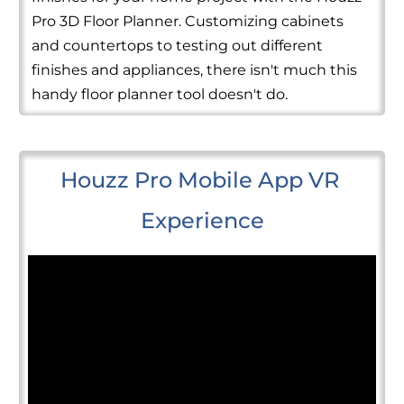
Pro 3D Floor Planner. Customizing cabinets
and countertops to testing out different
finishes and appliances, there isn't much this
handy floor planner tool doesn't do.
Houzz Pro Mobile App VR 
Experience