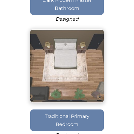
Dark Modern Master
Bathroom
Designed
Traditional Primary
Bedroom