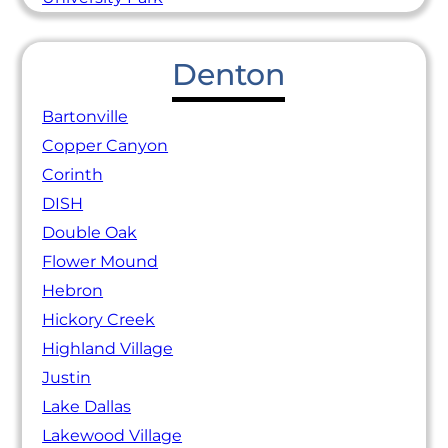
Denton
Bartonville
Copper Canyon
Corinth
DISH
Double Oak
Flower Mound
Hebron
Hickory Creek
Highland Village
Justin
Lake Dallas
Lakewood Village