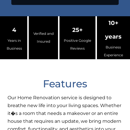
10+
4
25+
Verified and
years
Years in
Positive Google
Insured
Business
Business
Reviews
Experience
Features
Our Home Renovation service is designed to
breathe new life into your living spaces. Whether
it�s a room that needs a makeover or an entire
house that requires an update, we bring modern
comfort, functionality, and aesthetics into your