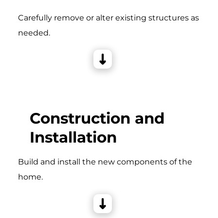
Carefully remove or alter existing structures as
needed.
Construction and
Installation
Build and install the new components of the
home.