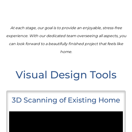
At each stage, our goal is to provide an enjoyable, stress-free
experience. With our dedicated team overseeing all aspects, you
can look forward to a beautifully finished project that feels like
home.
Visual Design Tools
3D Scanning of Existing Home