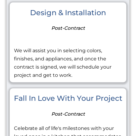
Design & Installation
Post-Contract
We will assist you in selecting colors,
finishes, and appliances, and once the
contract is signed, we will schedule your
project and get to work.
Fall In Love With Your Project
Post-Contract
Celebrate all of life's milestones with your