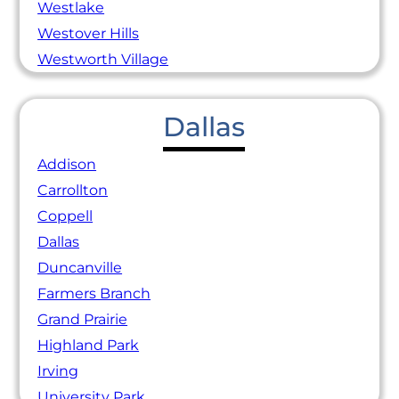
Westlake
Westover Hills
Westworth Village
Dallas
Addison
Carrollton
Coppell
Dallas
Duncanville
Farmers Branch
Grand Prairie
Highland Park
Irving
University Park