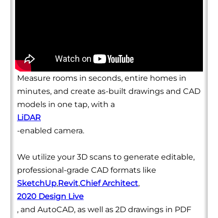
Measure rooms in seconds, entire homes in
minutes, and create as-built drawings and CAD
models in one tap, with a
LiDAR
-enabled camera.
We utilize your 3D scans to generate editable,
professional-grade CAD formats like
SketchUp
,
Revit
,
Chief Architect
,
2020 Design Live
, and AutoCAD, as well as 2D drawings in PDF