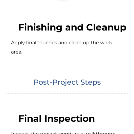
Finishing and Cleanup
Apply final touches and clean up the work
area.
Post-Project Steps
Final Inspection
Inspect the project, conduct a walkthrough