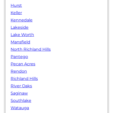
Hurst
Keller
Kennedale
Lakeside
Lake Worth
Mansfield
North Richland Hills
Pantego
Pecan Acres
Rendon
Richland Hills
River Oaks
Saginaw
Southlake
Watauga