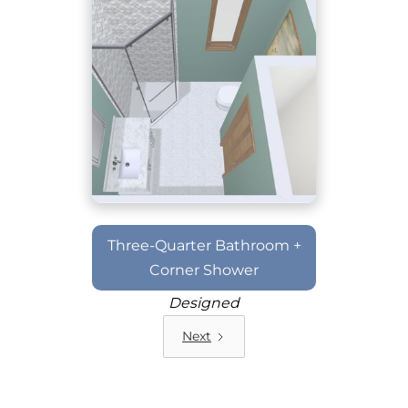
Three-Quarter Bathroom +
Corner Shower
Designed
Next