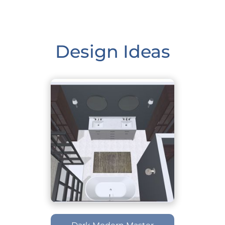
Design Ideas