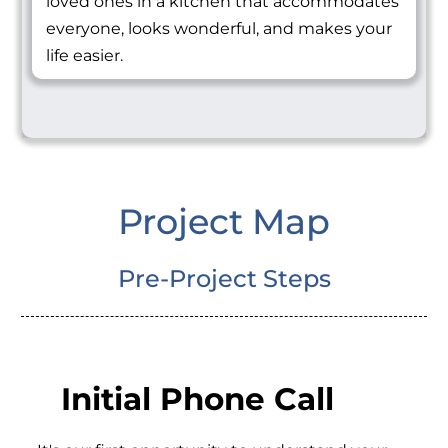
loved ones in a kitchen that accommodates
everyone, looks wonderful, and makes your
life easier.
Project Map
Pre-Project Steps
Initial Phone Call