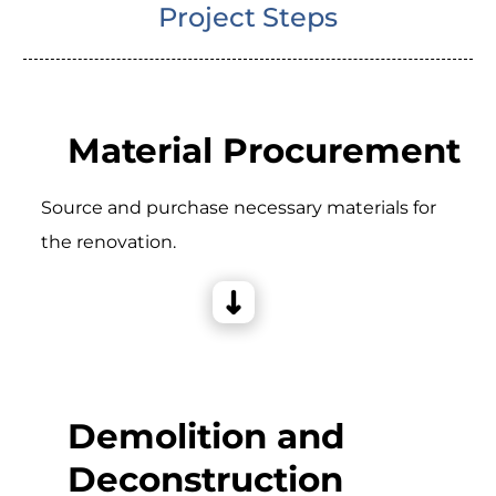
Project Steps
Material Procurement
Source and purchase necessary materials for
the renovation.
Demolition and
Deconstruction