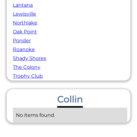
Lantana
Lewisville
Northlake
Oak Point
Ponder
Roanoke
Shady Shores
The Colony
Trophy Club
Collin
No items found.