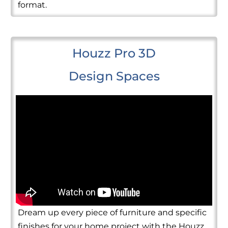
format.
Houzz Pro 3D
Design Spaces
Dream up every piece of furniture and specific
finishes for your home project with the Houzz