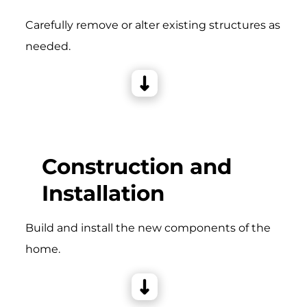
Carefully remove or alter existing structures as
needed.
Construction and
Installation
Build and install the new components of the
home.