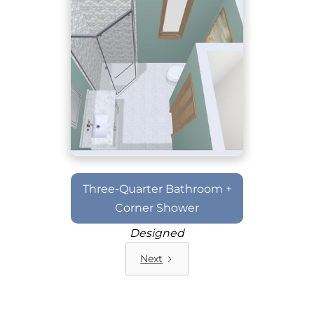
Three-Quarter Bathroom +
Corner Shower
Designed
Next