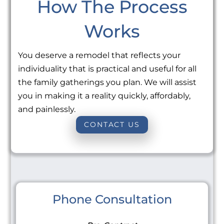
How The Process
Works
You deserve a remodel that reflects your
individuality that is practical and useful for all
the family gatherings you plan. We will assist
you in making it a reality quickly, affordably,
and painlessly.
CONTACT US
Phone Consultation