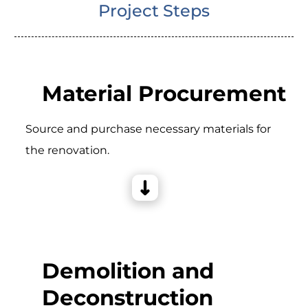
Project Steps
Material Procurement
Source and purchase necessary materials for
the renovation.
Demolition and
Deconstruction