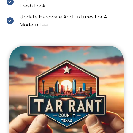
Fresh Look
Update Hardware And Fixtures For A
Modern Feel