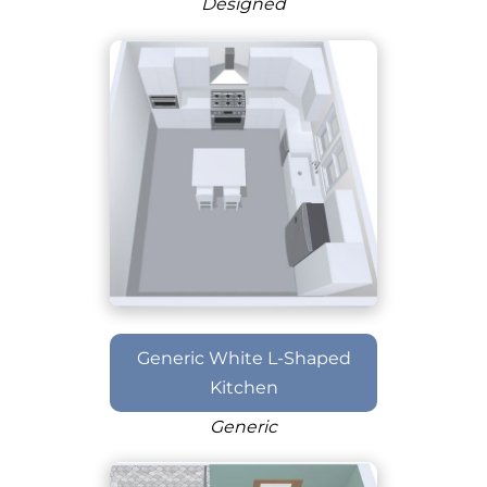
Designed
Generic White L-Shaped
Kitchen
Generic