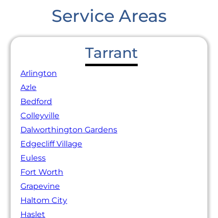
Service Areas
Tarrant
Arlington
Azle
Bedford
Colleyville
Dalworthington Gardens
Edgecliff Village
Euless
Fort Worth
Grapevine
Haltom City
Haslet