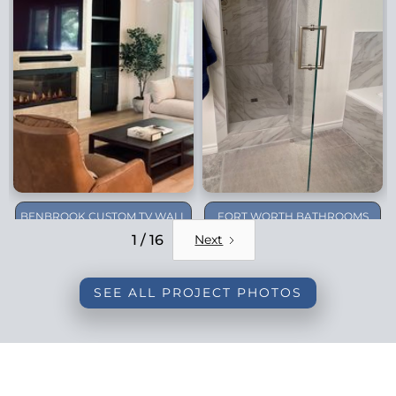
BENBROOK CUSTOM TV WALL
FORT WORTH BATHROOMS
REMODEL
1 / 16
Next
SEE ALL PROJECT PHOTOS