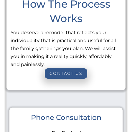
How The Process
Works
You deserve a remodel that reflects your
individuality that is practical and useful for all
the family gatherings you plan. We will assist
you in making it a reality quickly, affordably,
and painlessly.
CONTACT US
Phone Consultation