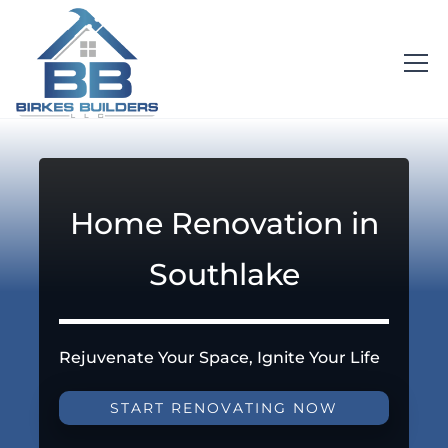
Home Renovation in
Southlake
Rejuvenate Your Space, Ignite Your Life
START RENOVATING NOW