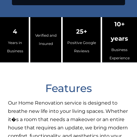
10+
4
25+
Verified and
years
Years in
Positive Google
Insured
Business
Business
Reviews
Experience
Features
Our Home Renovation service is designed to
breathe new life into your living spaces. Whether
it�s a room that needs a makeover or an entire
house that requires an update, we bring modern
comfort, functionality, and aesthetics into your