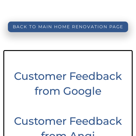
BACK TO MAIN HOME RENOVATION PAGE
Customer Feedback
from Google
Customer Feedback
from Angi