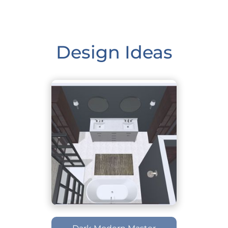
Design Ideas