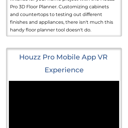
Pro 3D Floor Planner. Customizing cabinets
and countertops to testing out different
finishes and appliances, there isn't much this
handy floor planner tool doesn't do.
Houzz Pro Mobile App VR 
Experience