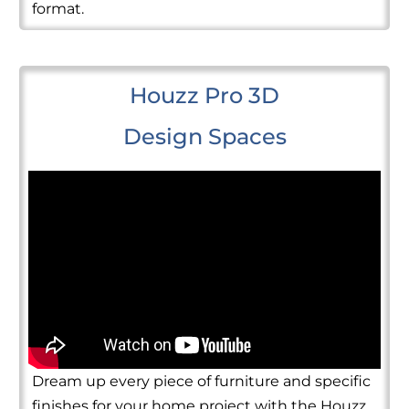
format.
Houzz Pro 3D
Design Spaces
Dream up every piece of furniture and specific
finishes for your home project with the Houzz