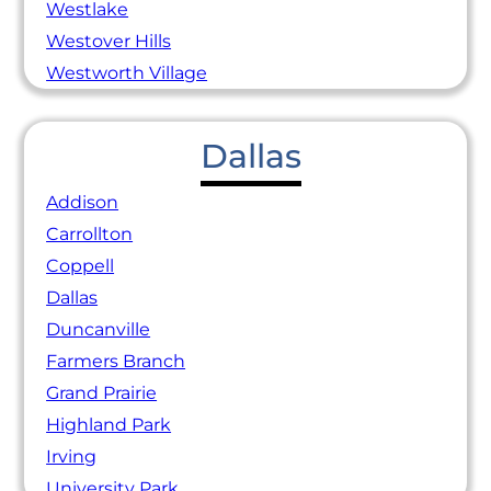
Westlake
Westover Hills
Westworth Village
Dallas
Addison
Carrollton
Coppell
Dallas
Duncanville
Farmers Branch
Grand Prairie
Highland Park
Irving
University Park