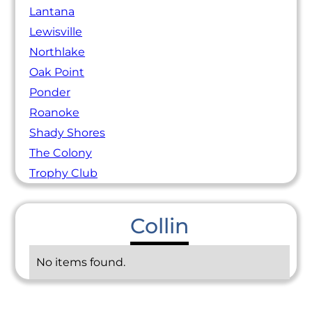
Lantana
Lewisville
Northlake
Oak Point
Ponder
Roanoke
Shady Shores
The Colony
Trophy Club
Collin
No items found.