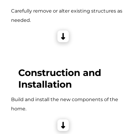
Carefully remove or alter existing structures as
needed.
Construction and
Installation
Build and install the new components of the
home.