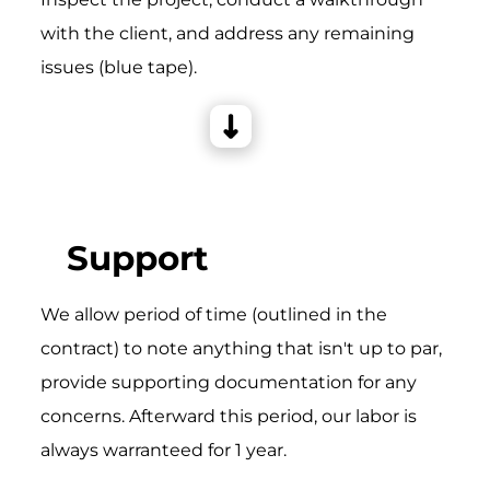
with the client, and address any remaining
issues (blue tape).
Support
We allow period of time (outlined in the
contract) to note anything that isn't up to par,
provide supporting documentation for any
concerns. Afterward this period, our labor is
always warranteed for 1 year.