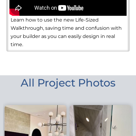
Learn how to use the new Life-Sized
Walkthrough, saving time and confusion with
your builder as you can easily design in real
time.
All Project Photos