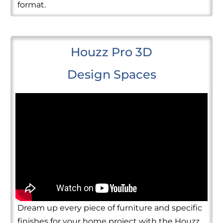
format.
Houzz Pro 3D
Design Spaces
Dream up every piece of furniture and specific
finishes for your home project with the Houzz