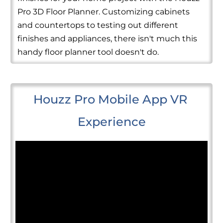
Pro 3D Floor Planner. Customizing cabinets
and countertops to testing out different
finishes and appliances, there isn't much this
handy floor planner tool doesn't do.
Houzz Pro Mobile App VR 
Experience