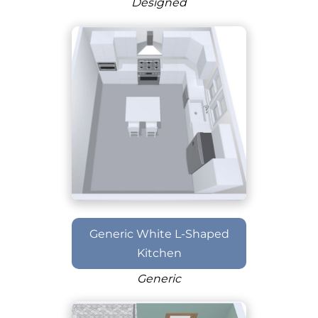
Designed
Generic White L-Shaped
Kitchen
Generic