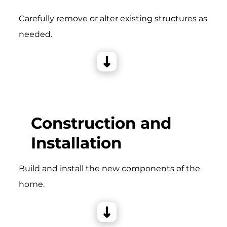
Carefully remove or alter existing structures as
needed.
Construction and
Installation
Build and install the new components of the
home.