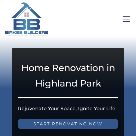
Home Renovation in
Highland Park
Rejuvenate Your Space, Ignite Your Life
START RENOVATING NOW