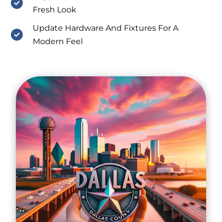
Fresh Look
Update Hardware And Fixtures For A
Modern Feel