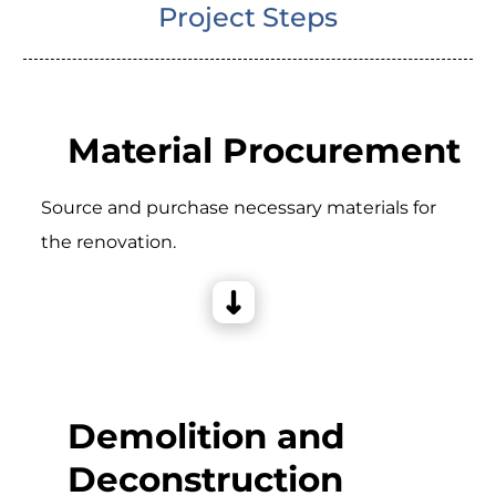
Project Steps
Material Procurement
Source and purchase necessary materials for
the renovation.
Demolition and
Deconstruction