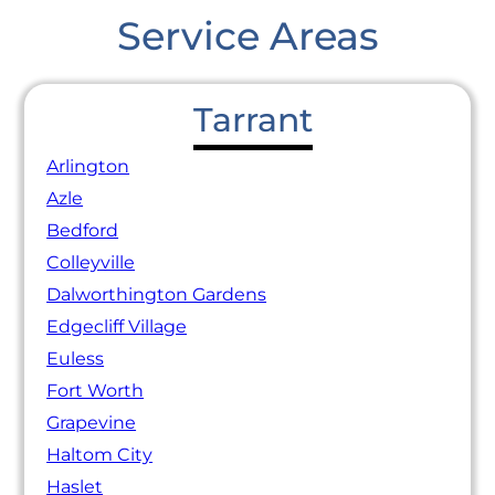
Service Areas
Tarrant
Arlington
Azle
Bedford
Colleyville
Dalworthington Gardens
Edgecliff Village
Euless
Fort Worth
Grapevine
Haltom City
Haslet