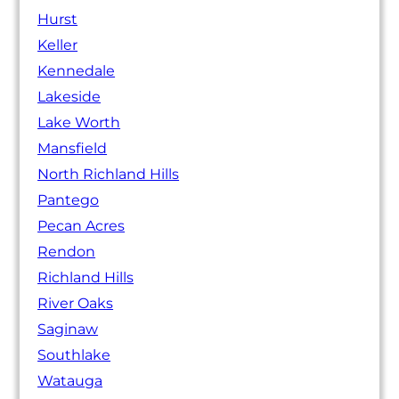
Hurst
Keller
Kennedale
Lakeside
Lake Worth
Mansfield
North Richland Hills
Pantego
Pecan Acres
Rendon
Richland Hills
River Oaks
Saginaw
Southlake
Watauga