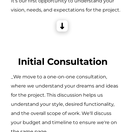
It's our first opportunity to understand your
vision, needs, and expectations for the project.
Initial Consultation
_We move to a one-on-one consultation,
where we understand your dreams and ideas
for the project. This discussion helps us
understand your style, desired functionality,
and the overall scope of work. We'll discuss
your budget and timeline to ensure we're on
the same page.