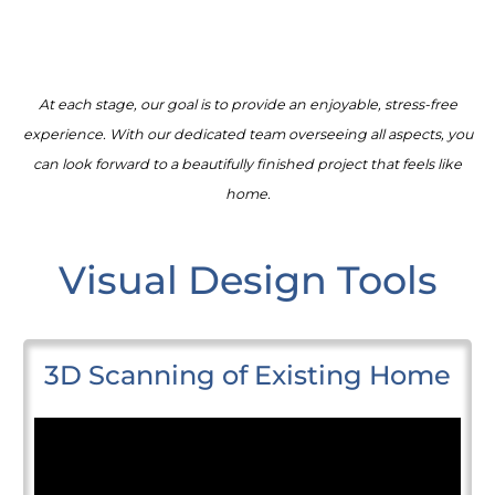
At each stage, our goal is to provide an enjoyable, stress-free
experience. With our dedicated team overseeing all aspects, you
can look forward to a beautifully finished project that feels like
home.
Visual Design Tools
3D Scanning of Existing Home