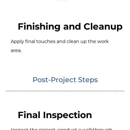
Finishing and Cleanup
Apply final touches and clean up the work
area.
Post-Project Steps
Final Inspection
Inspect the project, conduct a walkthrough