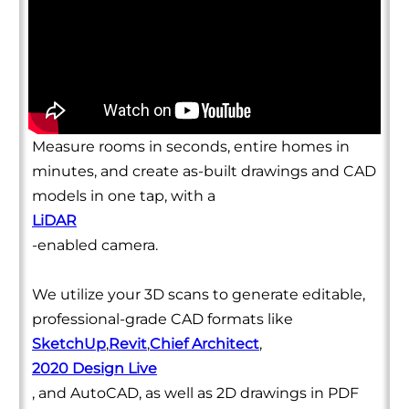
Measure rooms in seconds, entire homes in
minutes, and create as-built drawings and CAD
models in one tap, with a
LiDAR
-enabled camera.
We utilize your 3D scans to generate editable,
professional-grade CAD formats like
SketchUp
,
Revit
,
Chief Architect
,
2020 Design Live
, and AutoCAD, as well as 2D drawings in PDF