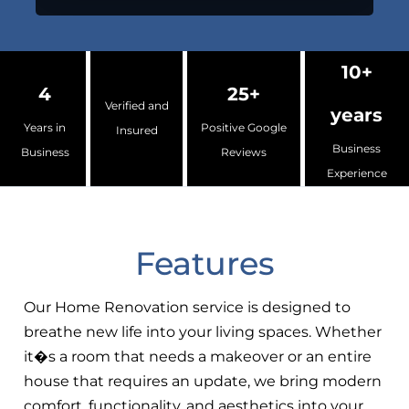
10+
4
25+
Verified and
years
Years in
Positive Google
Insured
Business
Business
Reviews
Experience
Features
Our Home Renovation service is designed to
breathe new life into your living spaces. Whether
it�s a room that needs a makeover or an entire
house that requires an update, we bring modern
comfort, functionality, and aesthetics into your