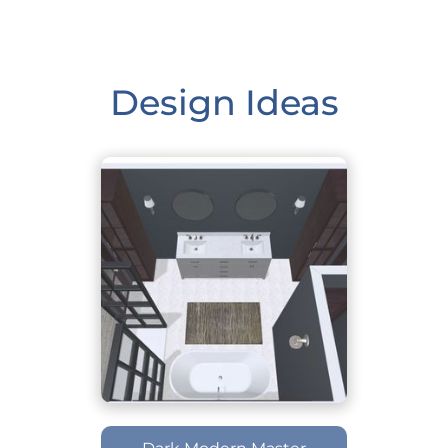
Design Ideas