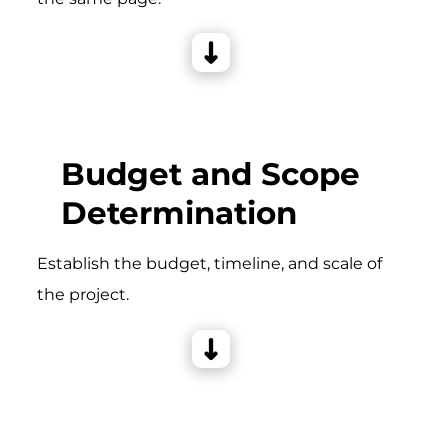
Budget and Scope
Determination
Establish the budget, timeline, and scale of
the project.