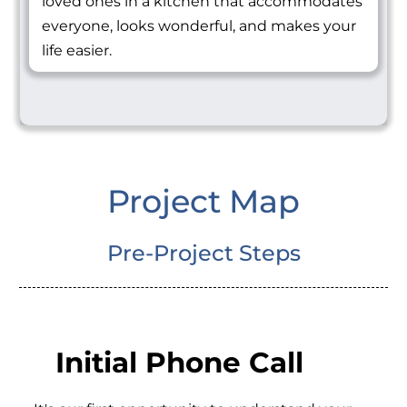
loved ones in a kitchen that accommodates
everyone, looks wonderful, and makes your
life easier.
Project Map
Pre-Project Steps
Initial Phone Call