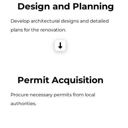
Design and Planning
Develop architectural designs and detailed
plans for the renovation.
Permit Acquisition
Procure necessary permits from local
authorities.