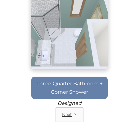
Three-Quarter Bathroom +
Corner Shower
Designed
Next