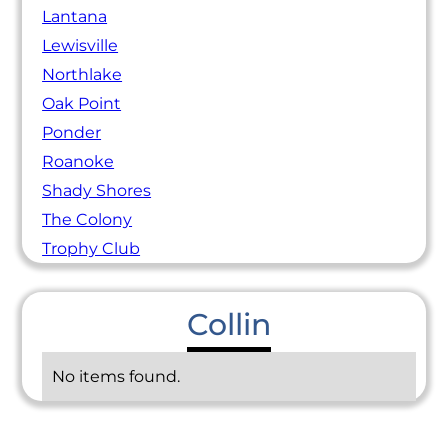
Lantana
Lewisville
Northlake
Oak Point
Ponder
Roanoke
Shady Shores
The Colony
Trophy Club
Collin
No items found.