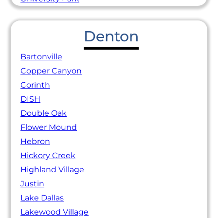
Denton
Bartonville
Copper Canyon
Corinth
DISH
Double Oak
Flower Mound
Hebron
Hickory Creek
Highland Village
Justin
Lake Dallas
Lakewood Village