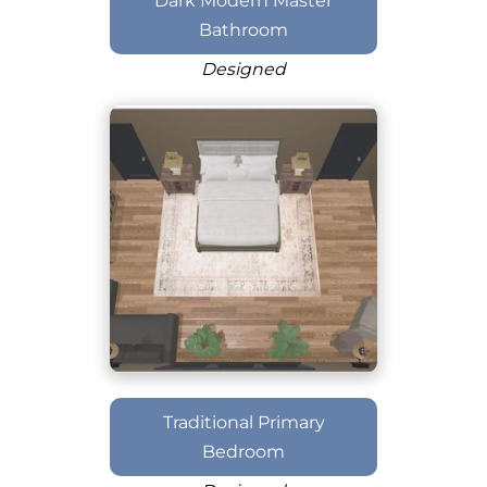
Dark Modern Master
Bathroom
Designed
Traditional Primary
Bedroom