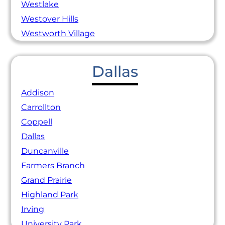
Westlake
Westover Hills
Westworth Village
Dallas
Addison
Carrollton
Coppell
Dallas
Duncanville
Farmers Branch
Grand Prairie
Highland Park
Irving
University Park