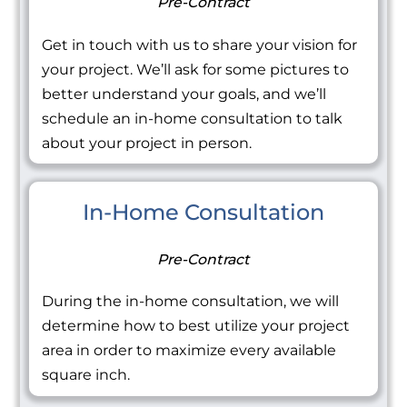
Pre-Contract
Get in touch with us to share your vision for
your project. We’ll ask for some pictures to
better understand your goals, and we’ll
schedule an in-home consultation to talk
about your project in person.
In-Home Consultation
Pre-Contract
During the in-home consultation, we will
determine how to best utilize your project
area in order to maximize every available
square inch.