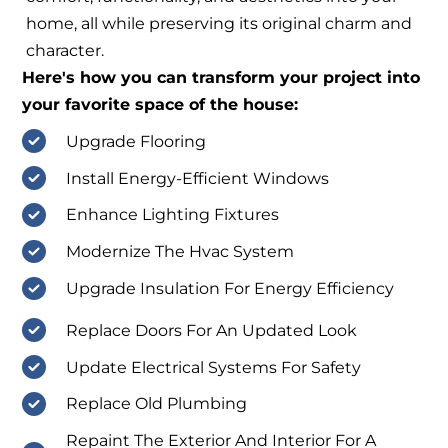
home, all while preserving its original charm and
character.
Here's how you can transform your project into
your favorite space of the house:
Upgrade Flooring
Install Energy-Efficient Windows
Enhance Lighting Fixtures
Modernize The Hvac System
Upgrade Insulation For Energy Efficiency
Replace Doors For An Updated Look
Update Electrical Systems For Safety
Replace Old Plumbing
Repaint The Exterior And Interior For A