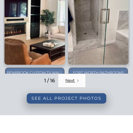
BENBROOK CUSTOM TV WALL
FORT WORTH BATHROOMS
REMODEL
1 / 16
Next
SEE ALL PROJECT PHOTOS