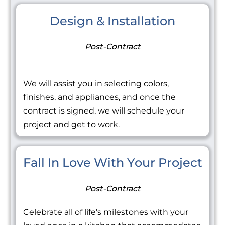
Design & Installation
Post-Contract
We will assist you in selecting colors,
finishes, and appliances, and once the
contract is signed, we will schedule your
project and get to work.
Fall In Love With Your Project
Post-Contract
Celebrate all of life's milestones with your