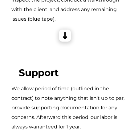
with the client, and address any remaining
issues (blue tape).
Support
We allow period of time (outlined in the
contract) to note anything that isn't up to par,
provide supporting documentation for any
concerns. Afterward this period, our labor is
always warranteed for 1 year.