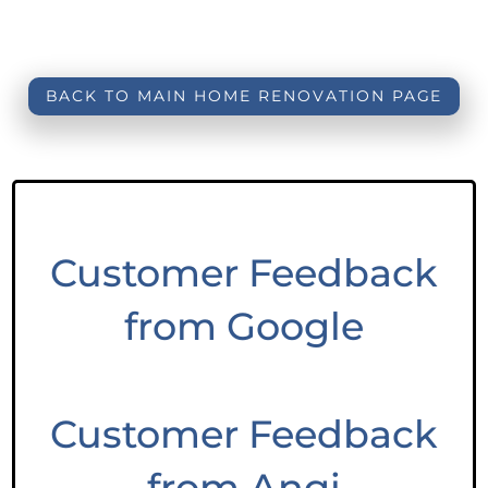
BACK TO MAIN HOME RENOVATION PAGE
Customer Feedback
from Google
Customer Feedback
from Angi