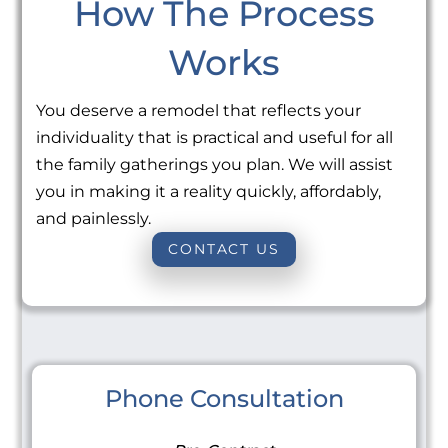
How The Process
Works
You deserve a remodel that reflects your
individuality that is practical and useful for all
the family gatherings you plan. We will assist
you in making it a reality quickly, affordably,
and painlessly.
CONTACT US
Phone Consultation