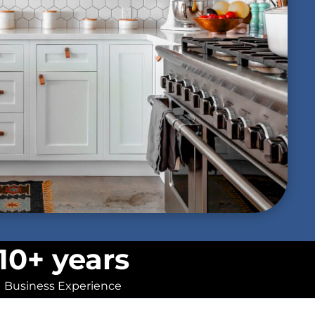
10+ years
Business Experience