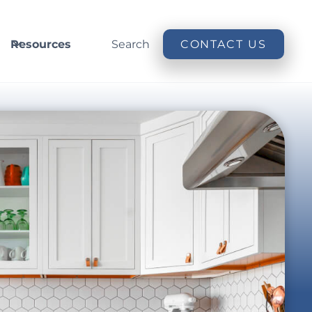
Resources
Search
CONTACT US