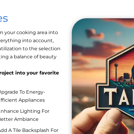
es
m your cooking area into
erything into account,
ilization to the selection
eating a balance of beauty
oject into your favorite
pgrade To Energy-
fficient Appliances
nhance Lighting For
etter Ambiance
dd A Tile Backsplash For