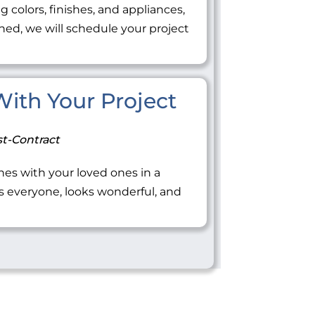
ng colors, finishes, and appliances,
ned, we will schedule your project
 With Your Project
t-Contract
tones with your loved ones in a
everyone, looks wonderful, and