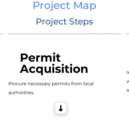
Project Map
Project Steps
Permit
Acquisition
I
w
Procure necessary permits from local
i
authorities.