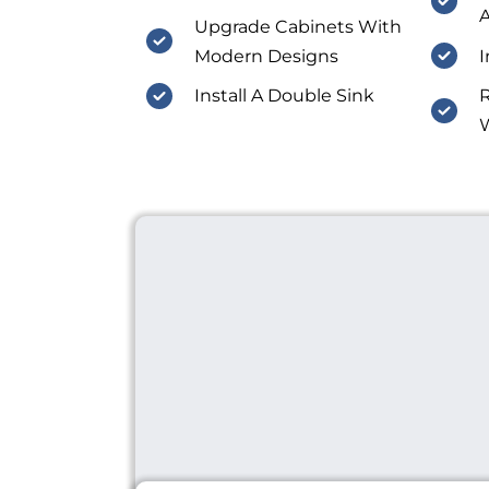
A
Upgrade Cabinets With
Modern Designs
I
Install A Double Sink
R