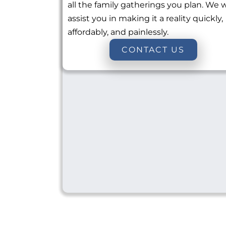
all the family gatherings you plan. We w
assist you in making it a reality quickly,
affordably, and painlessly.
CONTACT US