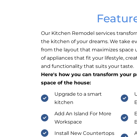
Featur
Our Kitchen Remodel services transfor
the kitchen of your dreams. We take ev
from the layout that maximizes space ut
of appliances that fit your lifestyle, cr
and functionality that suits your taste.
Here's how you can transform your pr
space of the house:
Upgrade to a smart
U
kitchen
E
Add An Island For More
E
Workspace
B
Install New Countertops
A