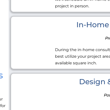
project in person.
In-Home 
Pr
During the in-home consult
best utilize your project ar
available square inch.
s
Design &
Pos
ur
 for