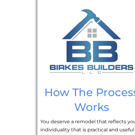
How The Proces
Works
You deserve a remodel that reflects yo
individuality that is practical and useful