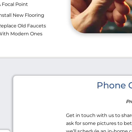
 Focal Point
nstall New Flooring
eplace Old Faucets
With Modern Ones
Phone C
Pr
Get in touch with us to share
ask for some pictures to be
we’ll schedule an in-home c