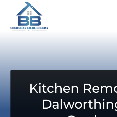
Kitchen Remo
Dalworthin