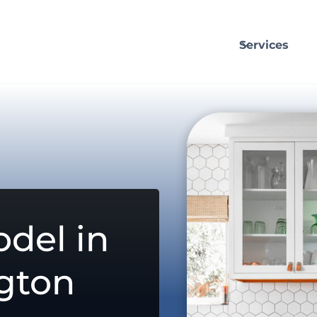
Services
del in
gton