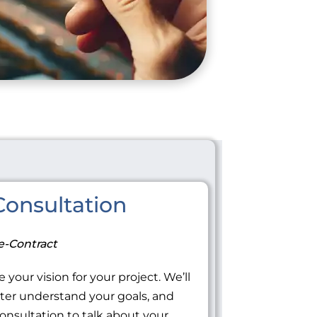
onsultation
e-Contract
 your vision for your project. We’ll
tter understand your goals, and
onsultation to talk about your