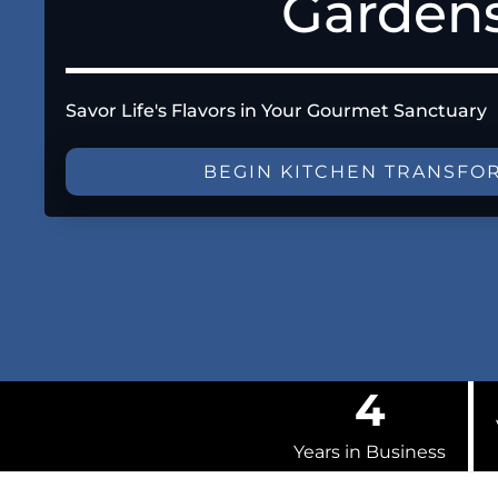
Garden
Savor Life's Flavors in Your Gourmet Sanctuary
BEGIN KITCHEN TRANSFO
4
Years in Business