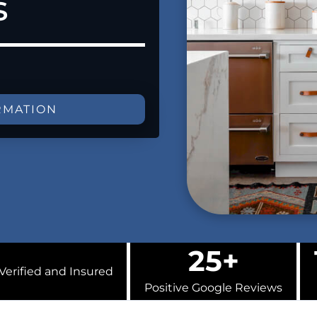
s
RMATION
25+
Verified and Insured
Positive Google Reviews