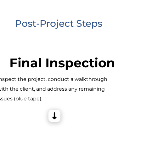
Post-Project Steps
Final Inspection
nspect the project, conduct a walkthrough
ith the client, and address any remaining
ssues (blue tape).