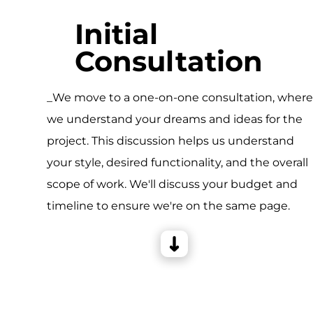
Initial
Consultation
_We move to a one-on-one consultation, wher
we understand your dreams and ideas for the
project. This discussion helps us understand
your style, desired functionality, and the overall
scope of work. We'll discuss your budget and
timeline to ensure we're on the same page.