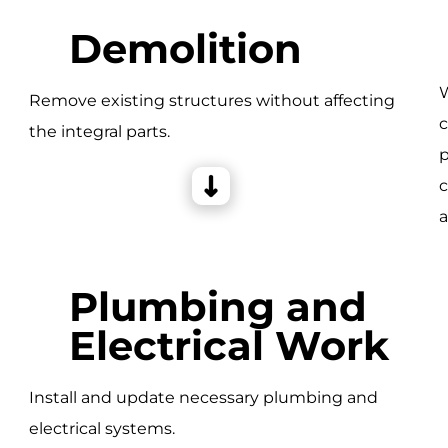
Demolition
W
Remove existing structures without affecting
c
the integral parts.
e
p
c
a
Plumbing and
Electrical Work
Install and update necessary plumbing and
electrical systems.