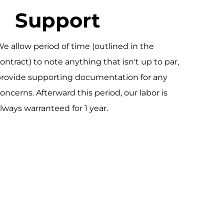
Support
e allow period of time (outlined in the
ontract) to note anything that isn't up to par,
rovide supporting documentation for any
oncerns. Afterward this period, our labor is
lways warranteed for 1 year.