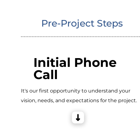
Pre-Project Steps
Initial Phone
Call
It's our first opportunity to understand your
vision, needs, and expectations for the project.