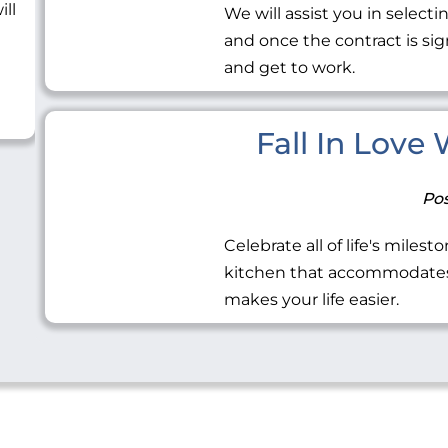
ill
We will assist you in selecti
and once the contract is sig
and get to work.
Fall In Love
Pos
Celebrate all of life's miles
kitchen that accommodates 
makes your life easier.