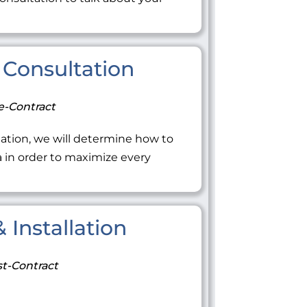
Consultation
e-Contract
ation, we will determine how to
ea in order to maximize every
 Installation
t-Contract