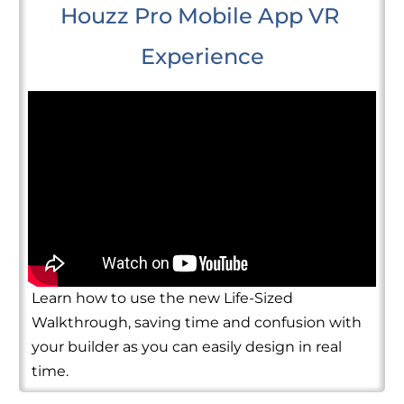
Houzz Pro Mobile App VR 
Experience
Learn how to use the new Life-Sized
Walkthrough, saving time and confusion with
your builder as you can easily design in real
time.