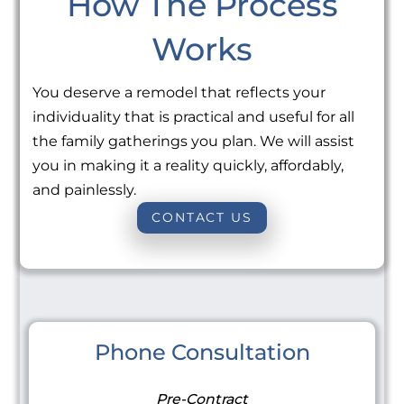
How The Process
Works
You deserve a remodel that reflects your
individuality that is practical and useful for all
the family gatherings you plan. We will assist
you in making it a reality quickly, affordably,
and painlessly.
CONTACT US
Phone Consultation
Pre-Contract