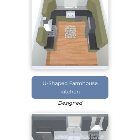
U-Shaped Farmhouse
Kitchen
Designed