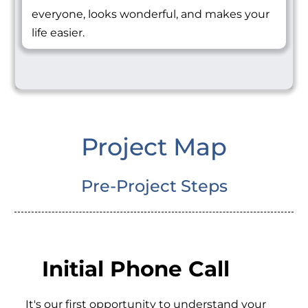
everyone, looks wonderful, and makes your
life easier.
Project Map
Pre-Project Steps
Initial Phone Call
It's our first opportunity to understand your