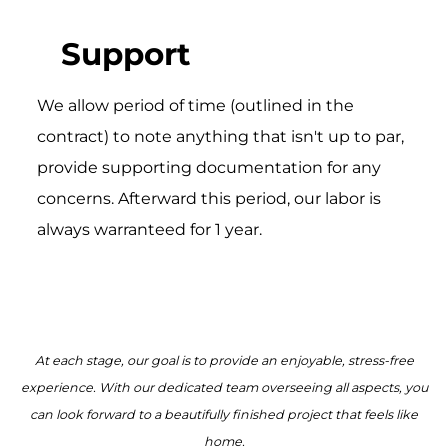
Support
We allow period of time (outlined in the
contract) to note anything that isn't up to par,
provide supporting documentation for any
concerns. Afterward this period, our labor is
always warranteed for 1 year.
At each stage, our goal is to provide an enjoyable, stress-free
experience. With our dedicated team overseeing all aspects, you
can look forward to a beautifully finished project that feels like
home.