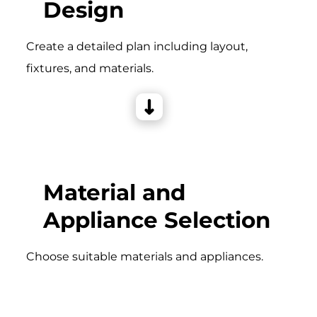
Design
Create a detailed plan including layout,
fixtures, and materials.
Material and
Appliance Selection
Choose suitable materials and appliances.