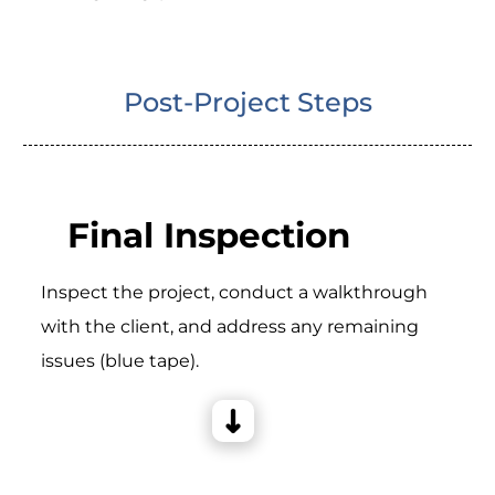
Post-Project Steps
Final Inspection
Inspect the project, conduct a walkthrough
with the client, and address any remaining
issues (blue tape).