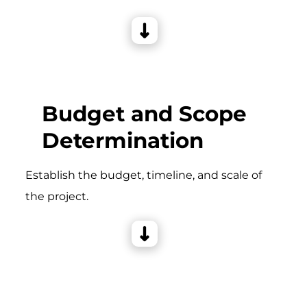
Budget and Scope
Determination
Establish the budget, timeline, and scale of
the project.