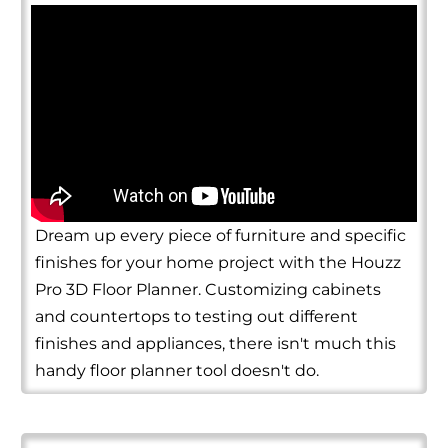
Dream up every piece of furniture and specific
finishes for your home project with the Houzz
Pro 3D Floor Planner. Customizing cabinets
and countertops to testing out different
finishes and appliances, there isn't much this
handy floor planner tool doesn't do.