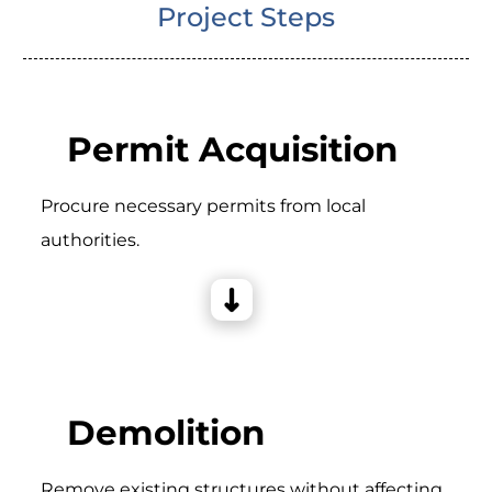
Project Steps
Permit Acquisition
Procure necessary permits from local
authorities.
Demolition
Remove existing structures without affecting