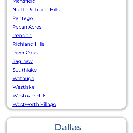
Mansfield
North Richland Hills
Pantego
Pecan Acres
Rendon
Richland Hills
River Oaks
Saginaw
Southlake
Watauga
Westlake
Westover Hills
Westworth Village
Dallas