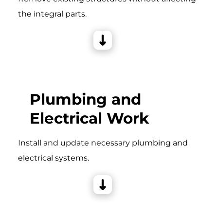
the integral parts.
Plumbing and
Electrical Work
Install and update necessary plumbing and
electrical systems.