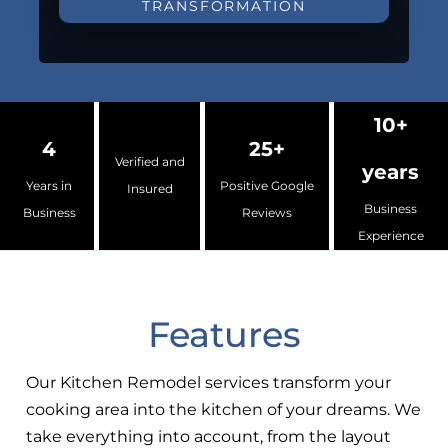
TRANSFORMATION
10+
4
25+
Verified and
years
Years in
Positive Google
Insured
Business
Business
Reviews
Experience
Features
Our Kitchen Remodel services transform your
cooking area into the kitchen of your dreams. We
take everything into account, from the layout