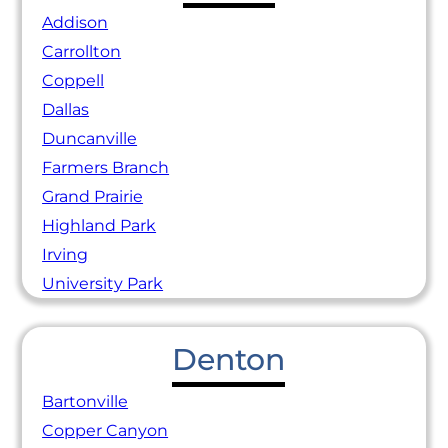
Addison
Carrollton
Coppell
Dallas
Duncanville
Farmers Branch
Grand Prairie
Highland Park
Irving
University Park
Denton
Bartonville
Copper Canyon