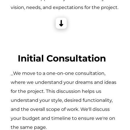
vision, needs, and expectations for the project.
Initial Consultation
_We move to a one-on-one consultation,
where we understand your dreams and ideas
for the project. This discussion helps us
understand your style, desired functionality,
and the overall scope of work. We'll discuss
your budget and timeline to ensure we're on
the same page.