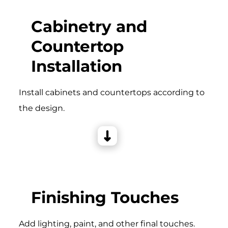
Cabinetry and
Countertop
Installation
Install cabinets and countertops according to
the design.
Finishing Touches
Add lighting, paint, and other final touches.