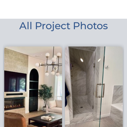
All Project Photos