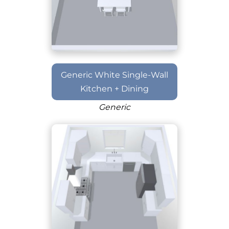
Generic White Single-Wall
Kitchen + Dining
Generic