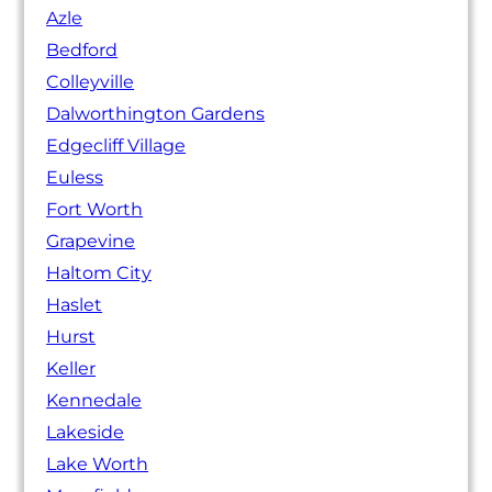
Azle
Bedford
Colleyville
Dalworthington Gardens
Edgecliff Village
Euless
Fort Worth
Grapevine
Haltom City
Haslet
Hurst
Keller
Kennedale
Lakeside
Lake Worth