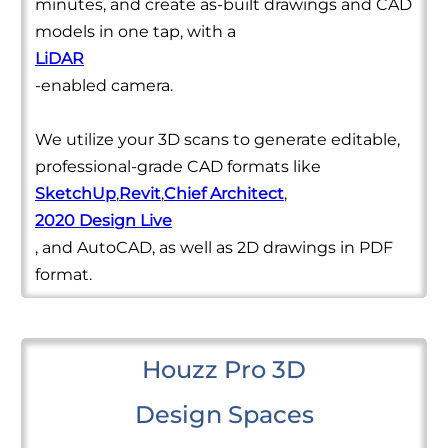
minutes, and create as-built drawings and CAD
models in one tap, with a
LiDAR
-enabled camera.
We utilize your 3D scans to generate editable,
professional-grade CAD formats like
SketchUp
,
Revit
,
Chief Architect
,
2020 Design Live
, and AutoCAD, as well as 2D drawings in PDF
format.
Houzz Pro 3D
Design Spaces