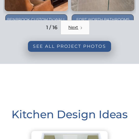
BENBROOK CUSTOM TV WALL
FORT WORTH BATHROOMS
REMODEL
1 / 16
Next
SEE ALL PROJECT PHOTOS
Kitchen Design Ideas