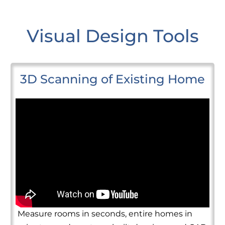
Visual Design Tools
3D Scanning of Existing Home
Measure rooms in seconds, entire homes in