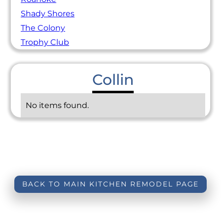
Shady Shores
The Colony
Trophy Club
Collin
No items found.
BACK TO MAIN KITCHEN REMODEL PAGE