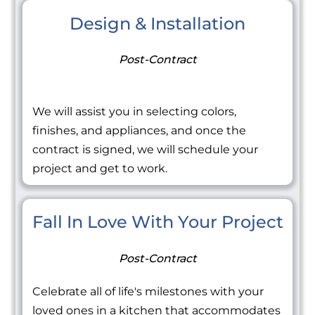
Design & Installation
Post-Contract
We will assist you in selecting colors,
finishes, and appliances, and once the
contract is signed, we will schedule your
project and get to work.
Fall In Love With Your Project
Post-Contract
Celebrate all of life's milestones with your
loved ones in a kitchen that accommodates