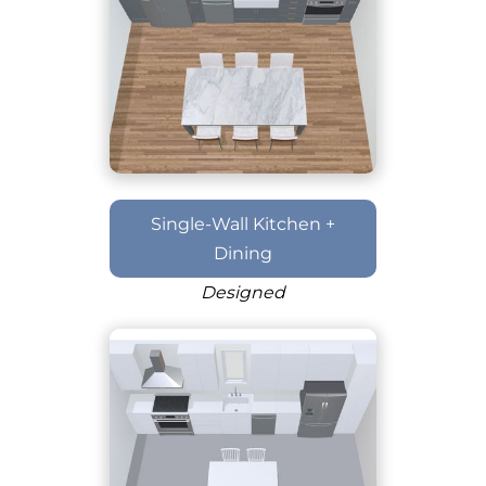
Single-Wall Kitchen +
Dining
Designed