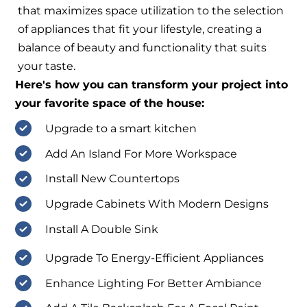
that maximizes space utilization to the selection
of appliances that fit your lifestyle, creating a
balance of beauty and functionality that suits
your taste.
Here's how you can transform your project into
your favorite space of the house:
Upgrade to a smart kitchen
Add An Island For More Workspace
Install New Countertops
Upgrade Cabinets With Modern Designs
Install A Double Sink
Upgrade To Energy-Efficient Appliances
Enhance Lighting For Better Ambiance