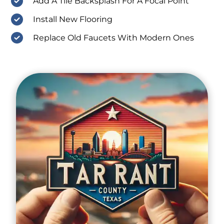
Add A Tile Backsplash For A Focal Point
Install New Flooring
Replace Old Faucets With Modern Ones