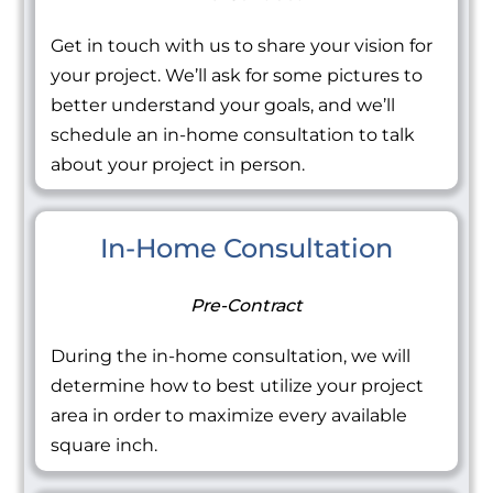
Get in touch with us to share your vision for
your project. We’ll ask for some pictures to
better understand your goals, and we’ll
schedule an in-home consultation to talk
about your project in person.
In-Home Consultation
Pre-Contract
During the in-home consultation, we will
determine how to best utilize your project
area in order to maximize every available
square inch.