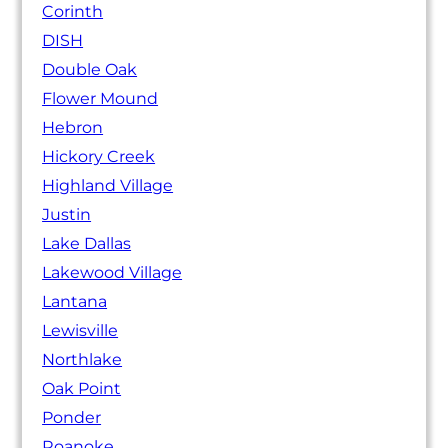
Corinth
DISH
Double Oak
Flower Mound
Hebron
Hickory Creek
Highland Village
Justin
Lake Dallas
Lakewood Village
Lantana
Lewisville
Northlake
Oak Point
Ponder
Roanoke