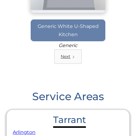
Generic White U-Shaped
Kitchen
Generic
Next
Service Areas
Tarrant
Arlington