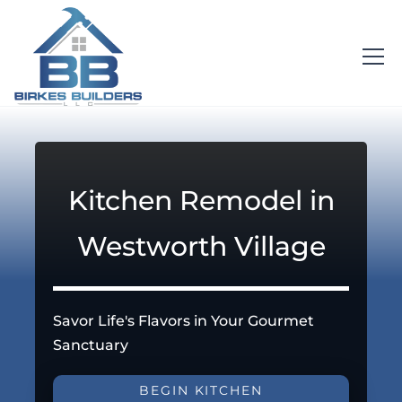
Kitchen Remodel in
Westworth Village
Savor Life's Flavors in Your Gourmet
Sanctuary
BEGIN KITCHEN