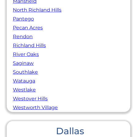
Mansfield
North Richland Hills
Pantego
Pecan Acres
Rendon
Richland Hills
River Oaks
Saginaw
Southlake
Watauga
Westlake
Westover Hills
Westworth Village
Dallas