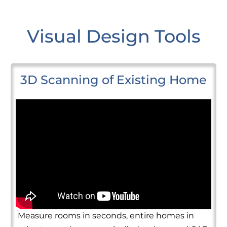
Visual Design Tools
3D Scanning of Existing Home
Measure rooms in seconds, entire homes in