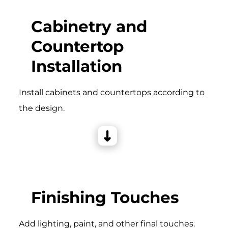
Cabinetry and
Countertop
Installation
Install cabinets and countertops according to
the design.
Finishing Touches
Add lighting, paint, and other final touches.