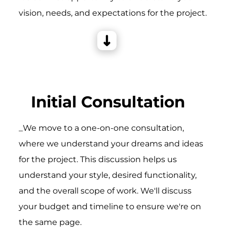
vision, needs, and expectations for the project.
Initial Consultation
_We move to a one-on-one consultation,
where we understand your dreams and ideas
for the project. This discussion helps us
understand your style, desired functionality,
and the overall scope of work. We'll discuss
your budget and timeline to ensure we're on
the same page.