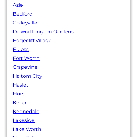
Azle
Bedford
Colleyville
Dalworthington Gardens
Edgecliff Village
Euless
Fort Worth
Grapevine
Haltom City
Haslet
Hurst
Keller
Kennedale
Lakeside
Lake Worth