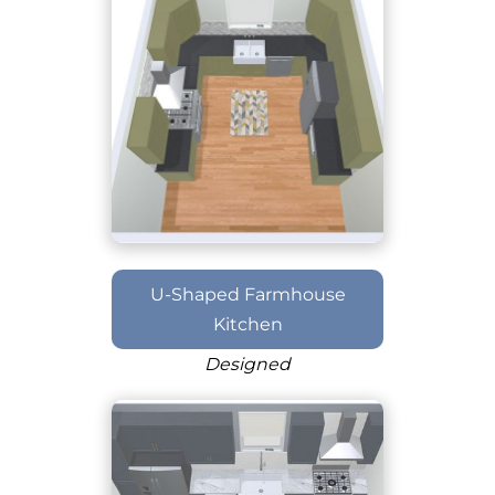
U-Shaped Farmhouse
Kitchen
Designed