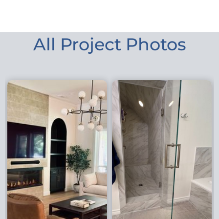
All Project Photos