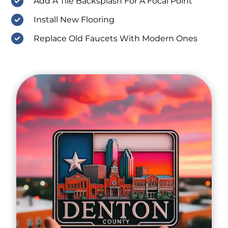
Add A Tile Backsplash For A Focal Point
Install New Flooring
Replace Old Faucets With Modern Ones