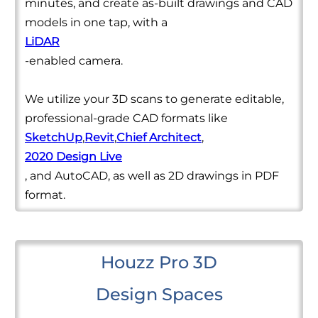
minutes, and create as-built drawings and CAD
models in one tap, with a
LiDAR
-enabled camera.
We utilize your 3D scans to generate editable,
professional-grade CAD formats like
SketchUp
,
Revit
,
Chief Architect
,
2020 Design Live
, and AutoCAD, as well as 2D drawings in PDF
format.
Houzz Pro 3D
Design Spaces