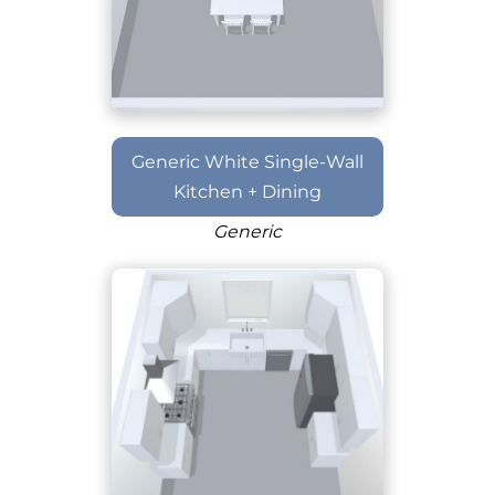
Generic White Single-Wall
Kitchen + Dining
Generic