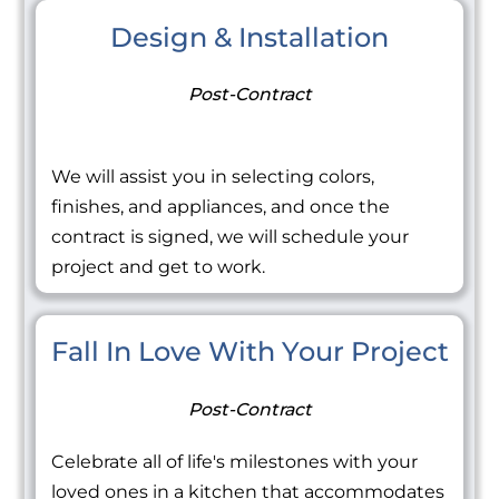
Design & Installation
Post-Contract
We will assist you in selecting colors,
finishes, and appliances, and once the
contract is signed, we will schedule your
project and get to work.
Fall In Love With Your Project
Post-Contract
Celebrate all of life's milestones with your
loved ones in a kitchen that accommodates