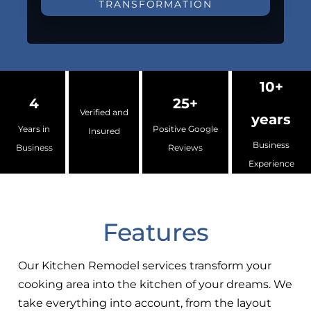
TRANSFORMATION
10+
4
25+
Verified and
years
Years in
Positive Google
Insured
Business
Business
Reviews
Experience
Features
Our Kitchen Remodel services transform your
cooking area into the kitchen of your dreams. We
take everything into account, from the layout