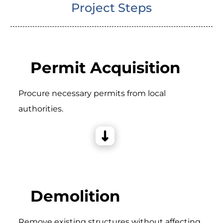
Project Steps
Permit Acquisition
Procure necessary permits from local
authorities.
Demolition
Remove existing structures without affecting