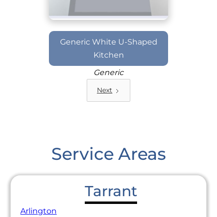
Generic White U-Shaped
Kitchen
Generic
Next
Service Areas
Tarrant
Arlington