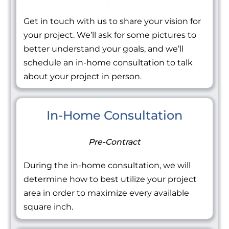
Get in touch with us to share your vision for
your project. We’ll ask for some pictures to
better understand your goals, and we’ll
schedule an in-home consultation to talk
about your project in person.
In-Home Consultation
Pre-Contract
During the in-home consultation, we will
determine how to best utilize your project
area in order to maximize every available
square inch.