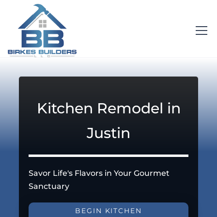
Kitchen Remodel in
Justin
Savor Life's Flavors in Your Gourmet
Sanctuary
BEGIN KITCHEN