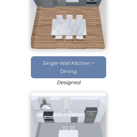
Single-Wall Kitchen +
Dining
Designed