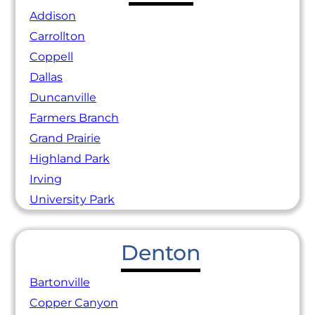
Addison
Carrollton
Coppell
Dallas
Duncanville
Farmers Branch
Grand Prairie
Highland Park
Irving
University Park
Denton
Bartonville
Copper Canyon