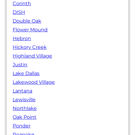
Corinth
DISH
Double Oak
Flower Mound
Hebron
Hickory Creek
Highland Village
Justin
Lake Dallas
Lakewood Village
Lantana
Lewisville
Northlake
Oak Point
Ponder
Roanoke