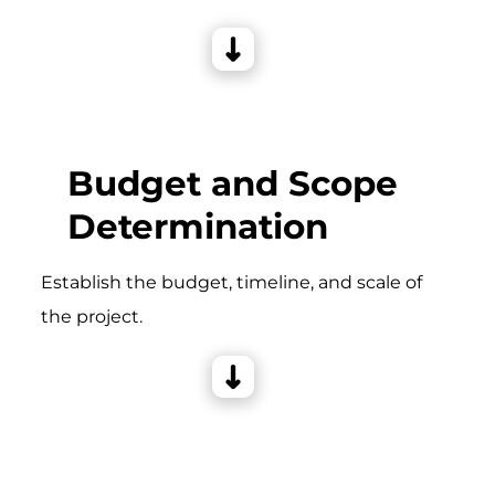
Budget and Scope
Determination
Establish the budget, timeline, and scale of
the project.