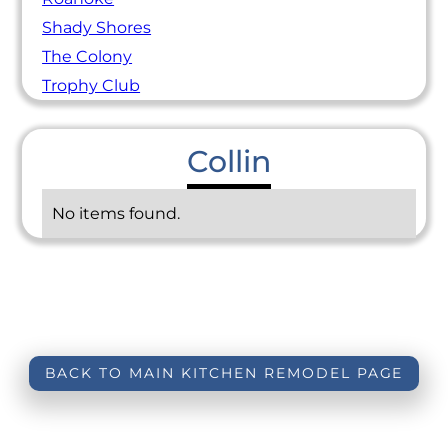
Shady Shores
The Colony
Trophy Club
Collin
No items found.
BACK TO MAIN KITCHEN REMODEL PAGE