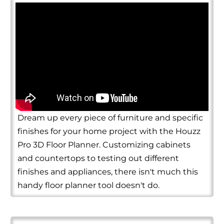
Dream up every piece of furniture and specific
finishes for your home project with the Houzz
Pro 3D Floor Planner. Customizing cabinets
and countertops to testing out different
finishes and appliances, there isn't much this
handy floor planner tool doesn't do.