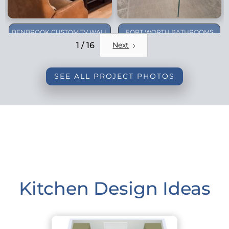
BENBROOK CUSTOM TV WALL
FORT WORTH BATHROOMS
REMODEL
1 / 16
Next
SEE ALL PROJECT PHOTOS
Kitchen Design Ideas