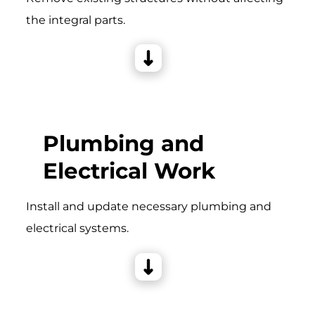
the integral parts.
Plumbing and
Electrical Work
Install and update necessary plumbing and
electrical systems.