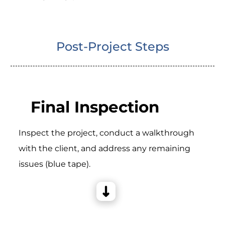
Post-Project Steps
Final Inspection
Inspect the project, conduct a walkthrough
with the client, and address any remaining
issues (blue tape).