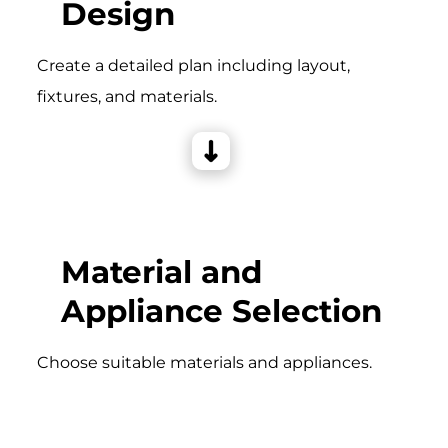
Design
Create a detailed plan including layout,
fixtures, and materials.
Material and
Appliance Selection
Choose suitable materials and appliances.