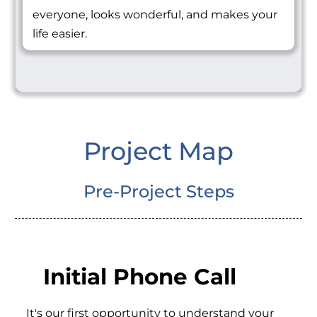
everyone, looks wonderful, and makes your
life easier.
Project Map
Pre-Project Steps
Initial Phone Call
It's our first opportunity to understand your