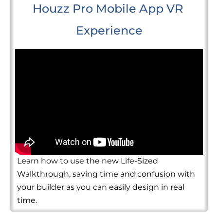
Houzz Pro Mobile App VR 
Experience
Learn how to use the new Life-Sized
Walkthrough, saving time and confusion with
your builder as you can easily design in real
time.