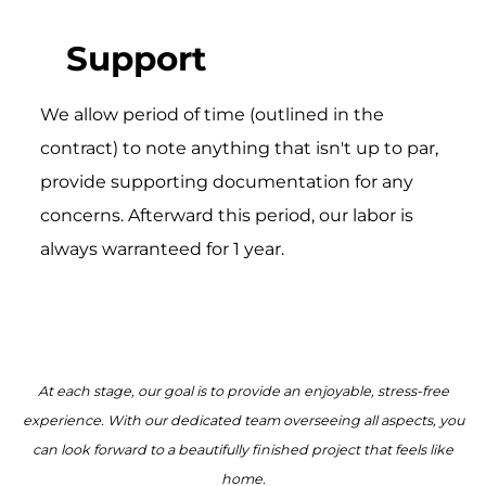
Support
We allow period of time (outlined in the
contract) to note anything that isn't up to par,
provide supporting documentation for any
concerns. Afterward this period, our labor is
always warranteed for 1 year.
At each stage, our goal is to provide an enjoyable, stress-free
experience. With our dedicated team overseeing all aspects, you
can look forward to a beautifully finished project that feels like
home.