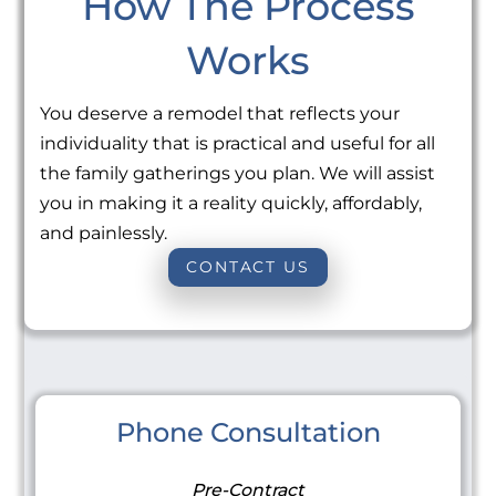
How The Process
Works
You deserve a remodel that reflects your
individuality that is practical and useful for all
the family gatherings you plan. We will assist
you in making it a reality quickly, affordably,
and painlessly.
CONTACT US
Phone Consultation
Pre-Contract