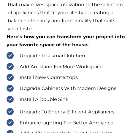
that maximizes space utilization to the selection
of appliances that fit your lifestyle, creating a
balance of beauty and functionality that suits
your taste.
Here's how you can transform your project into
your favorite space of the house:
Upgrade to a smart kitchen
Add An Island For More Workspace
Install New Countertops
Upgrade Cabinets With Modern Designs
Install A Double Sink
Upgrade To Energy-Efficient Appliances
Enhance Lighting For Better Ambiance