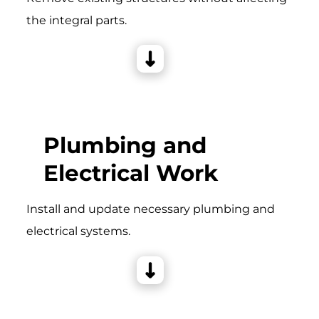
the integral parts.
Plumbing and
Electrical Work
Install and update necessary plumbing and
electrical systems.