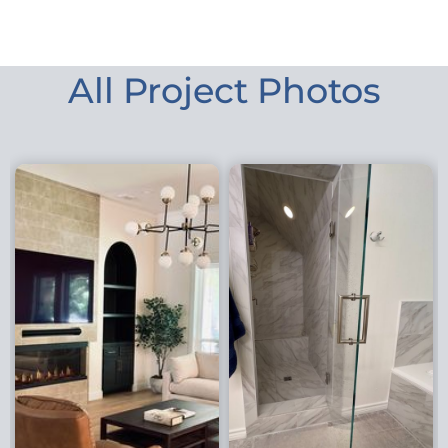
All Project Photos