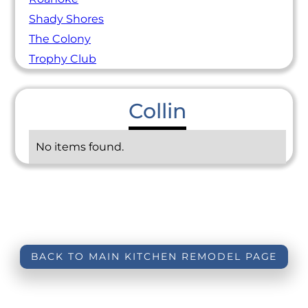
Shady Shores
The Colony
Trophy Club
Collin
No items found.
BACK TO MAIN KITCHEN REMODEL PAGE