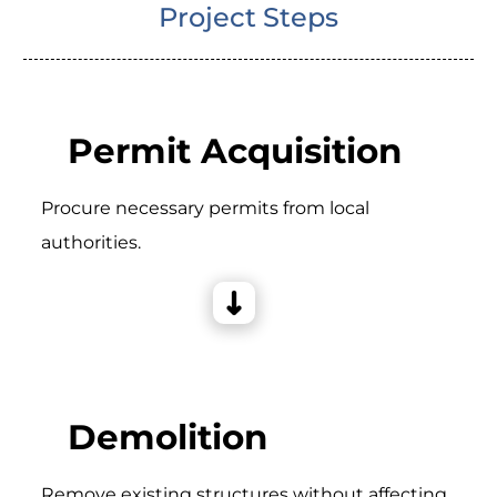
Project Steps
Permit Acquisition
Procure necessary permits from local
authorities.
Demolition
Remove existing structures without affecting