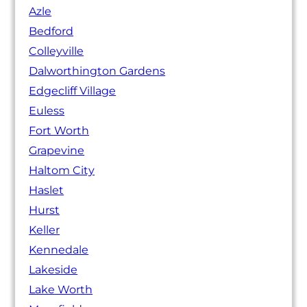
Azle
Bedford
Colleyville
Dalworthington Gardens
Edgecliff Village
Euless
Fort Worth
Grapevine
Haltom City
Haslet
Hurst
Keller
Kennedale
Lakeside
Lake Worth