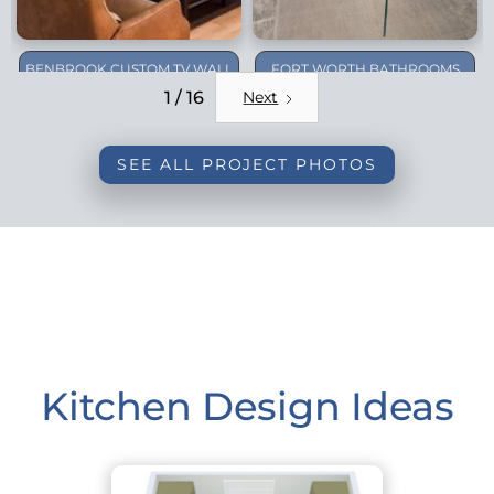
BENBROOK CUSTOM TV WALL
FORT WORTH BATHROOMS
REMODEL
1 / 16
Next
SEE ALL PROJECT PHOTOS
Kitchen Design Ideas