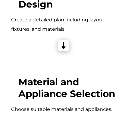
Design
Create a detailed plan including layout,
fixtures, and materials.
Material and
Appliance Selection
Choose suitable materials and appliances.