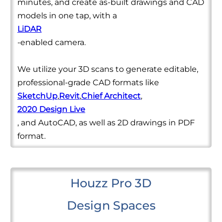
minutes, and create as-built drawings and CAD
models in one tap, with a
LiDAR
-enabled camera.
We utilize your 3D scans to generate editable,
professional-grade CAD formats like
SketchUp
,
Revit
,
Chief Architect
,
2020 Design Live
, and AutoCAD, as well as 2D drawings in PDF
format.
Houzz Pro 3D
Design Spaces