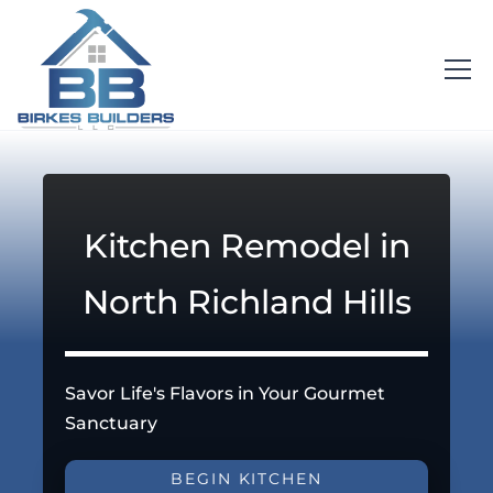
Kitchen Remodel in
North Richland Hills
Savor Life's Flavors in Your Gourmet
Sanctuary
BEGIN KITCHEN