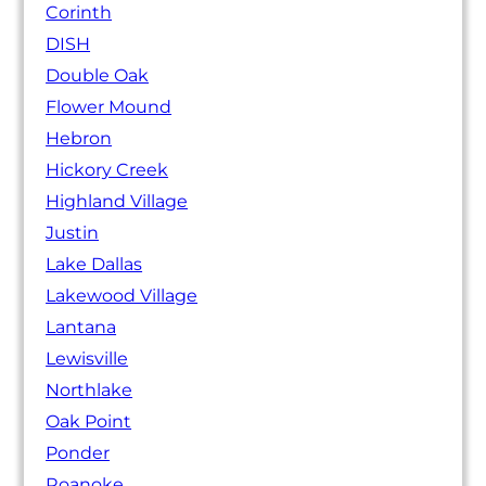
Corinth
DISH
Double Oak
Flower Mound
Hebron
Hickory Creek
Highland Village
Justin
Lake Dallas
Lakewood Village
Lantana
Lewisville
Northlake
Oak Point
Ponder
Roanoke