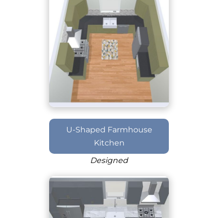
U-Shaped Farmhouse
Kitchen
Designed