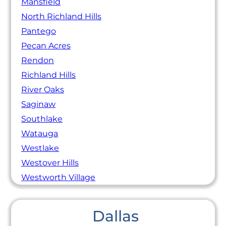
Mansfield
North Richland Hills
Pantego
Pecan Acres
Rendon
Richland Hills
River Oaks
Saginaw
Southlake
Watauga
Westlake
Westover Hills
Westworth Village
Dallas