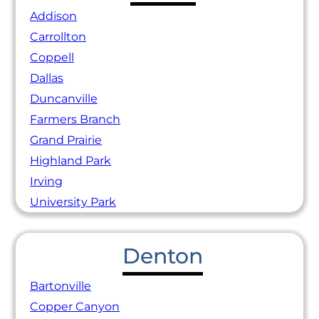
Addison
Carrollton
Coppell
Dallas
Duncanville
Farmers Branch
Grand Prairie
Highland Park
Irving
University Park
Denton
Bartonville
Copper Canyon