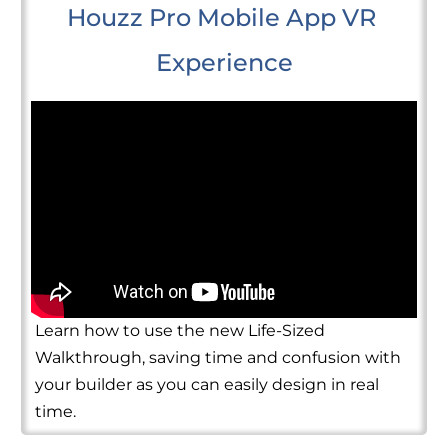
Houzz Pro Mobile App VR 
Experience
Learn how to use the new Life-Sized
Walkthrough, saving time and confusion with
your builder as you can easily design in real
time.