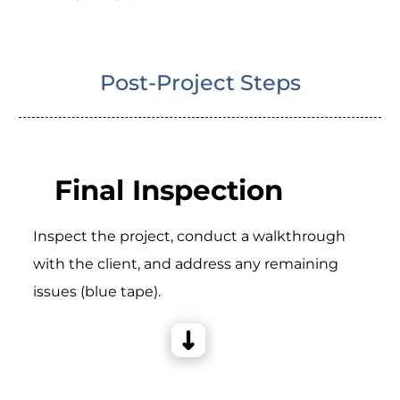
Post-Project Steps
Final Inspection
Inspect the project, conduct a walkthrough
with the client, and address any remaining
issues (blue tape).