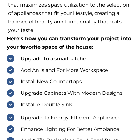
that maximizes space utilization to the selection
of appliances that fit your lifestyle, creating a
balance of beauty and functionality that suits
your taste.
Here's how you can transform your project into
your favorite space of the house:
Upgrade to a smart kitchen
Add An Island For More Workspace
Install New Countertops
Upgrade Cabinets With Modern Designs
Install A Double Sink
Upgrade To Energy-Efficient Appliances
Enhance Lighting For Better Ambiance