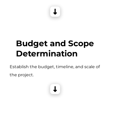
Budget and Scope
Determination
Establish the budget, timeline, and scale of
the project.