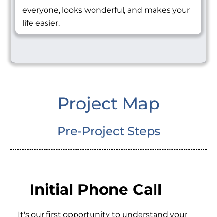
everyone, looks wonderful, and makes your
life easier.
Project Map
Pre-Project Steps
Initial Phone Call
It's our first opportunity to understand your