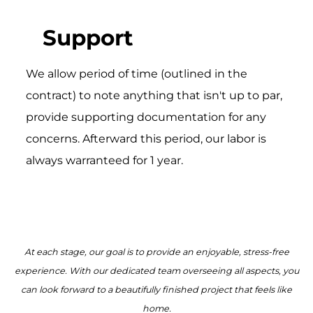
Support
We allow period of time (outlined in the
contract) to note anything that isn't up to par,
provide supporting documentation for any
concerns. Afterward this period, our labor is
always warranteed for 1 year.
At each stage, our goal is to provide an enjoyable, stress-free
experience. With our dedicated team overseeing all aspects, you
can look forward to a beautifully finished project that feels like
home.