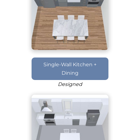
Single-Wall Kitchen +
Dining
Designed