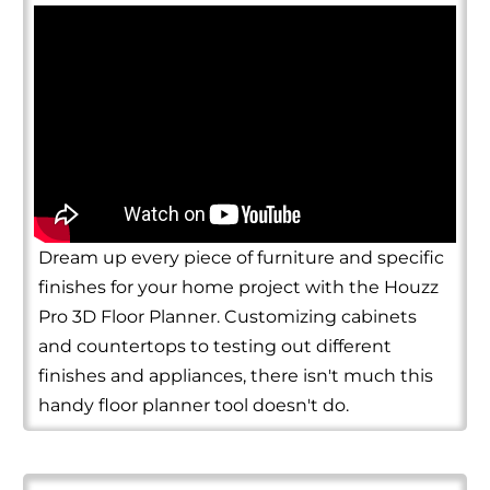
Dream up every piece of furniture and specific
finishes for your home project with the Houzz
Pro 3D Floor Planner. Customizing cabinets
and countertops to testing out different
finishes and appliances, there isn't much this
handy floor planner tool doesn't do.