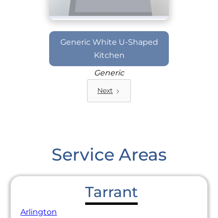
Generic White U-Shaped
Kitchen
Generic
Next
Service Areas
Tarrant
Arlington