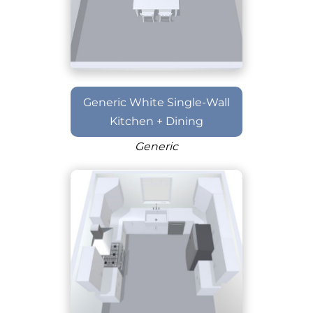
Generic White Single-Wall
Kitchen + Dining
Generic