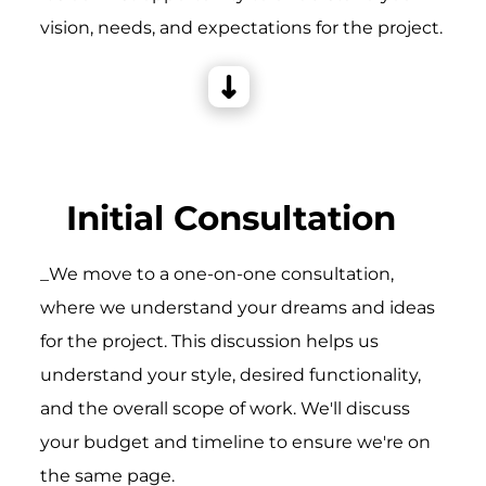
vision, needs, and expectations for the project.
Initial Consultation
_We move to a one-on-one consultation,
where we understand your dreams and ideas
for the project. This discussion helps us
understand your style, desired functionality,
and the overall scope of work. We'll discuss
your budget and timeline to ensure we're on
the same page.