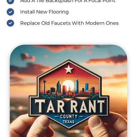
Add A Tile Backsplash For A Focal Point
Install New Flooring
Replace Old Faucets With Modern Ones