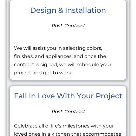
Design & Installation
Post-Contract
We will assist you in selecting colors,
finishes, and appliances, and once the
contract is signed, we will schedule your
project and get to work.
Fall In Love With Your Project
Post-Contract
Celebrate all of life's milestones with your
loved ones in a kitchen that accommodates