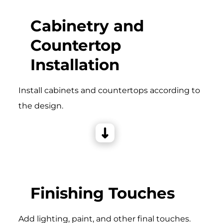
Cabinetry and
Countertop
Installation
Install cabinets and countertops according to
the design.
Finishing Touches
Add lighting, paint, and other final touches.