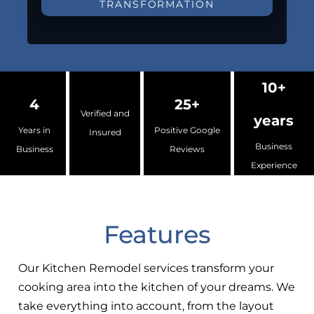
TRANSFORMATION
10+
4
25+
Verified and
years
Years in
Positive Google
Insured
Business
Business
Reviews
Experience
Features
Our Kitchen Remodel services transform your
cooking area into the kitchen of your dreams. We
take everything into account, from the layout