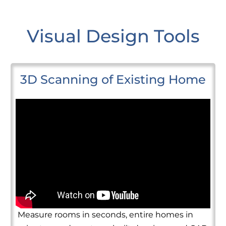
Visual Design Tools
3D Scanning of Existing Home
Measure rooms in seconds, entire homes in