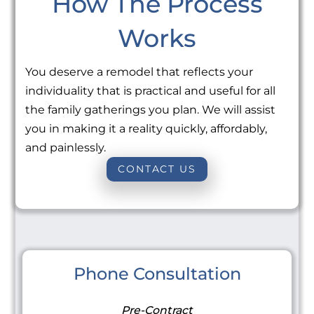
How The Process
Works
You deserve a remodel that reflects your
individuality that is practical and useful for all
the family gatherings you plan. We will assist
you in making it a reality quickly, affordably,
and painlessly.
CONTACT US
Phone Consultation
Pre-Contract