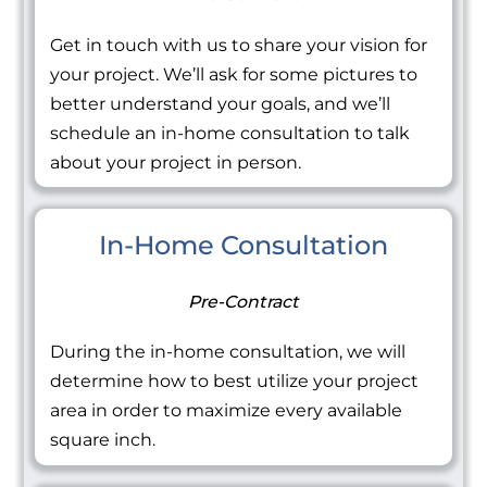
Get in touch with us to share your vision for
your project. We’ll ask for some pictures to
better understand your goals, and we’ll
schedule an in-home consultation to talk
about your project in person.
In-Home Consultation
Pre-Contract
During the in-home consultation, we will
determine how to best utilize your project
area in order to maximize every available
square inch.