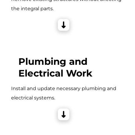
the integral parts.
Plumbing and
Electrical Work
Install and update necessary plumbing and
electrical systems.