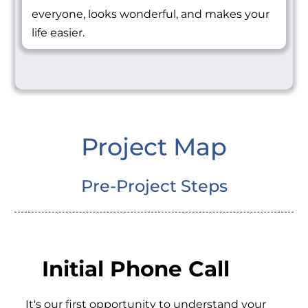
everyone, looks wonderful, and makes your
life easier.
Project Map
Pre-Project Steps
Initial Phone Call
It's our first opportunity to understand your