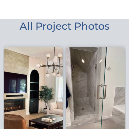
All Project Photos