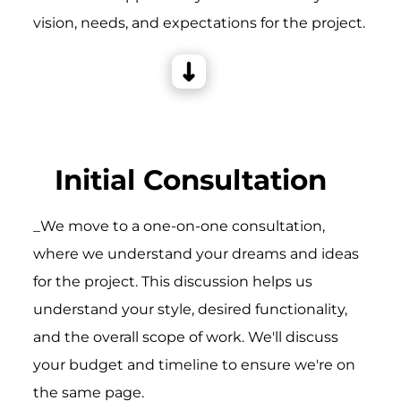
vision, needs, and expectations for the project.
Initial Consultation
_We move to a one-on-one consultation,
where we understand your dreams and ideas
for the project. This discussion helps us
understand your style, desired functionality,
and the overall scope of work. We'll discuss
your budget and timeline to ensure we're on
the same page.