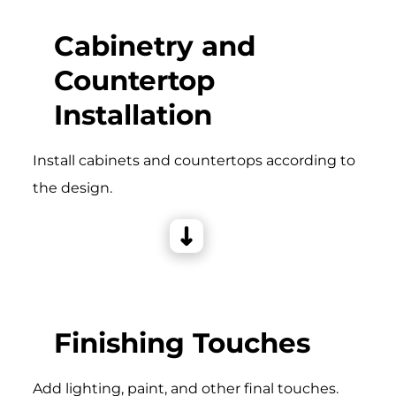
Cabinetry and
Countertop
Installation
Install cabinets and countertops according to
the design.
Finishing Touches
Add lighting, paint, and other final touches.