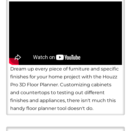
Dream up every piece of furniture and specific
finishes for your home project with the Houzz
Pro 3D Floor Planner. Customizing cabinets
and countertops to testing out different
finishes and appliances, there isn't much this
handy floor planner tool doesn't do.