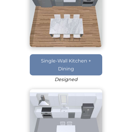
Single-Wall Kitchen +
Dining
Designed