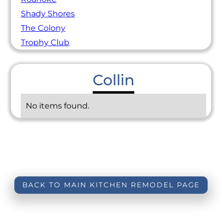
Shady Shores
The Colony
Trophy Club
Collin
No items found.
BACK TO MAIN KITCHEN REMODEL PAGE