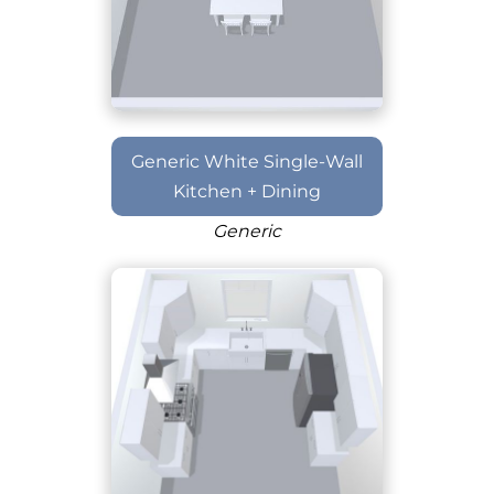
Generic White Single-Wall
Kitchen + Dining
Generic