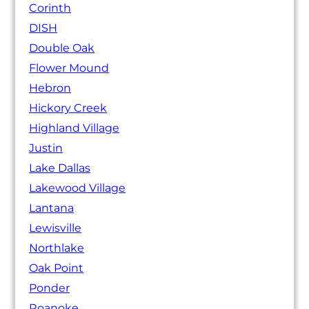
Corinth
DISH
Double Oak
Flower Mound
Hebron
Hickory Creek
Highland Village
Justin
Lake Dallas
Lakewood Village
Lantana
Lewisville
Northlake
Oak Point
Ponder
Roanoke