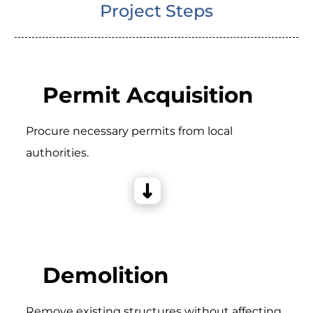
Project Steps
Permit Acquisition
Procure necessary permits from local
authorities.
Demolition
Remove existing structures without affecting