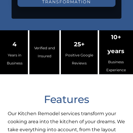
TRANSFORMATION
10+
4
25+
Verified and
years
Years in
Positive Google
Insured
Business
Business
Reviews
Experience
Features
Our Kitchen Remodel services transform your
cooking area into the kitchen of your dreams. We
take everything into account, from the layout