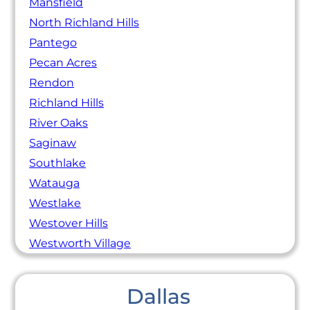
Mansfield
North Richland Hills
Pantego
Pecan Acres
Rendon
Richland Hills
River Oaks
Saginaw
Southlake
Watauga
Westlake
Westover Hills
Westworth Village
Dallas