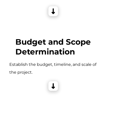
Budget and Scope
Determination
Establish the budget, timeline, and scale of
the project.