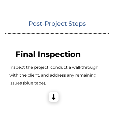
Post-Project Steps
Final Inspection
Inspect the project, conduct a walkthrough
with the client, and address any remaining
issues (blue tape).