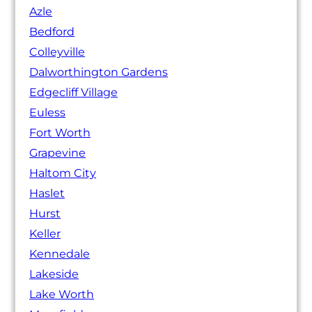
Azle
Bedford
Colleyville
Dalworthington Gardens
Edgecliff Village
Euless
Fort Worth
Grapevine
Haltom City
Haslet
Hurst
Keller
Kennedale
Lakeside
Lake Worth