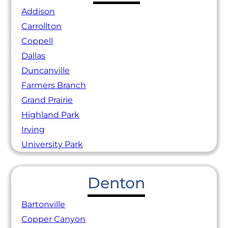
Addison
Carrollton
Coppell
Dallas
Duncanville
Farmers Branch
Grand Prairie
Highland Park
Irving
University Park
Denton
Bartonville
Copper Canyon