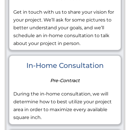
Get in touch with us to share your vision for
your project. We’ll ask for some pictures to
better understand your goals, and we’ll
schedule an in-home consultation to talk
about your project in person.
In-Home Consultation
Pre-Contract
During the in-home consultation, we will
determine how to best utilize your project
area in order to maximize every available
square inch.