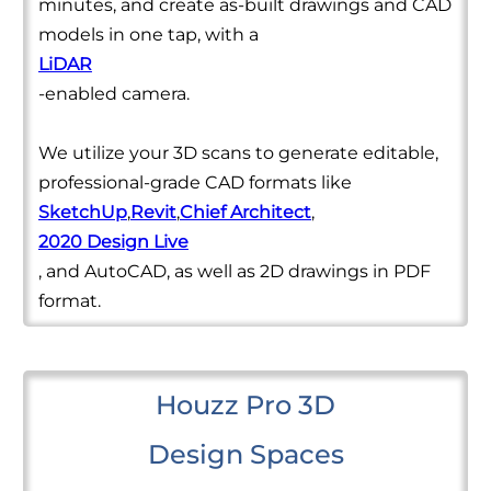
minutes, and create as-built drawings and CAD
models in one tap, with a
LiDAR
-enabled camera.
We utilize your 3D scans to generate editable,
professional-grade CAD formats like
SketchUp
,
Revit
,
Chief Architect
,
2020 Design Live
, and AutoCAD, as well as 2D drawings in PDF
format.
Houzz Pro 3D
Design Spaces