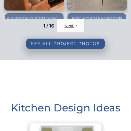
BENBROOK CUSTOM TV WALL
FORT WORTH BATHROOMS
REMODEL
1 / 16
Next
SEE ALL PROJECT PHOTOS
Kitchen Design Ideas