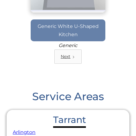
Generic White U-Shaped
Kitchen
Generic
Next
Service Areas
Tarrant
Arlington