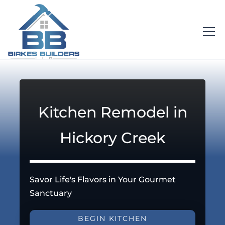
Kitchen Remodel in
Hickory Creek
Savor Life's Flavors in Your Gourmet
Sanctuary
BEGIN KITCHEN