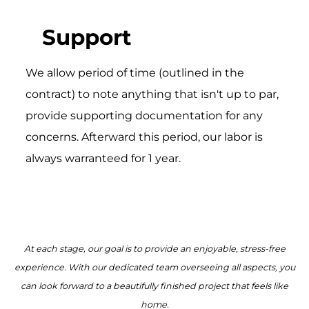
Support
We allow period of time (outlined in the
contract) to note anything that isn't up to par,
provide supporting documentation for any
concerns. Afterward this period, our labor is
always warranteed for 1 year.
At each stage, our goal is to provide an enjoyable, stress-free
experience. With our dedicated team overseeing all aspects, you
can look forward to a beautifully finished project that feels like
home.