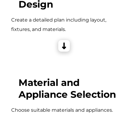
Design
Create a detailed plan including layout,
fixtures, and materials.
Material and
Appliance Selection
Choose suitable materials and appliances.