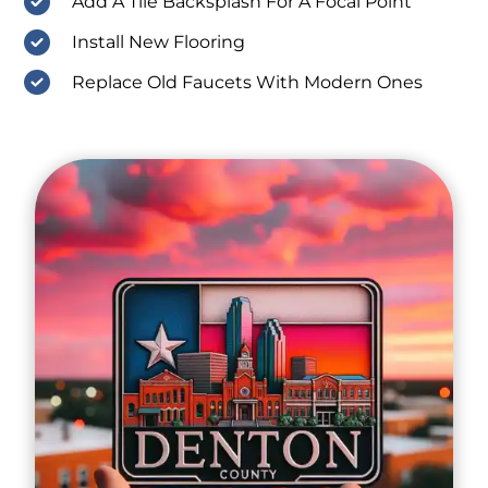
Add A Tile Backsplash For A Focal Point
Install New Flooring
Replace Old Faucets With Modern Ones