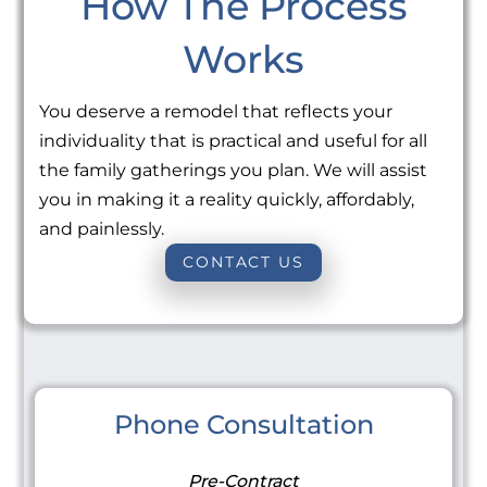
How The Process
Works
You deserve a remodel that reflects your
individuality that is practical and useful for all
the family gatherings you plan. We will assist
you in making it a reality quickly, affordably,
and painlessly.
CONTACT US
Phone Consultation
Pre-Contract