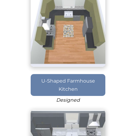
U-Shaped Farmhouse
Kitchen
Designed