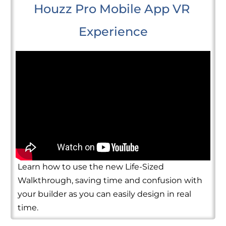
Houzz Pro Mobile App VR 
Experience
Learn how to use the new Life-Sized
Walkthrough, saving time and confusion with
your builder as you can easily design in real
time.