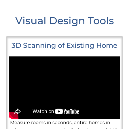
Visual Design Tools
3D Scanning of Existing Home
Measure rooms in seconds, entire homes in