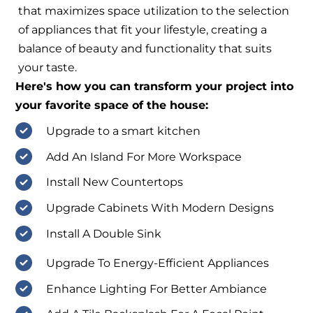
that maximizes space utilization to the selection
of appliances that fit your lifestyle, creating a
balance of beauty and functionality that suits
your taste.
Here's how you can transform your project into
your favorite space of the house:
Upgrade to a smart kitchen
Add An Island For More Workspace
Install New Countertops
Upgrade Cabinets With Modern Designs
Install A Double Sink
Upgrade To Energy-Efficient Appliances
Enhance Lighting For Better Ambiance