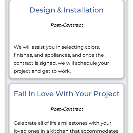
Design & Installation
Post-Contract
We will assist you in selecting colors,
finishes, and appliances, and once the
contract is signed, we will schedule your
project and get to work.
Fall In Love With Your Project
Post-Contract
Celebrate all of life's milestones with your
loved ones in a kitchen that accommodates