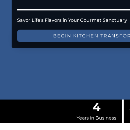
Savor Life's Flavors in Your Gourmet Sanctuary
BEGIN KITCHEN TRANSFO
4
Years in Business