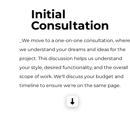
Initial
Consultation
_We move to a one-on-one consultation, wher
we understand your dreams and ideas for the
project. This discussion helps us understand
your style, desired functionality, and the overall
scope of work. We'll discuss your budget and
timeline to ensure we're on the same page.