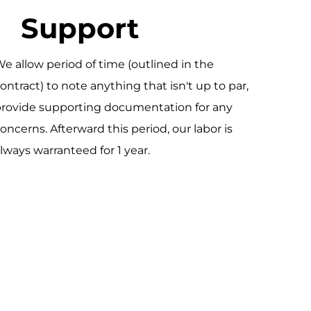
Support
e allow period of time (outlined in the
ontract) to note anything that isn't up to par,
rovide supporting documentation for any
oncerns. Afterward this period, our labor is
lways warranteed for 1 year.