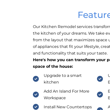
Featur
Our Kitchen Remodel services transfor
the kitchen of your dreams. We take ev
from the layout that maximizes space ut
of appliances that fit your lifestyle, cr
and functionality that suits your taste.
Here's how you can transform your pr
space of the house:
Upgrade to a smart
U
kitchen
E
Add An Island For More
E
Workspace
B
Install New Countertops
A