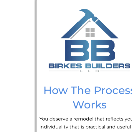
How The Proces
Works
You deserve a remodel that reflects yo
individuality that is practical and useful