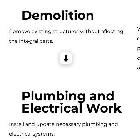
Demolition
W
Remove existing structures without affecting
c
the integral parts.
e
p
c
a
Plumbing and
Electrical Work
Install and update necessary plumbing and
electrical systems.