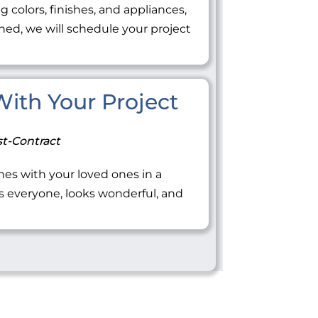
ng colors, finishes, and appliances,
ned, we will schedule your project
 With Your Project
t-Contract
tones with your loved ones in a
everyone, looks wonderful, and