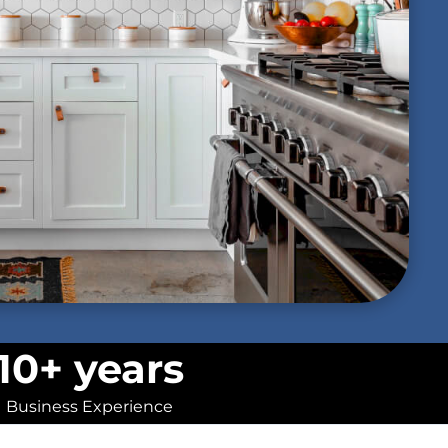
10+ years
Business Experience