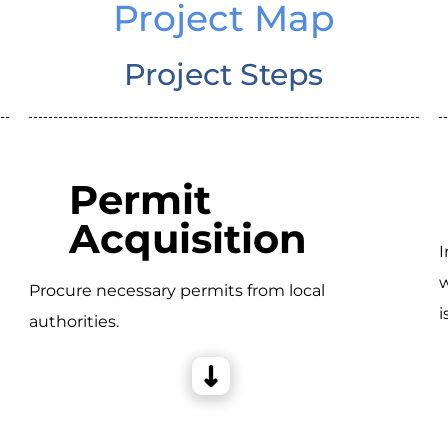
Project Map
Project Steps
Permit
Acquisition
I
w
Procure necessary permits from local
i
authorities.