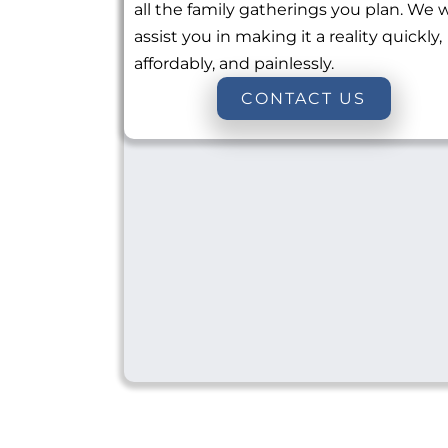
all the family gatherings you plan. We w
assist you in making it a reality quickly,
affordably, and painlessly.
CONTACT US