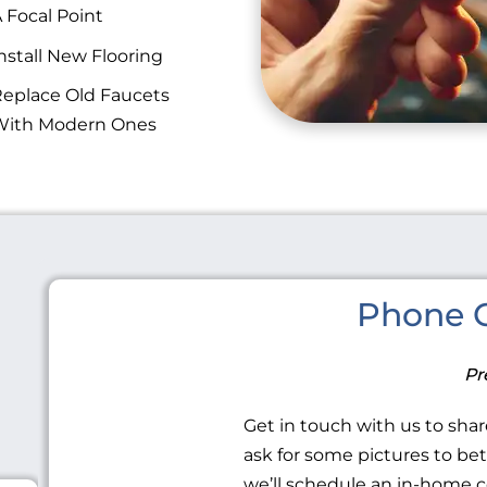
 Focal Point
nstall New Flooring
eplace Old Faucets
With Modern Ones
Phone C
Pr
Get in touch with us to share
ask for some pictures to be
we’ll schedule an in-home c