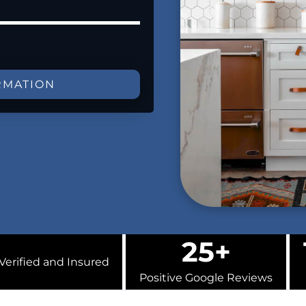
RMATION
25+
Verified and Insured
Positive Google Reviews