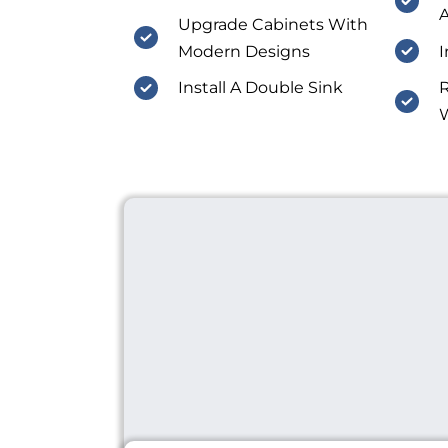
A
Upgrade Cabinets With
Modern Designs
I
Install A Double Sink
R