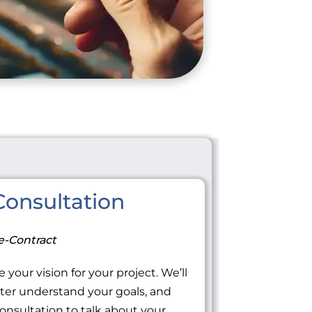
onsultation
e-Contract
 your vision for your project. We’ll
tter understand your goals, and
onsultation to talk about your