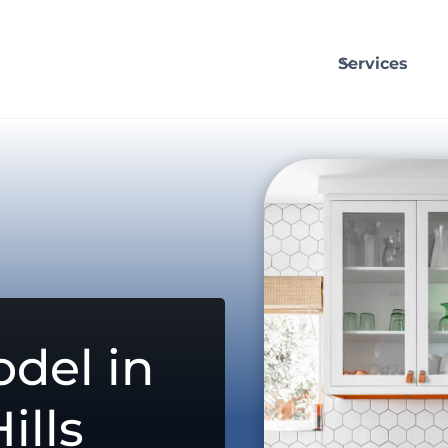
Services
del in
ills