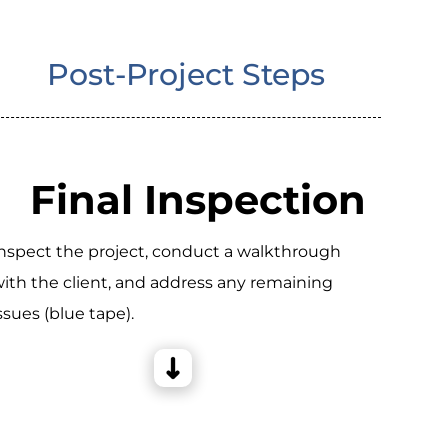
Post-Project Steps
Final Inspection
nspect the project, conduct a walkthrough
ith the client, and address any remaining
ssues (blue tape).