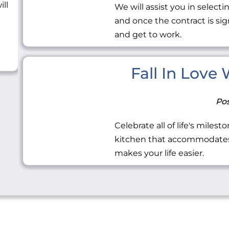
ill
We will assist you in selecti
and once the contract is sig
and get to work.
Fall In Love
Pos
Celebrate all of life's miles
kitchen that accommodates 
makes your life easier.