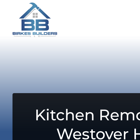
Kitchen Remo
Westover H