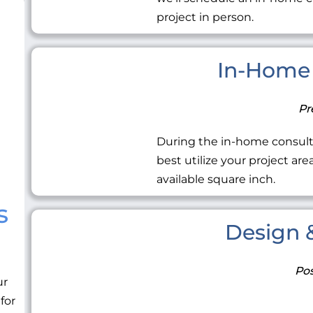
project in person.
In-Home 
Pr
During the in-home consult
best utilize your project ar
available square inch.
s
Design &
Pos
ur
 for