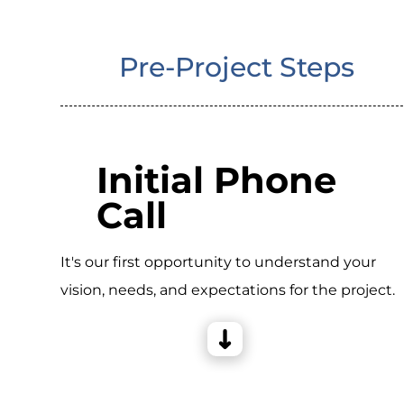
Pre-Project Steps
Initial Phone
Call
It's our first opportunity to understand your
vision, needs, and expectations for the project.