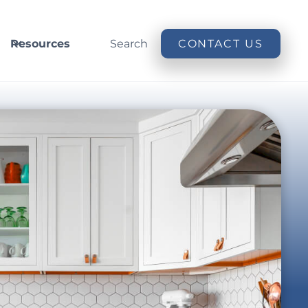
Resources
Search
CONTACT US