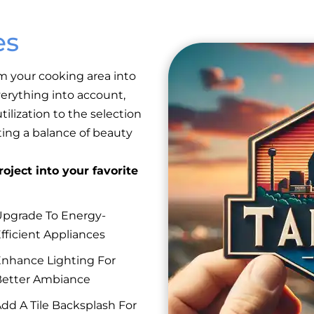
es
m your cooking area into
erything into account,
ilization to the selection
eating a balance of beauty
oject into your favorite
pgrade To Energy-
fficient Appliances
nhance Lighting For
etter Ambiance
dd A Tile Backsplash For