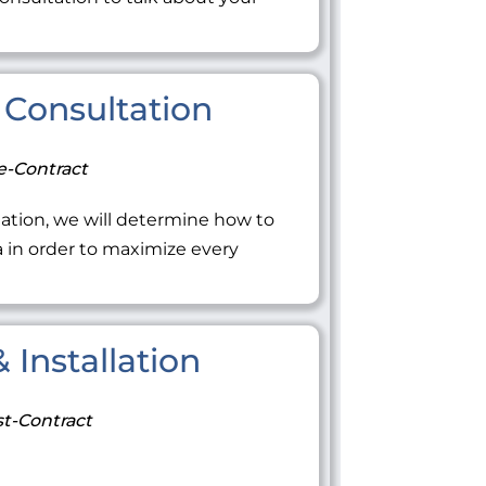
Consultation
e-Contract
ation, we will determine how to
ea in order to maximize every
 Installation
t-Contract