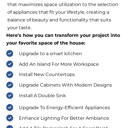
that maximizes space utilization to the selection
of appliances that fit your lifestyle, creating a
balance of beauty and functionality that suits
your taste.
Here's how you can transform your project into
your favorite space of the house:
Upgrade to a smart kitchen
Add An Island For More Workspace
Install New Countertops
Upgrade Cabinets With Modern Designs
Install A Double Sink
Upgrade To Energy-Efficient Appliances
Enhance Lighting For Better Ambiance