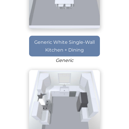
Generic White Single-Wall
Kitchen + Dining
Generic