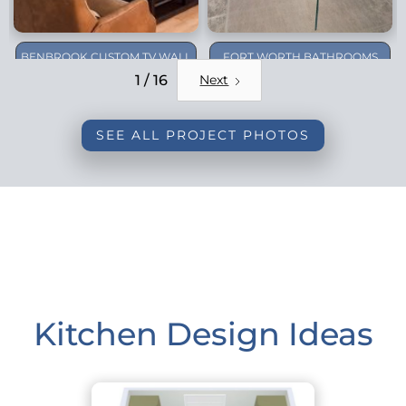
BENBROOK CUSTOM TV WALL
FORT WORTH BATHROOMS
REMODEL
1 / 16
Next
SEE ALL PROJECT PHOTOS
Kitchen Design Ideas