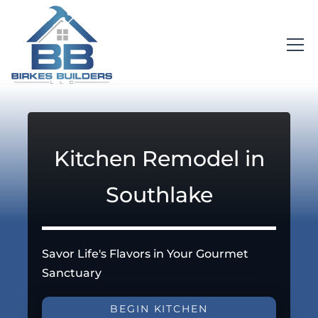
Kitchen Remodel in
Southlake
Savor Life's Flavors in Your Gourmet
Sanctuary
BEGIN KITCHEN