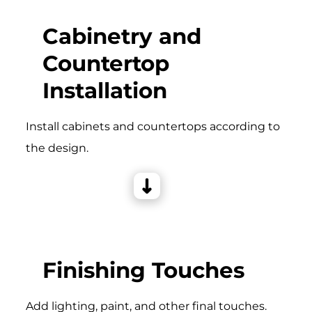
Cabinetry and
Countertop
Installation
Install cabinets and countertops according to
the design.
Finishing Touches
Add lighting, paint, and other final touches.