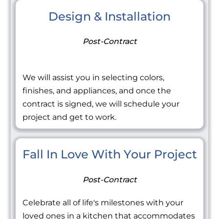
Design & Installation
Post-Contract
We will assist you in selecting colors,
finishes, and appliances, and once the
contract is signed, we will schedule your
project and get to work.
Fall In Love With Your Project
Post-Contract
Celebrate all of life's milestones with your
loved ones in a kitchen that accommodates