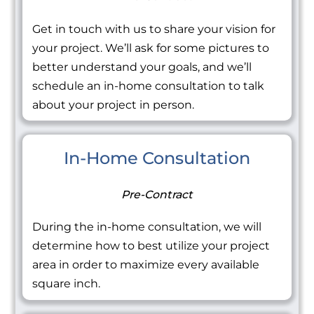
Get in touch with us to share your vision for
your project. We’ll ask for some pictures to
better understand your goals, and we’ll
schedule an in-home consultation to talk
about your project in person.
In-Home Consultation
Pre-Contract
During the in-home consultation, we will
determine how to best utilize your project
area in order to maximize every available
square inch.