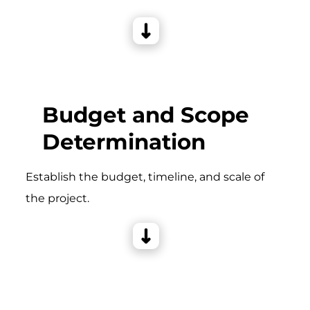
Budget and Scope
Determination
Establish the budget, timeline, and scale of
the project.