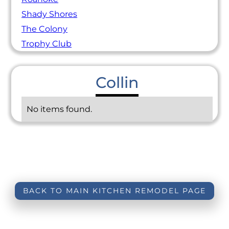
Shady Shores
The Colony
Trophy Club
Collin
No items found.
BACK TO MAIN KITCHEN REMODEL PAGE