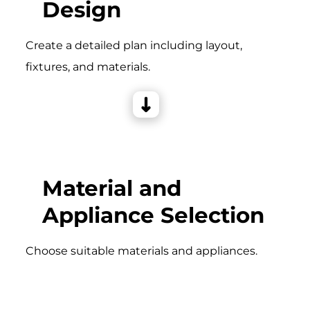
Design
Create a detailed plan including layout,
fixtures, and materials.
Material and
Appliance Selection
Choose suitable materials and appliances.