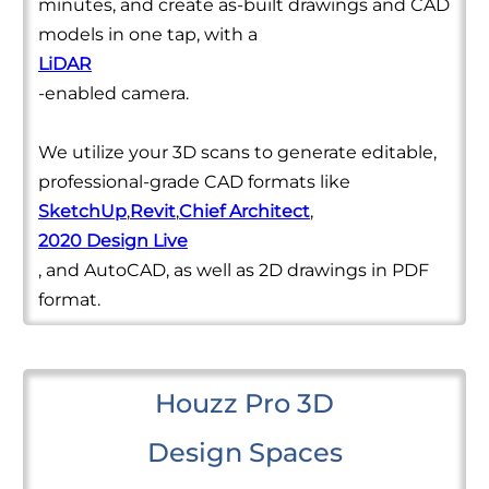
minutes, and create as-built drawings and CAD
models in one tap, with a
LiDAR
-enabled camera.
We utilize your 3D scans to generate editable,
professional-grade CAD formats like
SketchUp
,
Revit
,
Chief Architect
,
2020 Design Live
, and AutoCAD, as well as 2D drawings in PDF
format.
Houzz Pro 3D
Design Spaces