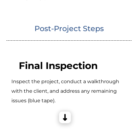
Post-Project Steps
Final Inspection
Inspect the project, conduct a walkthrough
with the client, and address any remaining
issues (blue tape).