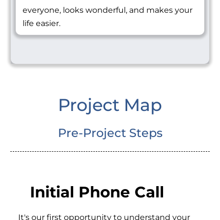
everyone, looks wonderful, and makes your
life easier.
Project Map
Pre-Project Steps
Initial Phone Call
It's our first opportunity to understand your