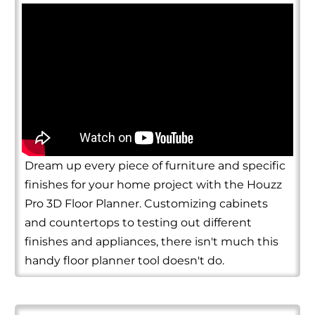
Dream up every piece of furniture and specific
finishes for your home project with the Houzz
Pro 3D Floor Planner. Customizing cabinets
and countertops to testing out different
finishes and appliances, there isn't much this
handy floor planner tool doesn't do.