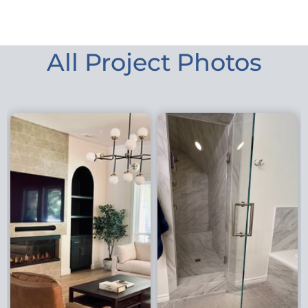
All Project Photos