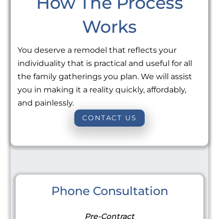
How The Process
Works
You deserve a remodel that reflects your
individuality that is practical and useful for all
the family gatherings you plan. We will assist
you in making it a reality quickly, affordably,
and painlessly.
CONTACT US
Phone Consultation
Pre-Contract