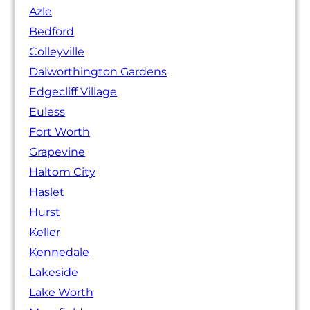
Azle
Bedford
Colleyville
Dalworthington Gardens
Edgecliff Village
Euless
Fort Worth
Grapevine
Haltom City
Haslet
Hurst
Keller
Kennedale
Lakeside
Lake Worth