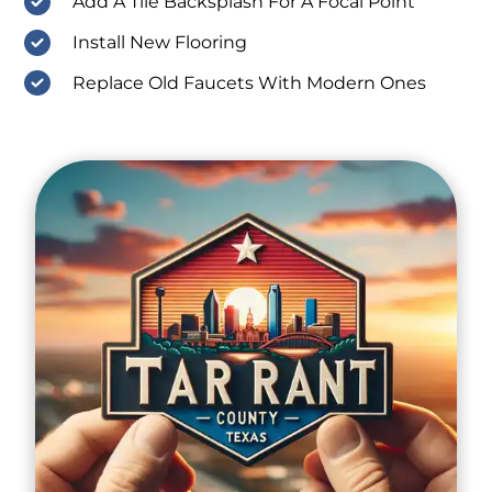
Add A Tile Backsplash For A Focal Point
Install New Flooring
Replace Old Faucets With Modern Ones