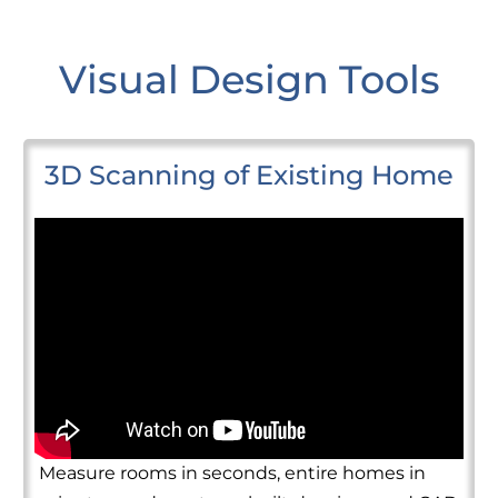
Visual Design Tools
3D Scanning of Existing Home
Measure rooms in seconds, entire homes in