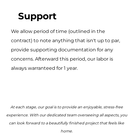
Support
We allow period of time (outlined in the
contract) to note anything that isn't up to par,
provide supporting documentation for any
concerns. Afterward this period, our labor is
always warranteed for 1 year.
At each stage, our goal is to provide an enjoyable, stress-free
experience. With our dedicated team overseeing all aspects, you
can look forward to a beautifully finished project that feels like
home.