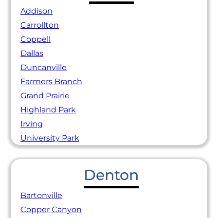
Addison
Carrollton
Coppell
Dallas
Duncanville
Farmers Branch
Grand Prairie
Highland Park
Irving
University Park
Denton
Bartonville
Copper Canyon