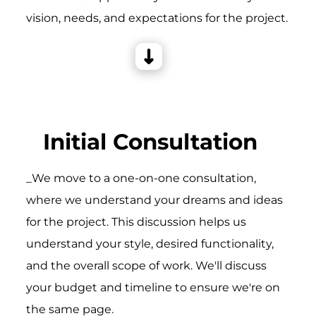
vision, needs, and expectations for the project.
Initial Consultation
_We move to a one-on-one consultation,
where we understand your dreams and ideas
for the project. This discussion helps us
understand your style, desired functionality,
and the overall scope of work. We'll discuss
your budget and timeline to ensure we're on
the same page.