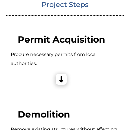
Project Steps
Permit Acquisition
Procure necessary permits from local
authorities.
Demolition
Remove existing structures without affecting