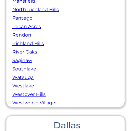
Mansfield
North Richland Hills
Pantego
Pecan Acres
Rendon
Richland Hills
River Oaks
Saginaw
Southlake
Watauga
Westlake
Westover Hills
Westworth Village
Dallas