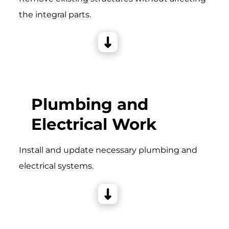
the integral parts.
Plumbing and
Electrical Work
Install and update necessary plumbing and
electrical systems.