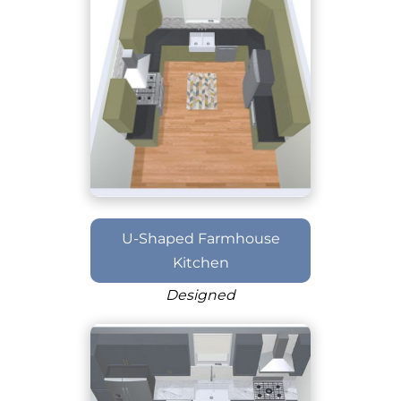
U-Shaped Farmhouse
Kitchen
Designed