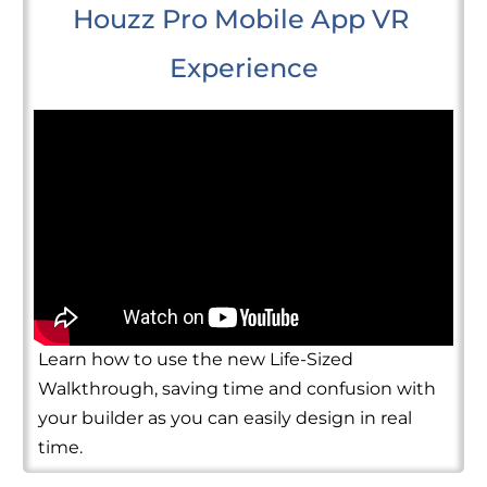
Houzz Pro Mobile App VR 
Experience
Learn how to use the new Life-Sized
Walkthrough, saving time and confusion with
your builder as you can easily design in real
time.