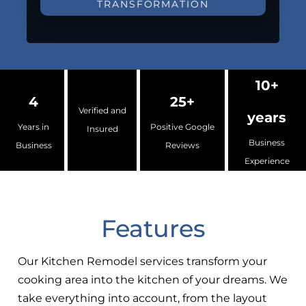
TRANSFORMATION
10+
4
25+
Verified and
years
Years in
Positive Google
Insured
Business
Business
Reviews
Experience
Features
Our Kitchen Remodel services transform your
cooking area into the kitchen of your dreams. We
take everything into account, from the layout