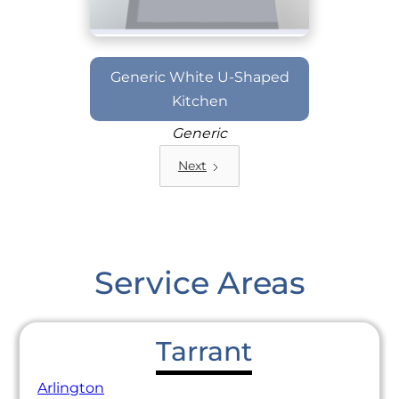
Generic White U-Shaped
Kitchen
Generic
Next
Service Areas
Tarrant
Arlington