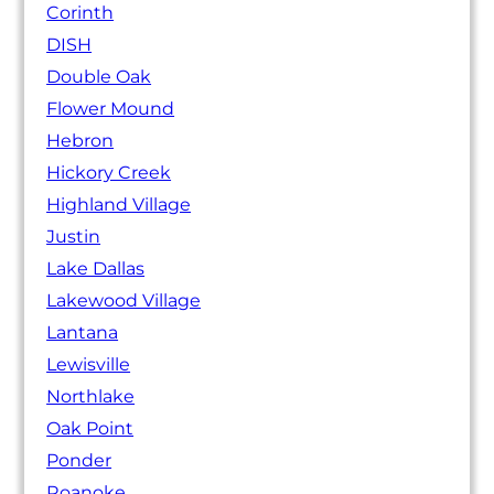
Corinth
DISH
Double Oak
Flower Mound
Hebron
Hickory Creek
Highland Village
Justin
Lake Dallas
Lakewood Village
Lantana
Lewisville
Northlake
Oak Point
Ponder
Roanoke