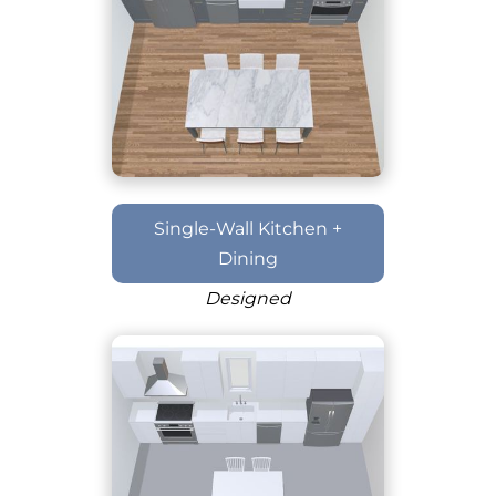
Single-Wall Kitchen +
Dining
Designed