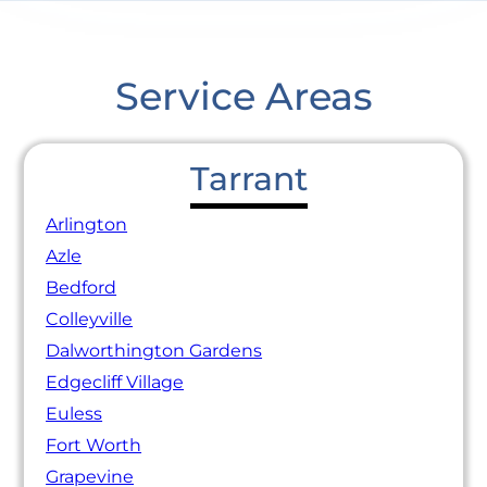
Service Areas
Tarrant
Arlington
Azle
Bedford
Colleyville
Dalworthington Gardens
Edgecliff Village
Euless
Fort Worth
Grapevine