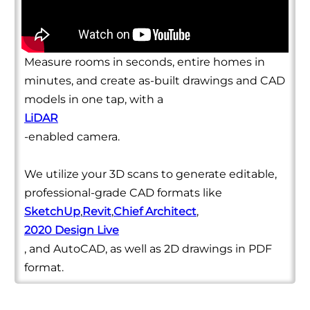
Measure rooms in seconds, entire homes in
minutes, and create as-built drawings and CAD
models in one tap, with a
LiDAR
-enabled camera.
We utilize your 3D scans to generate editable,
professional-grade CAD formats like
SketchUp
,
Revit
,
Chief Architect
,
2020 Design Live
, and AutoCAD, as well as 2D drawings in PDF
format.