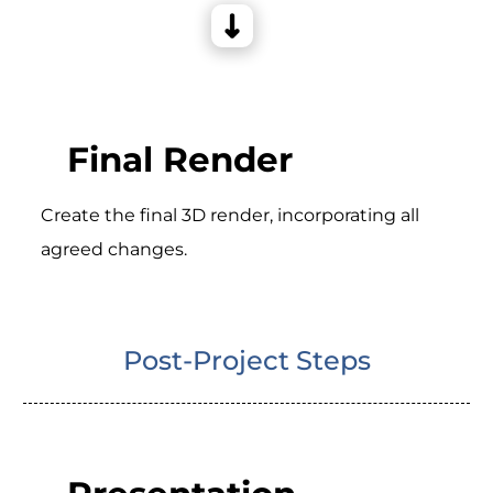
Final Render
Create the final 3D render, incorporating all
agreed changes.
Post-Project Steps