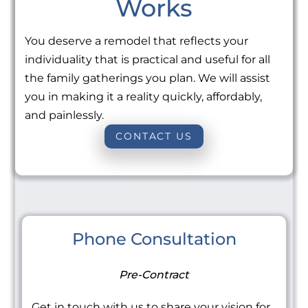
Works
You deserve a remodel that reflects your
individuality that is practical and useful for all
the family gatherings you plan. We will assist
you in making it a reality quickly, affordably,
and painlessly.
CONTACT US
Phone Consultation
Pre-Contract
Get in touch with us to share your vision for