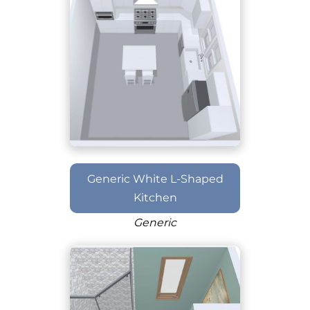
Generic White L-Shaped
Kitchen
Generic