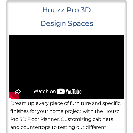
Houzz Pro 3D
Design Spaces
Dream up every piece of furniture and specific
finishes for your home project with the Houzz
Pro 3D Floor Planner. Customizing cabinets
and countertops to testing out different