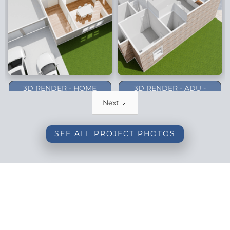
3D RENDER - HOME
3D RENDER - ADU -
ADDITION - DALLAS
PLANO (1-STORY)
Next
(BACKYARD)
SEE ALL PROJECT PHOTOS