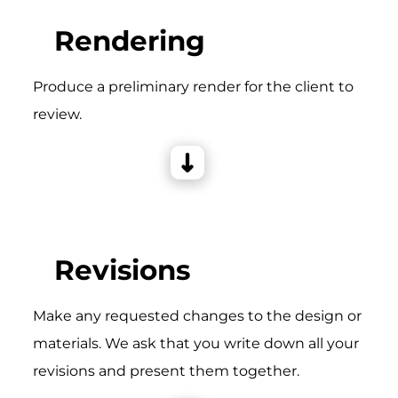
Rendering
Produce a preliminary render for the client to
review.
Revisions
Make any requested changes to the design or
materials. We ask that you write down all your
revisions and present them together.