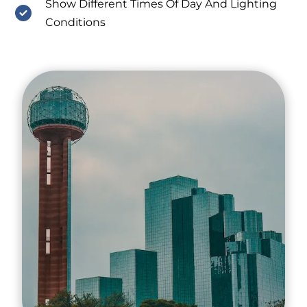
Show Different Times Of Day And Lighting
Conditions