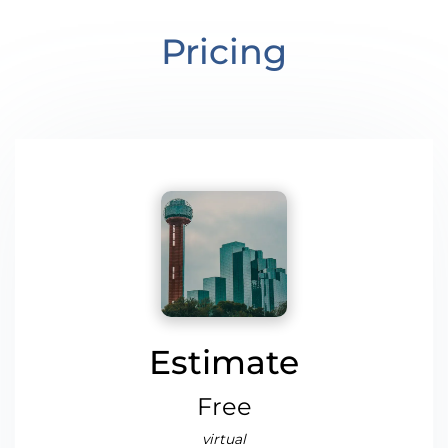
Pricing
Estimate
Free
virtual