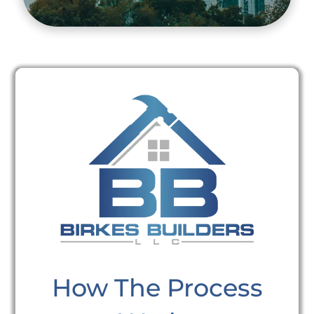
How The Process