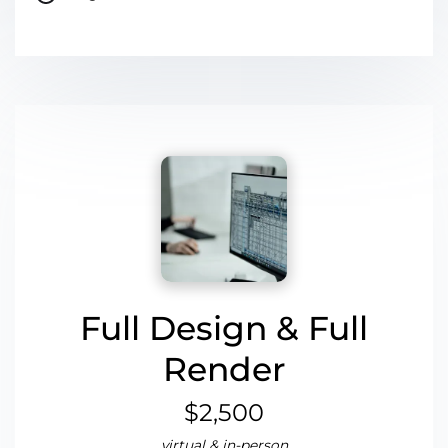
Full Design & Full
Render
$2,500
virtual & in-person