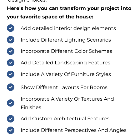
Here's how you can transform your project into
your favorite space of the house:
Add detailed interior design elements
Include Different Lighting Scenarios
Incorporate Different Color Schemes
Add Detailed Landscaping Features
Include A Variety Of Furniture Styles
Show Different Layouts For Rooms
Incorporate A Variety Of Textures And
Finishes
Add Custom Architectural Features
Include Different Perspectives And Angles