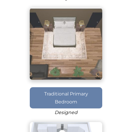
Traditional Primary
Bedroom
Designed