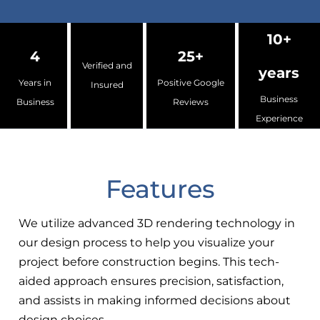
10+
4
25+
Verified and
years
Years in
Positive Google
Insured
Business
Business
Reviews
Experience
Features
We utilize advanced 3D rendering technology in
our design process to help you visualize your
project before construction begins. This tech-
aided approach ensures precision, satisfaction,
and assists in making informed decisions about
design choices.