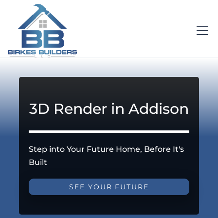
3D Render in Addison
Step into Your Future Home, Before It's
Built
SEE YOUR FUTURE