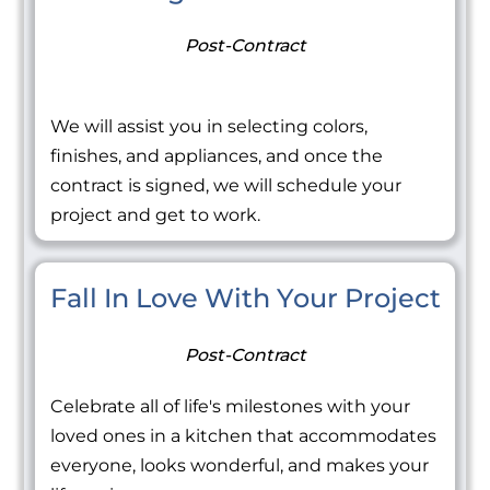
Post-Contract
We will assist you in selecting colors,
finishes, and appliances, and once the
contract is signed, we will schedule your
project and get to work.
Fall In Love With Your Project
Post-Contract
Celebrate all of life's milestones with your
loved ones in a kitchen that accommodates
everyone, looks wonderful, and makes your