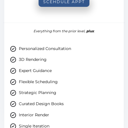
SCEHDULE APPT
Everything from the prior level,
plus
:
Personalized Consultation
3D Rendering
Expert Guidance
Flexible Scheduling
Strategic Planning
Curated Design Books
Interior Render
Single Iteration