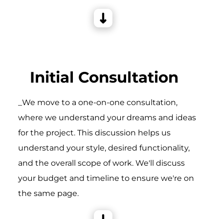
Initial Consultation
_We move to a one-on-one consultation,
where we understand your dreams and ideas
for the project. This discussion helps us
understand your style, desired functionality,
and the overall scope of work. We'll discuss
your budget and timeline to ensure we're on
the same page.