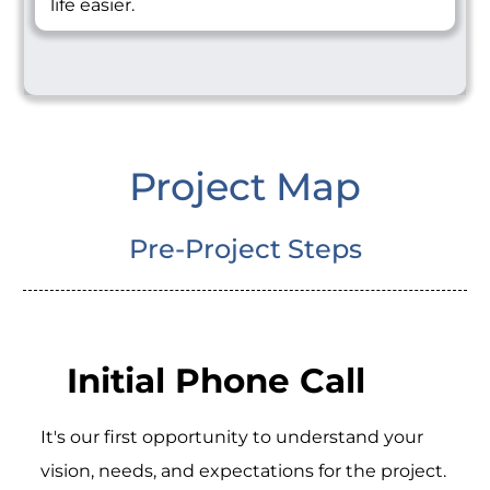
life easier.
Project Map
Pre-Project Steps
Initial Phone Call
It's our first opportunity to understand your
vision, needs, and expectations for the project.