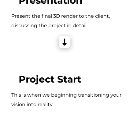
Presentation
Present the final 3D render to the client,
discussing the project in detail.
Project Start
This is when we beginning transitioning your
vision into reality.