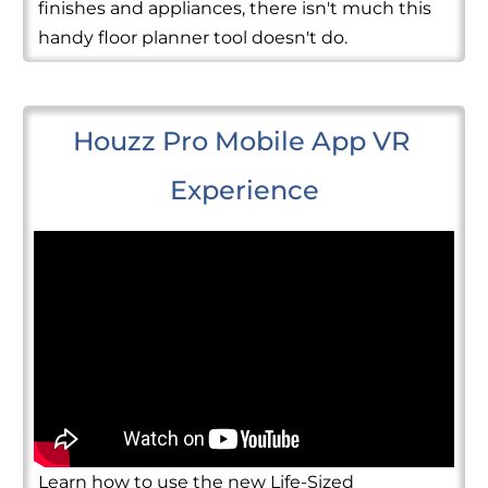
finishes and appliances, there isn't much this
handy floor planner tool doesn't do.
Houzz Pro Mobile App VR 
Experience
Learn how to use the new Life-Sized