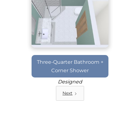
Three-Quarter Bathroom +
Corner Shower
Designed
Next