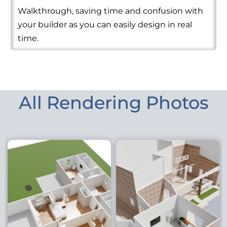
Walkthrough, saving time and confusion with
your builder as you can easily design in real
time.
All Rendering Photos