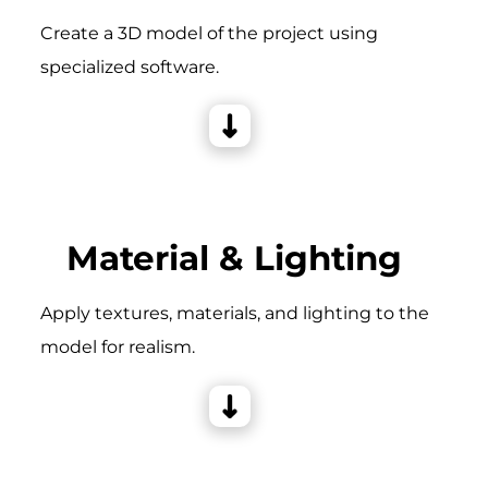
Create a 3D model of the project using
specialized software.
Material & Lighting
Apply textures, materials, and lighting to the
model for realism.