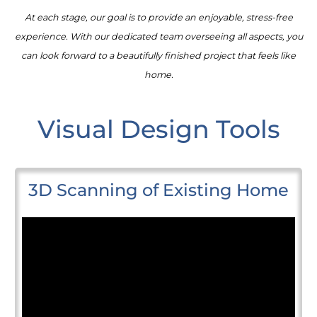
At each stage, our goal is to provide an enjoyable, stress-free
experience. With our dedicated team overseeing all aspects, you
can look forward to a beautifully finished project that feels like
home.
Visual Design Tools
3D Scanning of Existing Home