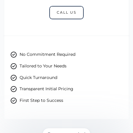
CALL US
No Commitment Required
Tailored to Your Needs
Quick Turnaround
Transparent Initial Pricing
First Step to Success