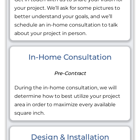
your project. We’ll ask for some pictures to
better understand your goals, and we’ll
schedule an in-home consultation to talk
about your project in person.
In-Home Consultation
Pre-Contract
During the in-home consultation, we will
determine how to best utilize your project
area in order to maximize every available
square inch.
Design & Installation