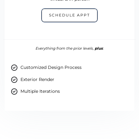
SCHEDULE APPT
Everything from the prior levels,
plus
:
Customized Design Process
Exterior Render
Multiple Iterations