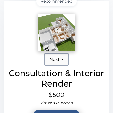
Recommended
Next
Consultation & Interior
Render
$500
virtual & in-person