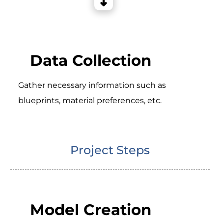
Data Collection
Gather necessary information such as
blueprints, material preferences, etc.
Project Steps
Model Creation