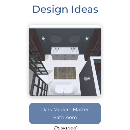
Design Ideas
Dark Modern Master
Bathroom
Designed