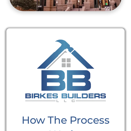
How The Process