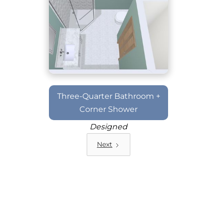
Three-Quarter Bathroom +
Corner Shower
Designed
Next