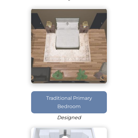
Traditional Primary
Bedroom
Designed