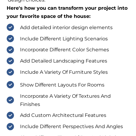
Here's how you can transform your project into
your favorite space of the house:
Add detailed interior design elements
Include Different Lighting Scenarios
Incorporate Different Color Schemes
Add Detailed Landscaping Features
Include A Variety Of Furniture Styles
Show Different Layouts For Rooms
Incorporate A Variety Of Textures And
Finishes
Add Custom Architectural Features
Include Different Perspectives And Angles