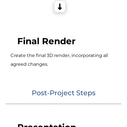
Final Render
Create the final 3D render, incorporating all
agreed changes.
Post-Project Steps