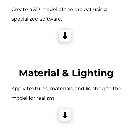
Create a 3D model of the project using
specialized software.
Material & Lighting
Apply textures, materials, and lighting to the
model for realism.