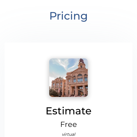
Pricing
Estimate
Free
virtual