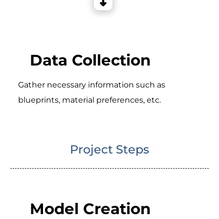
Data Collection
Gather necessary information such as
blueprints, material preferences, etc.
Project Steps
Model Creation