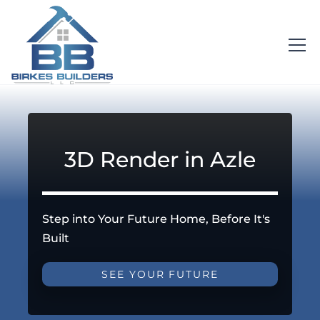
3D Render in Azle
Step into Your Future Home, Before It's
Built
SEE YOUR FUTURE