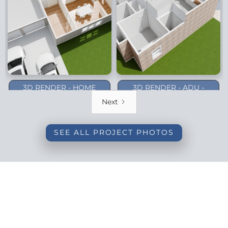
3D RENDER - HOME
3D RENDER - ADU -
ADDITION - DALLAS
PLANO (1-STORY)
Next
(BACKYARD)
SEE ALL PROJECT PHOTOS