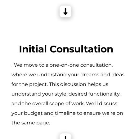
Initial Consultation
_We move to a one-on-one consultation,
where we understand your dreams and ideas
for the project. This discussion helps us
understand your style, desired functionality,
and the overall scope of work. We'll discuss
your budget and timeline to ensure we're on
the same page.