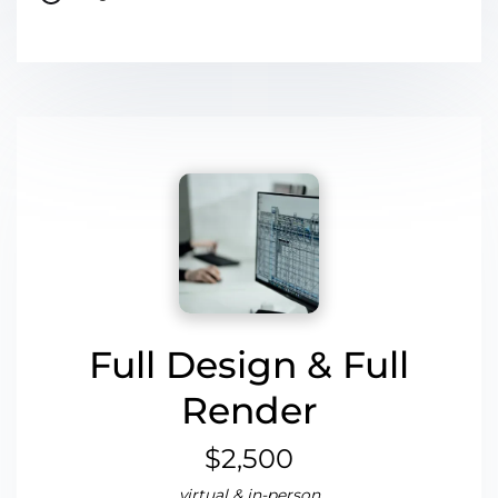
Full Design & Full
Render
$2,500
virtual & in-person