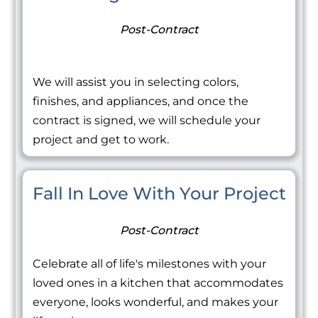
Post-Contract
We will assist you in selecting colors,
finishes, and appliances, and once the
contract is signed, we will schedule your
project and get to work.
Fall In Love With Your Project
Post-Contract
Celebrate all of life's milestones with your
loved ones in a kitchen that accommodates
everyone, looks wonderful, and makes your