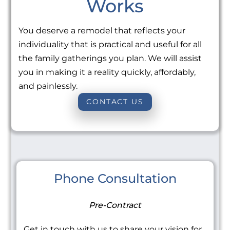
Works
You deserve a remodel that reflects your
individuality that is practical and useful for all
the family gatherings you plan. We will assist
you in making it a reality quickly, affordably,
and painlessly.
CONTACT US
Phone Consultation
Pre-Contract
Get in touch with us to share your vision for