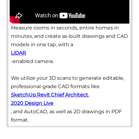
Measure rooms in seconds, entire homes in
minutes, and create as-built drawings and CAD
models in one tap, with a
LiDAR
-enabled camera.
We utilize your 3D scans to generate editable,
professional-grade CAD formats like
SketchUp
,
Revit
,
Chief Architect
,
2020 Design Live
, and AutoCAD, as well as 2D drawings in PDF
format.