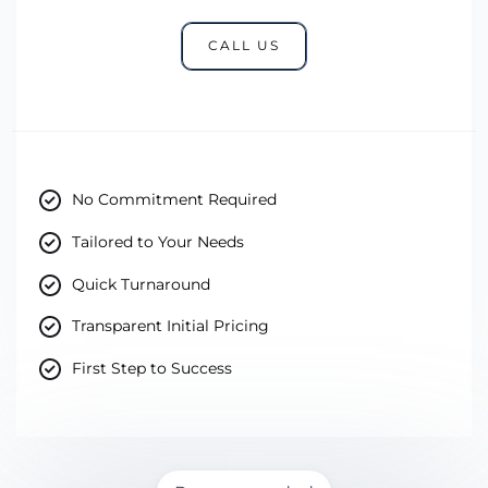
CALL US
No Commitment Required
Tailored to Your Needs
Quick Turnaround
Transparent Initial Pricing
First Step to Success