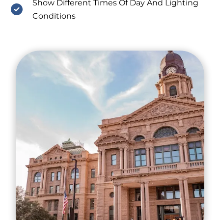
Show Different Times Of Day And Lighting
Conditions