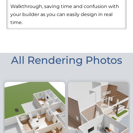
Walkthrough, saving time and confusion with
your builder as you can easily design in real
time.
All Rendering Photos