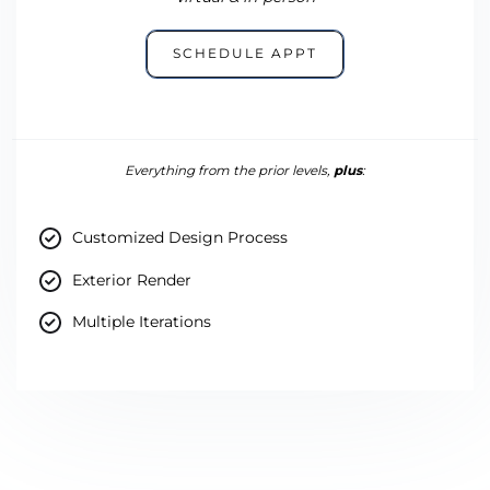
SCHEDULE APPT
Everything from the prior levels,
plus
:
Customized Design Process
Exterior Render
Multiple Iterations