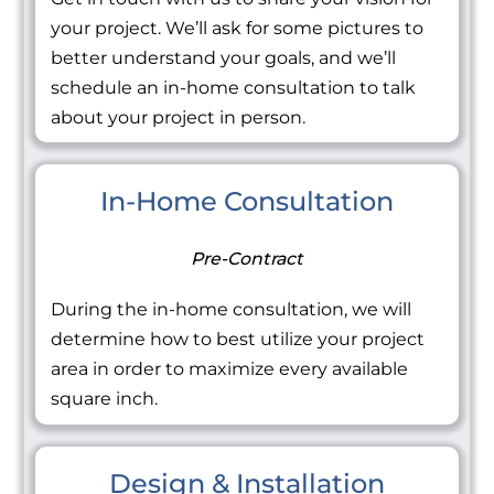
your project. We’ll ask for some pictures to
better understand your goals, and we’ll
schedule an in-home consultation to talk
about your project in person.
In-Home Consultation
Pre-Contract
During the in-home consultation, we will
determine how to best utilize your project
area in order to maximize every available
square inch.
Design & Installation