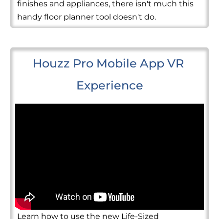
finishes and appliances, there isn't much this
handy floor planner tool doesn't do.
Houzz Pro Mobile App VR 
Experience
Learn how to use the new Life-Sized