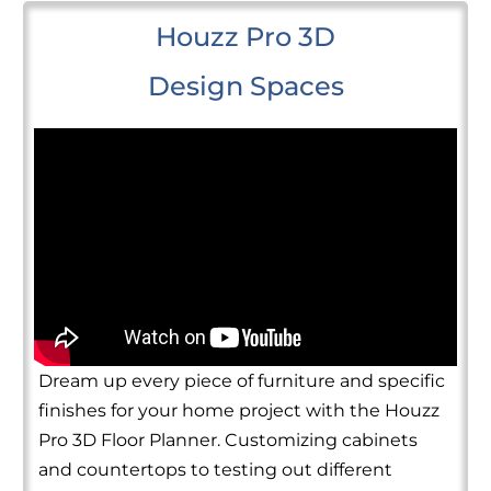
Houzz Pro 3D
Design Spaces
Dream up every piece of furniture and specific
finishes for your home project with the Houzz
Pro 3D Floor Planner. Customizing cabinets
and countertops to testing out different