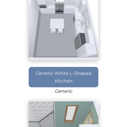
Generic White L-Shaped
Kitchen
Generic