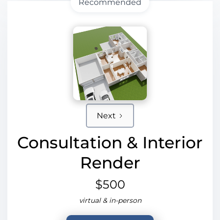
Recommended
Next
Consultation & Interior
Render
$500
virtual & in-person