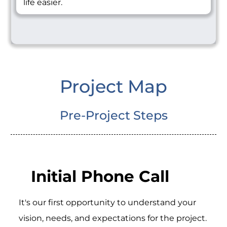
life easier.
Project Map
Pre-Project Steps
Initial Phone Call
It's our first opportunity to understand your
vision, needs, and expectations for the project.