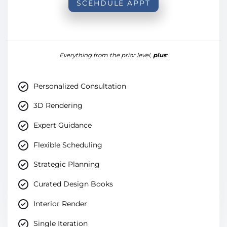
SCEHDULE APPT
Everything from the prior level,
plus
:
Personalized Consultation
3D Rendering
Expert Guidance
Flexible Scheduling
Strategic Planning
Curated Design Books
Interior Render
Single Iteration