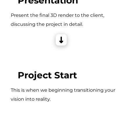
Presentation
Present the final 3D render to the client,
discussing the project in detail.
Project Start
This is when we beginning transitioning your
vision into reality.