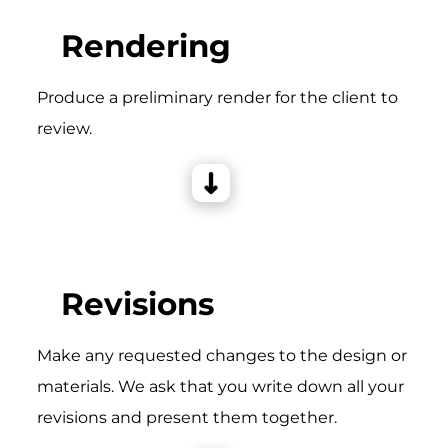
Rendering
Produce a preliminary render for the client to
review.
Revisions
Make any requested changes to the design or
materials. We ask that you write down all your
revisions and present them together.