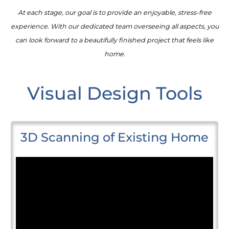
At each stage, our goal is to provide an enjoyable, stress-free
experience. With our dedicated team overseeing all aspects, you
can look forward to a beautifully finished project that feels like
home.
Visual Design Tools
3D Scanning of Existing Home