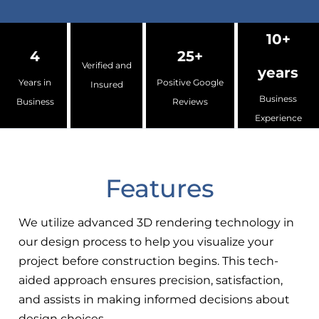
10+
4
25+
Verified and
years
Years in
Positive Google
Insured
Business
Business
Reviews
Experience
Features
We utilize advanced 3D rendering technology in
our design process to help you visualize your
project before construction begins. This tech-
aided approach ensures precision, satisfaction,
and assists in making informed decisions about
design choices.