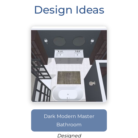
Design Ideas
Dark Modern Master
Bathroom
Designed