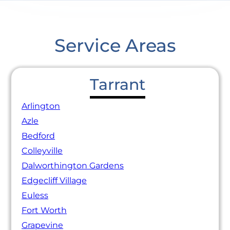
Service Areas
Tarrant
Arlington
Azle
Bedford
Colleyville
Dalworthington Gardens
Edgecliff Village
Euless
Fort Worth
Grapevine