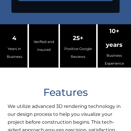
10+
4
25+
Verified and
years
Years in
Positive Google
Insured
Business
Business
Reviews
Experience
Features
We utilize advanced 3D rendering technology in
our design process to help you visualize your
project before construction begins. This tech-
aided approach ensures precision, satisfaction,