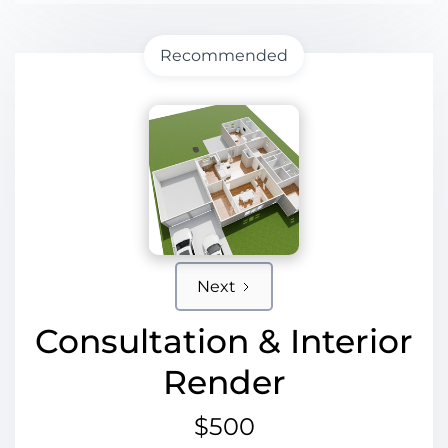
Recommended
Next
Consultation & Interior
Render
$500