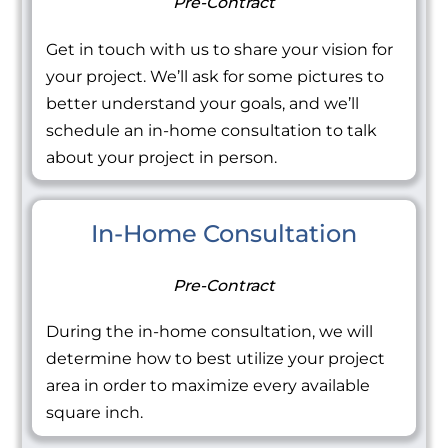
Pre-Contract
Get in touch with us to share your vision for
your project. We’ll ask for some pictures to
better understand your goals, and we’ll
schedule an in-home consultation to talk
about your project in person.
In-Home Consultation
Pre-Contract
During the in-home consultation, we will
determine how to best utilize your project
area in order to maximize every available
square inch.