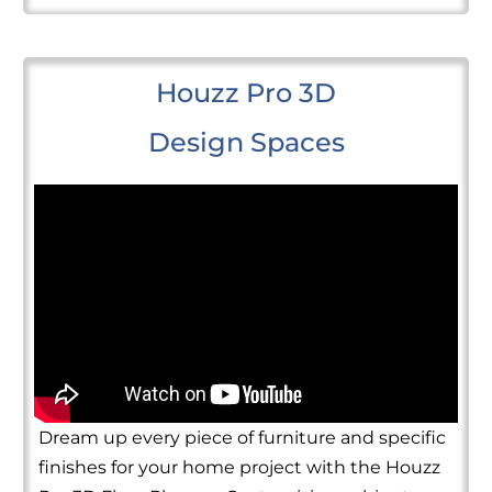
Houzz Pro 3D
Design Spaces
Dream up every piece of furniture and specific
finishes for your home project with the Houzz