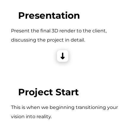
Presentation
Present the final 3D render to the client,
discussing the project in detail.
Project Start
This is when we beginning transitioning your
vision into reality.