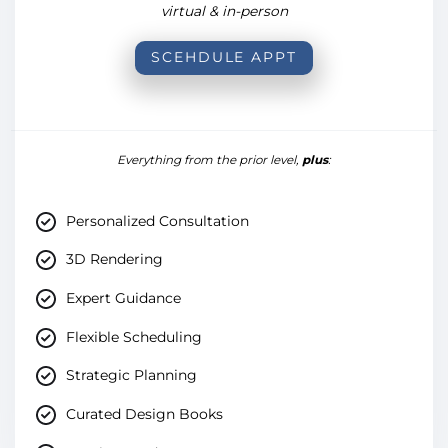
virtual & in-person
SCEHDULE APPT
Everything from the prior level,
plus
:
Personalized Consultation
3D Rendering
Expert Guidance
Flexible Scheduling
Strategic Planning
Curated Design Books