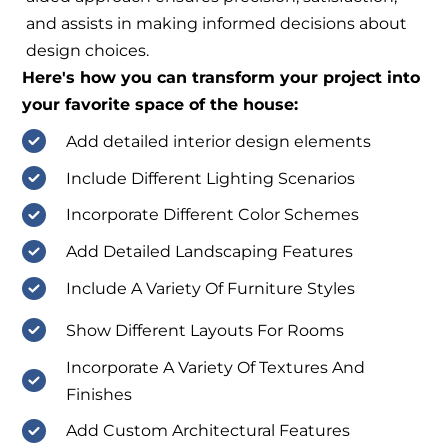
and assists in making informed decisions about
design choices.
Here's how you can transform your project into
your favorite space of the house:
Add detailed interior design elements
Include Different Lighting Scenarios
Incorporate Different Color Schemes
Add Detailed Landscaping Features
Include A Variety Of Furniture Styles
Show Different Layouts For Rooms
Incorporate A Variety Of Textures And
Finishes
Add Custom Architectural Features