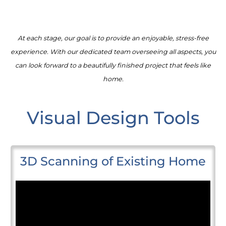
At each stage, our goal is to provide an enjoyable, stress-free
experience. With our dedicated team overseeing all aspects, you
can look forward to a beautifully finished project that feels like
home.
Visual Design Tools
3D Scanning of Existing Home