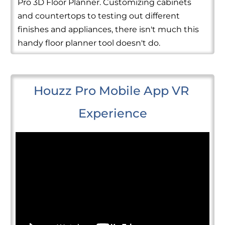
Pro 3D Floor Planner. Customizing cabinets
and countertops to testing out different
finishes and appliances, there isn't much this
handy floor planner tool doesn't do.
Houzz Pro Mobile App VR 
Experience