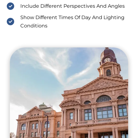
Include Different Perspectives And Angles
Show Different Times Of Day And Lighting
Conditions