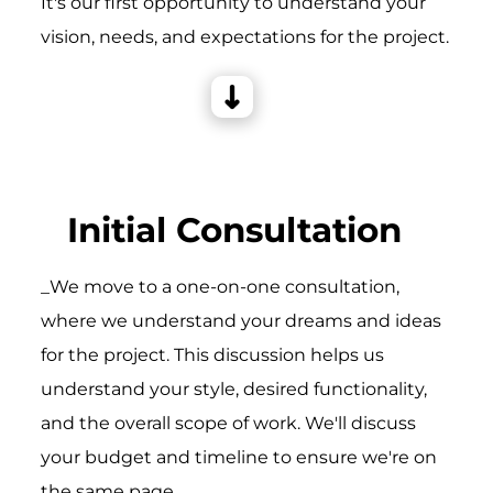
It's our first opportunity to understand your
vision, needs, and expectations for the project.
Initial Consultation
_We move to a one-on-one consultation,
where we understand your dreams and ideas
for the project. This discussion helps us
understand your style, desired functionality,
and the overall scope of work. We'll discuss
your budget and timeline to ensure we're on
the same page.