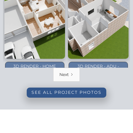
3D RENDER - HOME
3D RENDER - ADU -
ADDITION - DALLAS
PLANO (1-STORY)
Next
(BACKYARD)
SEE ALL PROJECT PHOTOS