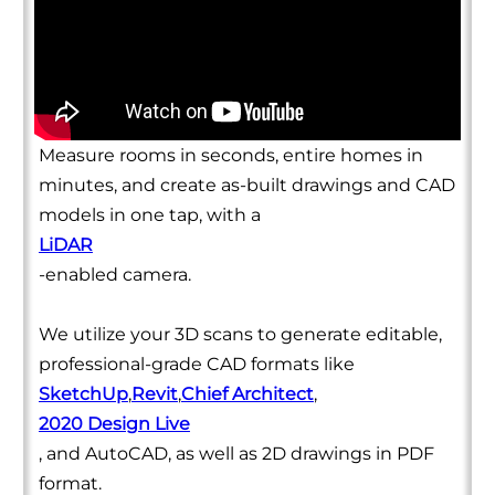
Measure rooms in seconds, entire homes in
minutes, and create as-built drawings and CAD
models in one tap, with a
LiDAR
-enabled camera.
We utilize your 3D scans to generate editable,
professional-grade CAD formats like
SketchUp
,
Revit
,
Chief Architect
,
2020 Design Live
, and AutoCAD, as well as 2D drawings in PDF
format.