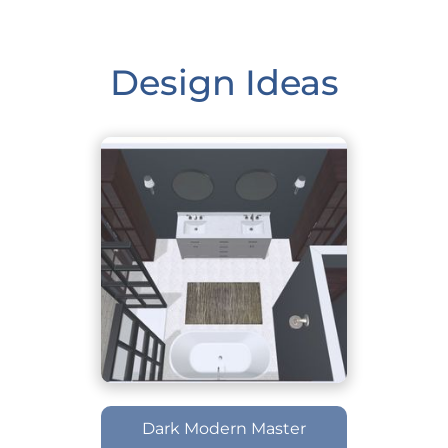
Design Ideas
Dark Modern Master