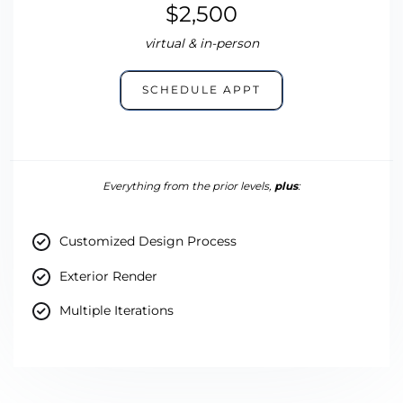
$2,500
virtual & in-person
SCHEDULE APPT
Everything from the prior levels,
plus
:
Customized Design Process
Exterior Render
Multiple Iterations