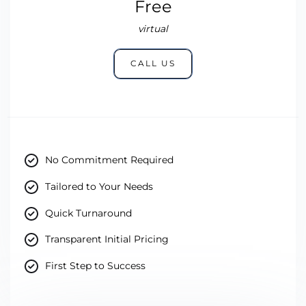
Free
virtual
CALL US
No Commitment Required
Tailored to Your Needs
Quick Turnaround
Transparent Initial Pricing
First Step to Success