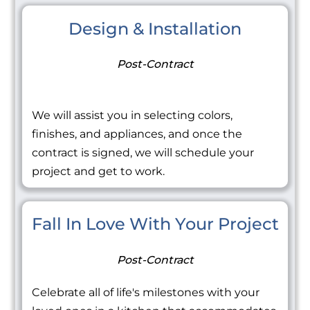
Design & Installation
Post-Contract
We will assist you in selecting colors,
finishes, and appliances, and once the
contract is signed, we will schedule your
project and get to work.
Fall In Love With Your Project
Post-Contract
Celebrate all of life's milestones with your