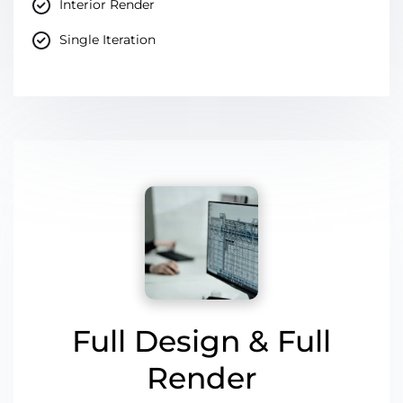
Interior Render
Single Iteration
Full Design & Full
Render