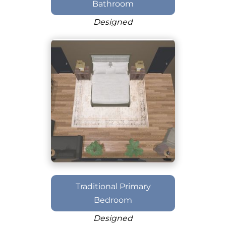
Bathroom
Designed
Traditional Primary
Bedroom
Designed