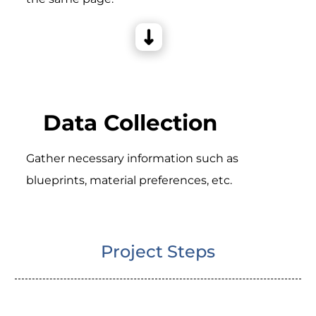
Data Collection
Gather necessary information such as
blueprints, material preferences, etc.
Project Steps