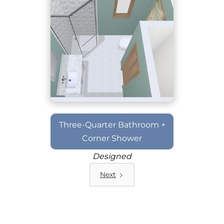
Three-Quarter Bathroom +
Corner Shower
Designed
Next