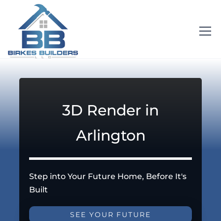
3D Render in
Arlington
Step into Your Future Home, Before It's
Built
SEE YOUR FUTURE