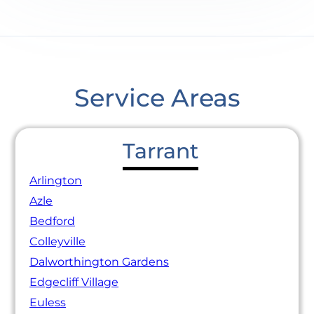
Service Areas
Tarrant
Arlington
Azle
Bedford
Colleyville
Dalworthington Gardens
Edgecliff Village
Euless