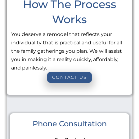
How The Process
Works
You deserve a remodel that reflects your
individuality that is practical and useful for all
the family gatherings you plan. We will assist
you in making it a reality quickly, affordably,
and painlessly.
CONTACT US
Phone Consultation