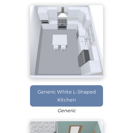
Generic White L-Shaped
Kitchen
Generic