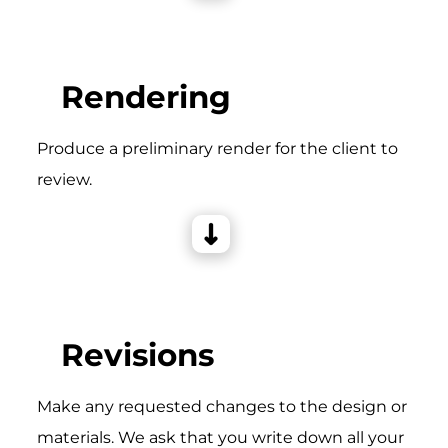
Rendering
Produce a preliminary render for the client to
review.
Revisions
Make any requested changes to the design or
materials. We ask that you write down all your