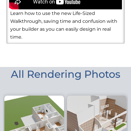
Learn how to use the new Life-Sized
Walkthrough, saving time and confusion with
your builder as you can easily design in real
time.
All Rendering Photos