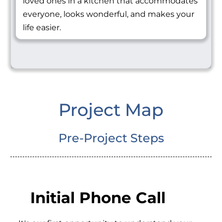
loved ones in a kitchen that accommodates
everyone, looks wonderful, and makes your
life easier.
Project Map
Pre-Project Steps
Initial Phone Call