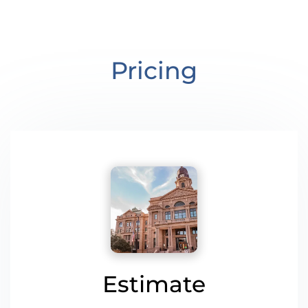
Pricing
Estimate