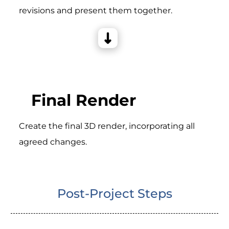
revisions and present them together.
Final Render
Create the final 3D render, incorporating all
agreed changes.
Post-Project Steps