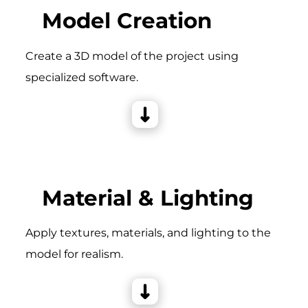
Model Creation
Create a 3D model of the project using
specialized software.
Material & Lighting
Apply textures, materials, and lighting to the
model for realism.