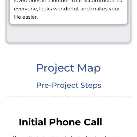
loved ones in a kitchen that accommodates
everyone, looks wonderful, and makes your
life easier.
Project Map
Pre-Project Steps
Initial Phone Call