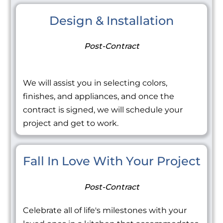
Design & Installation
Post-Contract
We will assist you in selecting colors,
finishes, and appliances, and once the
contract is signed, we will schedule your
project and get to work.
Fall In Love With Your Project
Post-Contract
Celebrate all of life's milestones with your