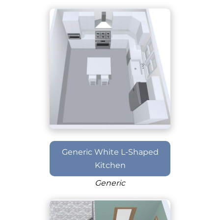
Generic White L-Shaped
Kitchen
Generic