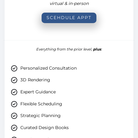
virtual & in-person
SCEHDULE APPT
Everything from the prior level,
plus
:
Personalized Consultation
3D Rendering
Expert Guidance
Flexible Scheduling
Strategic Planning
Curated Design Books