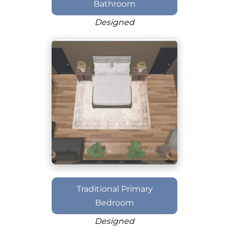
Bathroom
Designed
Traditional Primary
Bedroom
Designed