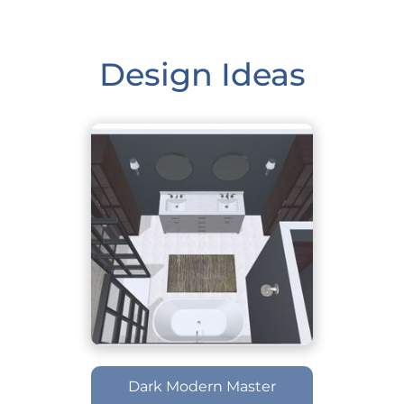
Design Ideas
Dark Modern Master