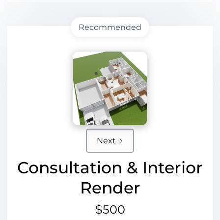
Recommended
Next
Consultation & Interior
Render
$500