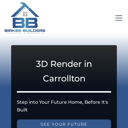
3D Render in
Carrollton
Step into Your Future Home, Before It's
Built
SEE YOUR FUTURE