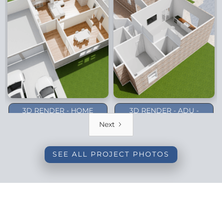
3D RENDER - HOME
3D RENDER - ADU -
ADDITION - DALLAS
PLANO (1-STORY)
Next
(BACKYARD)
SEE ALL PROJECT PHOTOS