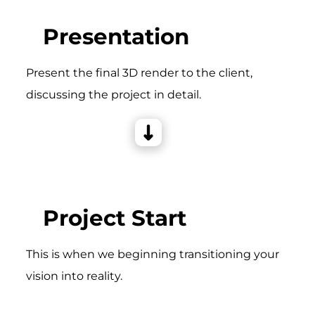
Presentation
Present the final 3D render to the client,
discussing the project in detail.
Project Start
This is when we beginning transitioning your
vision into reality.