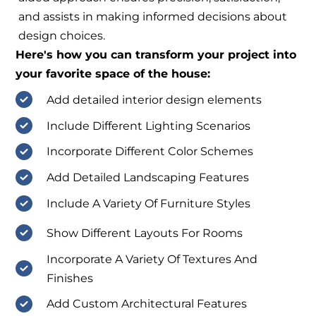
and assists in making informed decisions about
design choices.
Here's how you can transform your project into
your favorite space of the house:
Add detailed interior design elements
Include Different Lighting Scenarios
Incorporate Different Color Schemes
Add Detailed Landscaping Features
Include A Variety Of Furniture Styles
Show Different Layouts For Rooms
Incorporate A Variety Of Textures And
Finishes
Add Custom Architectural Features