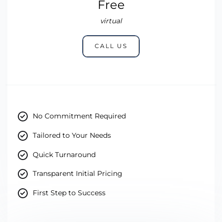
Free
virtual
CALL US
No Commitment Required
Tailored to Your Needs
Quick Turnaround
Transparent Initial Pricing
First Step to Success