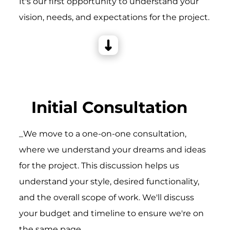
It's our first opportunity to understand your
vision, needs, and expectations for the project.
Initial Consultation
_We move to a one-on-one consultation,
where we understand your dreams and ideas
for the project. This discussion helps us
understand your style, desired functionality,
and the overall scope of work. We'll discuss
your budget and timeline to ensure we're on
the same page.