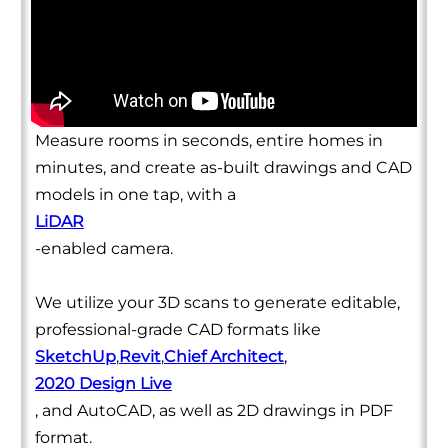
Measure rooms in seconds, entire homes in
minutes, and create as-built drawings and CAD
models in one tap, with a
LiDAR
-enabled camera.
We utilize your 3D scans to generate editable,
professional-grade CAD formats like
SketchUp
,
Revit
,
Chief Architect
,
2020 Design Live
, and AutoCAD, as well as 2D drawings in PDF
format.