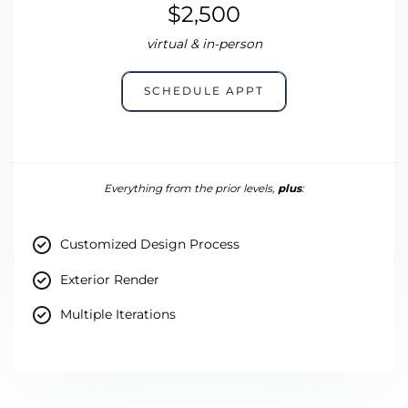
$2,500
virtual & in-person
SCHEDULE APPT
Everything from the prior levels,
plus
:
Customized Design Process
Exterior Render
Multiple Iterations