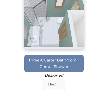
Three-Quarter Bathroom +
Corner Shower
Designed
Next