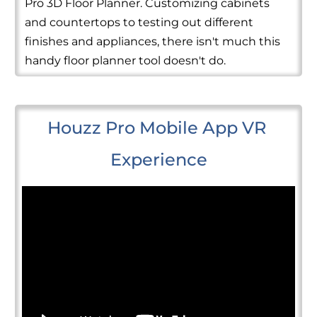
Pro 3D Floor Planner. Customizing cabinets
and countertops to testing out different
finishes and appliances, there isn't much this
handy floor planner tool doesn't do.
Houzz Pro Mobile App VR 
Experience