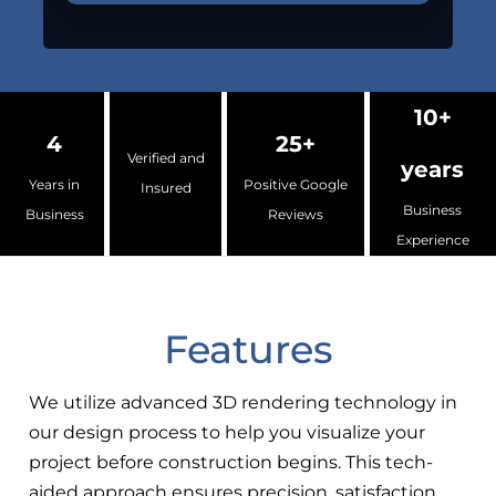
10+
4
25+
Verified and
years
Years in
Positive Google
Insured
Business
Business
Reviews
Experience
Features
We utilize advanced 3D rendering technology in
our design process to help you visualize your
project before construction begins. This tech-
aided approach ensures precision, satisfaction,