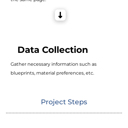
Data Collection
Gather necessary information such as
blueprints, material preferences, etc.
Project Steps