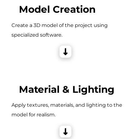
Model Creation
Create a 3D model of the project using
specialized software.
Material & Lighting
Apply textures, materials, and lighting to the
model for realism.