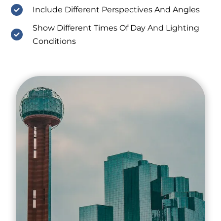
Include Different Perspectives And Angles
Show Different Times Of Day And Lighting
Conditions