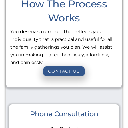
How The Process
Works
You deserve a remodel that reflects your
individuality that is practical and useful for all
the family gatherings you plan. We will assist
you in making it a reality quickly, affordably,
and painlessly.
CONTACT US
Phone Consultation