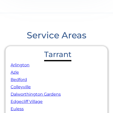
Service Areas
Tarrant
Arlington
Azle
Bedford
Colleyville
Dalworthington Gardens
Edgecliff Village
Euless