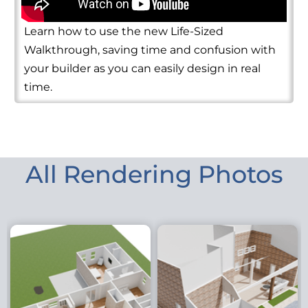
Learn how to use the new Life-Sized
Walkthrough, saving time and confusion with
your builder as you can easily design in real
time.
All Rendering Photos