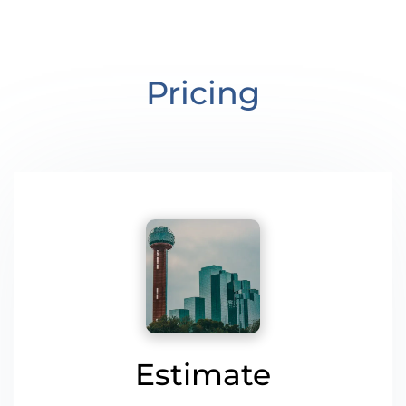
Pricing
Estimate