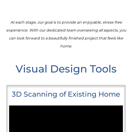
At each stage, our goal is to provide an enjoyable, stress-free
experience. With our dedicated team overseeing all aspects, you
can look forward to a beautifully finished project that feels like
home.
Visual Design Tools
3D Scanning of Existing Home