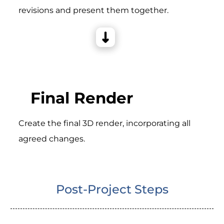
revisions and present them together.
Final Render
Create the final 3D render, incorporating all
agreed changes.
Post-Project Steps