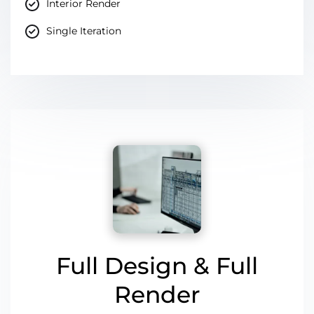
Interior Render
Single Iteration
Full Design & Full
Render