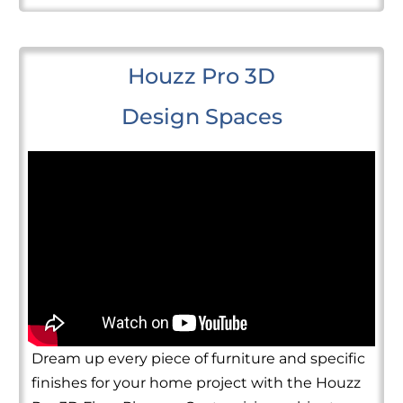
Houzz Pro 3D
Design Spaces
Dream up every piece of furniture and specific
finishes for your home project with the Houzz