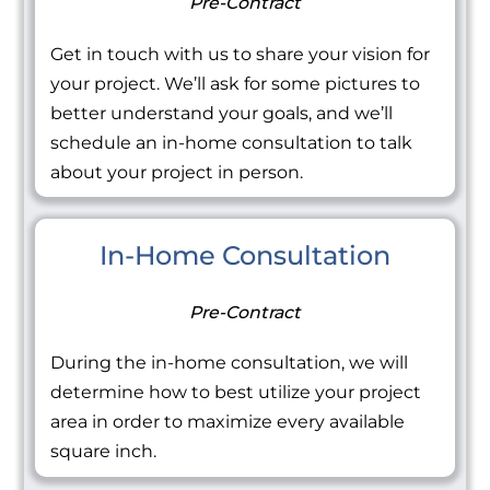
Pre-Contract
Get in touch with us to share your vision for
your project. We’ll ask for some pictures to
better understand your goals, and we’ll
schedule an in-home consultation to talk
about your project in person.
In-Home Consultation
Pre-Contract
During the in-home consultation, we will
determine how to best utilize your project
area in order to maximize every available
square inch.