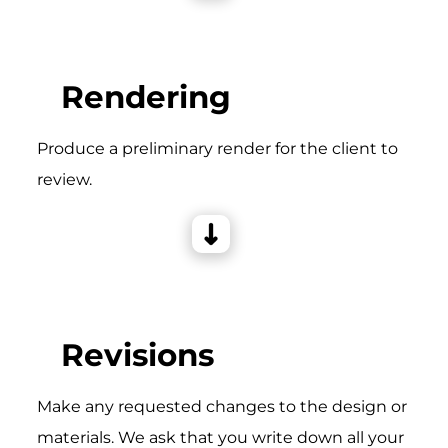
Rendering
Produce a preliminary render for the client to
review.
Revisions
Make any requested changes to the design or
materials. We ask that you write down all your