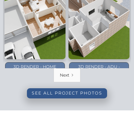
3D RENDER - HOME
3D RENDER - ADU -
ADDITION - DALLAS
PLANO (1-STORY)
Next
(BACKYARD)
SEE ALL PROJECT PHOTOS