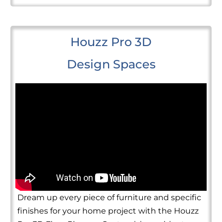
Houzz Pro 3D
Design Spaces
Dream up every piece of furniture and specific
finishes for your home project with the Houzz