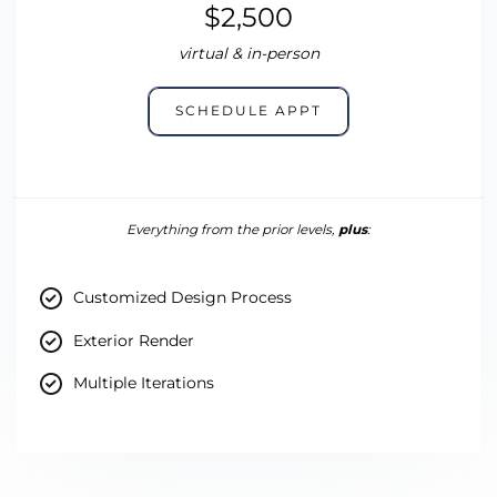
$2,500
virtual & in-person
SCHEDULE APPT
Everything from the prior levels,
plus
:
Customized Design Process
Exterior Render
Multiple Iterations