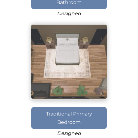
Bathroom
Designed
Traditional Primary
Bedroom
Designed