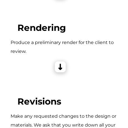
Rendering
Produce a preliminary render for the client to
review.
Revisions
Make any requested changes to the design or
materials. We ask that you write down all your