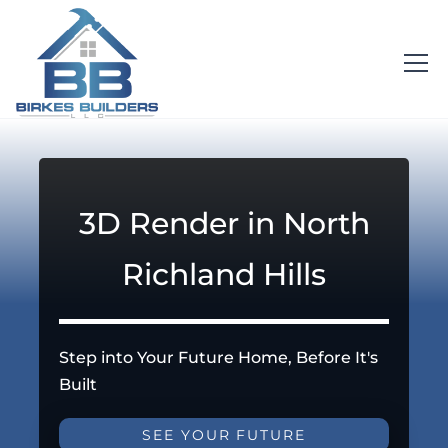
3D Render in North
Richland Hills
Step into Your Future Home, Before It's
Built
SEE YOUR FUTURE