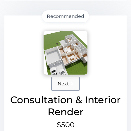
Recommended
Next
Consultation & Interior
Render
$500