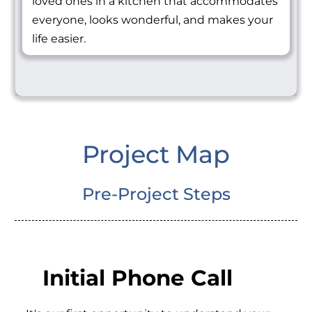
loved ones in a kitchen that accommodates
everyone, looks wonderful, and makes your
life easier.
Project Map
Pre-Project Steps
Initial Phone Call