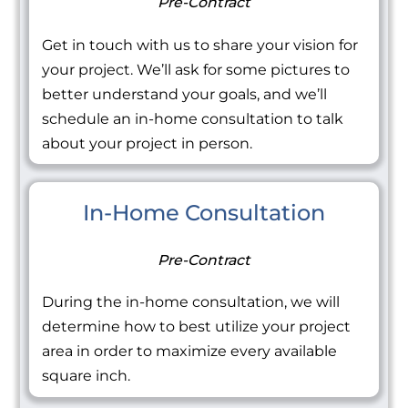
Pre-Contract
Get in touch with us to share your vision for
your project. We’ll ask for some pictures to
better understand your goals, and we’ll
schedule an in-home consultation to talk
about your project in person.
In-Home Consultation
Pre-Contract
During the in-home consultation, we will
determine how to best utilize your project
area in order to maximize every available
square inch.