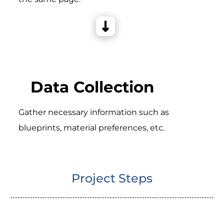
Data Collection
Gather necessary information such as
blueprints, material preferences, etc.
Project Steps