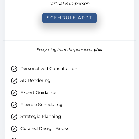
virtual & in-person
SCEHDULE APPT
Everything from the prior level,
plus
:
Personalized Consultation
3D Rendering
Expert Guidance
Flexible Scheduling
Strategic Planning
Curated Design Books