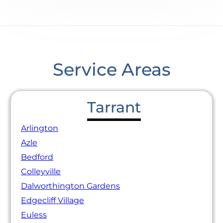
Service Areas
Tarrant
Arlington
Azle
Bedford
Colleyville
Dalworthington Gardens
Edgecliff Village
Euless