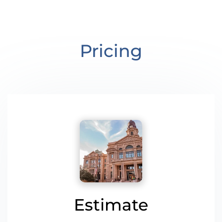
Pricing
Estimate