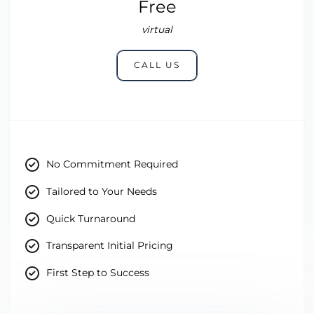
Free
virtual
CALL US
No Commitment Required
Tailored to Your Needs
Quick Turnaround
Transparent Initial Pricing
First Step to Success