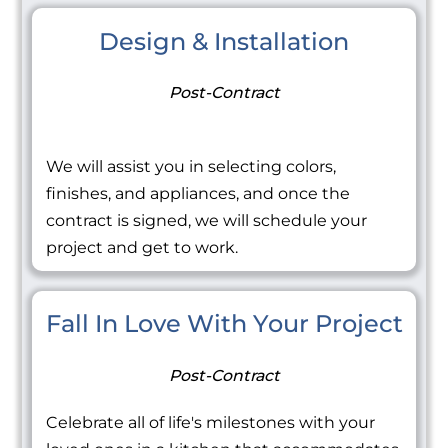
Design & Installation
Post-Contract
We will assist you in selecting colors,
finishes, and appliances, and once the
contract is signed, we will schedule your
project and get to work.
Fall In Love With Your Project
Post-Contract
Celebrate all of life's milestones with your