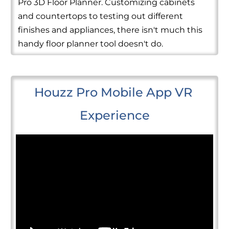
Pro 3D Floor Planner. Customizing cabinets
and countertops to testing out different
finishes and appliances, there isn't much this
handy floor planner tool doesn't do.
Houzz Pro Mobile App VR 
Experience