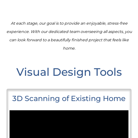
At each stage, our goal is to provide an enjoyable, stress-free
experience. With our dedicated team overseeing all aspects, you
can look forward to a beautifully finished project that feels like
home.
Visual Design Tools
3D Scanning of Existing Home