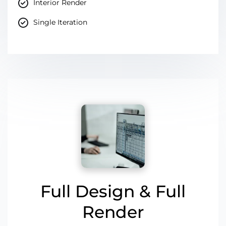
Interior Render
Single Iteration
Full Design & Full
Render