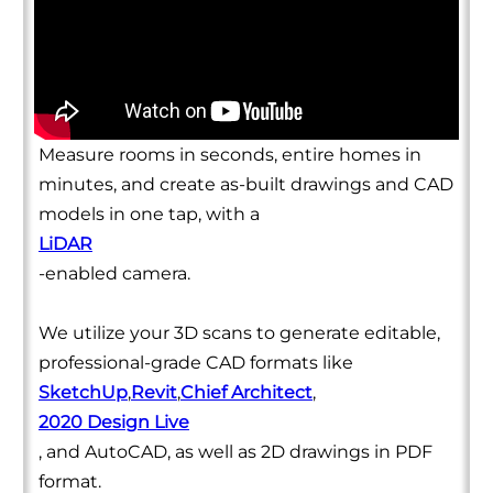
Measure rooms in seconds, entire homes in
minutes, and create as-built drawings and CAD
models in one tap, with a
LiDAR
-enabled camera.
We utilize your 3D scans to generate editable,
professional-grade CAD formats like
SketchUp
,
Revit
,
Chief Architect
,
2020 Design Live
, and AutoCAD, as well as 2D drawings in PDF
format.