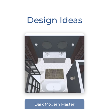
Design Ideas
Dark Modern Master