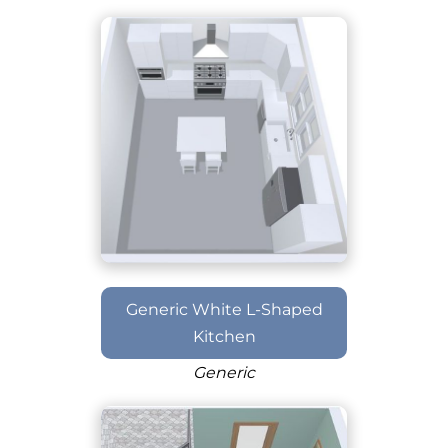
Generic White L-Shaped
Kitchen
Generic