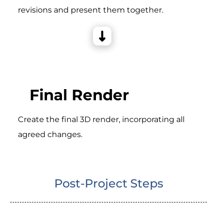
revisions and present them together.
Final Render
Create the final 3D render, incorporating all
agreed changes.
Post-Project Steps