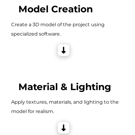
Model Creation
Create a 3D model of the project using
specialized software.
Material & Lighting
Apply textures, materials, and lighting to the
model for realism.