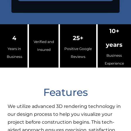
10+
4
25+
Verified and
years
Years in
Positive Google
Insured
Business
Business
Reviews
Experience
Features
We utilize advanced 3D rendering technology in
our design process to help you visualize your
project before construction begins. This tech-
aided approach ensures precision, satisfaction,