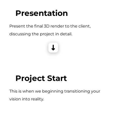
Presentation
Present the final 3D render to the client,
discussing the project in detail.
Project Start
This is when we beginning transitioning your
vision into reality.