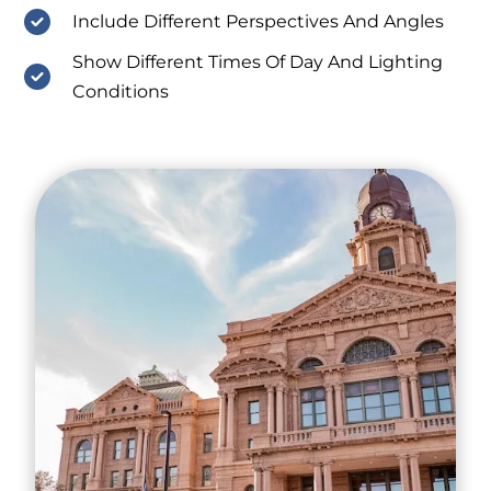
Include Different Perspectives And Angles
Show Different Times Of Day And Lighting
Conditions