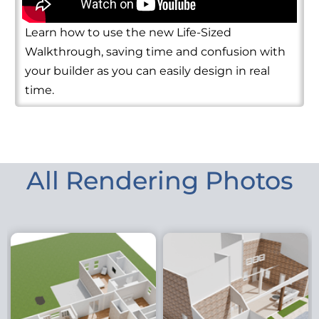
Learn how to use the new Life-Sized
Walkthrough, saving time and confusion with
your builder as you can easily design in real
time.
All Rendering Photos