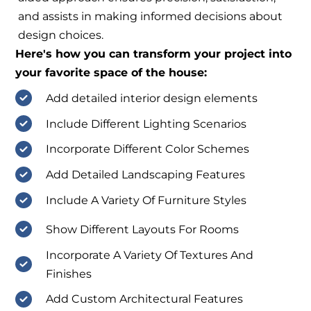
and assists in making informed decisions about
design choices.
Here's how you can transform your project into
your favorite space of the house:
Add detailed interior design elements
Include Different Lighting Scenarios
Incorporate Different Color Schemes
Add Detailed Landscaping Features
Include A Variety Of Furniture Styles
Show Different Layouts For Rooms
Incorporate A Variety Of Textures And
Finishes
Add Custom Architectural Features