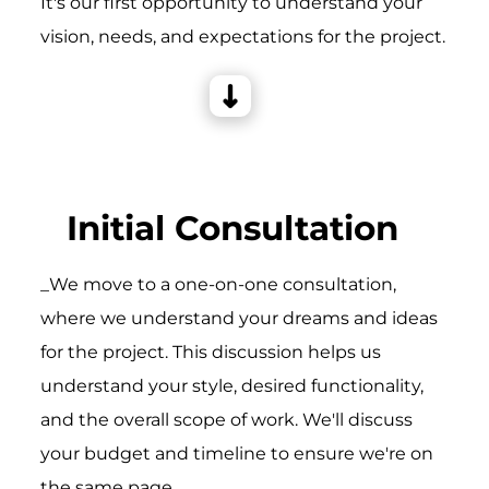
It's our first opportunity to understand your
vision, needs, and expectations for the project.
Initial Consultation
_We move to a one-on-one consultation,
where we understand your dreams and ideas
for the project. This discussion helps us
understand your style, desired functionality,
and the overall scope of work. We'll discuss
your budget and timeline to ensure we're on
the same page.