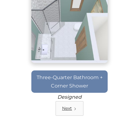
Three-Quarter Bathroom +
Corner Shower
Designed
Next