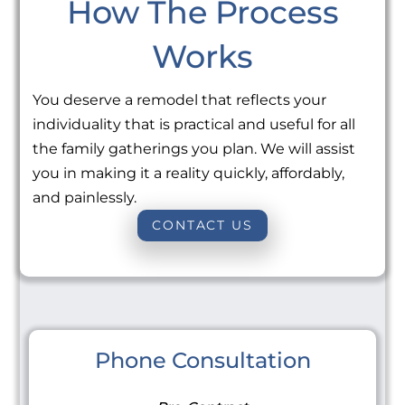
How The Process
Works
You deserve a remodel that reflects your
individuality that is practical and useful for all
the family gatherings you plan. We will assist
you in making it a reality quickly, affordably,
and painlessly.
CONTACT US
Phone Consultation