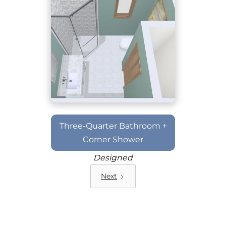
Three-Quarter Bathroom +
Corner Shower
Designed
Next