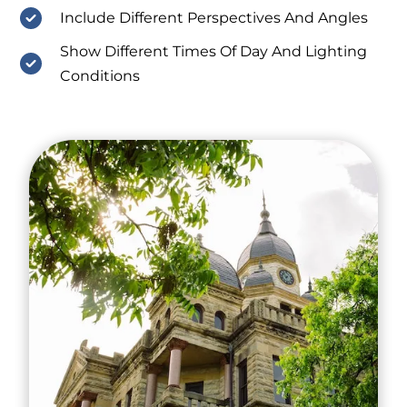
Include Different Perspectives And Angles
Show Different Times Of Day And Lighting
Conditions