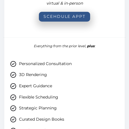
virtual & in-person
SCEHDULE APPT
Everything from the prior level,
plus
:
Personalized Consultation
3D Rendering
Expert Guidance
Flexible Scheduling
Strategic Planning
Curated Design Books