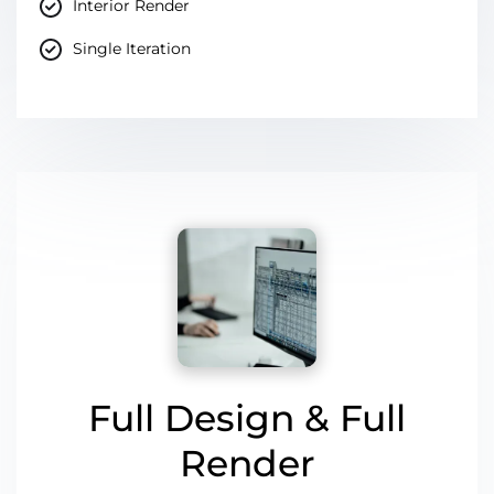
Interior Render
Single Iteration
Full Design & Full
Render