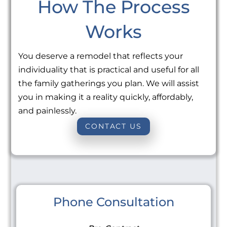
How The Process
Works
You deserve a remodel that reflects your
individuality that is practical and useful for all
the family gatherings you plan. We will assist
you in making it a reality quickly, affordably,
and painlessly.
CONTACT US
Phone Consultation