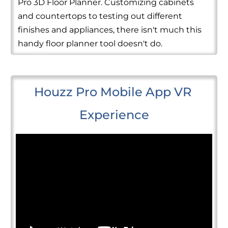
Pro 3D Floor Planner. Customizing cabinets
and countertops to testing out different
finishes and appliances, there isn't much this
handy floor planner tool doesn't do.
Houzz Pro Mobile App VR 
Experience