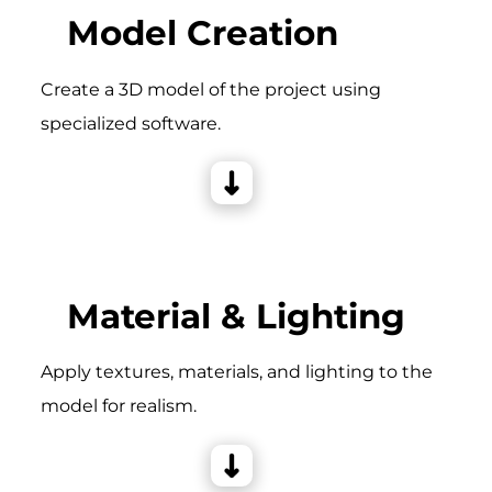
Model Creation
Create a 3D model of the project using
specialized software.
Material & Lighting
Apply textures, materials, and lighting to the
model for realism.