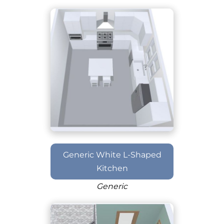
Generic White L-Shaped
Kitchen
Generic