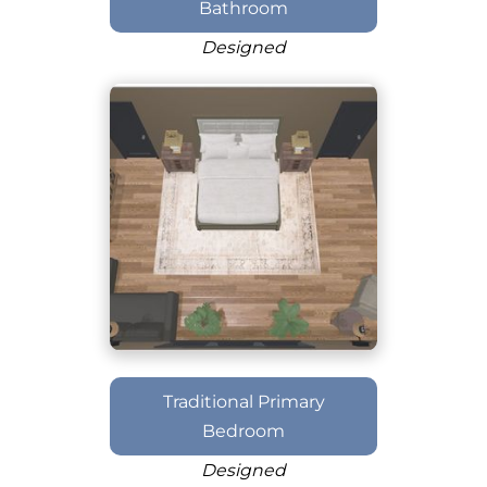
Bathroom
Designed
Traditional Primary
Bedroom
Designed