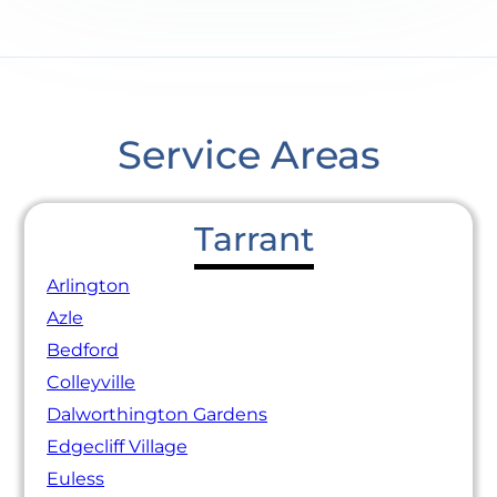
Service Areas
Tarrant
Arlington
Azle
Bedford
Colleyville
Dalworthington Gardens
Edgecliff Village
Euless