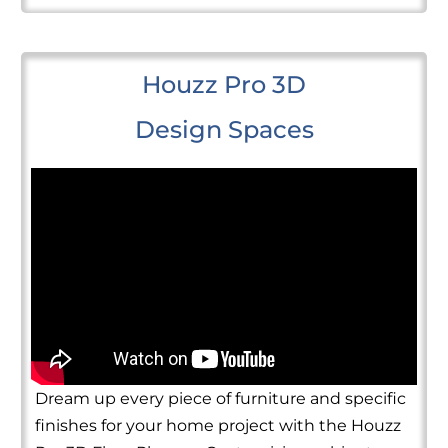
Houzz Pro 3D
Design Spaces
Dream up every piece of furniture and specific
finishes for your home project with the Houzz