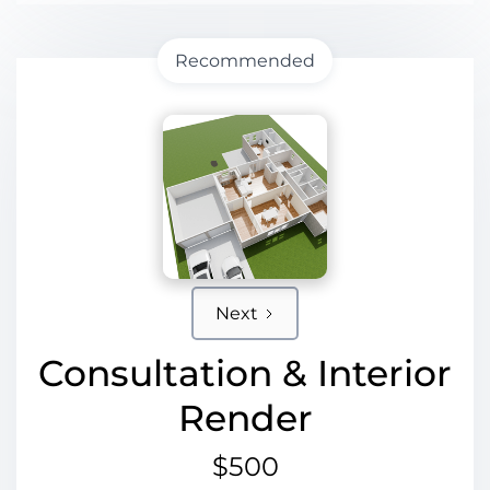
Recommended
Next
Consultation & Interior
Render
$500