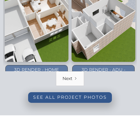
3D RENDER - HOME
3D RENDER - ADU -
ADDITION - DALLAS
PLANO (1-STORY)
Next
(BACKYARD)
SEE ALL PROJECT PHOTOS