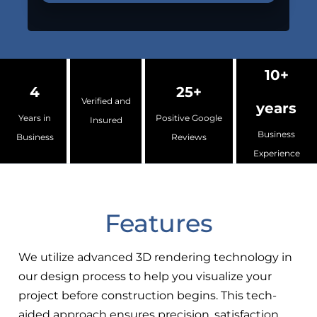
10+
4
25+
Verified and
years
Years in
Positive Google
Insured
Business
Business
Reviews
Experience
Features
We utilize advanced 3D rendering technology in
our design process to help you visualize your
project before construction begins. This tech-
aided approach ensures precision, satisfaction,