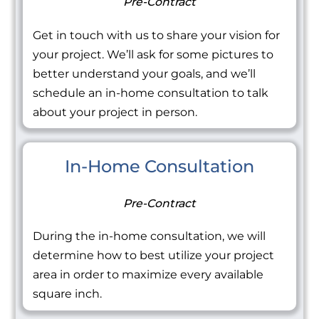
Pre-Contract
Get in touch with us to share your vision for
your project. We’ll ask for some pictures to
better understand your goals, and we’ll
schedule an in-home consultation to talk
about your project in person.
In-Home Consultation
Pre-Contract
During the in-home consultation, we will
determine how to best utilize your project
area in order to maximize every available
square inch.