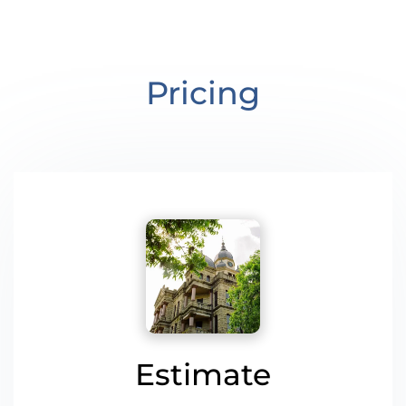
Pricing
Estimate