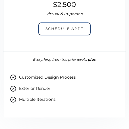
$2,500
virtual & in-person
SCHEDULE APPT
Everything from the prior levels,
plus
:
Customized Design Process
Exterior Render
Multiple Iterations