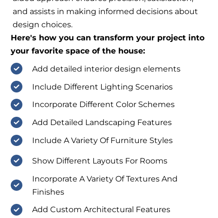
and assists in making informed decisions about
design choices.
Here's how you can transform your project into
your favorite space of the house:
Add detailed interior design elements
Include Different Lighting Scenarios
Incorporate Different Color Schemes
Add Detailed Landscaping Features
Include A Variety Of Furniture Styles
Show Different Layouts For Rooms
Incorporate A Variety Of Textures And
Finishes
Add Custom Architectural Features