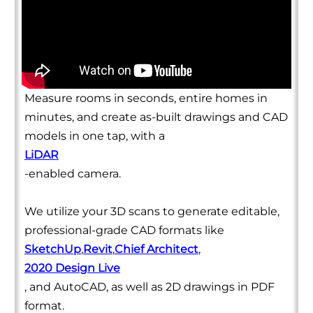
Measure rooms in seconds, entire homes in
minutes, and create as-built drawings and CAD
models in one tap, with a
LiDAR
-enabled camera.
We utilize your 3D scans to generate editable,
professional-grade CAD formats like
SketchUp
,
Revit
,
Chief Architect
,
2020 Design Live
, and AutoCAD, as well as 2D drawings in PDF
format.