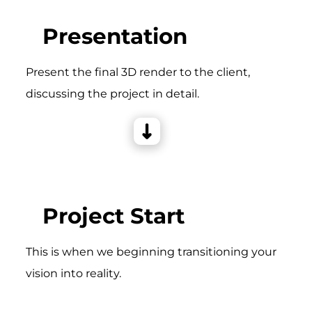
Presentation
Present the final 3D render to the client,
discussing the project in detail.
Project Start
This is when we beginning transitioning your
vision into reality.