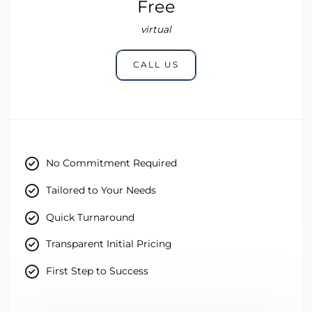
Free
virtual
CALL US
No Commitment Required
Tailored to Your Needs
Quick Turnaround
Transparent Initial Pricing
First Step to Success