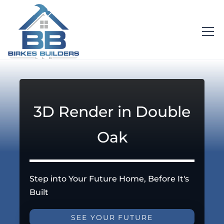
3D Render in Double
Oak
Step into Your Future Home, Before It's
Built
SEE YOUR FUTURE