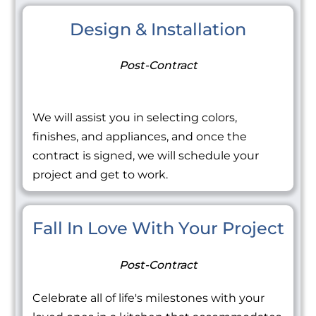
Design & Installation
Post-Contract
We will assist you in selecting colors,
finishes, and appliances, and once the
contract is signed, we will schedule your
project and get to work.
Fall In Love With Your Project
Post-Contract
Celebrate all of life's milestones with your