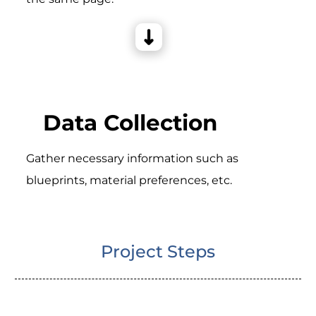
Data Collection
Gather necessary information such as
blueprints, material preferences, etc.
Project Steps