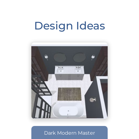
Design Ideas
Dark Modern Master