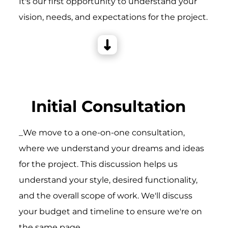
It's our first opportunity to understand your
vision, needs, and expectations for the project.
Initial Consultation
_We move to a one-on-one consultation,
where we understand your dreams and ideas
for the project. This discussion helps us
understand your style, desired functionality,
and the overall scope of work. We'll discuss
your budget and timeline to ensure we're on
the same page.