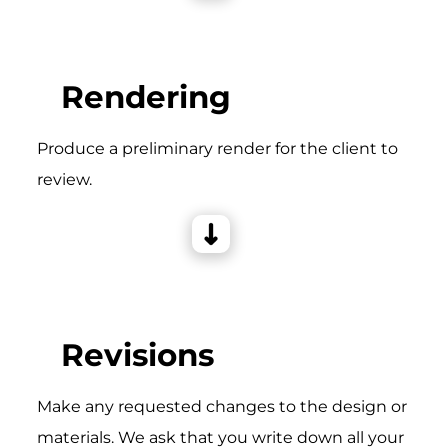
Rendering
Produce a preliminary render for the client to
review.
Revisions
Make any requested changes to the design or
materials. We ask that you write down all your