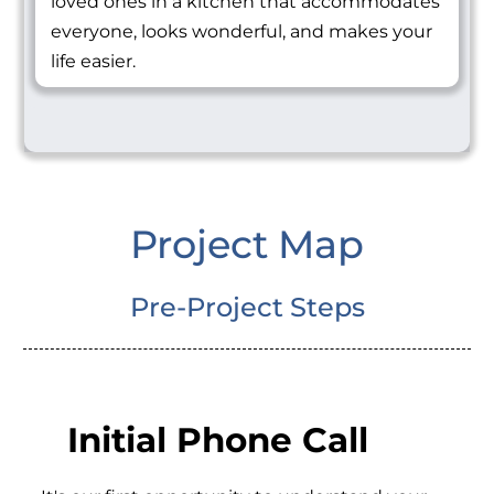
loved ones in a kitchen that accommodates
everyone, looks wonderful, and makes your
life easier.
Project Map
Pre-Project Steps
Initial Phone Call