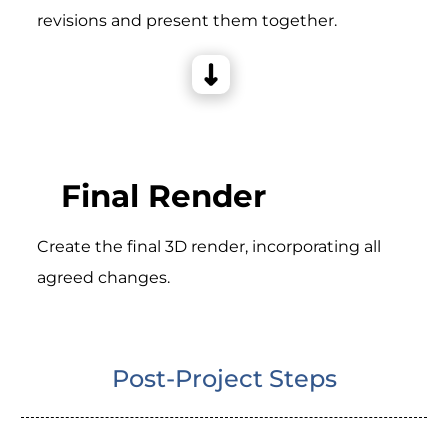
revisions and present them together.
Final Render
Create the final 3D render, incorporating all
agreed changes.
Post-Project Steps