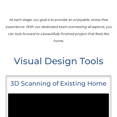
At each stage, our goal is to provide an enjoyable, stress-free
experience. With our dedicated team overseeing all aspects, you
can look forward to a beautifully finished project that feels like
home.
Visual Design Tools
3D Scanning of Existing Home