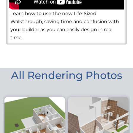
Learn how to use the new Life-Sized
Walkthrough, saving time and confusion with
your builder as you can easily design in real
time.
All Rendering Photos