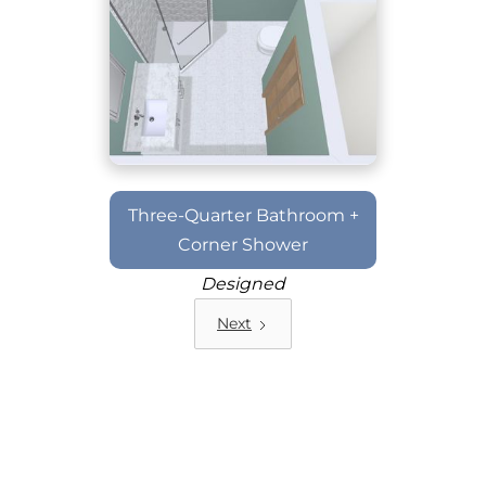
Three-Quarter Bathroom +
Corner Shower
Designed
Next