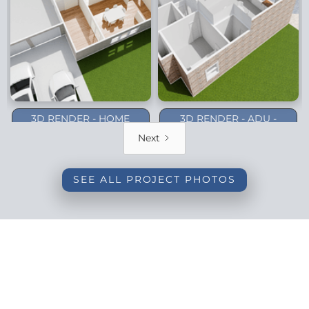
3D RENDER - HOME
3D RENDER - ADU -
ADDITION - DALLAS
PLANO (1-STORY)
Next
(BACKYARD)
SEE ALL PROJECT PHOTOS