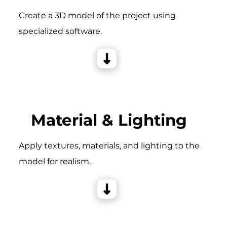
Create a 3D model of the project using
specialized software.
Material & Lighting
Apply textures, materials, and lighting to the
model for realism.