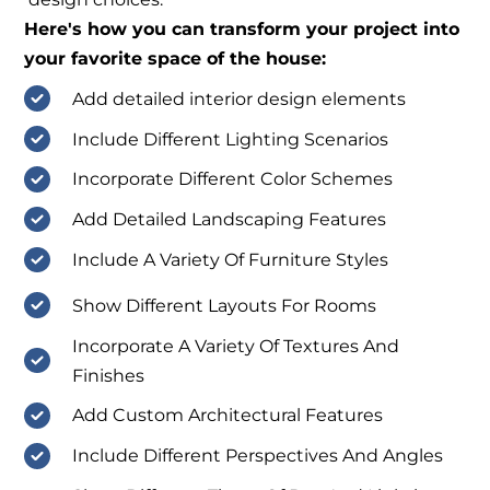
Here's how you can transform your project into
your favorite space of the house:
Add detailed interior design elements
Include Different Lighting Scenarios
Incorporate Different Color Schemes
Add Detailed Landscaping Features
Include A Variety Of Furniture Styles
Show Different Layouts For Rooms
Incorporate A Variety Of Textures And
Finishes
Add Custom Architectural Features
Include Different Perspectives And Angles