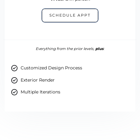
SCHEDULE APPT
Everything from the prior levels,
plus
:
Customized Design Process
Exterior Render
Multiple Iterations