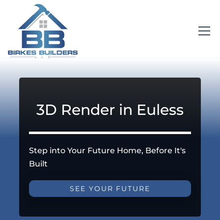
3D Render in Euless
Step into Your Future Home, Before It's
Built
SEE YOUR FUTURE