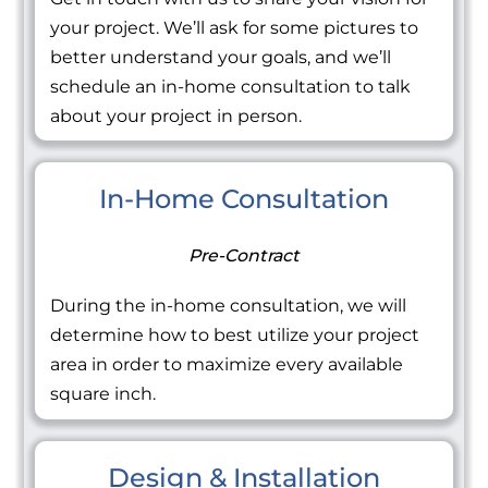
your project. We’ll ask for some pictures to
better understand your goals, and we’ll
schedule an in-home consultation to talk
about your project in person.
In-Home Consultation
Pre-Contract
During the in-home consultation, we will
determine how to best utilize your project
area in order to maximize every available
square inch.
Design & Installation