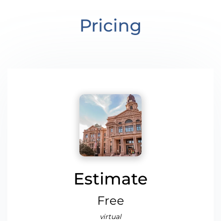
Pricing
Estimate
Free
virtual