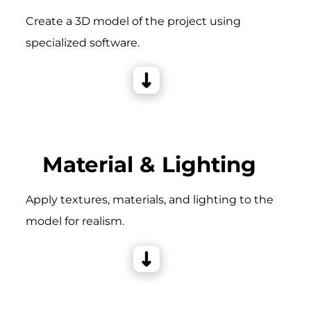
Create a 3D model of the project using
specialized software.
Material & Lighting
Apply textures, materials, and lighting to the
model for realism.