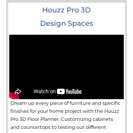
Houzz Pro 3D
Design Spaces
Dream up every piece of furniture and specific
finishes for your home project with the Houzz
Pro 3D Floor Planner. Customizing cabinets
and countertops to testing out different