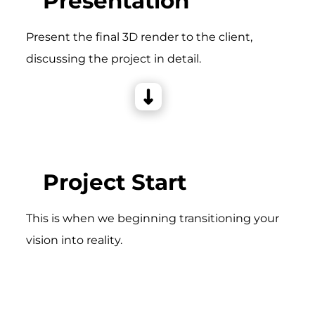
Presentation
Present the final 3D render to the client,
discussing the project in detail.
Project Start
This is when we beginning transitioning your
vision into reality.