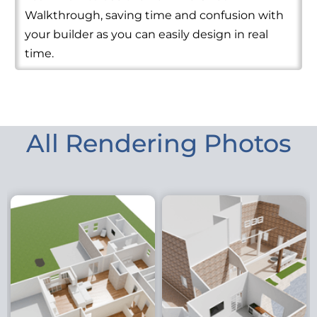
Walkthrough, saving time and confusion with
your builder as you can easily design in real
time.
All Rendering Photos