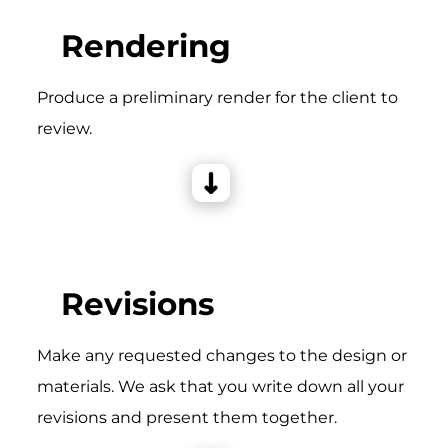
Rendering
Produce a preliminary render for the client to
review.
Revisions
Make any requested changes to the design or
materials. We ask that you write down all your
revisions and present them together.