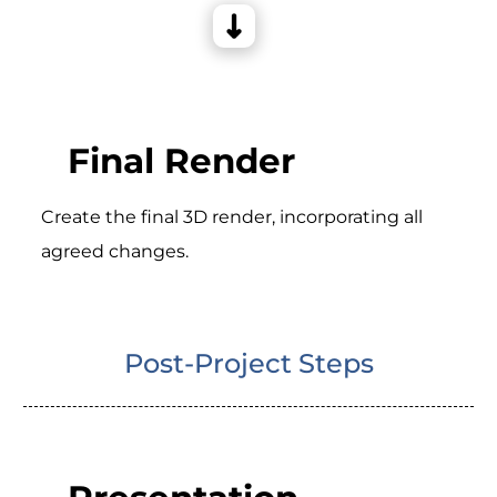
Final Render
Create the final 3D render, incorporating all
agreed changes.
Post-Project Steps