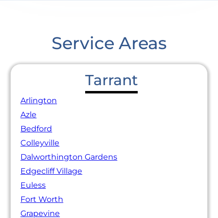
Service Areas
Tarrant
Arlington
Azle
Bedford
Colleyville
Dalworthington Gardens
Edgecliff Village
Euless
Fort Worth
Grapevine