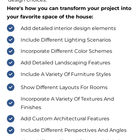
Here's how you can transform your project into
your favorite space of the house:
Add detailed interior design elements
Include Different Lighting Scenarios
Incorporate Different Color Schemes
Add Detailed Landscaping Features
Include A Variety Of Furniture Styles
Show Different Layouts For Rooms
Incorporate A Variety Of Textures And
Finishes
Add Custom Architectural Features
Include Different Perspectives And Angles