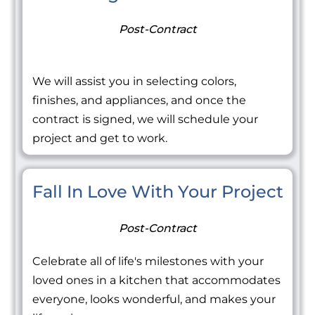
Post-Contract
We will assist you in selecting colors,
finishes, and appliances, and once the
contract is signed, we will schedule your
project and get to work.
Fall In Love With Your Project
Post-Contract
Celebrate all of life's milestones with your
loved ones in a kitchen that accommodates
everyone, looks wonderful, and makes your