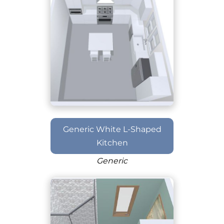
Generic White L-Shaped
Kitchen
Generic