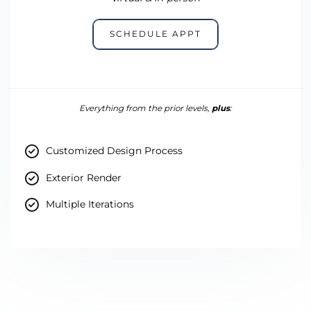
SCHEDULE APPT
Everything from the prior levels,
plus
:
Customized Design Process
Exterior Render
Multiple Iterations