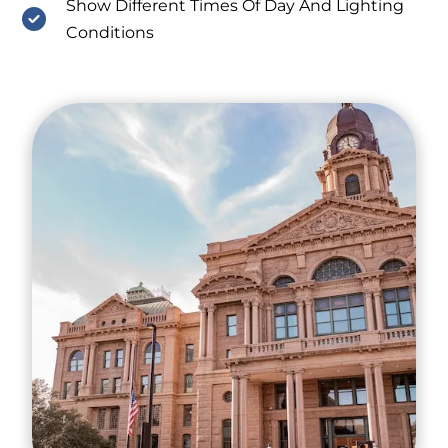
Show Different Times Of Day And Lighting
Conditions