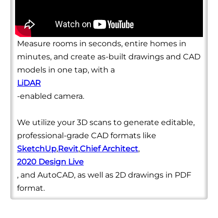
Measure rooms in seconds, entire homes in
minutes, and create as-built drawings and CAD
models in one tap, with a
LiDAR
-enabled camera.
We utilize your 3D scans to generate editable,
professional-grade CAD formats like
SketchUp
,
Revit
,
Chief Architect
,
2020 Design Live
, and AutoCAD, as well as 2D drawings in PDF
format.