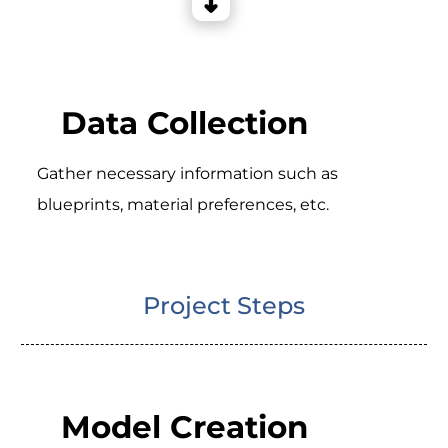
Data Collection
Gather necessary information such as
blueprints, material preferences, etc.
Project Steps
Model Creation