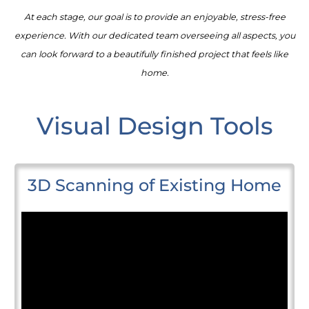
At each stage, our goal is to provide an enjoyable, stress-free
experience. With our dedicated team overseeing all aspects, you
can look forward to a beautifully finished project that feels like
home.
Visual Design Tools
3D Scanning of Existing Home