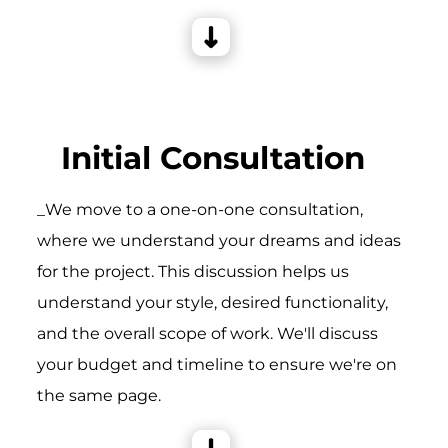
Initial Consultation
_We move to a one-on-one consultation,
where we understand your dreams and ideas
for the project. This discussion helps us
understand your style, desired functionality,
and the overall scope of work. We'll discuss
your budget and timeline to ensure we're on
the same page.