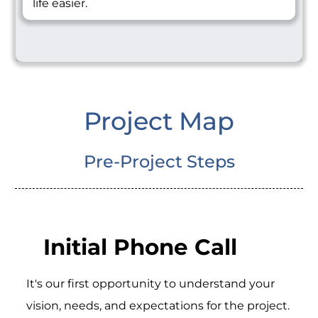
life easier.
Project Map
Pre-Project Steps
Initial Phone Call
It's our first opportunity to understand your
vision, needs, and expectations for the project.