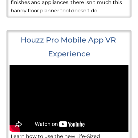
finishes and appliances, there isn't much this
handy floor planner tool doesn't do.
Houzz Pro Mobile App VR 
Experience
Learn how to use the new Life-Sized