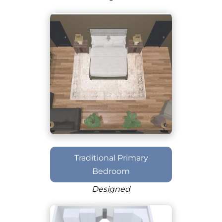
Traditional Primary
Bedroom
Designed