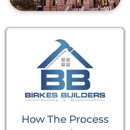
How The Process