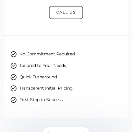
CALL US
No Commitment Required
Tailored to Your Needs
Quick Turnaround
Transparent Initial Pricing
First Step to Success