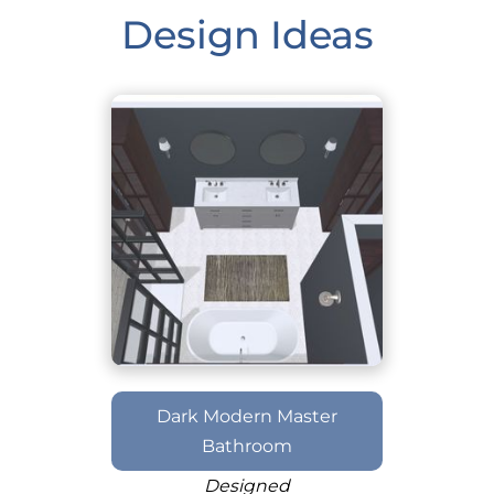
Design Ideas
Dark Modern Master
Bathroom
Designed