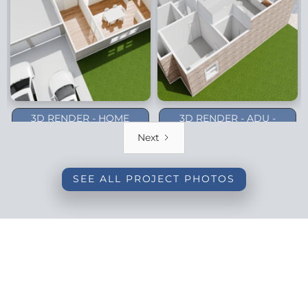
3D RENDER - HOME
3D RENDER - ADU -
ADDITION - DALLAS
PLANO (1-STORY)
Next
(BACKYARD)
SEE ALL PROJECT PHOTOS