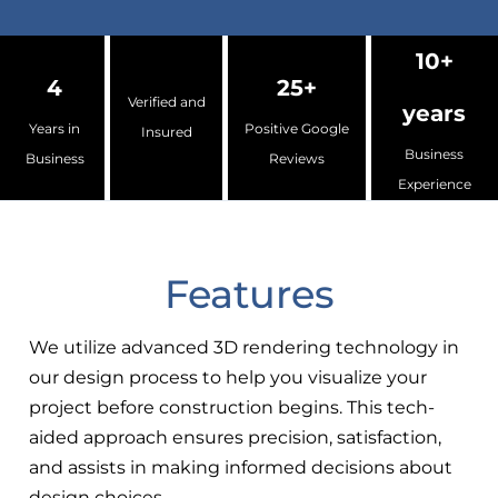
10+
4
25+
Verified and
years
Years in
Positive Google
Insured
Business
Business
Reviews
Experience
Features
We utilize advanced 3D rendering technology in
our design process to help you visualize your
project before construction begins. This tech-
aided approach ensures precision, satisfaction,
and assists in making informed decisions about
design choices.