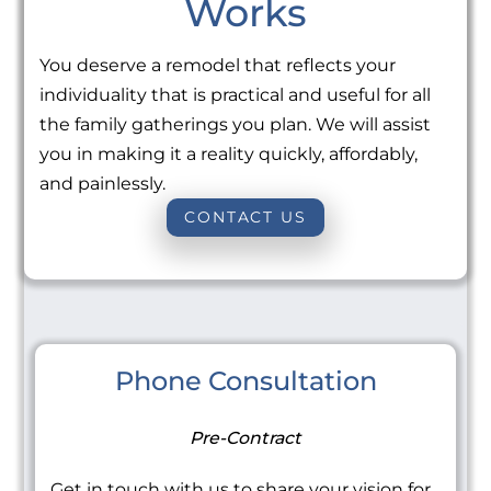
Works
You deserve a remodel that reflects your
individuality that is practical and useful for all
the family gatherings you plan. We will assist
you in making it a reality quickly, affordably,
and painlessly.
CONTACT US
Phone Consultation
Pre-Contract
Get in touch with us to share your vision for