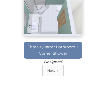
Three-Quarter Bathroom +
Corner Shower
Designed
Next