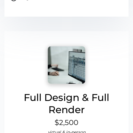
Full Design & Full
Render
$2,500
virtual & in-person