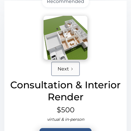
Recommended
Next
Consultation & Interior
Render
$500
virtual & in-person