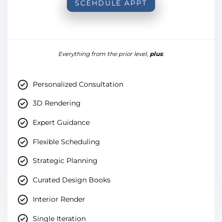
SCEHDULE APPT
Everything from the prior level,
plus
:
Personalized Consultation
3D Rendering
Expert Guidance
Flexible Scheduling
Strategic Planning
Curated Design Books
Interior Render
Single Iteration