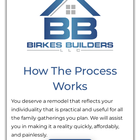
How The Process
Works
You deserve a remodel that reflects your
individuality that is practical and useful for all
the family gatherings you plan. We will assist
you in making it a reality quickly, affordably,
and painlessly.