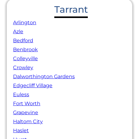
Tarrant
Arlington
Azle
Bedford
Benbrook
Colleyville
Crowley
Dalworthington Gardens
Edgecliff Village
Euless
Fort Worth
Grapevine
Haltom City
Haslet