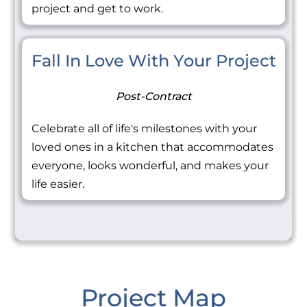
project and get to work.
Fall In Love With Your Project
Post-Contract
Celebrate all of life's milestones with your
loved ones in a kitchen that accommodates
everyone, looks wonderful, and makes your
life easier.
Project Map