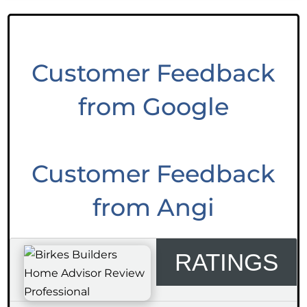
Customer Feedback
from Google
Customer Feedback
from Angi
RATINGS