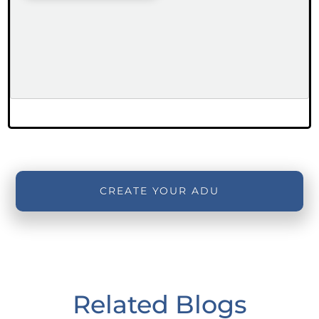
CREATE YOUR ADU
Related Blogs