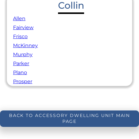
Collin
Allen
Fairview
Frisco
McKinney
Murphy
Parker
Plano
Prosper
BACK TO ACCESSORY DWELLING UNIT MAIN
PAGE