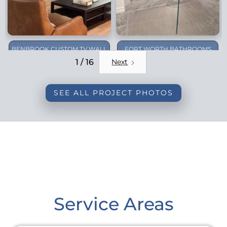
BENBROOK CUSTOM TV WALL
FORT WORTH BATHROOMS
REMODEL
1 / 16
Next
SEE ALL PROJECT PHOTOS
Service Areas