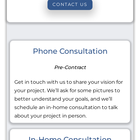
CONTACT US
Phone Consultation
Pre-Contract
Get in touch with us to share your vision for
your project. We’ll ask for some pictures to
better understand your goals, and we’ll
schedule an in-home consultation to talk
about your project in person.
In-Home Consultation