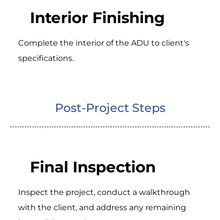
Interior Finishing
Complete the interior of the ADU to client's
specifications.
Post-Project Steps
Final Inspection
Inspect the project, conduct a walkthrough
with the client, and address any remaining