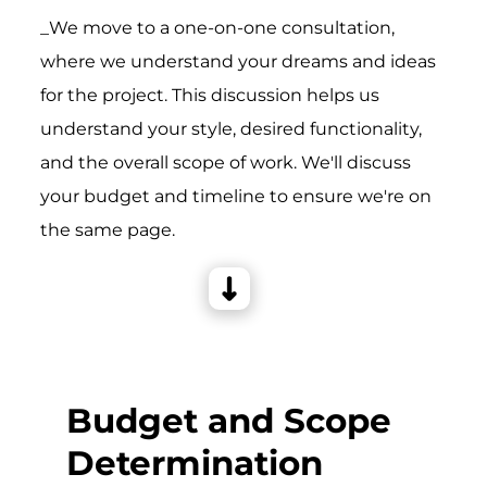
_We move to a one-on-one consultation,
where we understand your dreams and ideas
for the project. This discussion helps us
understand your style, desired functionality,
and the overall scope of work. We'll discuss
your budget and timeline to ensure we're on
the same page.
Budget and Scope
Determination