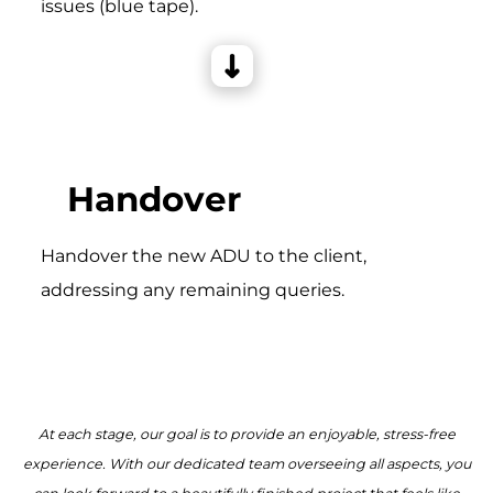
issues (blue tape).
Handover
Handover the new ADU to the client,
addressing any remaining queries.
At each stage, our goal is to provide an enjoyable, stress-free
experience. With our dedicated team overseeing all aspects, you