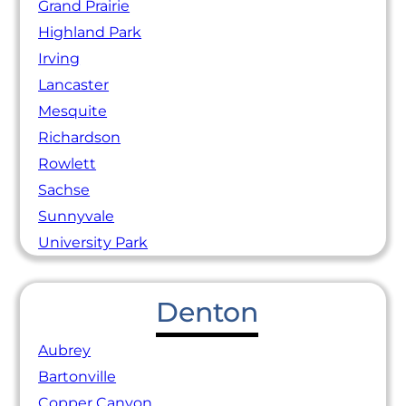
Grand Prairie
Highland Park
Irving
Lancaster
Mesquite
Richardson
Rowlett
Sachse
Sunnyvale
University Park
Denton
Aubrey
Bartonville
Copper Canyon