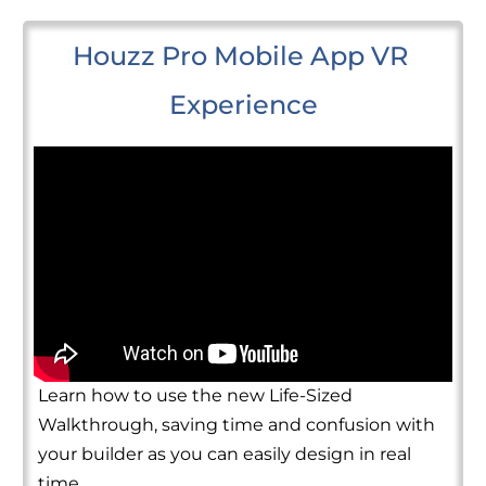
Houzz Pro Mobile App VR 
Experience
Learn how to use the new Life-Sized
Walkthrough, saving time and confusion with
your builder as you can easily design in real
time.