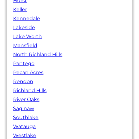
Hurst
Keller
Kennedale
Lakeside
Lake Worth
Mansfield
North Richland Hills
Pantego
Pecan Acres
Rendon
Richland Hills
River Oaks
Saginaw
Southlake
Watauga
Westlake