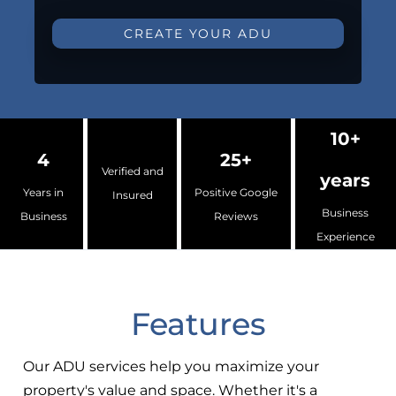
CREATE YOUR ADU
10+
4
25+
Verified and
years
Years in
Positive Google
Insured
Business
Business
Reviews
Experience
Features
Our ADU services help you maximize your
property's value and space. Whether it's a