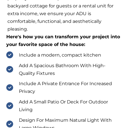
backyard cottage for guests or a rental unit for
extra income, we ensure your ADU is
comfortable, functional, and aesthetically
pleasing.
Here's how you can transform your project into
your favorite space of the house:
Include a modern, compact kitchen
Add A Spacious Bathroom With High-
Quality Fixtures
Include A Private Entrance For Increased
Privacy
Add A Small Patio Or Deck For Outdoor
Living
Design For Maximum Natural Light With
Large Windows