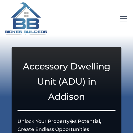
Accessory Dwelling
Unit (ADU) in
Addison
Unlock Your Property�s Potential,
Create Endless Opportunities