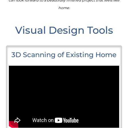
can look forward to a beautifully finished project that feels like
home.
Visual Design Tools
3D Scanning of Existing Home