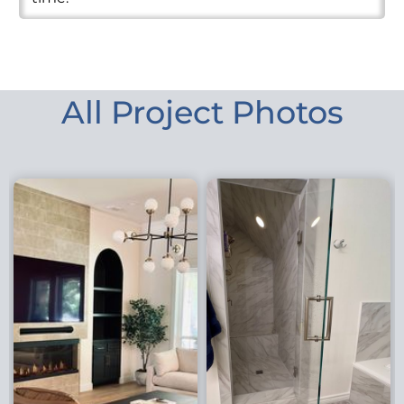
All Project Photos