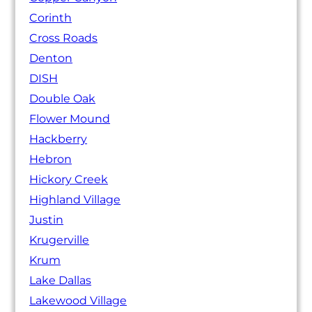
Corinth
Cross Roads
Denton
DISH
Double Oak
Flower Mound
Hackberry
Hebron
Hickory Creek
Highland Village
Justin
Krugerville
Krum
Lake Dallas
Lakewood Village