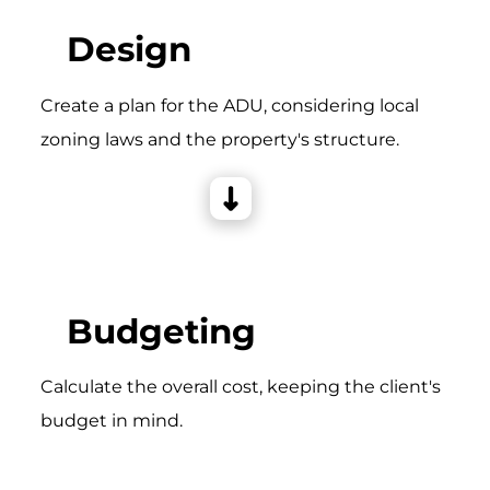
Design
Create a plan for the ADU, considering local
zoning laws and the property's structure.
Budgeting
Calculate the overall cost, keeping the client's
budget in mind.