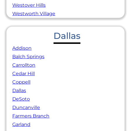
Westover Hills
Westworth Village
Dallas
Addison
Balch Springs
Carrollton
Cedar Hill
Coppell
Dallas
DeSoto
Duncanville
Farmers Branch
Garland