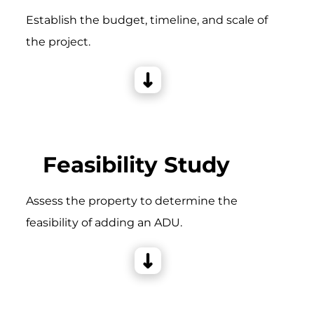
Establish the budget, timeline, and scale of
the project.
Feasibility Study
Assess the property to determine the
feasibility of adding an ADU.