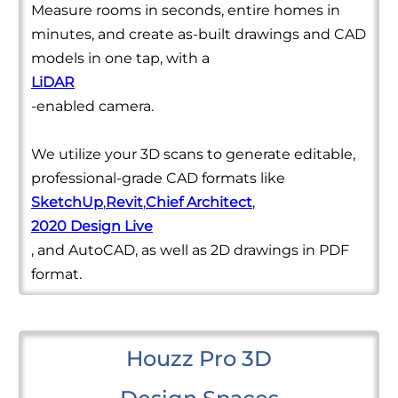
Measure rooms in seconds, entire homes in
minutes, and create as-built drawings and CAD
models in one tap, with a
LiDAR
-enabled camera.
We utilize your 3D scans to generate editable,
professional-grade CAD formats like
SketchUp
,
Revit
,
Chief Architect
,
2020 Design Live
, and AutoCAD, as well as 2D drawings in PDF
format.
Houzz Pro 3D