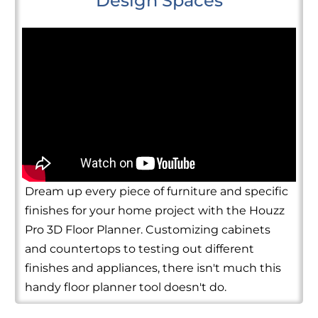
Design Spaces
Dream up every piece of furniture and specific
finishes for your home project with the Houzz
Pro 3D Floor Planner. Customizing cabinets
and countertops to testing out different
finishes and appliances, there isn't much this
handy floor planner tool doesn't do.