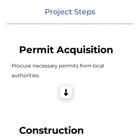
Project Steps
Permit Acquisition
Procure necessary permits from local
authorities.
Construction