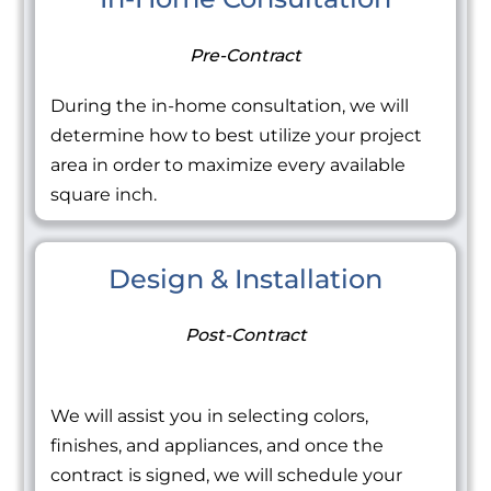
Pre-Contract
During the in-home consultation, we will
determine how to best utilize your project
area in order to maximize every available
square inch.
Design & Installation
Post-Contract
We will assist you in selecting colors,
finishes, and appliances, and once the
contract is signed, we will schedule your