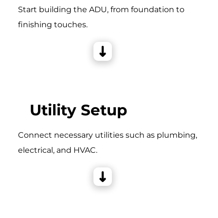
Start building the ADU, from foundation to
finishing touches.
Utility Setup
Connect necessary utilities such as plumbing,
electrical, and HVAC.