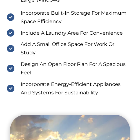
Incorporate Built-In Storage For Maximum
Space Efficiency
Include A Laundry Area For Convenience
Add A Small Office Space For Work Or
Study
Design An Open Floor Plan For A Spacious
Feel
Incorporate Energy-Efficient Appliances
And Systems For Sustainability