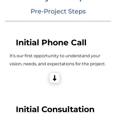
Pre-Project Steps
Initial Phone Call
It's our first opportunity to understand your
vision, needs, and expectations for the project.
Initial Consultation