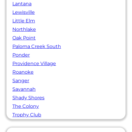
Lantana
Lewisville
Little Elm
Northlake
Oak Point
Paloma Creek South
Ponder
Providence Village
Roanoke
Sanger
Savannah
Shady Shores
The Colony
Trophy Club