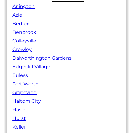
Arlington
Azle
Bedford
Benbrook
Colleyville
Crowley
Dalworthington Gardens
Edgecliff Village
Euless
Fort Worth
Grapevine
Haltom City
Haslet
Hurst
Keller