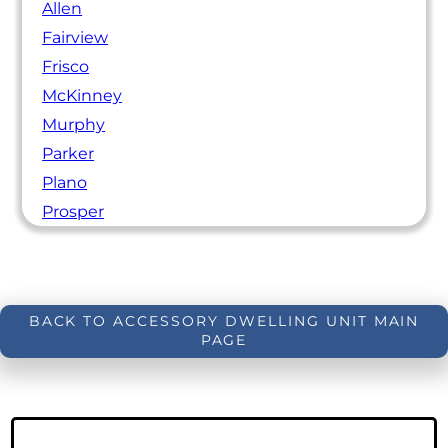
Allen
Fairview
Frisco
McKinney
Murphy
Parker
Plano
Prosper
BACK TO ACCESSORY DWELLING UNIT MAIN
PAGE