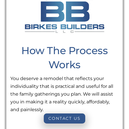
How The Process
Works
You deserve a remodel that reflects your
individuality that is practical and useful for all
the family gatherings you plan. We will assist
you in making it a reality quickly, affordably,
and painlessly.
CONTACT US