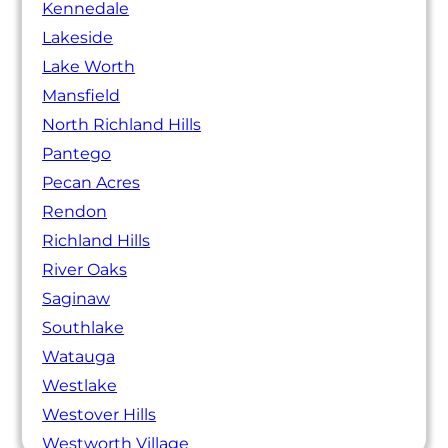
Kennedale
Lakeside
Lake Worth
Mansfield
North Richland Hills
Pantego
Pecan Acres
Rendon
Richland Hills
River Oaks
Saginaw
Southlake
Watauga
Westlake
Westover Hills
Westworth Village