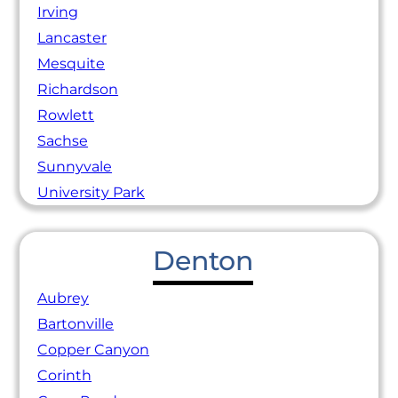
Irving
Lancaster
Mesquite
Richardson
Rowlett
Sachse
Sunnyvale
University Park
Denton
Aubrey
Bartonville
Copper Canyon
Corinth