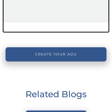
CREATE YOUR ADU
Related Blogs