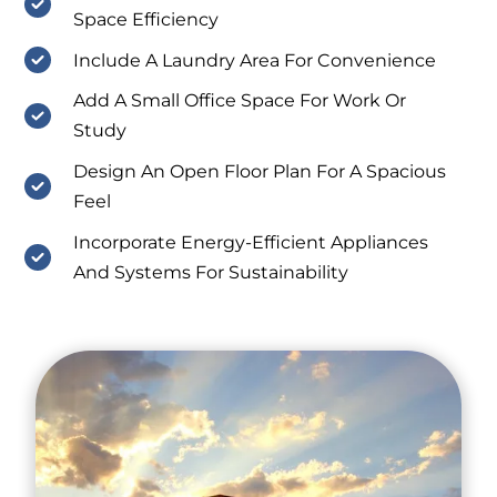
Space Efficiency
Include A Laundry Area For Convenience
Add A Small Office Space For Work Or
Study
Design An Open Floor Plan For A Spacious
Feel
Incorporate Energy-Efficient Appliances
And Systems For Sustainability