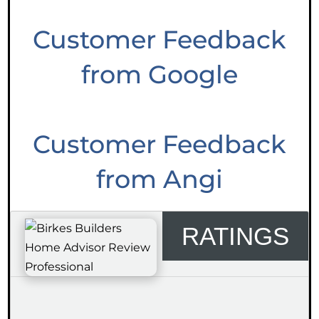
Customer Feedback
from Google
Customer Feedback
from Angi
RATINGS