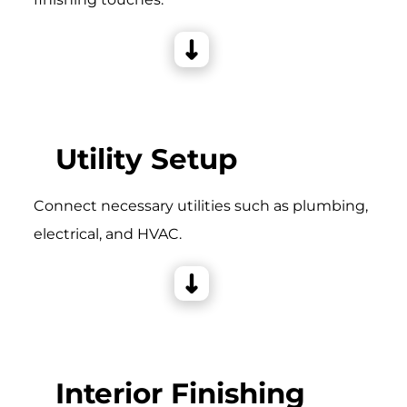
Utility Setup
Connect necessary utilities such as plumbing,
electrical, and HVAC.
Interior Finishing