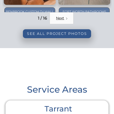
BENBROOK CUSTOM TV WALL
FORT WORTH BATHROOMS
REMODEL
1 / 16
Next
SEE ALL PROJECT PHOTOS
Service Areas
Tarrant