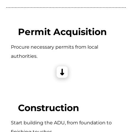
Permit Acquisition
Procure necessary permits from local
authorities.
Construction
Start building the ADU, from foundation to
finishing touches.