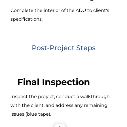
Complete the interior of the ADU to client's
specifications.
Post-Project Steps
Final Inspection
Inspect the project, conduct a walkthrough
with the client, and address any remaining
issues (blue tape).