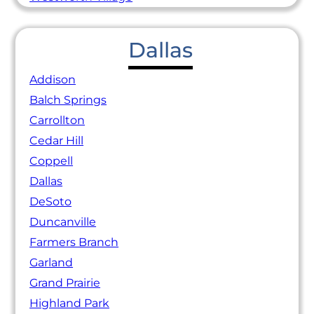
Dallas
Addison
Balch Springs
Carrollton
Cedar Hill
Coppell
Dallas
DeSoto
Duncanville
Farmers Branch
Garland
Grand Prairie
Highland Park