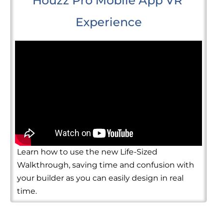
Houzz Pro Mobile App VR 
Experience
Learn how to use the new Life-Sized
Walkthrough, saving time and confusion with
your builder as you can easily design in real
time.