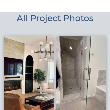
All Project Photos