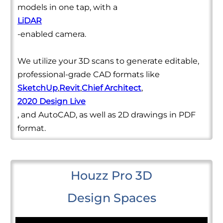
models in one tap, with a
LiDAR
-enabled camera.
We utilize your 3D scans to generate editable,
professional-grade CAD formats like
SketchUp
,
Revit
,
Chief Architect
,
2020 Design Live
, and AutoCAD, as well as 2D drawings in PDF
format.
Houzz Pro 3D
Design Spaces