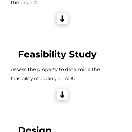
the project.
Feasibility Study
Assess the property to determine the
feasibility of adding an ADU.
Design