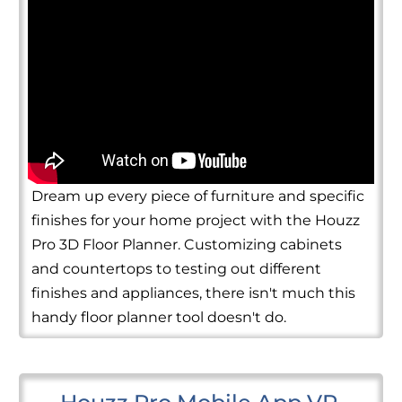
Dream up every piece of furniture and specific
finishes for your home project with the Houzz
Pro 3D Floor Planner. Customizing cabinets
and countertops to testing out different
finishes and appliances, there isn't much this
handy floor planner tool doesn't do.