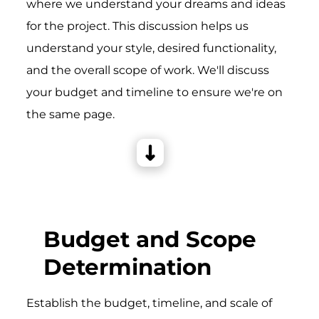
where we understand your dreams and ideas
for the project. This discussion helps us
understand your style, desired functionality,
and the overall scope of work. We'll discuss
your budget and timeline to ensure we're on
the same page.
Budget and Scope
Determination
Establish the budget, timeline, and scale of