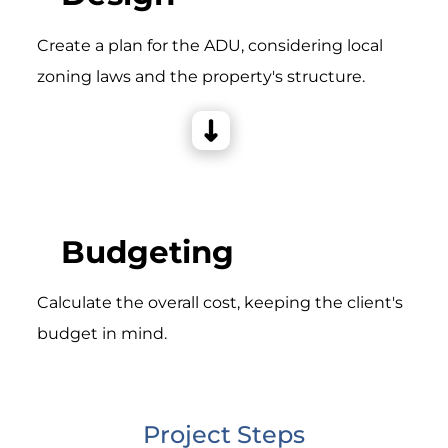
Create a plan for the ADU, considering local
zoning laws and the property's structure.
Budgeting
Calculate the overall cost, keeping the client's
budget in mind.
Project Steps