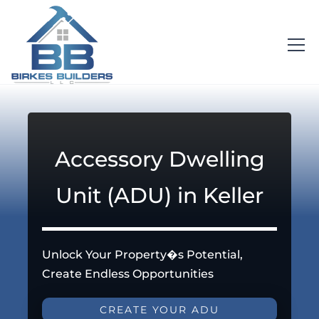
Accessory Dwelling
Unit (ADU) in Keller
Unlock Your Property�s Potential,
Create Endless Opportunities
CREATE YOUR ADU