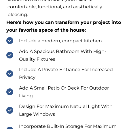
comfortable, functional, and aesthetically
pleasing.
Here's how you can transform your project into
your favorite space of the house:
Include a modern, compact kitchen
Add A Spacious Bathroom With High-
Quality Fixtures
Include A Private Entrance For Increased
Privacy
Add A Small Patio Or Deck For Outdoor
Living
Design For Maximum Natural Light With
Large Windows
Incorporate Built-In Storage For Maximum