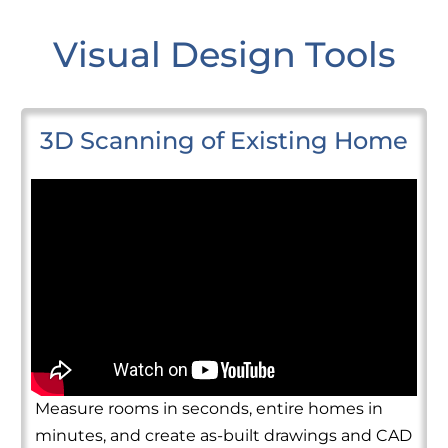
Visual Design Tools
3D Scanning of Existing Home
Measure rooms in seconds, entire homes in
minutes, and create as-built drawings and CAD