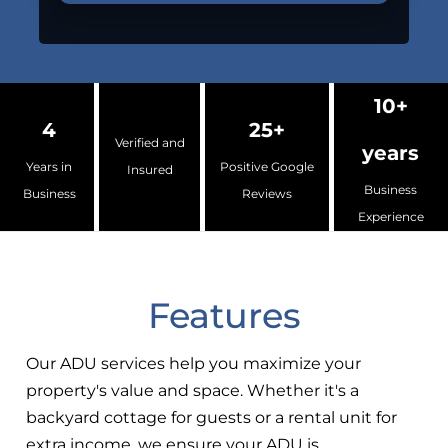
10+
4
25+
Verified and
years
Years in
Positive Google
Insured
Business
Business
Reviews
Experience
Features
Our ADU services help you maximize your
property's value and space. Whether it's a
backyard cottage for guests or a rental unit for
extra income, we ensure your ADU is