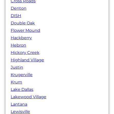
Cross Roads
Denton
DISH
Double Oak
Flower Mound
Hackberry
Hebron
Hickory Creek
Highland Village
Justin
Krugerville
Krum
Lake Dallas
Lakewood Village
Lantana
Lewisville