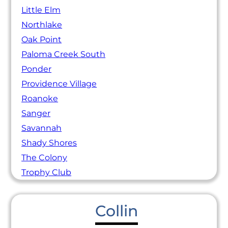
Little Elm
Northlake
Oak Point
Paloma Creek South
Ponder
Providence Village
Roanoke
Sanger
Savannah
Shady Shores
The Colony
Trophy Club
Collin