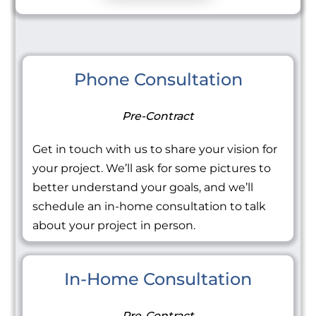
Phone Consultation
Pre-Contract
Get in touch with us to share your vision for
your project. We’ll ask for some pictures to
better understand your goals, and we’ll
schedule an in-home consultation to talk
about your project in person.
In-Home Consultation
Pre-Contract