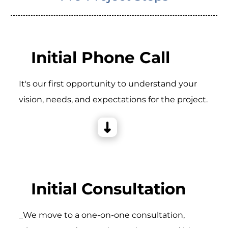
Initial Phone Call
It's our first opportunity to understand your
vision, needs, and expectations for the project.
Initial Consultation
_We move to a one-on-one consultation,