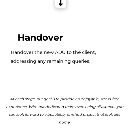
Handover
Handover the new ADU to the client,
addressing any remaining queries.
At each stage, our goal is to provide an enjoyable, stress-free
experience. With our dedicated team overseeing all aspects, you
can look forward to a beautifully finished project that feels like
home.