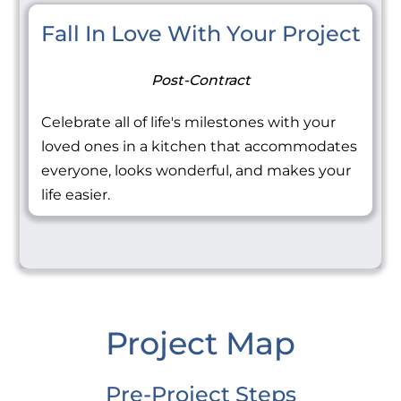
Fall In Love With Your Project
Post-Contract
Celebrate all of life's milestones with your
loved ones in a kitchen that accommodates
everyone, looks wonderful, and makes your
life easier.
Project Map
Pre-Project Steps