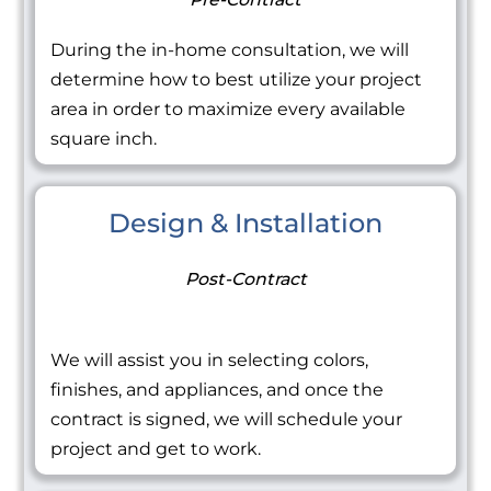
During the in-home consultation, we will
determine how to best utilize your project
area in order to maximize every available
square inch.
Design & Installation
Post-Contract
We will assist you in selecting colors,
finishes, and appliances, and once the
contract is signed, we will schedule your
project and get to work.